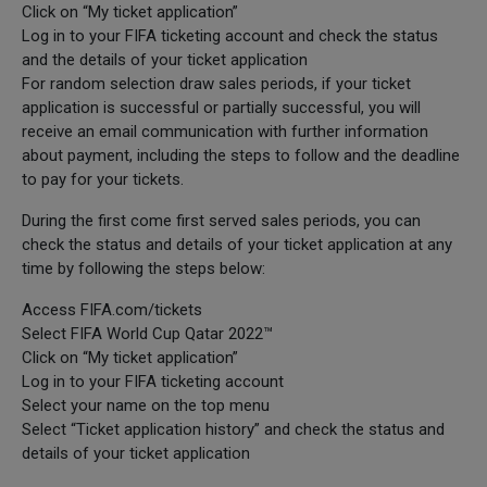
Click on “My ticket application”
Log in to your FIFA ticketing account and check the status
and the details of your ticket application
For random selection draw sales periods, if your ticket
application is successful or partially successful, you will
receive an email communication with further information
about payment, including the steps to follow and the deadline
to pay for your tickets.
During the first come first served sales periods, you can
check the status and details of your ticket application at any
time by following the steps below:
Access FIFA.com/tickets
Select FIFA World Cup Qatar 2022™
Click on “My ticket application”
Log in to your FIFA ticketing account
Select your name on the top menu
Select “Ticket application history” and check the status and
details of your ticket application