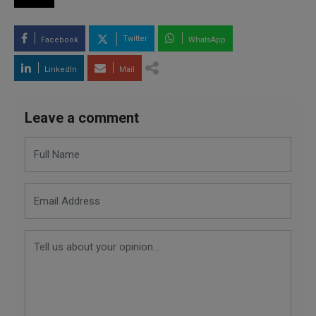
Twitter
Facebook
WhatsApp
LinkedIn
Mail
Leave a comment