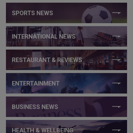
SPORTS NEWS
INTERNATIONAL NEWS
RESTAURANT & REVIEWS
ENTERTAINMENT
BUSINESS NEWS
HEALTH & WELLBEING