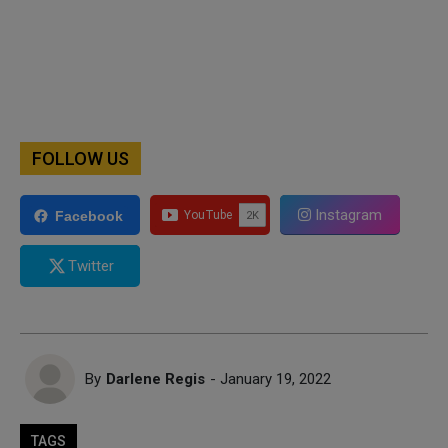
FOLLOW US
Instagram
Facebook
Twitter
By
Darlene Regis
- January 19, 2022
TAGS