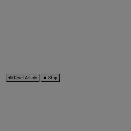
🔊 Read Article
⏹ Stop