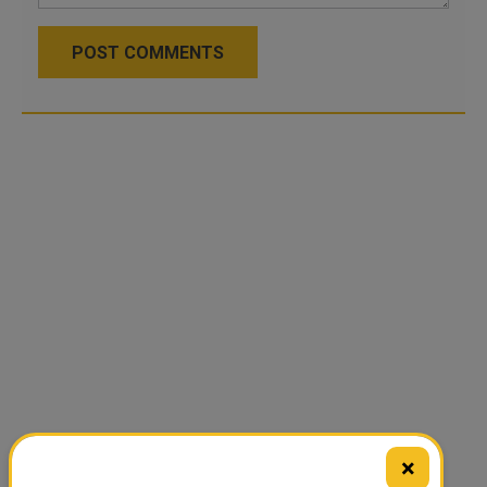
POST COMMENTS
×