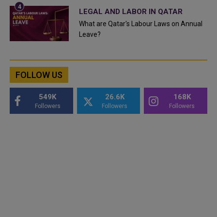
LEGAL AND LABOR IN QATAR
What are Qatar's Labour Laws on Annual
Leave?
FOLLOW US
549K
26.6K
168K
Followers
Followers
Followers