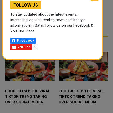
FOLLOW US
To stay updated about the latest events,
interesting videos, trending news and lifestyle
information in Qatar, follow us on our Facebook &
YouTube Page!
Facebook
TRENDING NEWS
FOOD JUTSU: THE VIRAL
FOOD JUTSU: THE VIRAL
TIKTOK TREND TAKING
TIKTOK TREND TAKING
OVER SOCIAL MEDIA
OVER SOCIAL MEDIA