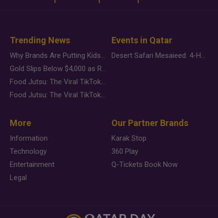
Trending News
Events in Qatar
Why Brands Are Putting Kids Behind the Camera in a New Instagram Trend
Desert Safari Mesaieed: 4-Hour Dunes & Inland Sea Adventure
Gold Slips Below $4,000 as Rate Fears Trump Geopolitical Risk
Food Jutsu: The Viral TikTok Trend Taking Over Social Media
Food Jutsu: The Viral TikTok Trend Taking Over Social Media
More
Our Partner Brands
Information
Karak Stop
Technology
360 Play
Entertainment
Q-Tickets Book Now
Legal