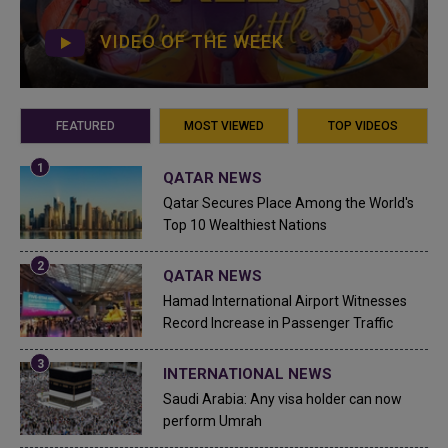
VIDEO OF THE WEEK
FEATURED
MOST VIEWED
TOP VIDEOS
QATAR NEWS
Qatar Secures Place Among the World's
Top 10 Wealthiest Nations
QATAR NEWS
Hamad International Airport Witnesses
Record Increase in Passenger Traffic
INTERNATIONAL NEWS
Saudi Arabia: Any visa holder can now
perform Umrah