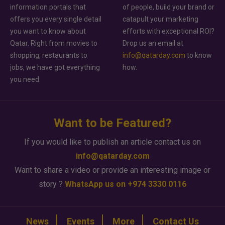
information portals that
of people, build your brand or
offers you every single detail
catapult your marketing
you want to know about
efforts with exceptional ROI?
Qatar. Right from movies to
Drop us an email at
shopping, restaurants to
info@qatarday.com
to know
jobs, we have got everything
how.
you need.
Want to be Featured?
If you would like to publish an article contact us on
info@qatarday.com
Want to share a video or provide an interesting image or
story ?
WhatsApp us on +974 3330 0116
News
Events
More
Contact Us