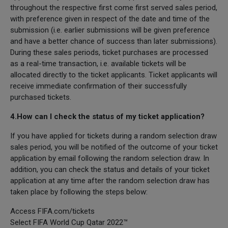
throughout the respective first come first served sales period,
with preference given in respect of the date and time of the
submission (i.e. earlier submissions will be given preference
and have a better chance of success than later submissions).
During these sales periods, ticket purchases are processed
as a real-time transaction, i.e. available tickets will be
allocated directly to the ticket applicants. Ticket applicants will
receive immediate confirmation of their successfully
purchased tickets.
4.How can I check the status of my ticket application?
If you have applied for tickets during a random selection draw
sales period, you will be notified of the outcome of your ticket
application by email following the random selection draw. In
addition, you can check the status and details of your ticket
application at any time after the random selection draw has
taken place by following the steps below:
Access FIFA.com/tickets
Select FIFA World Cup Qatar 2022™