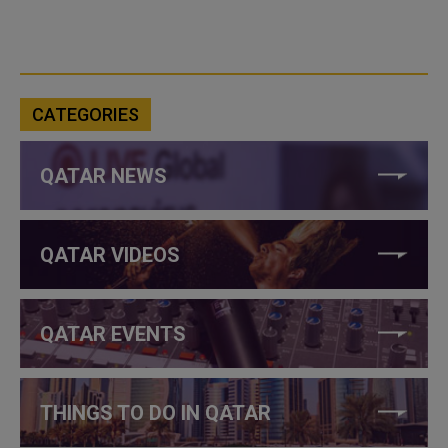
CATEGORIES
QATAR NEWS
QATAR VIDEOS
QATAR EVENTS
THINGS TO DO IN QATAR