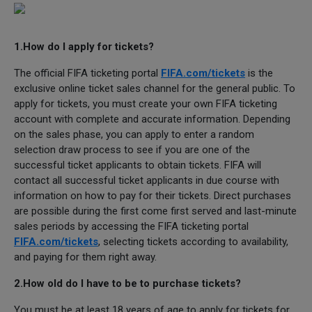
1.How do I apply for tickets?
The official FIFA ticketing portal
FIFA.com/tickets
is the
exclusive online ticket sales channel for the general public. To
apply for tickets, you must create your own FIFA ticketing
account with complete and accurate information. Depending
on the sales phase, you can apply to enter a random
selection draw process to see if you are one of the
successful ticket applicants to obtain tickets. FIFA will
contact all successful ticket applicants in due course with
information on how to pay for their tickets. Direct purchases
are possible during the first come first served and last-minute
sales periods by accessing the FIFA ticketing portal
FIFA.com/tickets
, selecting tickets according to availability,
and paying for them right away.
2.How old do I have to be to purchase tickets?
You must be at least 18 years of age to apply for tickets for