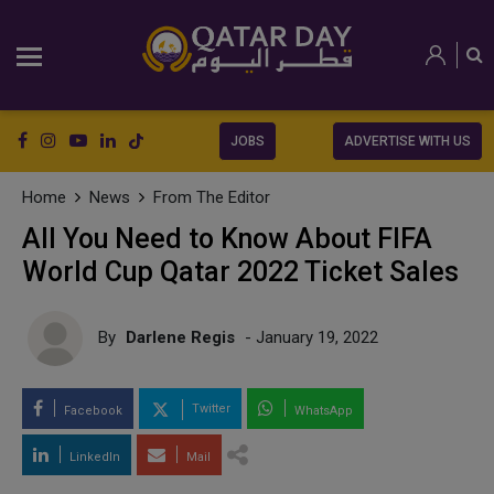
JOBS
ADVERTISE WITH US
Home
News
From The Editor
All You Need to Know About FIFA
World Cup Qatar 2022 Ticket Sales
By
Darlene Regis
- January 19, 2022
Twitter
Facebook
WhatsApp
LinkedIn
Mail