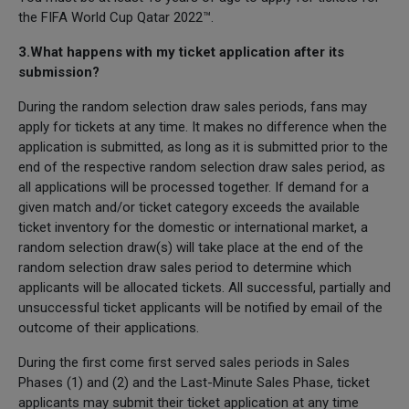
the FIFA World Cup Qatar 2022™.
3.What happens with my ticket application after its
submission?
During the random selection draw sales periods, fans may
apply for tickets at any time. It makes no difference when the
application is submitted, as long as it is submitted prior to the
end of the respective random selection draw sales period, as
all applications will be processed together. If demand for a
given match and/or ticket category exceeds the available
ticket inventory for the domestic or international market, a
random selection draw(s) will take place at the end of the
random selection draw sales period to determine which
applicants will be allocated tickets. All successful, partially and
unsuccessful ticket applicants will be notified by email of the
outcome of their applications.
During the first come first served sales periods in Sales
Phases (1) and (2) and the Last-Minute Sales Phase, ticket
applicants may submit their ticket application at any time