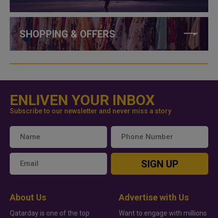
SHOPPING & OFFERS
ENLIVEN YOUR INBOX
Subscribe to our newsletter and never miss a story
SIGN UP
About Us
Advertise with Us
Qatarday is one of the top
Want to engage with millions