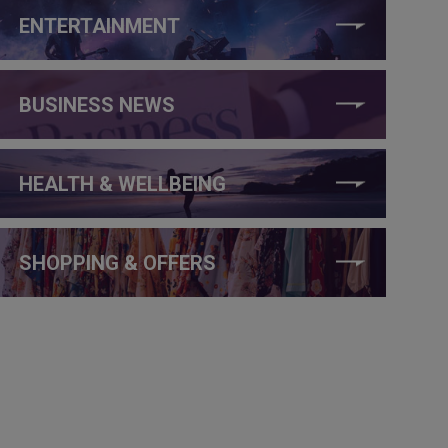
ENTERTAINMENT
BUSINESS NEWS
HEALTH & WELLBEING
SHOPPING & OFFERS