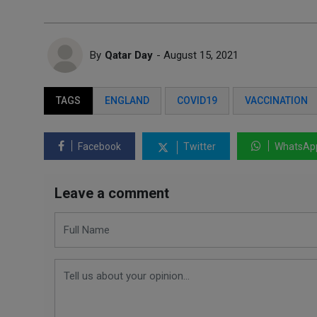
By
Qatar Day
- August 15, 2021
TAGS
ENGLAND
COVID19
VACCINATION
Facebook
Twitter
WhatsAp
Leave a comment