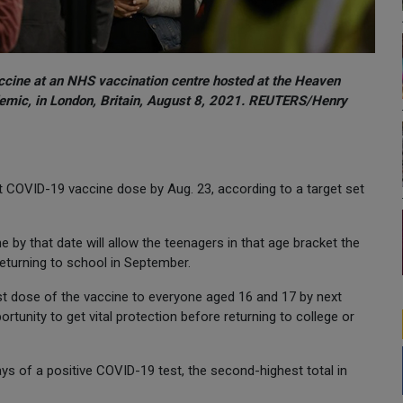
ccine at an NHS vaccination centre hosted at the Heaven
emic, in London, Britain, August 8, 2021. REUTERS/Henry
rst COVID-19 vaccine dose by Aug. 23, according to a target set
 by that date will allow the teenagers in that age bracket the
turning to school in September.
rst dose of the vaccine to everyone aged 16 and 17 by next
rtunity to get vital protection before returning to college or
ys of a positive COVID-19 test, the second-highest total in