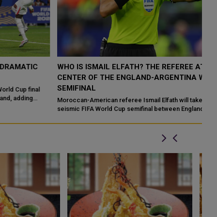
WHO IS ISMAIL ELFATH? THE REFEREE AT THE
E
CENTER OF THE ENGLAND-ARGENTINA WORLD CUP
D
SEMIFINAL
En
Th
Moroccan-American referee Ismail Elfath will take charge of the
Ha
seismic FIFA World Cup semifinal between England and Argentina
at Atlanta Stadi