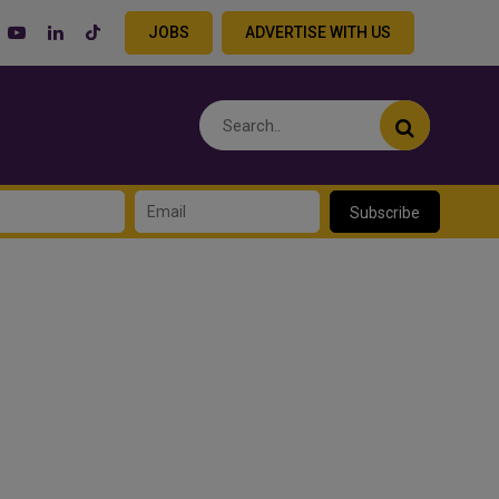
JOBS
ADVERTISE WITH US
Subscribe