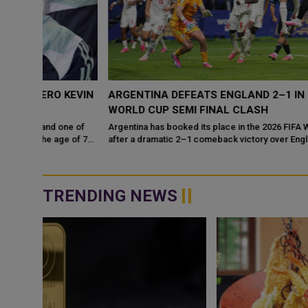
KEVIN
ARGENTINA DEFEATS ENGLAND 2–1 IN DRAMATIC
WORLD CUP SEMI FINAL CLASH
ne of
Argentina has booked its place in the 2026 FIFA World Cup final
 of 75,
after a dramatic 2–1 comeback victory over England, adding
another unforgettable...
TRENDING NEWS