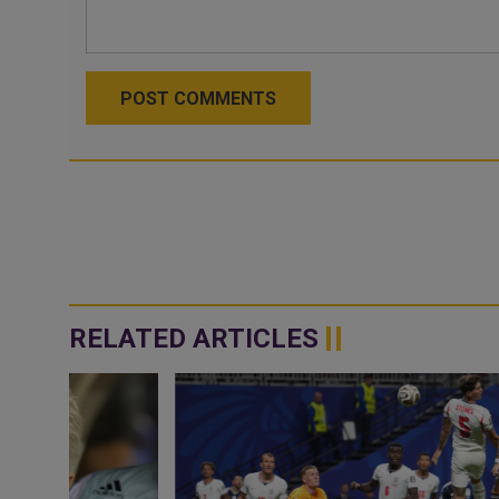
POST COMMENTS
RELATED ARTICLES