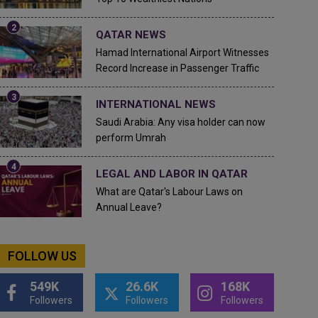
QATAR NEWS
Hamad International Airport Witnesses
Record Increase in Passenger Traffic
INTERNATIONAL NEWS
Saudi Arabia: Any visa holder can now
perform Umrah
LEGAL AND LABOR IN QATAR
What are Qatar's Labour Laws on
Annual Leave?
FOLLOW US
549K
26.6K
168K
Followers
Followers
Followers