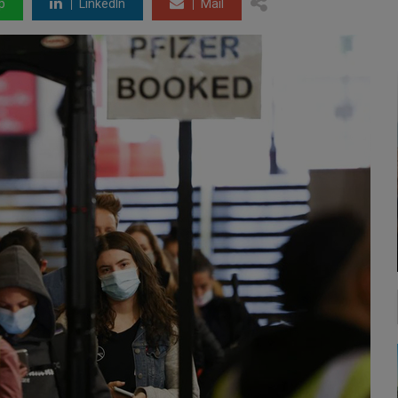
p
LinkedIn
Mail