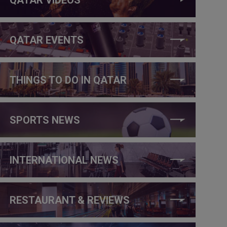
QATAR EVENTS
THINGS TO DO IN QATAR
SPORTS NEWS
INTERNATIONAL NEWS
RESTAURANT & REVIEWS