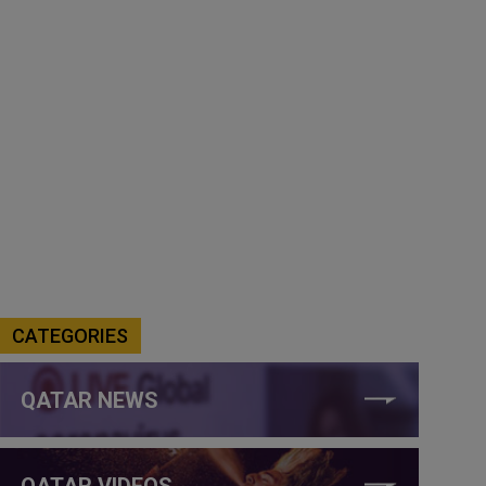
CATEGORIES
QATAR NEWS
QATAR VIDEOS