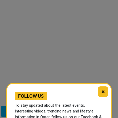
×
FOLLOW US
To stay updated about the latest events,
interesting videos, trending news and lifestyle
Twitter
information in Qatar, follow us on our Facebook &