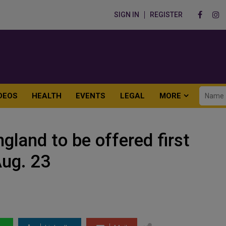
SIGN IN
REGISTER
DEOS
HEALTH
EVENTS
LEGAL
MORE
ngland to be offered first
Aug. 23