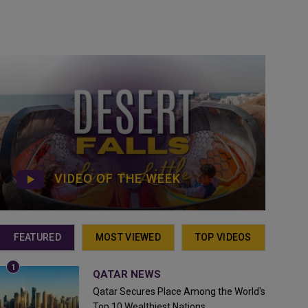
VIDEO OF THE WEEK
FEATURED
MOST VIEWED
TOP VIDEOS
QATAR NEWS
Qatar Secures Place Among the World's
Top 10 Wealthiest Nations