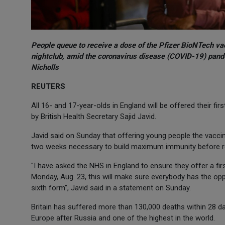
People queue to receive a dose of the Pfizer BioNTech va
nightclub, amid the coronavirus disease (COVID-19) pand
Nicholls
REUTERS
All 16- and 17-year-olds in England will be offered their fi
by British Health Secretary Sajid Javid.
Javid said on Sunday that offering young people the vaccine
two weeks necessary to build maximum immunity before re
"I have asked the NHS in England to ensure they offer a fi
Monday, Aug. 23, this will make sure everybody has the oppo
sixth form", Javid said in a statement on Sunday.
Britain has suffered more than 130,000 deaths within 28 da
Europe after Russia and one of the highest in the world.