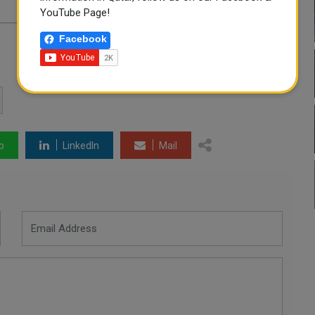
YouTube Page!
Facebook
p
LinkedIn
Mail