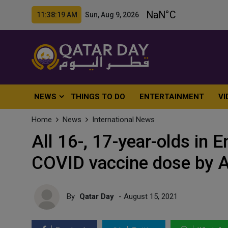
11:38:21 AM Sun, Aug 9, 2026
NEWS
THINGS TO DO
ENTERTAINMENT
VI
Home
News
International News
All 16-, 17-year-olds in E
COVID vaccine dose by 
By
Qatar Day
- August 15, 2021