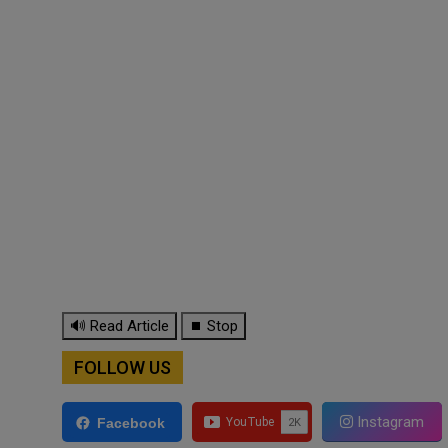
🔊 Read Article
⏹ Stop
FOLLOW US
Instagram
Facebook