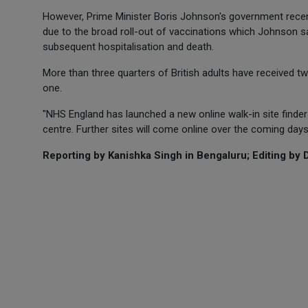
However, Prime Minister Boris Johnson's government recen
due to the broad roll-out of vaccinations which Johnson sa
subsequent hospitalisation and death.
More than three quarters of British adults have received 
one.
"NHS England has launched a new online walk-in site finder
centre. Further sites will come online over the coming da
Reporting by Kanishka Singh in Bengaluru; Editing by D