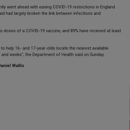
tly went ahead with easing COVID-19 restrictions in England
id had largely broken the link between infections and
two doses of a COVID-19 vaccine, and 89% have received at least
 to help 16- and 17-year-olds locate the nearest available
ys and weeks", the Department of Health said on Sunday.
aniel Wallis