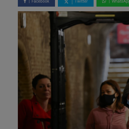
Facebook
Twitter
WhatsAp