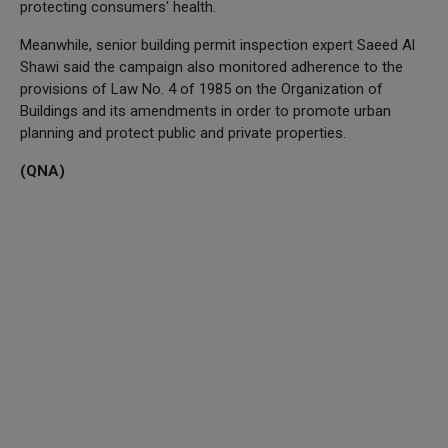
protecting consumers' health.
Meanwhile, senior building permit inspection expert Saeed Al
Shawi said the campaign also monitored adherence to the
provisions of Law No. 4 of 1985 on the Organization of
Buildings and its amendments in order to promote urban
planning and protect public and private properties.
(QNA)