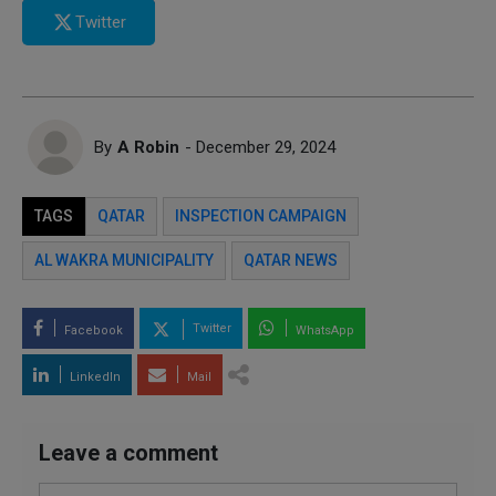
Twitter
By
A Robin
- December 29, 2024
TAGS
QATAR
INSPECTION CAMPAIGN
AL WAKRA MUNICIPALITY
QATAR NEWS
Twitter
Facebook
WhatsApp
LinkedIn
Mail
Leave a comment