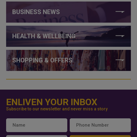
BUSINESS NEWS
HEALTH & WELLBEING
SHOPPING & OFFERS
ENLIVEN YOUR INBOX
Subscribe to our newsletter and never miss a story