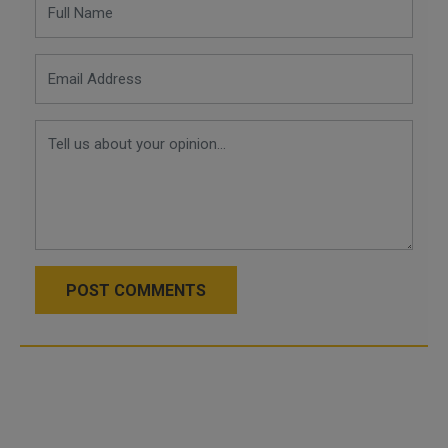
POST COMMENTS