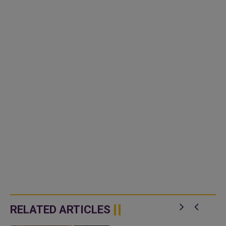
RELATED ARTICLES