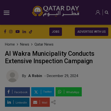
JOBS
ADVERTISE WITH US
Home
News
Qatar News
Al Wakra Municipality Conducts
Extensive Inspection Campaign
By
A Robin
- December 29, 2024
Twitter
Facebook
WhatsApp
LinkedIn
Mail