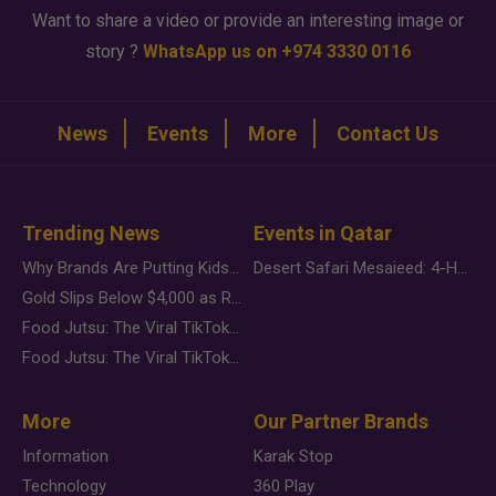
Want to share a video or provide an interesting image or
story ?
WhatsApp us on +974 3330 0116
News
Events
More
Contact Us
Trending News
Events in Qatar
Why Brands Are Putting Kids Behind the Camera in a New Instagram Trend
Desert Safari Mesaieed: 4-Hour Dunes & Inland Sea Adventure
Gold Slips Below $4,000 as Rate Fears Trump Geopolitical Risk
Food Jutsu: The Viral TikTok Trend Taking Over Social Media
Food Jutsu: The Viral TikTok Trend Taking Over Social Media
More
Our Partner Brands
Information
Karak Stop
Technology
360 Play