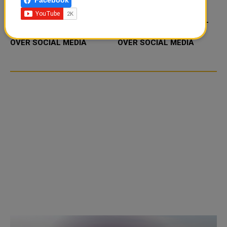
Facebook
FOOD JUTSU: THE VIRAL
FOOD JUTSU: THE VIRAL
TIKTOK TREND TAKING
TIKTOK TREND TAKING
OVER SOCIAL MEDIA
OVER SOCIAL MEDIA