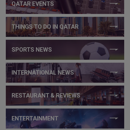
QATAR EVENTS
THINGS TO DO IN QATAR
SPORTS NEWS
INTERNATIONAL NEWS
RESTAURANT & REVIEWS
ENTERTAINMENT