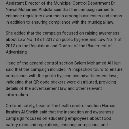
Assistant Director of the Municipal Control Department Dr
Nawal Mohamed Abdulla said that the campaign aimed to
enhance regulatory awareness among businesses and shops
in addition to ensuring compliance with the municipal law.
She added that the campaign focused on raising awareness
about Law No. 18 of 2017 on public hygiene and Law No. 1 of
2012 on the Regulation and Control of the Placement of
Advertising.
Head of the general control section Salem Mohamed Al Hajri
said that the campaign included 19 inspection tours to ensure
compliance with the public hygiene and advertisement laws,
indicating that QR code stickers were distributed, providing
details of the advertisement law and other relevant
information.
On food safety, head of the health control section Hamad
Ibrahim Al Sheikh said that the inspection and awareness
campaign focused on educating employees about food
safety rules and regulations, ensuring compliance and