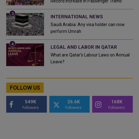
Record Increase in Passenger Traffic
INTERNATIONAL NEWS
Saudi Arabia: Any visa holder can now
perform Umrah
LEGAL AND LABOR IN QATAR
What are Qatar's Labour Laws on Annual
Leave?
FOLLOW US
549K
26.6K
168K
Followers
Followers
Followers