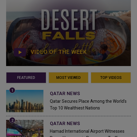
VIDEO OF THE WEEK
FEATURED
MOST VIEWED
TOP VIDEOS
QATAR NEWS
Qatar Secures Place Among the World's
Top 10 Wealthiest Nations
QATAR NEWS
Hamad International Airport Witnesses