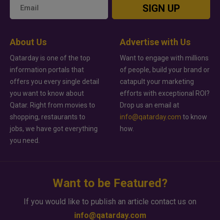
SIGN UP
About Us
Advertise with Us
Qatarday is one of the top
Want to engage with millions
information portals that
of people, build your brand or
offers you every single detail
catapult your marketing
you want to know about
efforts with exceptional ROI?
Qatar. Right from movies to
Drop us an email at
shopping, restaurants to
info@qatarday.com
to know
jobs, we have got everything
how.
you need.
Want to be Featured?
If you would like to publish an article contact us on
info@qatarday.com