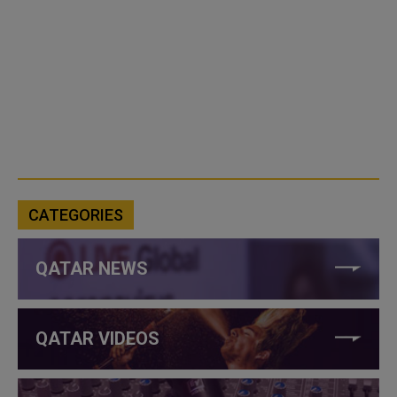
CATEGORIES
QATAR NEWS
QATAR VIDEOS