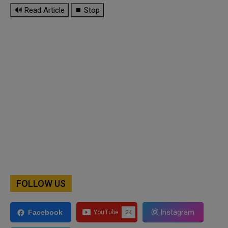
🔊 Read Article
⏹ Stop
FOLLOW US
Instagram
Facebook