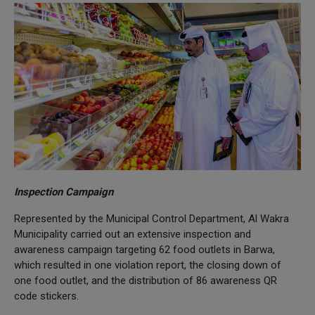
Inspection Campaign
Represented by the Municipal Control Department, Al Wakra
Municipality carried out an extensive inspection and
awareness campaign targeting 62 food outlets in Barwa,
which resulted in one violation report, the closing down of
one food outlet, and the distribution of 86 awareness QR
code stickers.