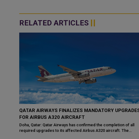
RELATED ARTICLES
QATAR AIRWAYS FINALIZES MANDATORY UPGRADE
NE
FOR AIRBUS A320 AIRCRAFT
Doha, Qatar: Qatar Airways has confirmed the completion of all
required upgrades to its affected Airbus A320 aircraft. The
ainst
announcement follows an ...
ng that