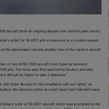
000 aircraft amid an ongoing dispute over surface paint issues.
rier's order for 50 A321 jets in response to a London lawsuit.
as the planemaker cancels another one of the carrier's aircraft
rder of two A350-1000 aircraft from Qatar as tensions
 A350 jets. The news was first reported by Reuters and later
r's default on failure to take 2 deliveries."
 with Qatar Airways in full compliance with our rights," an
ituation, this decision came as a last resort and followed many
Qatar's order of 50 A321 aircraft, which was prompted by the