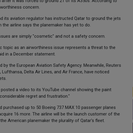
n after it was forced to ground 21 of its A350s. According to
rworthiness concern.
nd its aviation regulator has instructed Qatar to ground the jets
h the airline says the planemaker has yet to do.
issues are simply "cosmetic" and not a safety concern.
c topic as an airworthiness issue represents a threat to the
aid in a December statement.
d by the European Aviation Safety Agency. Meanwhile, Reuters
ad, Lufthansa, Delta Air Lines, and Air France, have noticed
ets.
r posted a video to its YouTube channel showing the paint
considerable regret and frustration."
had purchased up to 50 Boeing 737 MAX 10 passenger planes
acquire 16 more. The airline will be the launch customer of the
he American planemaker the plurality of Qatar's fleet.