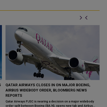
S
QATAR AIRWAYS CLOSES IN ON MAJOR BOEING,
O
AIRBUS WIDEBODY ORDER, BLOOMBERG NEWS
A
REPORTS
Th
an
Qatar Airways PJSC is nearing a decision on a major widebody
Qa
order split between Boeing (BA.N), opens new tab and Airbus