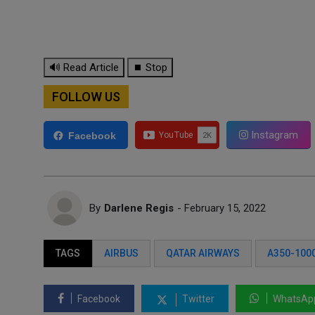
🔊 Read Article
⏹ Stop
FOLLOW US
Instagram
Facebook
By
Darlene Regis
- February 15, 2022
TAGS
AIRBUS
QATAR AIRWAYS
A350-100
Facebook
Twitter
WhatsAp