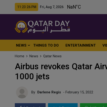
11:23:27 PM Fri, Aug 7, 2026
NEWS
THINGS TO DO
ENTERTAINMENT
VI
Home
News
Qatar News
Airbus revokes Qatar Air
1000 jets
By
Darlene Regis
- February 15, 2022