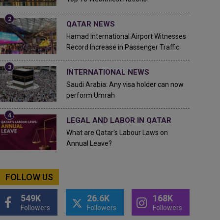
QATAR NEWS
Hamad International Airport Witnesses
Record Increase in Passenger Traffic
INTERNATIONAL NEWS
Saudi Arabia: Any visa holder can now
perform Umrah
LEGAL AND LABOR IN QATAR
What are Qatar's Labour Laws on
Annual Leave?
FOLLOW US
549K
26.6K
168K
Followers
Followers
Followers