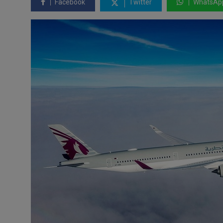
Facebook
Twitter
WhatsAp