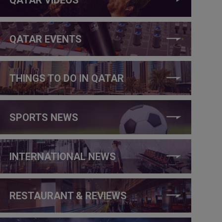
QATAR EVENTS
THINGS TO DO IN QATAR
SPORTS NEWS
INTERNATIONAL NEWS
RESTAURANT & REVIEWS