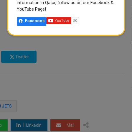
information in Qatar, follow us on our Facebook &
YouTube Page!
Facebook
Twitter
0 JETS
p
LinkedIn
Mail