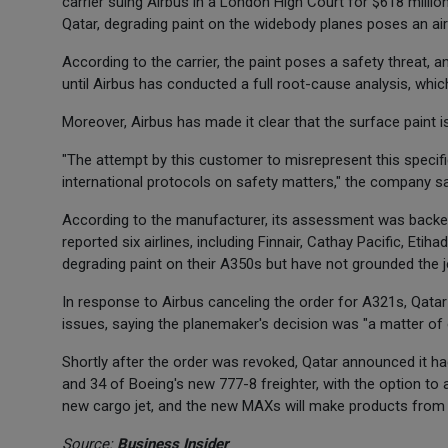
carrier suing Airbus in a London High Court for $618 millio
Qatar, degrading paint on the widebody planes poses an ai
According to the carrier, the paint poses a safety threat, a
until Airbus has conducted a full root-cause analysis, whic
Moreover, Airbus has made it clear that the surface paint 
"The attempt by this customer to misrepresent this specifi
international protocols on safety matters," the company s
According to the manufacturer, its assessment was backe
reported six airlines, including Finnair, Cathay Pacific, Etih
degrading paint on their A350s but have not grounded the j
In response to Airbus canceling the order for A321s, Qata
issues, saying the planemaker's decision was "a matter of 
Shortly after the order was revoked, Qatar announced it 
and 34 of Boeing's new 777-8 freighter, with the option to 
new cargo jet, and the new MAXs will make products from t
Source:
Business Insider