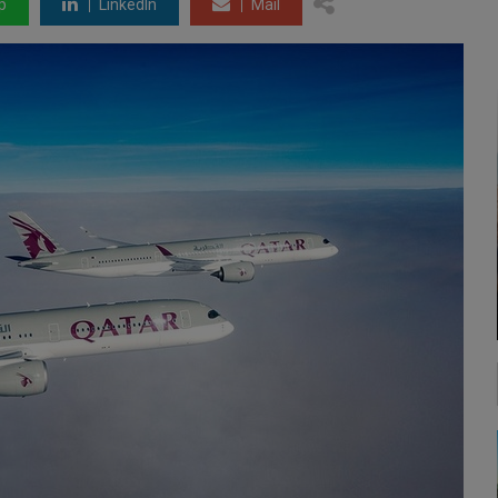
p
LinkedIn
Mail