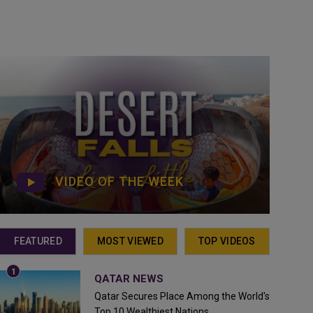
VIDEO OF THE WEEK
FEATURED
MOST VIEWED
TOP VIDEOS
QATAR NEWS
Qatar Secures Place Among the World's
Top 10 Wealthiest Nations