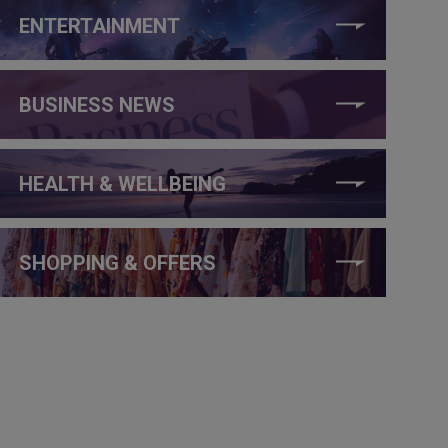
ENTERTAINMENT
BUSINESS NEWS
HEALTH & WELLBEING
SHOPPING & OFFERS