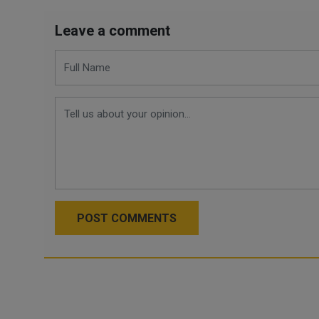
Leave a comment
POST COMMENTS