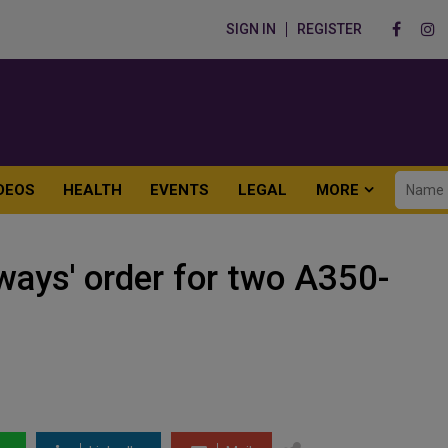
SIGN IN
REGISTER
DEOS
HEALTH
EVENTS
LEGAL
MORE
ways' order for two A350-