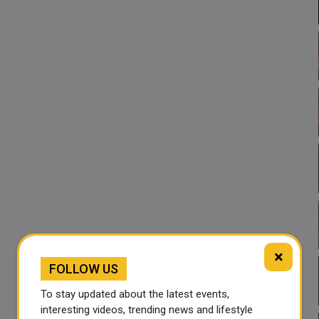
×
FOLLOW US
To stay updated about the latest events,
interesting videos, trending news and lifestyle