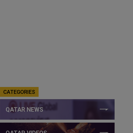
CATEGORIES
QATAR NEWS
QATAR VIDEOS