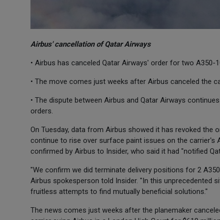
Airbus' cancellation of Qatar Airways
• Airbus has canceled Qatar Airways' order for two A350-1
• The move comes just weeks after Airbus canceled the car
• The dispute between Airbus and Qatar Airways continues 
orders.
On Tuesday, data from Airbus showed it has revoked the o
continue to rise over surface paint issues on the carrier's
confirmed by Airbus to Insider, who said it had "notified Qata
"We confirm we did terminate delivery positions for 2 A350s
Airbus spokesperson told Insider. "In this unprecedented s
fruitless attempts to find mutually beneficial solutions."
The news comes just weeks after the planemaker canceled 