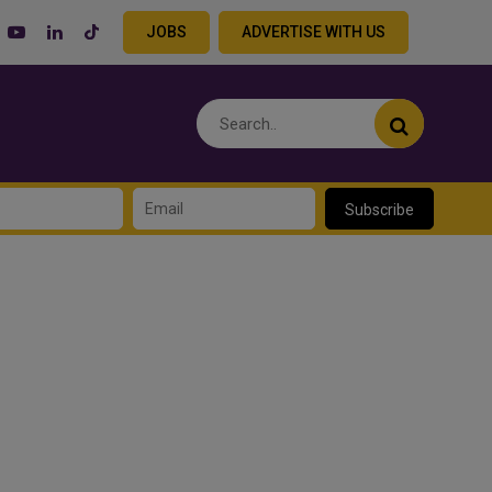
JOBS
ADVERTISE WITH US
Subscribe