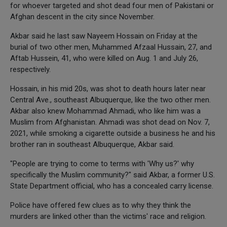
for whoever targeted and shot dead four men of Pakistani or
Afghan descent in the city since November.
Akbar said he last saw Nayeem Hossain on Friday at the
burial of two other men, Muhammed Afzaal Hussain, 27, and
Aftab Hussein, 41, who were killed on Aug. 1 and July 26,
respectively.
Hossain, in his mid 20s, was shot to death hours later near
Central Ave., southeast Albuquerque, like the two other men.
Akbar also knew Mohammad Ahmadi, who like him was a
Muslim from Afghanistan. Ahmadi was shot dead on Nov. 7,
2021, while smoking a cigarette outside a business he and his
brother ran in southeast Albuquerque, Akbar said.
"People are trying to come to terms with 'Why us?' why
specifically the Muslim community?" said Akbar, a former U.S.
State Department official, who has a concealed carry license.
Police have offered few clues as to why they think the
murders are linked other than the victims' race and religion.