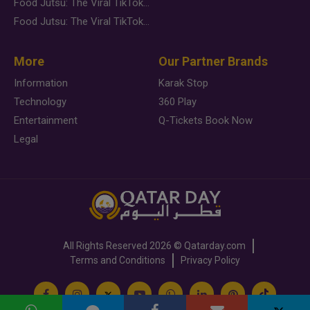
Food Jutsu: The Viral TikTok Trend Taking Over Social Media
Food Jutsu: The Viral TikTok Trend Taking Over Social Media
More
Our Partner Brands
Information
Karak Stop
Technology
360 Play
Entertainment
Q-Tickets Book Now
Legal
All Rights Reserved
2026 ©
Qatarday.com
Terms and Conditions
Privacy Policy