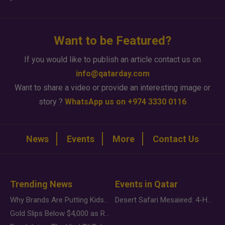
Want to be Featured?
If you would like to publish an article contact us on
info@qatarday.com
Want to share a video or provide an interesting image or
story ?
WhatsApp us on +974 3330 0116
News
Events
More
Contact Us
Trending News
Events in Qatar
Why Brands Are Putting Kids Behind the Camera in a New Instagram Trend
Desert Safari Mesaieed: 4-Hour Dunes & Inland Sea Adventure
Gold Slips Below $4,000 as Rate Fears Trump Geopolitical Risk