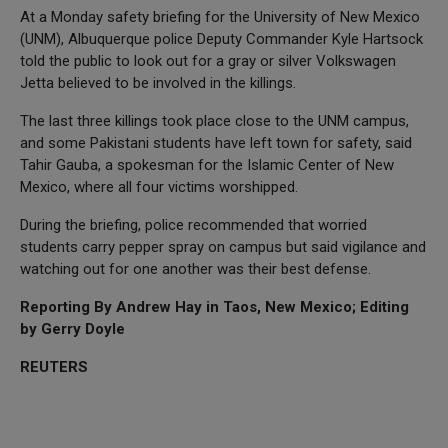
At a Monday safety briefing for the University of New Mexico
(UNM), Albuquerque police Deputy Commander Kyle Hartsock
told the public to look out for a gray or silver Volkswagen
Jetta believed to be involved in the killings.
The last three killings took place close to the UNM campus,
and some Pakistani students have left town for safety, said
Tahir Gauba, a spokesman for the Islamic Center of New
Mexico, where all four victims worshipped.
During the briefing, police recommended that worried
students carry pepper spray on campus but said vigilance and
watching out for one another was their best defense.
Reporting By Andrew Hay in Taos, New Mexico; Editing
by Gerry Doyle
REUTERS