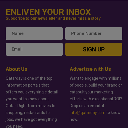
ENLIVEN YOUR INBOX
Subscribe to our newsletter and never miss a story
SIGN UP
About Us
Advertise with Us
Qatarday is one of the top
Want to engage with millions
information portals that
of people, build your brand or
offers you every single detail
catapult your marketing
you want to know about
efforts with exceptional ROI?
Qatar. Right from movies to
Drop us an email at
shopping, restaurants to
info@qatarday.com
to know
jobs, we have got everything
how.
you need.