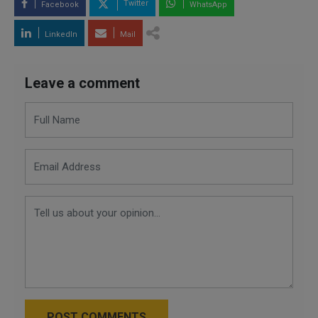
Twitter
Facebook
WhatsApp
LinkedIn
Mail
Leave a comment
POST COMMENTS