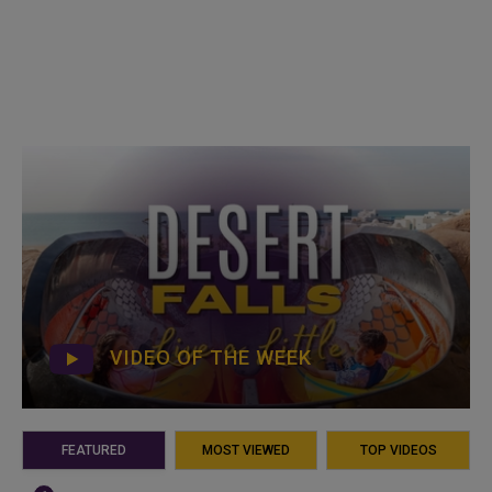
VIDEO OF THE WEEK
FEATURED
MOST VIEWED
TOP VIDEOS