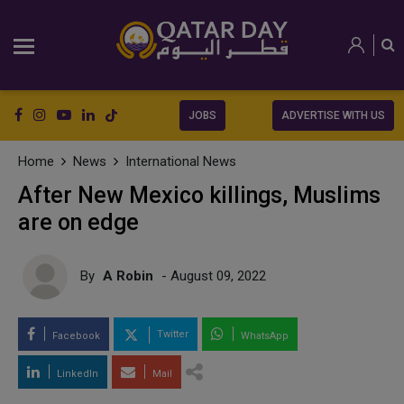
JOBS
ADVERTISE WITH US
Home
News
International News
After New Mexico killings, Muslims
are on edge
By
A Robin
- August 09, 2022
Twitter
Facebook
WhatsApp
LinkedIn
Mail