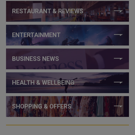
RESTAURANT & REVIEWS
ENTERTAINMENT
BUSINESS NEWS
HEALTH & WELLBEING
SHOPPING & OFFERS