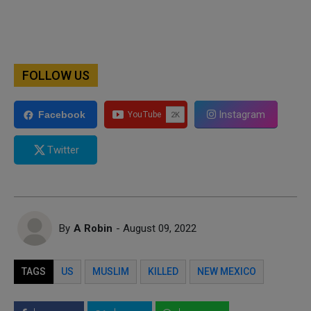
FOLLOW US
Instagram
Facebook
Twitter
By
A Robin
- August 09, 2022
TAGS
US
MUSLIM
KILLED
NEW MEXICO