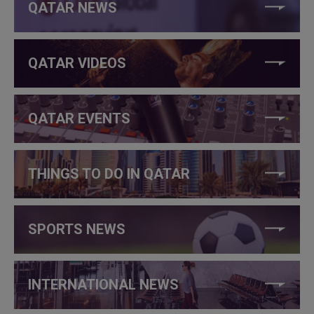
QATAR NEWS
QATAR VIDEOS
QATAR EVENTS
THINGS TO DO IN QATAR
SPORTS NEWS
INTERNATIONAL NEWS