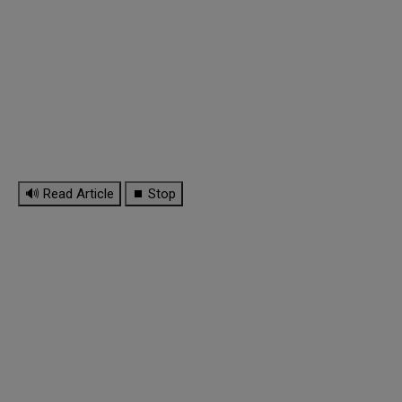
🔊 Read Article
⏹ Stop