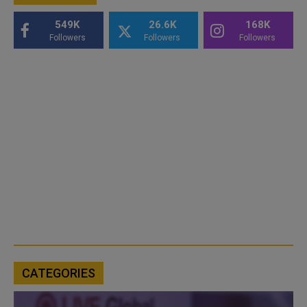
549K
26.6K
168K
Followers
Followers
Followers
CATEGORIES