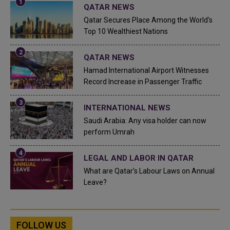
QATAR NEWS
Qatar Secures Place Among the World's
Top 10 Wealthiest Nations
QATAR NEWS
Hamad International Airport Witnesses
Record Increase in Passenger Traffic
INTERNATIONAL NEWS
Saudi Arabia: Any visa holder can now
perform Umrah
LEGAL AND LABOR IN QATAR
What are Qatar's Labour Laws on Annual
Leave?
FOLLOW US