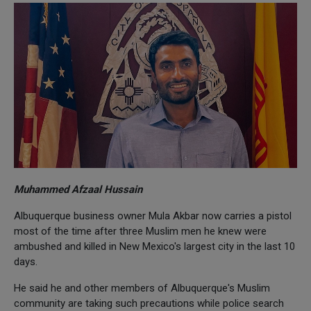
Muhammed Afzaal Hussain
Albuquerque business owner Mula Akbar now carries a pistol
most of the time after three Muslim men he knew were
ambushed and killed in New Mexico's largest city in the last 10
days.
He said he and other members of Albuquerque's Muslim
community are taking such precautions while police search