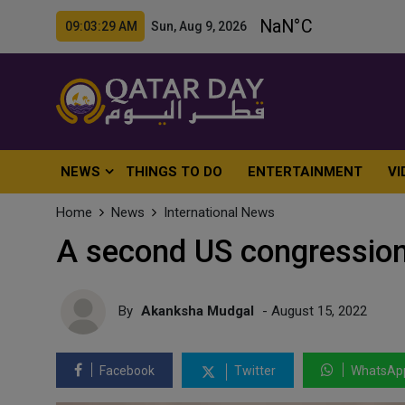
09:03:31 AM Sun, Aug 9, 2026
NEWS
THINGS TO DO
ENTERTAINMENT
VI
Home
News
International News
A second US congressiona
By
Akanksha Mudgal
- August 15, 2022
Facebook
Twitter
WhatsAp