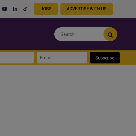
JOBS
ADVERTISE WITH US
Subscribe