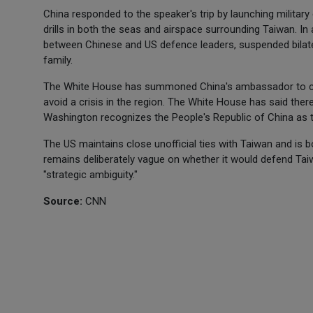
China responded to the speaker's trip by launching military
drills in both the seas and airspace surrounding Taiwan. In a
between Chinese and US defence leaders, suspended bilate
family.
The White House has summoned China's ambassador to cond
avoid a crisis in the region. The White House has said ther
Washington recognizes the People's Republic of China as t
The US maintains close unofficial ties with Taiwan and is 
remains deliberately vague on whether it would defend Taiw
"strategic ambiguity."
Source:
CNN