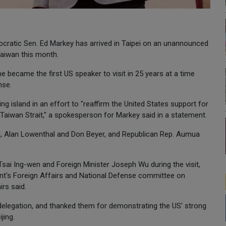
ratic Sen. Ed Markey has arrived in Taipei on an unannounced
Taiwan this month.
became the first US speaker to visit in 25 years at a time
nse.
ng island in an effort to "reaffirm the United States support for
 Taiwan Strait," a spokesperson for Markey said in a statement.
, Alan Lowenthal and Don Beyer, and Republican Rep. Aumua
Tsai Ing-wen and Foreign Minister Joseph Wu during the visit,
ent's Foreign Affairs and National Defense committee on
irs said.
 delegation, and thanked them for demonstrating the US' strong
jing.