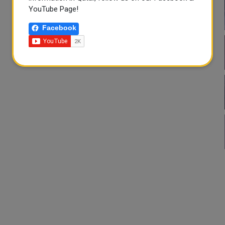
YouTube Page!
Facebook