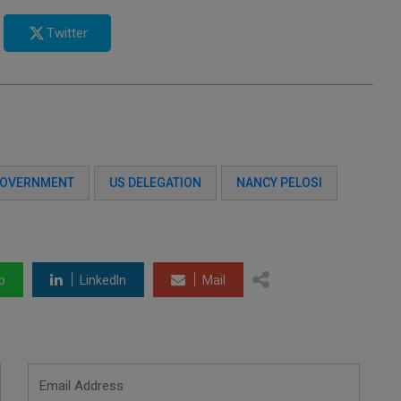
Twitter
GOVERNMENT
US DELEGATION
NANCY PELOSI
p
LinkedIn
Mail