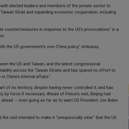
 with elected leaders and members of the private sector to
e Taiwan Strait and expanding economic cooperation, including
olute countermeasures in response to the US's provocations" in a
on.
ith the US government's one-China policy," embassy
etween the US and Taiwan, and the latest congressional
tability across the Taiwan Straits and has spared no effort to
n China's internal affairs."
 of its territory, despite having never controlled it, and has
, by force if necessary. Ahead of Pelosi's visit, Beijing had
 ahead -- even going as far as to warn US President Joe Biden
d the visit intended to make it "unequivocally clear" that the US