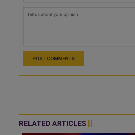
POST COMMENTS
RELATED ARTICLES