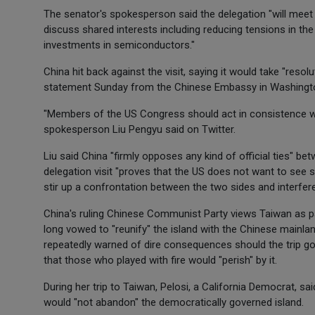
The senator's spokesperson said the delegation "will meet
discuss shared interests including reducing tensions in th
investments in semiconductors."
China hit back against the visit, saying it would take "res
statement Sunday from the Chinese Embassy in Washingt
"Members of the US Congress should act in consistence w
spokesperson Liu Pengyu said on Twitter.
Liu said China "firmly opposes any kind of official ties" b
delegation visit "proves that the US does not want to see s
stir up a confrontation between the two sides and interfere i
China's ruling Chinese Communist Party views Taiwan as part
long vowed to "reunify" the island with the Chinese mainland
repeatedly warned of dire consequences should the trip go
that those who played with fire would "perish" by it.
During her trip to Taiwan, Pelosi, a California Democrat, sai
would "not abandon" the democratically governed island.