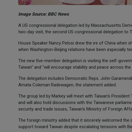
Image Source: BBC News
A US congressional delegation led by Massachusetts Democ
two-day visit, the second US congressional delegation to 
House Speaker Nancy Pelosi drew the ire of China when she 
when Washington-Beijing relations have been especially te
The new five-member delegation is visiting the self-governi
Taiwan" and "will encourage stability and peace across the
The delegation includes Democratic Reps. John Garamendi
Amata Coleman Radewagen, the statement added.
The group led by Markey will meet with Taiwan's President 
and will also hold discussions with the Taiwanese parliam
security and trade issues, Taiwan's Ministry of Foreign Affa
The foreign ministry added that it sincerely welcomed the
support toward Taiwan despite escalating tensions with Bei