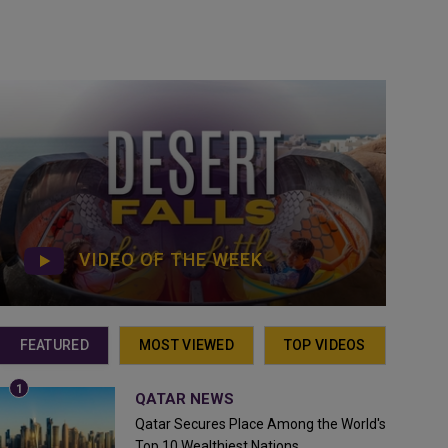
VIDEO OF THE WEEK
FEATURED
MOST VIEWED
TOP VIDEOS
QATAR NEWS
Qatar Secures Place Among the World's
Top 10 Wealthiest Nations