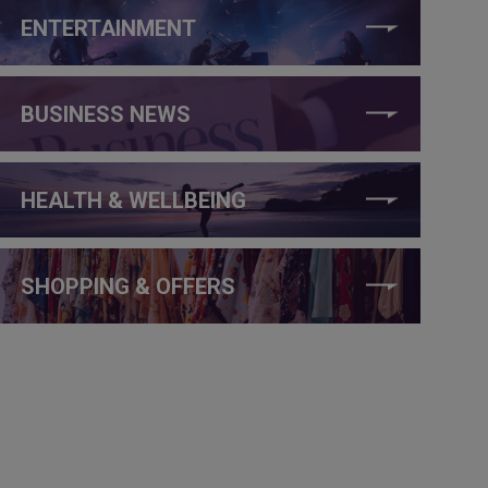
ENTERTAINMENT
BUSINESS NEWS
HEALTH & WELLBEING
SHOPPING & OFFERS