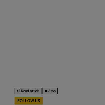
🔊 Read Article
⏹ Stop
FOLLOW US