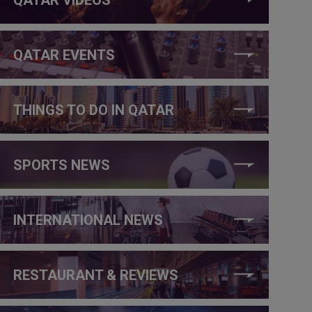
QATAR EVENTS
THINGS TO DO IN QATAR
SPORTS NEWS
INTERNATIONAL NEWS
RESTAURANT & REVIEWS