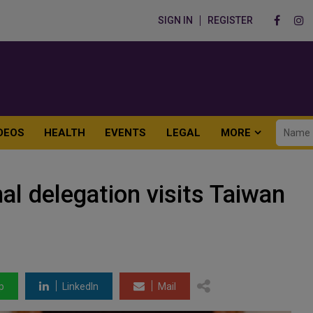
SIGN IN
REGISTER
DEOS
HEALTH
EVENTS
LEGAL
MORE
l delegation visits Taiwan
p
LinkedIn
Mail