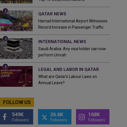
QATAR NEWS
Hamad International Airport Witnesses
Record Increase in Passenger Traffic
INTERNATIONAL NEWS
Saudi Arabia: Any visa holder can now
perform Umrah
LEGAL AND LABOR IN QATAR
What are Qatar's Labour Laws on
Annual Leave?
FOLLOW US
549K
26.6K
168K
Followers
Followers
Followers