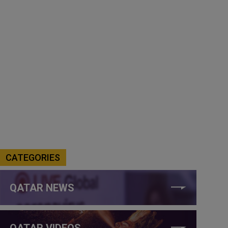
CATEGORIES
QATAR NEWS
QATAR VIDEOS