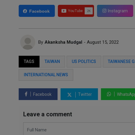
Instagram
Facebook
By
Akanksha Mudgal
- August 15, 2022
TAGS
TAIWAN
US POLITICS
TAIWANESE 
INTERNATIONAL NEWS
Facebook
Twitter
WhatsAp
Leave a comment