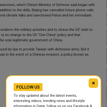
 exercises, which China's Ministry of Defense said began with
ddition to the drills, Beijing has cancelled future phone calls
ral climate talks and sanctioned Pelosi and her immediate
emn the military activities and to stress the US' wish to
e is no change to the US "One China" policy and that
he sole legitimate government of China.
bound by law to provide Taiwan with defensive arms. But it
an in the event of a Chinese invasion, a policy known as
×
FOLLOW US
To stay updated about the latest events,
interesting videos, trending news and lifestyle
information in Qatar, follow us on our Facebook &