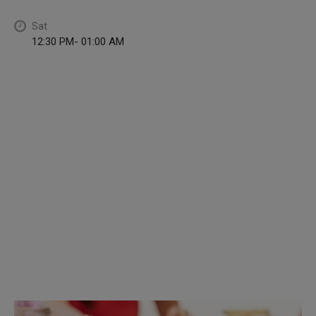
Sat
12:30 PM- 01:00 AM