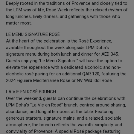
Deeply rooted in the traditions of Provence and closely tied to
the LPM way of life, Rosé Week reflects the relaxed rhythm of
long lunches, lively dinners, and gatherings with those who
matter most.
LE MENU SIGNATURE ROSÉ
At the heart of the celebration is the Rosé Experience,
available throughout the week alongside LPM Doha’s
signature menu during both lunch and dinner for AED 345.
Guests enjoying “Le Menu Signature” will have the option to
elevate the experience with a dedicated alcoholic and non-
alcoholic rosé pairing for an additional QAR 120, featuring the
2024 Figuière Méditerranée Rosé or NV Wild Idol Rosé.
LA VIE EN ROSÉ BRUNCH
Over the weekend, guests can continue the celebrations with
LPM Doha’s “La Vie en Rosé” brunch, centred around sharing,
abundance, and long afternoons at the table. Featuring
generous starters, signature mains, and a relaxed, sociable
atmosphere, the brunch reflects the warmth, simplicity, and
conviviality of Provence. A special Rosé package featuring