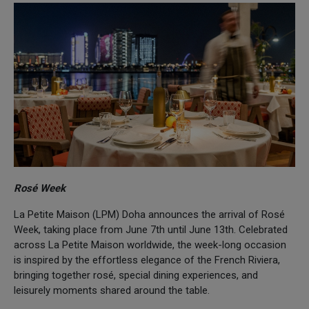
Rosé Week
La Petite Maison (LPM) Doha announces the arrival of Rosé
Week, taking place from June 7th until June 13th. Celebrated
across La Petite Maison worldwide, the week-long occasion
is inspired by the effortless elegance of the French Riviera,
bringing together rosé, special dining experiences, and
leisurely moments shared around the table.