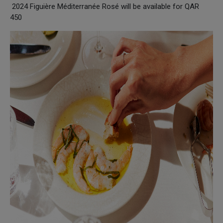
2024 Figuière Méditerranée Rosé will be available for QAR
450