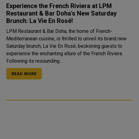
Experience the French Riviera at LPM
Restaurant & Bar Doha's New Saturday
Brunch: La Vie En Rosé!
LPM Restaurant & Bar Doha, the home of French-
Mediterranean cuisine, is thrilled to unveil its brand new
Saturday brunch, La Vie En Rosé, beckoning guests to
experience the enchanting allure of the French Riviera.
Following its resounding ..
READ MORE