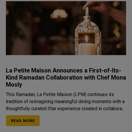
La Petite Maison Announces a First-of-Its-
Kind Ramadan Collaboration with Chef Mona
Mosly
This Ramadan, La Petite Maison (LPM) continues its
tradition of reimagining meaningful dining moments with a
thoughtfully curated Iftar experience created in collabora...
READ MORE