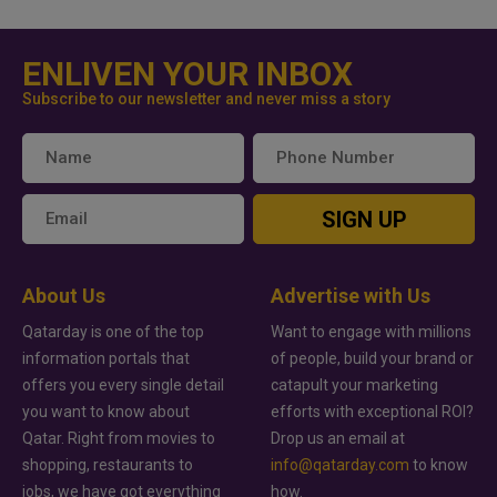
ENLIVEN YOUR INBOX
Subscribe to our newsletter and never miss a story
SIGN UP
About Us
Advertise with Us
Qatarday is one of the top
Want to engage with millions
information portals that
of people, build your brand or
offers you every single detail
catapult your marketing
you want to know about
efforts with exceptional ROI?
Qatar. Right from movies to
Drop us an email at
shopping, restaurants to
info@qatarday.com
to know
jobs, we have got everything
how.