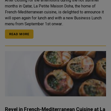
After closing for the afternoons during the hot summer
months in Qatar, La Petite Maison Doha, the home of
French-Mediterranean cuisine, is delighted to announce it
will open again for lunch and with a new Business Lunch
menu from September 1st onwar..
READ MORE
Revel in French-Mediterranean Cuisine at La