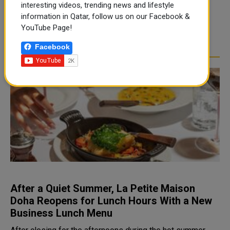
interesting videos, trending news and lifestyle
second-year anniver...
information in Qatar, follow us on our Facebook &
YouTube Page!
READ MORE
Facebook
After a Quiet Summer, La Petite Maison
Doha Reopens for Lunch Hours With a New
Business Lunch Menu