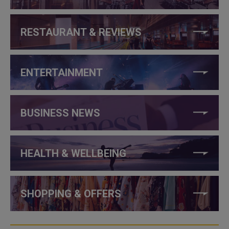
RESTAURANT & REVIEWS
ENTERTAINMENT
BUSINESS NEWS
HEALTH & WELLBEING
SHOPPING & OFFERS