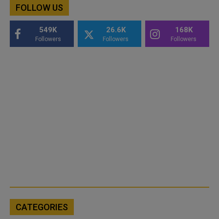
FOLLOW US
549K
26.6K
168K
Followers
Followers
Followers
CATEGORIES