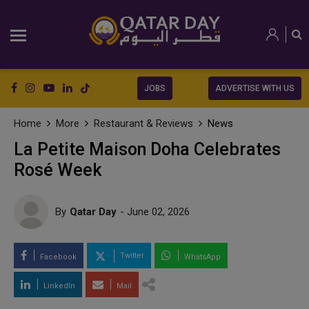
JOBS
ADVERTISE WITH US
Home
More
Restaurant & Reviews
News
La Petite Maison Doha Celebrates
Rosé Week
By
Qatar Day
- June 02, 2026
Twitter
Facebook
WhatsApp
LinkedIn
Mail