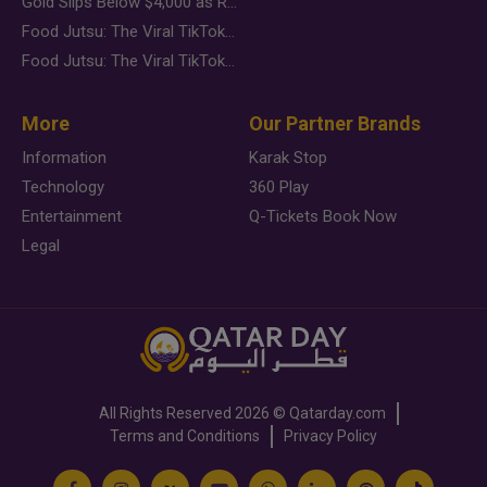
Gold Slips Below $4,000 as Rate Fears Trump Geopolitical Risk
Food Jutsu: The Viral TikTok Trend Taking Over Social Media
Food Jutsu: The Viral TikTok Trend Taking Over Social Media
More
Our Partner Brands
Information
Karak Stop
Technology
360 Play
Entertainment
Q-Tickets Book Now
Legal
All Rights Reserved
2026 ©
Qatarday.com
Terms and Conditions
Privacy Policy