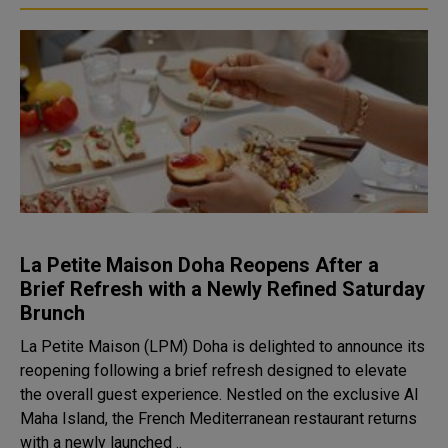
La Petite Maison Doha Reopens After a
Brief Refresh with a Newly Refined Saturday
Brunch
La Petite Maison (LPM) Doha is delighted to announce its
reopening following a brief refresh designed to elevate
the overall guest experience. Nestled on the exclusive Al
Maha Island, the French Mediterranean restaurant returns
with a newly launched ..