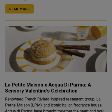
READ MORE
La Petite Maison x Acqua Di Parma: A
Sensory Valentine’s Celebration
Renowned French Riviera-inspired restaurant group, La
Petite Maison (LPM), and iconic Italian fragrance house,
Acqua di Parma, have brought together the heart and soul...