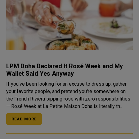
LPM Doha Declared It Rosé Week and My
Wallet Said Yes Anyway
If you've been looking for an excuse to dress up, gather
your favorite people, and pretend you're somewhere on
the French Riviera sipping rosé with zero responsibilities
— Rosé Week at La Petite Maison Doha is literally th..
READ MORE