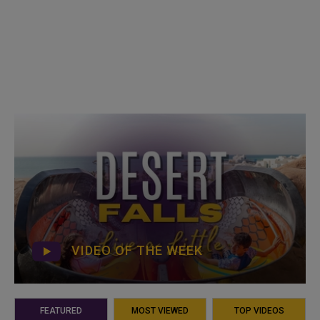
VIDEO OF THE WEEK
FEATURED
MOST VIEWED
TOP VIDEOS