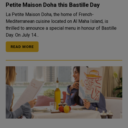
Petite Maison Doha this Bastille Day
La Petite Maison Doha, the home of French-
Mediterranean cuisine located on Al Maha Island, is
thrilled to announce a special menu in honour of Bastille
Day. On July 14...
READ MORE