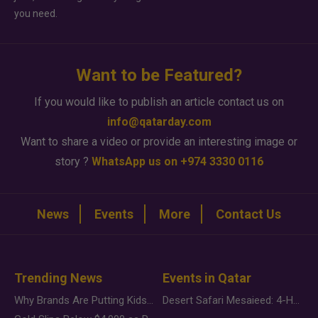
you need.
Want to be Featured?
If you would like to publish an article contact us on
info@qatarday.com
Want to share a video or provide an interesting image or
story ?
WhatsApp us on +974 3330 0116
News
Events
More
Contact Us
Trending News
Events in Qatar
Why Brands Are Putting Kids Behind the Camera in a New Instagram Trend
Desert Safari Mesaieed: 4-Hour Dunes & Inland Sea Adventure