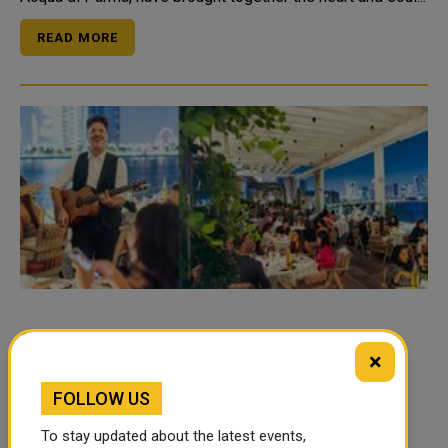
READ MORE
Toast to Two Years with La Petite Maison
×
Doha
FOLLOW US
La Petite Maison Doha, the home of French-
Mediterranean cuisine along the scenic Al Maha Island
To stay updated about the latest events,
Lusail Marina promenade, is excited to announce its