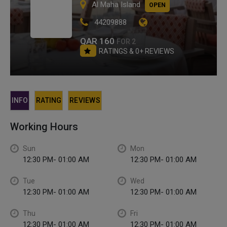
Al Maha Island
OPEN
44209888
QAR 160
FOR 2
RATINGS & 0+ REVIEWS
INFO
RATING
REVIEWS
Working Hours
Sun
Mon
12:30 PM- 01:00 AM
12:30 PM- 01:00 AM
Tue
Wed
12:30 PM- 01:00 AM
12:30 PM- 01:00 AM
Thu
Fri
12:30 PM- 01:00 AM
12:30 PM- 01:00 AM