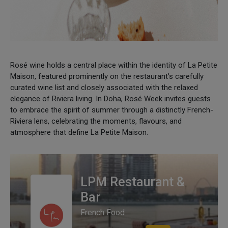
Rosé wine holds a central place within the identity of La Petite
Maison, featured prominently on the restaurant’s carefully
curated wine list and closely associated with the relaxed
elegance of Riviera living. In Doha, Rosé Week invites guests
to embrace the spirit of summer through a distinctly French-
Riviera lens, celebrating the moments, flavours, and
atmosphere that define La Petite Maison.
LPM Restaurant &
Bar
French Food