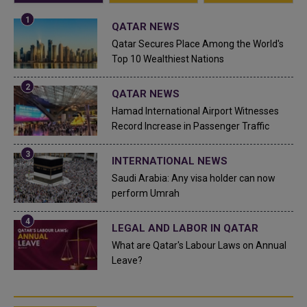
QATAR NEWS
Qatar Secures Place Among the World's
Top 10 Wealthiest Nations
QATAR NEWS
Hamad International Airport Witnesses
Record Increase in Passenger Traffic
INTERNATIONAL NEWS
Saudi Arabia: Any visa holder can now
perform Umrah
LEGAL AND LABOR IN QATAR
What are Qatar's Labour Laws on Annual
Leave?