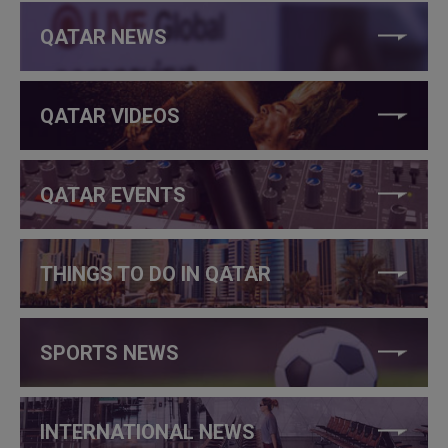
QATAR NEWS
QATAR VIDEOS
QATAR EVENTS
THINGS TO DO IN QATAR
SPORTS NEWS
INTERNATIONAL NEWS