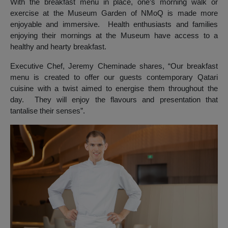
With the breakfast menu in place, one’s morning walk or
exercise at the Museum Garden of NMoQ is made more
enjoyable and immersive. Health enthusiasts and families
enjoying their mornings at the Museum have access to a
healthy and hearty breakfast.
Executive Chef, Jeremy Cheminade shares, “Our breakfast
menu is created to offer our guests contemporary Qatari
cuisine with a twist aimed to energise them throughout the
day. They will enjoy the flavours and presentation that
tantalise their senses”.