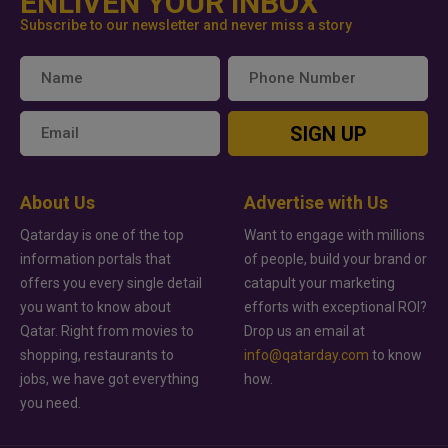
ENLIVEN YOUR INBOX
Subscribe to our newsletter and never miss a story
SIGN UP
About Us
Advertise with Us
Qatarday is one of the top
Want to engage with millions
information portals that
of people, build your brand or
offers you every single detail
catapult your marketing
you want to know about
efforts with exceptional ROI?
Qatar. Right from movies to
Drop us an email at
shopping, restaurants to
info@qatarday.com
to know
jobs, we have got everything
how.
you need.