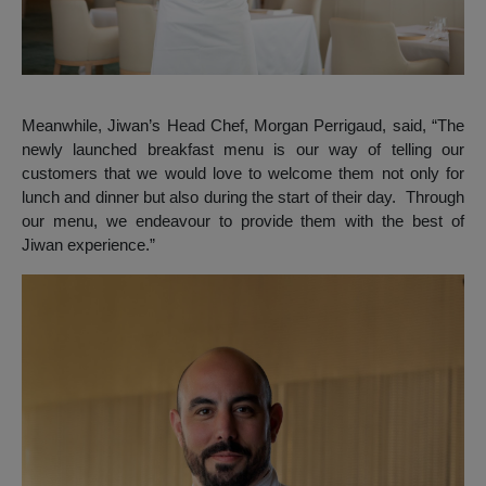
Meanwhile, Jiwan’s Head Chef, Morgan Perrigaud, said, “The
newly launched breakfast menu is our way of telling our
customers that we would love to welcome them not only for
lunch and dinner but also during the start of their day. Through
our menu, we endeavour to provide them with the best of
Jiwan experience.”