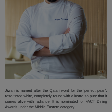
Jiwan is named after the Qatari word for the 'perfect pearl',
rose-tinted white, completely round with a lustre so pure that it
comes alive with radiance. It is nominated for FACT Dining
Awards under the Middle Eastern category.