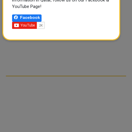
YouTube Page!
Facebook