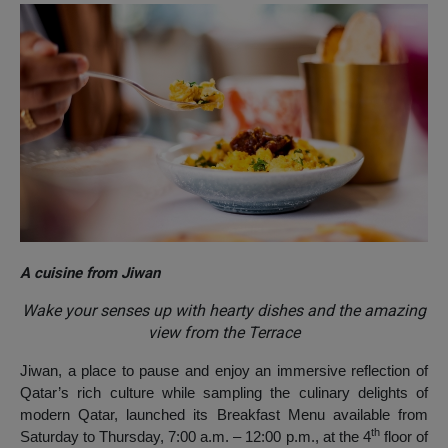
A cuisine from Jiwan
Wake your senses up with hearty dishes and the amazing
view from the Terrace
Jiwan, a place to pause and enjoy an immersive reflection of
Qatar’s rich culture while sampling the culinary delights of
modern Qatar, launched its Breakfast Menu available from
th
Saturday to Thursday, 7:00 a.m. – 12:00 p.m., at the 4
floor of