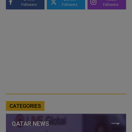
Followers
Followers
Followers
CATEGORIES
QATAR NEWS