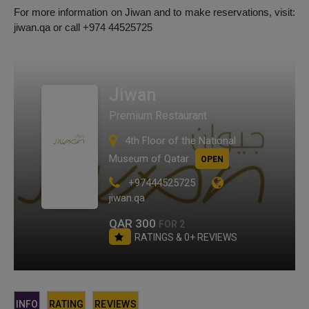
For more information on Jiwan and to make reservations, visit:
jiwan.qa or call +974 44525725
Jiwan
Premium Restaurant
4th Floor of the National
Museum of Qatar
OPEN
+97444525725
jiwan.qa
QAR 300
FOR 2
RATINGS & 0+ REVIEWS
INFO
RATING
REVIEWS