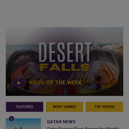
VIDEO OF THE WEEK
FEATURED
MOST VIEWED
TOP VIDEOS
QATAR NEWS
Qatar Secures Place Among the World's