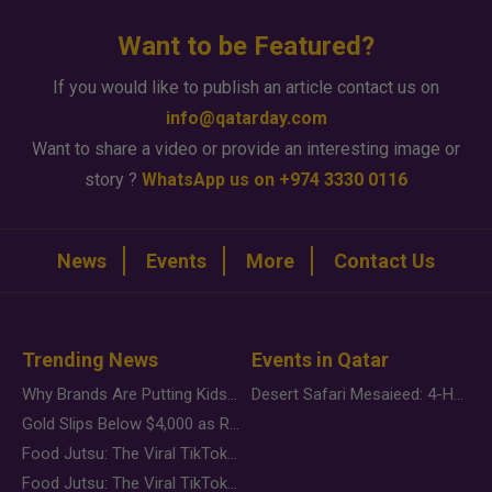
Want to be Featured?
If you would like to publish an article contact us on
info@qatarday.com
Want to share a video or provide an interesting image or
story ?
WhatsApp us on +974 3330 0116
News
Events
More
Contact Us
Trending News
Events in Qatar
Why Brands Are Putting Kids Behind the Camera in a New Instagram Trend
Desert Safari Mesaieed: 4-Hour Dunes & Inland Sea Adventure
Gold Slips Below $4,000 as Rate Fears Trump Geopolitical Risk
Food Jutsu: The Viral TikTok Trend Taking Over Social Media
Food Jutsu: The Viral TikTok Trend Taking Over Social Media