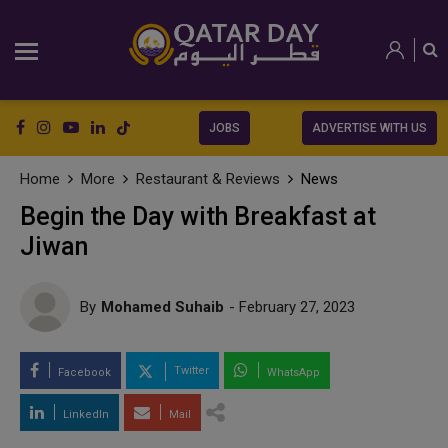
JOBS
ADVERTISE WITH US
Home
More
Restaurant & Reviews
News
Begin the Day with Breakfast at
Jiwan
By
Mohamed Suhaib
- February 27, 2023
Twitter
Facebook
WhatsApp
LinkedIn
Mail