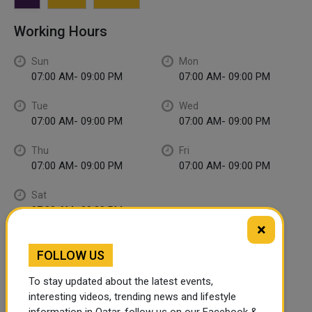
Working Hours
Sun
Mon
07:00 AM- 09:00 PM
07:00 AM- 09:00 PM
Tue
Wed
07:00 AM- 09:00 PM
07:00 AM- 09:00 PM
Thu
Fri
07:00 AM- 09:00 PM
07:00 AM- 09:00 PM
Sat
07:00 AM- 09:00 PM
×
FOLLOW US
To stay updated about the latest events,
interesting videos, trending news and lifestyle
information in Qatar, follow us on our Facebook &