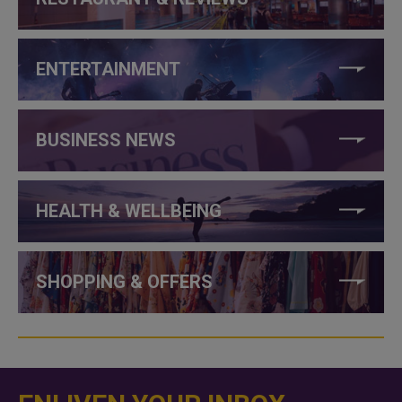
ENTERTAINMENT
BUSINESS NEWS
HEALTH & WELLBEING
SHOPPING & OFFERS