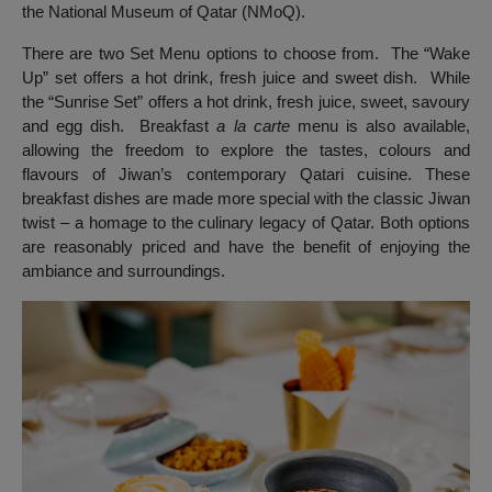
the National Museum of Qatar (NMoQ).
There are two Set Menu options to choose from. The “Wake
Up” set offers a hot drink, fresh juice and sweet dish. While
the “Sunrise Set” offers a hot drink, fresh juice, sweet, savoury
and egg dish. Breakfast
a la carte
menu is also available,
allowing the freedom to explore the tastes, colours and
flavours of Jiwan’s contemporary Qatari cuisine. These
breakfast dishes are made more special with the classic Jiwan
twist – a homage to the culinary legacy of Qatar. Both options
are reasonably priced and have the benefit of enjoying the
ambiance and surroundings.