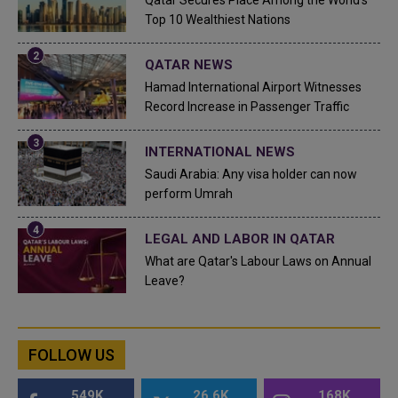
Top 10 Wealthiest Nations
QATAR NEWS
Hamad International Airport Witnesses
Record Increase in Passenger Traffic
INTERNATIONAL NEWS
Saudi Arabia: Any visa holder can now
perform Umrah
LEGAL AND LABOR IN QATAR
What are Qatar's Labour Laws on Annual
Leave?
FOLLOW US
549K
26.6K
168K