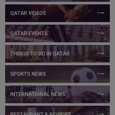
QATAR VIDEOS
QATAR EVENTS
THINGS TO DO IN QATAR
SPORTS NEWS
INTERNATIONAL NEWS
RESTAURANT & REVIEWS