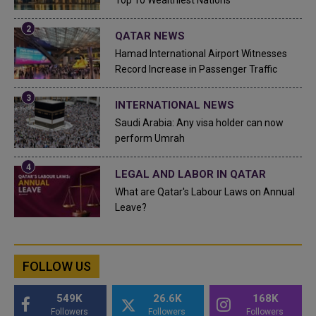
Top 10 Wealthiest Nations
QATAR NEWS
Hamad International Airport Witnesses
Record Increase in Passenger Traffic
INTERNATIONAL NEWS
Saudi Arabia: Any visa holder can now
perform Umrah
LEGAL AND LABOR IN QATAR
What are Qatar's Labour Laws on Annual
Leave?
FOLLOW US
549K
26.6K
168K
Followers
Followers
Followers