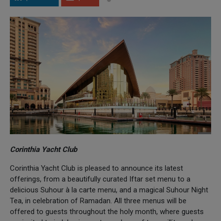
Corinthia Yacht Club
Corinthia Yacht Club is pleased to announce its latest
offerings, from a beautifully curated Iftar set menu to a
delicious Suhour à la carte menu, and a magical Suhour Night
Tea, in celebration of Ramadan. All three menus will be
offered to guests throughout the holy month, where guests