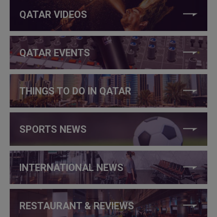
QATAR VIDEOS
QATAR EVENTS
THINGS TO DO IN QATAR
SPORTS NEWS
INTERNATIONAL NEWS
RESTAURANT & REVIEWS