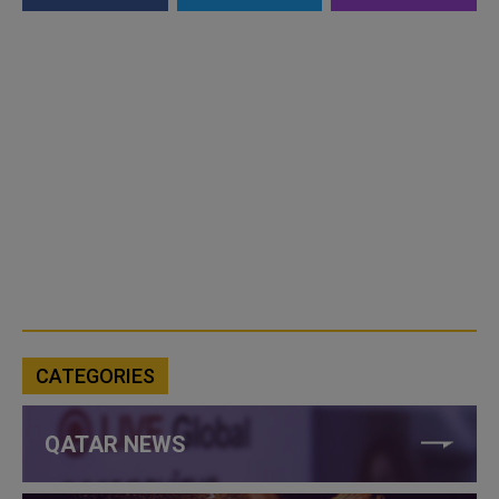
CATEGORIES
QATAR NEWS