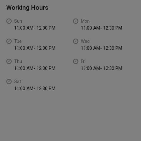
Working Hours
Sun
Mon
11:00 AM- 12:30 PM
11:00 AM- 12:30 PM
Tue
Wed
11:00 AM- 12:30 PM
11:00 AM- 12:30 PM
Thu
Fri
11:00 AM- 12:30 PM
11:00 AM- 12:30 PM
Sat
11:00 AM- 12:30 PM