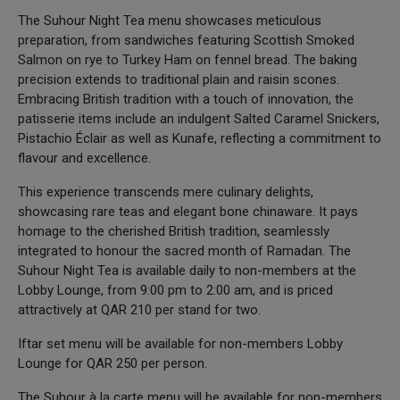
The Suhour Night Tea menu showcases meticulous
preparation, from sandwiches featuring Scottish Smoked
Salmon on rye to Turkey Ham on fennel bread. The baking
precision extends to traditional plain and raisin scones.
Embracing British tradition with a touch of innovation, the
patisserie items include an indulgent Salted Caramel Snickers,
Pistachio Éclair as well as Kunafe, reflecting a commitment to
flavour and excellence.
This experience transcends mere culinary delights,
showcasing rare teas and elegant bone chinaware. It pays
homage to the cherished British tradition, seamlessly
integrated to honour the sacred month of Ramadan. The
Suhour Night Tea is available daily to non-members at the
Lobby Lounge, from 9:00 pm to 2:00 am, and is priced
attractively at QAR 210 per stand for two.
Iftar set menu will be available for non-members Lobby
Lounge for QAR 250 per person.
The Suhour à la carte menu will be available for non-members