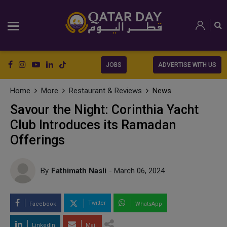
JOBS
ADVERTISE WITH US
Home
More
Restaurant & Reviews
News
Savour the Night: Corinthia Yacht
Club Introduces its Ramadan
Offerings
By
Fathimath Nasli
- March 06, 2024
Twitter
Facebook
WhatsApp
LinkedIn
Mail