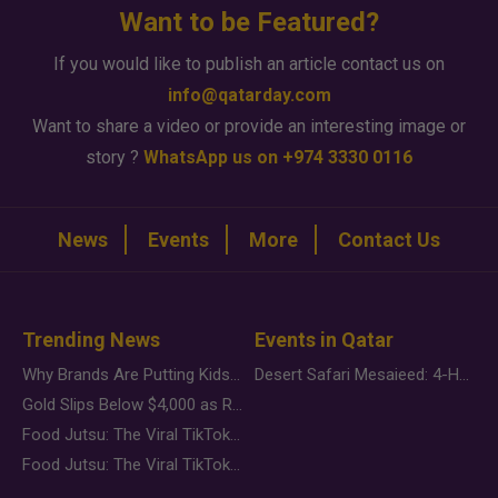
Want to be Featured?
If you would like to publish an article contact us on
info@qatarday.com
Want to share a video or provide an interesting image or
story ?
WhatsApp us on +974 3330 0116
News
Events
More
Contact Us
Trending News
Events in Qatar
Why Brands Are Putting Kids Behind the Camera in a New Instagram Trend
Desert Safari Mesaieed: 4-Hour Dunes & Inland Sea Adventure
Gold Slips Below $4,000 as Rate Fears Trump Geopolitical Risk
Food Jutsu: The Viral TikTok Trend Taking Over Social Media
Food Jutsu: The Viral TikTok Trend Taking Over Social Media