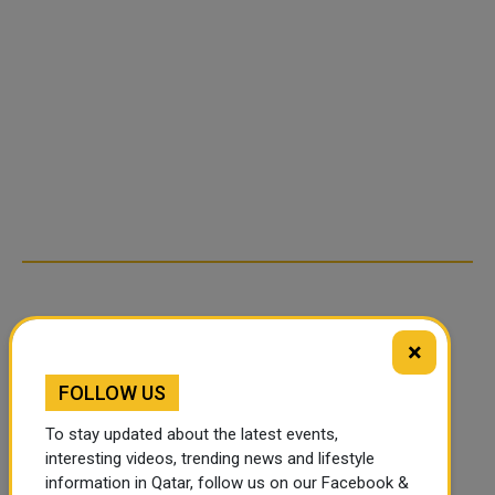
×
FOLLOW US
To stay updated about the latest events,
interesting videos, trending news and lifestyle
information in Qatar, follow us on our Facebook &