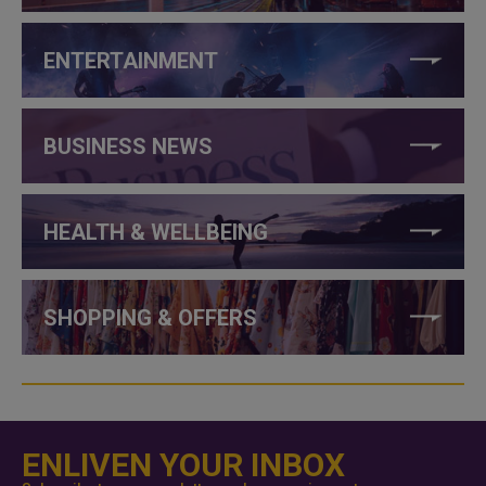
ENTERTAINMENT
BUSINESS NEWS
HEALTH & WELLBEING
SHOPPING & OFFERS
ENLIVEN YOUR INBOX