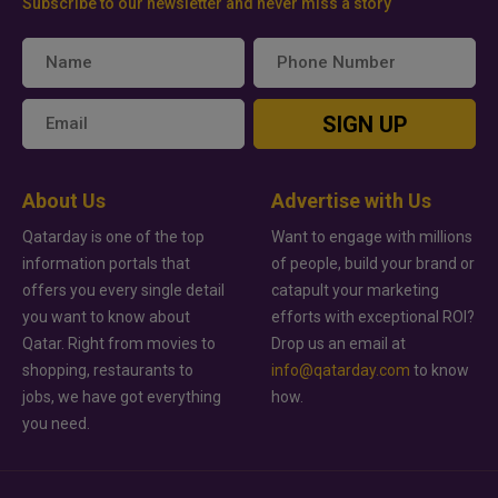
Subscribe to our newsletter and never miss a story
SIGN UP
About Us
Advertise with Us
Qatarday is one of the top
Want to engage with millions
information portals that
of people, build your brand or
offers you every single detail
catapult your marketing
you want to know about
efforts with exceptional ROI?
Qatar. Right from movies to
Drop us an email at
shopping, restaurants to
info@qatarday.com
to know
jobs, we have got everything
how.
you need.