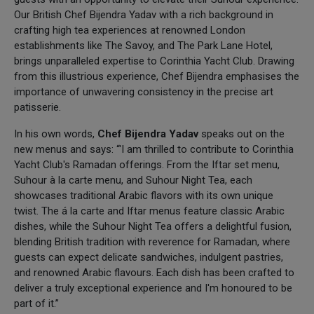
Our British Chef Bijendra Yadav with a rich background in
crafting high tea experiences at renowned London
establishments like The Savoy, and The Park Lane Hotel,
brings unparalleled expertise to Corinthia Yacht Club. Drawing
from this illustrious experience, Chef Bijendra emphasises the
importance of unwavering consistency in the precise art
patisserie.
In his own words,
Chef
Bijendra Yadav
speaks out on the
new menus and says: “'I am thrilled to contribute to Corinthia
Yacht Club's Ramadan offerings. From the Iftar set menu,
Suhour à la carte menu, and Suhour Night Tea, each
showcases traditional Arabic flavors with its own unique
twist. The á la carte and Iftar menus feature classic Arabic
dishes, while the Suhour Night Tea offers a delightful fusion,
blending British tradition with reverence for Ramadan, where
guests can expect delicate sandwiches, indulgent pastries,
and renowned Arabic flavours. Each dish has been crafted to
deliver a truly exceptional experience and I'm honoured to be
part of it.”