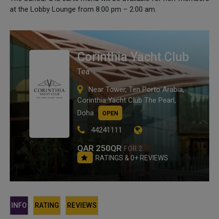
at the Lobby Lounge from 8:00 pm – 2:00 am.
Corinthia Yacht Club
Tea
Near Tower, Ten Porto Arabia,
Corinthia Yacht Club The Pearl,
Doha
OPEN
44241111
QAR 250QR
FOR 2
RATINGS & 0+ REVIEWS
INFO
RATING
REVIEWS