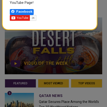
YouTube Page!
Facebook
VIDEO OF THE WEEK
FEATURED
MOST VIEWED
TOP VIDEOS
QATAR NEWS
Qatar Secures Place Among the World's