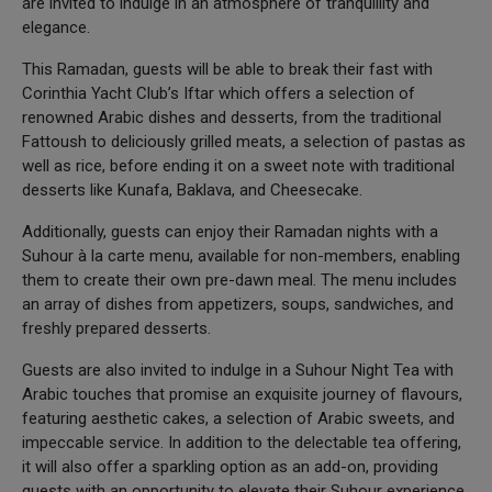
are invited to indulge in an atmosphere of tranquillity and
elegance.
This Ramadan, guests will be able to break their fast with
Corinthia Yacht Club’s Iftar which offers a selection of
renowned Arabic dishes and desserts, from the traditional
Fattoush to deliciously grilled meats, a selection of pastas as
well as rice, before ending it on a sweet note with traditional
desserts like Kunafa, Baklava, and Cheesecake.
Additionally, guests can enjoy their Ramadan nights with a
Suhour à la carte menu, available for non-members, enabling
them to create their own pre-dawn meal. The menu includes
an array of dishes from appetizers, soups, sandwiches, and
freshly prepared desserts.
Guests are also invited to indulge in a Suhour Night Tea with
Arabic touches that promise an exquisite journey of flavours,
featuring aesthetic cakes, a selection of Arabic sweets, and
impeccable service. In addition to the delectable tea offering,
it will also offer a sparkling option as an add-on, providing
guests with an opportunity to elevate their Suhour experience.