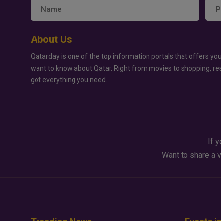
About Us
Qatarday is one of the top information portals that offers you
want to know about Qatar. Right from movies to shopping, re
got everything you need.
If y
Want to share a v