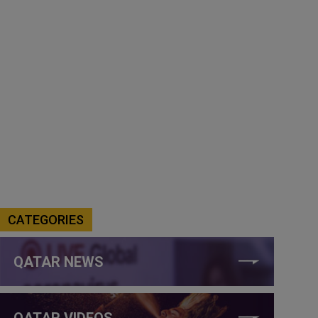
CATEGORIES
QATAR NEWS
QATAR VIDEOS