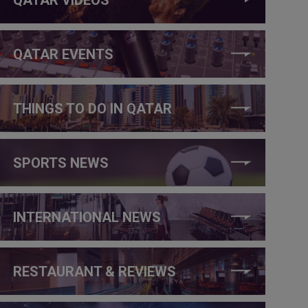
QATAR EVENTS
THINGS TO DO IN QATAR
SPORTS NEWS
INTERNATIONAL NEWS
RESTAURANT & REVIEWS