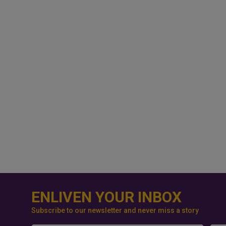
ENLIVEN YOUR INBOX
Subscribe to our newsletter and never miss a story