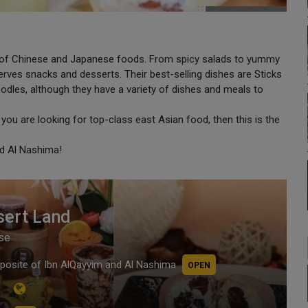
ion of Chinese and Japanese foods. From spicy salads to yummy
rves snacks and desserts. Their best-selling dishes are Sticks
les, although they have a variety of dishes and meals to
f you are looking for top-class east Asian food, then this is the
nd Al Nashima!
sert Land
se
posite of Ibn AlQayyim and Al Nashima
OPEN