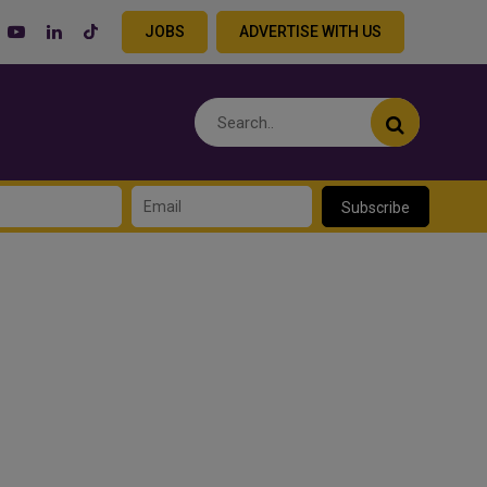
JOBS
ADVERTISE WITH US
Subscribe