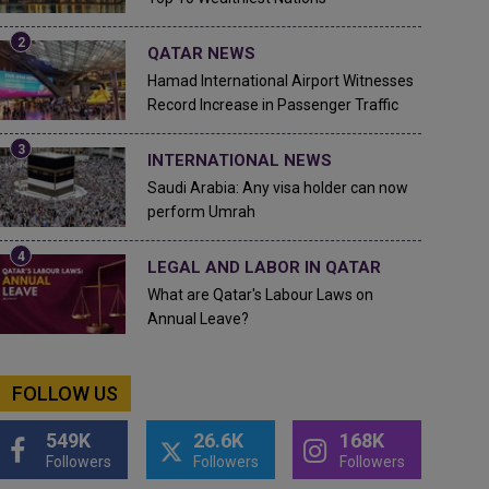
QATAR NEWS
Hamad International Airport Witnesses
Record Increase in Passenger Traffic
INTERNATIONAL NEWS
Saudi Arabia: Any visa holder can now
perform Umrah
LEGAL AND LABOR IN QATAR
What are Qatar's Labour Laws on
Annual Leave?
FOLLOW US
549K
26.6K
168K
Followers
Followers
Followers