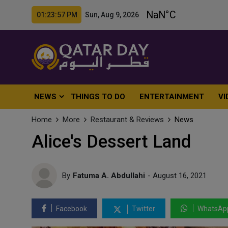
01:23:58 PM Sun, Aug 9, 2026
NEWS
THINGS TO DO
ENTERTAINMENT
VI
Home
More
Restaurant & Reviews
News
Alice's Dessert Land
By
Fatuma A. Abdullahi
- August 16, 2021
Facebook
Twitter
WhatsAp