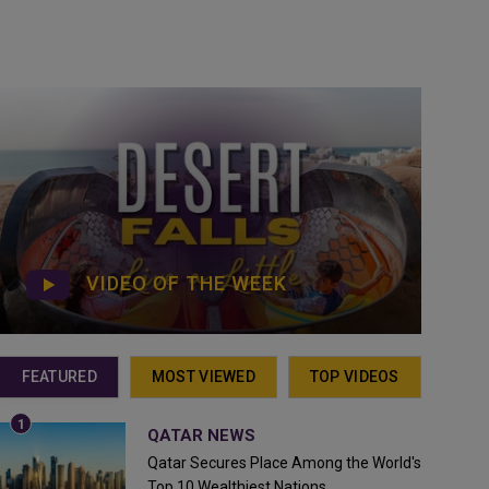
VIDEO OF THE WEEK
FEATURED
MOST VIEWED
TOP VIDEOS
QATAR NEWS
Qatar Secures Place Among the World's
Top 10 Wealthiest Nations