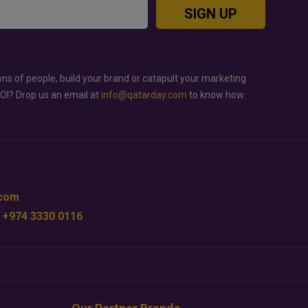
SIGN UP
ons of people, build your brand or catapult your marketing
ROI? Drop us an email at
info@qatarday.com
to know how.
.com
 +974 3330 0116