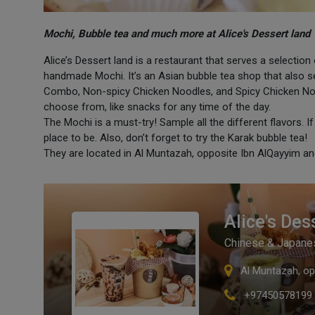
Mochi, Bubble tea and much more at Alice's Dessert land
Alice’s Dessert land is a restaurant that serves a select
handmade Mochi. It’s an Asian bubble tea shop that also se
Combo, Non-spicy Chicken Noodles, and Spicy Chicken Nood
choose from, like snacks for any time of the day.
The Mochi is a must-try! Sample all the different flavors. I
place to be. Also, don’t forget to try the Karak bubble tea!
They are located in Al Muntazah, opposite Ibn AlQayyim a
Alice's Des
Chinese & Japane
Al Muntazah, op
+97450578199