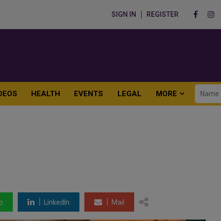
SIGN IN
REGISTER
DEOS
HEALTH
EVENTS
LEGAL
MORE
p
LinkedIn
Mail