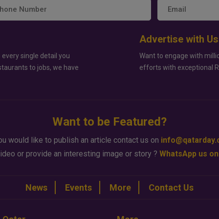
Advertise with Us
 every single detail you
Want to engage with milli
staurants to jobs, we have
efforts with exceptional 
Want to be Featured?
ou would like to publish an article contact us on
info@qatarday
ideo or provide an interesting image or story ?
WhatsApp us on
News
Events
More
Contact Us