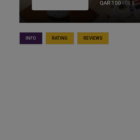
QAR 100
FOR 2
INFO
RATING
REVIEWS