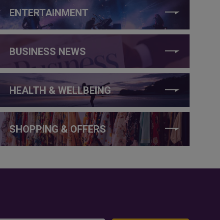
ENTERTAINMENT
BUSINESS NEWS
HEALTH & WELLBEING
SHOPPING & OFFERS