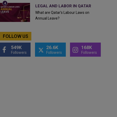
LEGAL AND LABOR IN QATAR
What are Qatar's Labour Laws on
Annual Leave?
FOLLOW US
549K
26.6K
168K
Followers
Followers
Followers