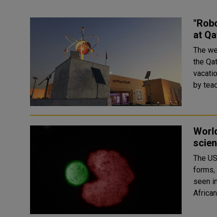
"Rob
at Qa
The we
the Qat
vacation for schools.
by teac
World
scien
The US 
forms,
seen in plants 
African