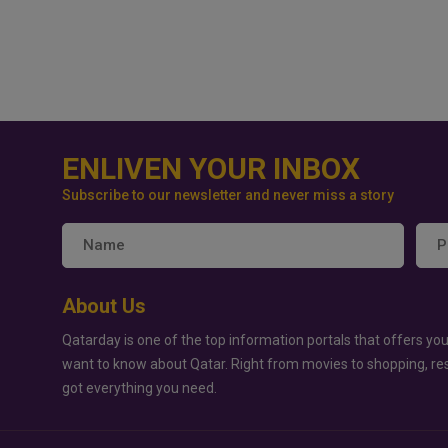
ENLIVEN YOUR INBOX
Subscribe to our newsletter and never miss a story
About Us
Qatarday is one of the top information portals that offers you
want to know about Qatar. Right from movies to shopping, re
got everything you need.