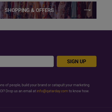
SHOPPING & OFFERS
SIGN UP
ons of people, build your brand or catapult your marketing
ROI? Drop us an email at
info@qatarday.com
to know how.