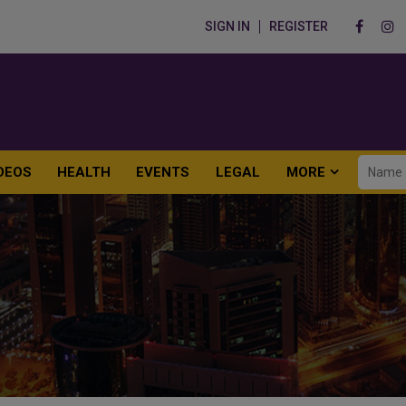
SIGN IN
REGISTER
DEOS
HEALTH
EVENTS
LEGAL
MORE