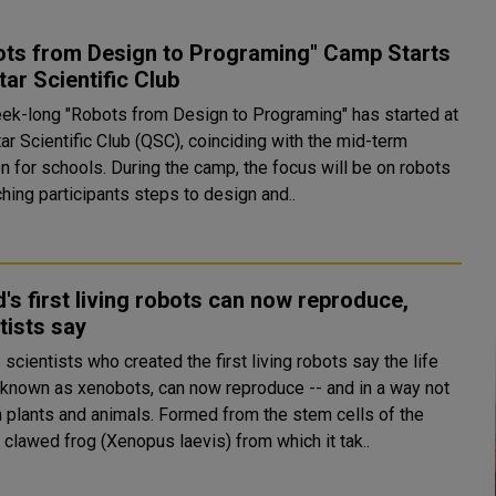
ots from Design to Programing" Camp Starts
tar Scientific Club
ek-long "Robots from Design to Programing" has started at
ar Scientific Club (QSC), coinciding with the mid-term
 During the camp, the focus will be on robots
hing participants steps to design and..
's first living robots can now reproduce,
tists say
scientists who created the first living robots say the life
 known as xenobots, can now reproduce -- and in a way not
and animals. Formed from the stem cells of the
 clawed frog (Xenopus laevis) from which it tak..