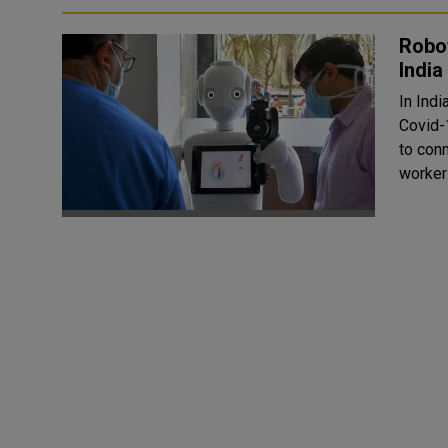
Robot
India
In Indi
Covid-
to conn
workers