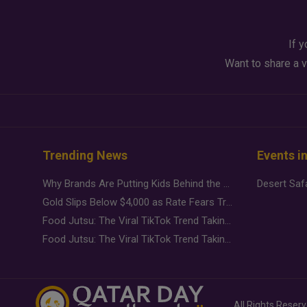
If y
Want to share a v
Trending News
Events i
Why Brands Are Putting Kids Behind the Camera in a New Instagram Trend
Gold Slips Below $4,000 as Rate Fears Trump Geopolitical Risk
Food Jutsu: The Viral TikTok Trend Taking Over Social Media
Food Jutsu: The Viral TikTok Trend Taking Over Social Media
All Rights Reser