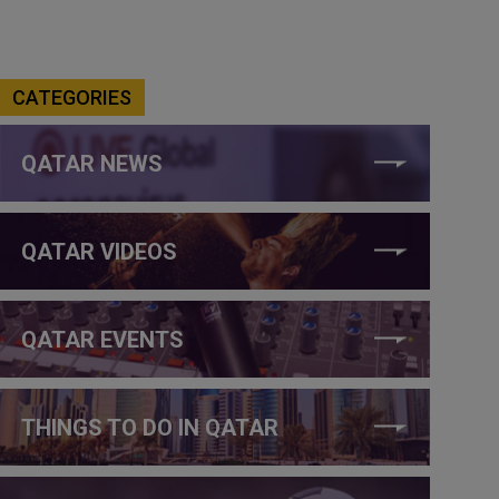
CATEGORIES
QATAR NEWS
QATAR VIDEOS
QATAR EVENTS
THINGS TO DO IN QATAR