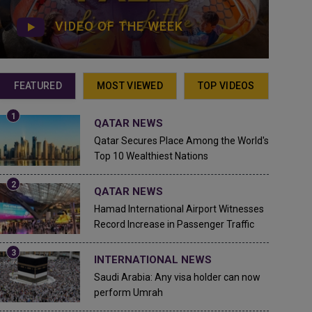
VIDEO OF THE WEEK
FEATURED
MOST VIEWED
TOP VIDEOS
QATAR NEWS
Qatar Secures Place Among the World's
Top 10 Wealthiest Nations
QATAR NEWS
Hamad International Airport Witnesses
Record Increase in Passenger Traffic
INTERNATIONAL NEWS
Saudi Arabia: Any visa holder can now
perform Umrah