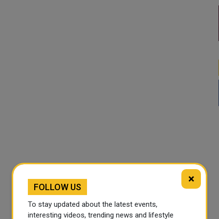
×
FOLLOW US
To stay updated about the latest events,
interesting videos, trending news and lifestyle