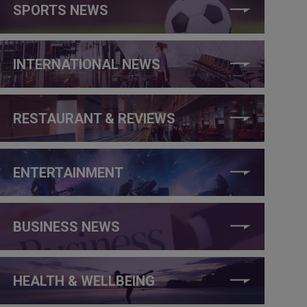
SPORTS NEWS
INTERNATIONAL NEWS
RESTAURANT & REVIEWS
ENTERTAINMENT
BUSINESS NEWS
HEALTH & WELLBEING