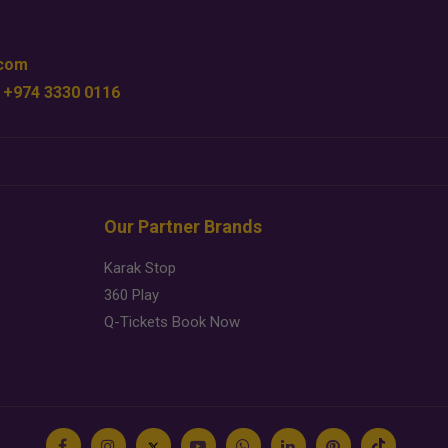
.com
 +974 3330 0116
Our Partner Brands
Karak Stop
360 Play
Q-Tickets Book Now