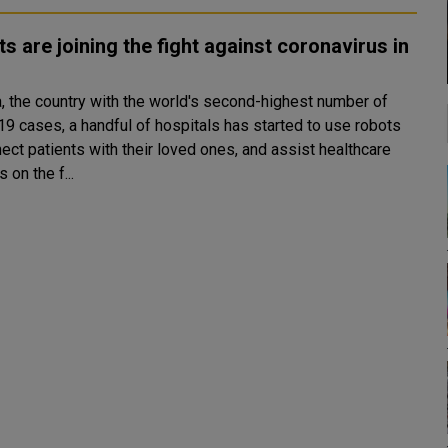
s are joining the fight against coronavirus in
a, the country with the world's second-highest number of
19 cases, a handful of hospitals has started to use robots
ect patients with their loved ones, and assist healthcare
 on the f...