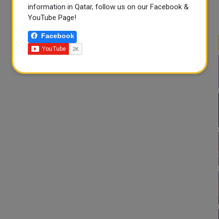
information in Qatar, follow us on our Facebook &
YouTube Page!
Facebook