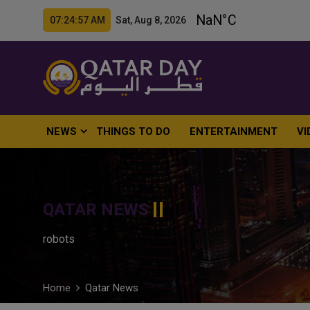
07:24:58 AM Sat, Aug 8, 2026
NEWS
THINGS TO DO
ENTERTAINMENT
VI
QATAR NEWS
robots
Home
Qatar News