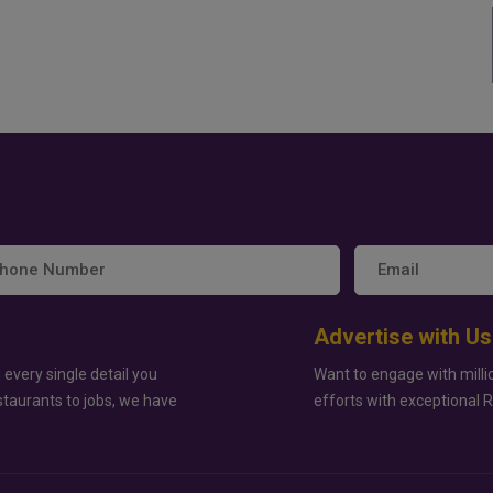
Advertise with Us
 every single detail you
Want to engage with milli
staurants to jobs, we have
efforts with exceptional 