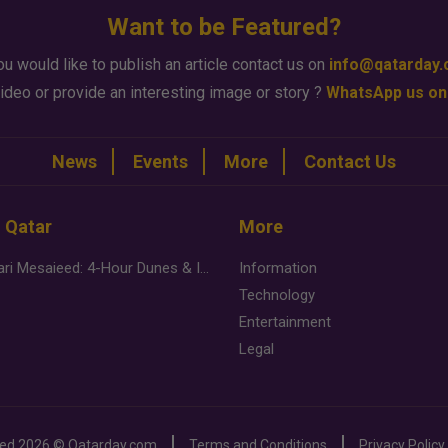
Want to be Featured?
ou would like to publish an article contact us on
info@qatarday
ideo or provide an interesting image or story ?
WhatsApp us on
News
Events
More
Contact Us
n Qatar
More
Desert Safari Mesaieed: 4-Hour Dunes & Inland Sea Adventure
Information
Technology
Entertainment
Legal
ved
2026 ©
Qatarday.com
Terms and Conditions
Privacy Policy