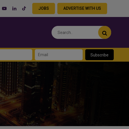
JOBS
ADVERTISE WITH US
Subscribe