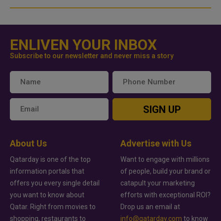
ENLIVEN YOUR INBOX
Subscribe to our newsletter and never miss a story
SIGN UP
About Us
Advertise with Us
Qatarday is one of the top
Want to engage with millions
information portals that
of people, build your brand or
offers you every single detail
catapult your marketing
you want to know about
efforts with exceptional ROI?
Qatar. Right from movies to
Drop us an email at
shopping, restaurants to
info@qatarday.com
to know