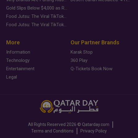
Gold Slips Below $4,000 as Rate Fears Trump Geopolitical Risk
Food Jutsu: The Viral TikTok Trend Taking Over Social Media
Food Jutsu: The Viral TikTok Trend Taking Over Social Media
More
Our Partner Brands
Information
Karak Stop
Technology
360 Play
Entertainment
Q-Tickets Book Now
Legal
All Rights Reserved
2026 ©
Qatarday.com
Terms and Conditions
Privacy Policy