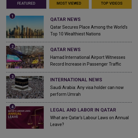
FEATURED
MOST VIEWED
TOP VIDEOS
QATAR NEWS
Qatar Secures Place Among the World's
Top 10 Wealthiest Nations
QATAR NEWS
Hamad International Airport Witnesses
Record Increase in Passenger Traffic
INTERNATIONAL NEWS
Saudi Arabia: Any visa holder can now
perform Umrah
LEGAL AND LABOR IN QATAR
What are Qatar's Labour Laws on Annual
Leave?