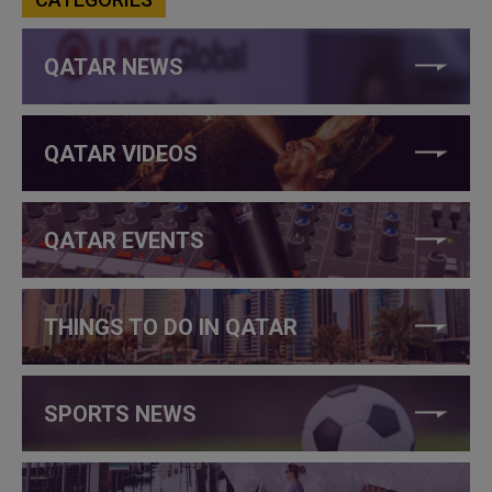
QATAR NEWS
QATAR VIDEOS
QATAR EVENTS
THINGS TO DO IN QATAR
SPORTS NEWS