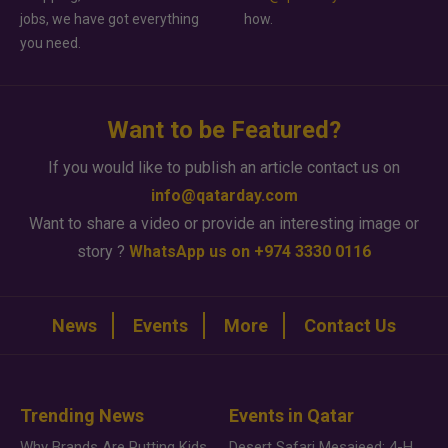
jobs, we have got everything
how.
you need.
Want to be Featured?
If you would like to publish an article contact us on
info@qatarday.com
Want to share a video or provide an interesting image or
story ?
WhatsApp us on +974 3330 0116
News
Events
More
Contact Us
Trending News
Events in Qatar
Why Brands Are Putting Kids Behind the Camera in a New Instagram Trend
Desert Safari Mesaieed: 4-Hour Dunes & Inland Sea Adventure