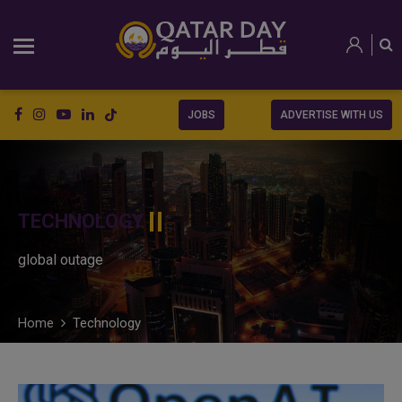
JOBS
ADVERTISE WITH US
TECHNOLOGY
global outage
Home
Technology