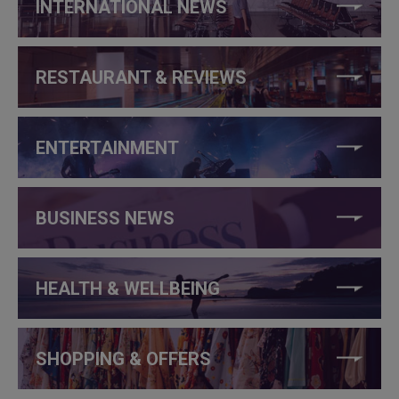
INTERNATIONAL NEWS
RESTAURANT & REVIEWS
ENTERTAINMENT
BUSINESS NEWS
HEALTH & WELLBEING
SHOPPING & OFFERS