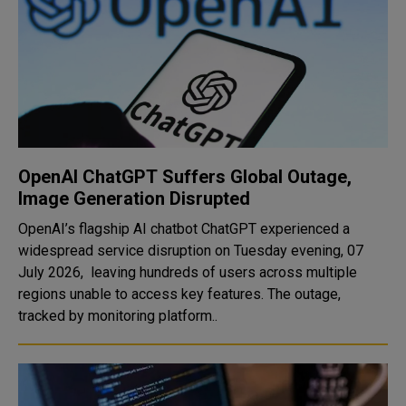
OpenAI ChatGPT Suffers Global Outage,
Image Generation Disrupted
OpenAI’s flagship AI chatbot ChatGPT experienced a
widespread service disruption on Tuesday evening, 07
July 2026, leaving hundreds of users across multiple
regions unable to access key features. The outage,
tracked by monitoring platform..