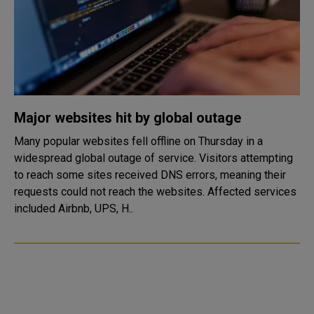
Major websites hit by global outage
Many popular websites fell offline on Thursday in a
widespread global outage of service. Visitors attempting
to reach some sites received DNS errors, meaning their
requests could not reach the websites. Affected services
included Airbnb, UPS, H..