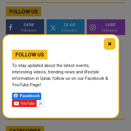
FOLLOW US
549K
26.6K
168K
Followers
Followers
Followers
×
FOLLOW US
To stay updated about the latest events,
interesting videos, trending news and lifestyle
information in Qatar, follow us on our Facebook &
YouTube Page!
Facebook
CATEGORIES