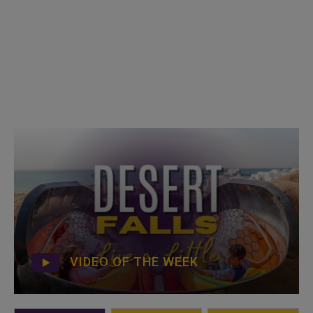
VIDEO OF THE WEEK