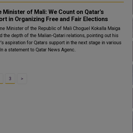
 Minister of Mali: We Count on Qatar's
rt in Organizing Free and Fair Elections
me Minister of the Republic of Mali Choguel Kokalla Maiga
d the depth of the Malian-Qatari relations, pointing out his
's aspiration for Qatars support in the next stage in various
fields. In a statement to Qatar News Agenc..
3
>