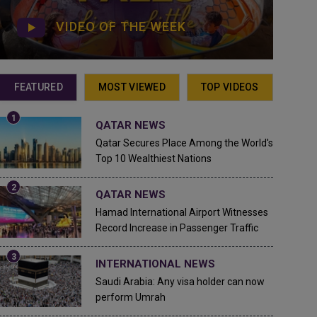
VIDEO OF THE WEEK
FEATURED
MOST VIEWED
TOP VIDEOS
QATAR NEWS
Qatar Secures Place Among the World's
Top 10 Wealthiest Nations
QATAR NEWS
Hamad International Airport Witnesses
Record Increase in Passenger Traffic
INTERNATIONAL NEWS
Saudi Arabia: Any visa holder can now
perform Umrah