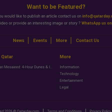
Want to be Featured?
ou would like to publish an article contact us on
info@qatarday
ideo or provide an interesting image or story ?
WhatsApp us on
News
Events
More
Contact Us
n Qatar
More
Desert Safari Mesaieed: 4-Hour Dunes & Inland Sea Adventure
Information
Technology
Entertainment
Legal
ved
2026 ©
Qatarday.com
Terms and Conditions
Privacy Policy