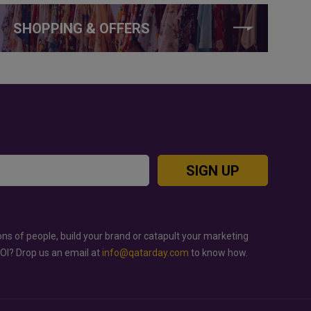
SHOPPING & OFFERS
SIGN UP
ons of people, build your brand or catapult your marketing
ROI? Drop us an email at
info@qatarday.com
to know how.