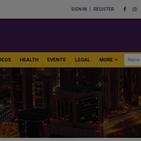
SIGN IN
REGISTER
DEOS
HEALTH
EVENTS
LEGAL
MORE