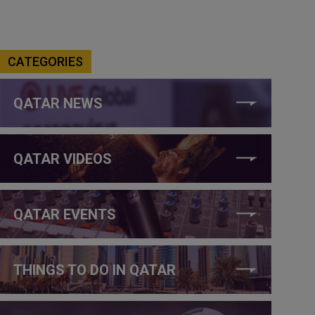
CATEGORIES
QATAR NEWS
QATAR VIDEOS
QATAR EVENTS
THINGS TO DO IN QATAR