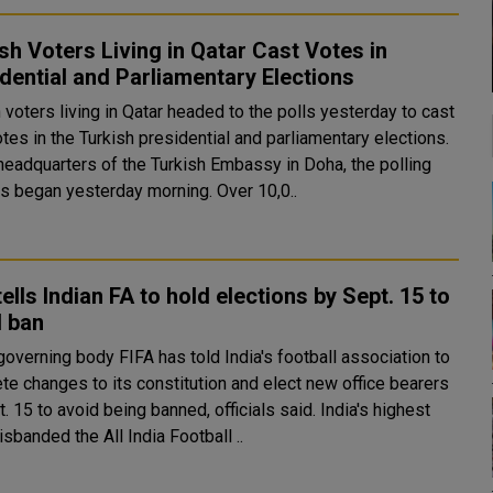
sh Voters Living in Qatar Cast Votes in
dential and Parliamentary Elections
 voters living in Qatar headed to the polls yesterday to cast
otes in the Turkish presidential and parliamentary elections.
 headquarters of the Turkish Embassy in Doha, the polling
process began yesterday morning. Over 10,0..
tells Indian FA to hold elections by Sept. 15 to
d ban
overning body FIFA has told India's football association to
te changes to its constitution and elect new office bearers
15 to avoid being banned, officials said. India's highest
isbanded the All India Football ..