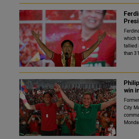
Ferdi
Presi
Ferdin
which too
tallied
than 31
Phili
win i
Former
City M
command
Monday’