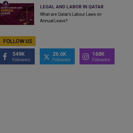
LEGAL AND LABOR IN QATAR
What are Qatar's Labour Laws on
Annual Leave?
FOLLOW US
549K
26.6K
168K
Followers
Followers
Followers