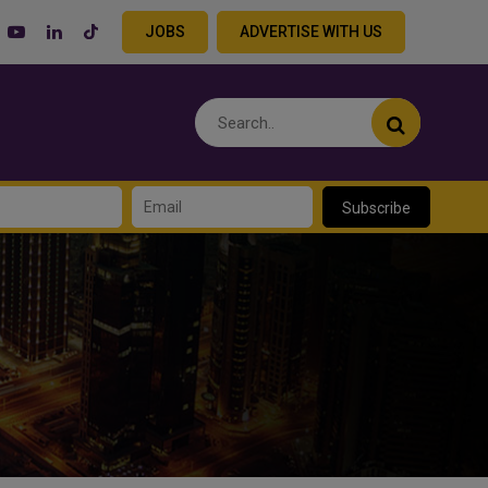
JOBS
ADVERTISE WITH US
Subscribe