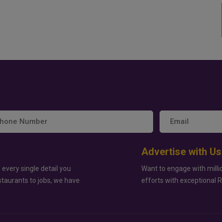
Advertise with Us
 every single detail you
Want to engage with milli
staurants to jobs, we have
efforts with exceptional 