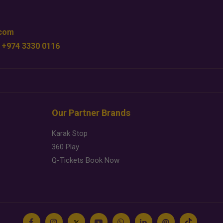
.com
 +974 3330 0116
Our Partner Brands
Karak Stop
360 Play
Q-Tickets Book Now