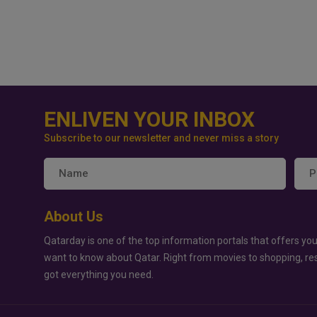
ENLIVEN YOUR INBOX
Subscribe to our newsletter and never miss a story
About Us
Qatarday is one of the top information portals that offers you
want to know about Qatar. Right from movies to shopping, re
got everything you need.