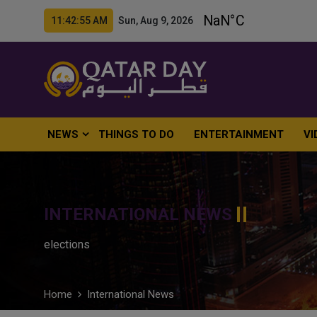
11:42:56 AM Sun, Aug 9, 2026
NEWS
THINGS TO DO
ENTERTAINMENT
VI
INTERNATIONAL NEWS
elections
Home
International News