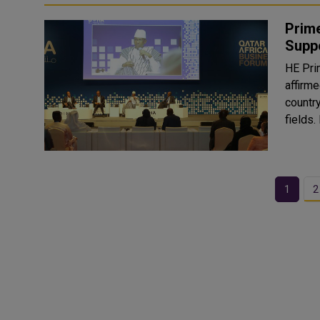
Prime
Suppo
HE Pri
affirme
country
1
2