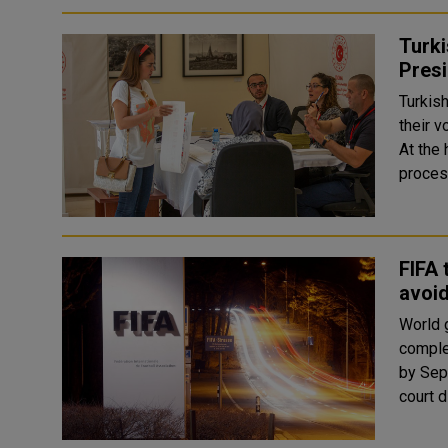
Turki
Presi
Turkish
their v
At the
FIFA 
avoi
World g
comple
by Sept. 
court d