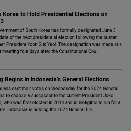
 Korea to Hold Presidential Elections on
 3
vernment of South Korea has formally designated June 3
date of the next presidential election following the ouster
esident Yoon Suk Yeol. The designation was made at a
 meeting four days after the Constitutional Cou..
g Begins in Indonesia's General Elections
sians cast their votes on Wednesday for the 2024 General
ons to choose a successor to the current President Joko
 who was first elected in 2014 and is ineligible to run for a
third term. Indonesia is holding the 2024 General Ele..