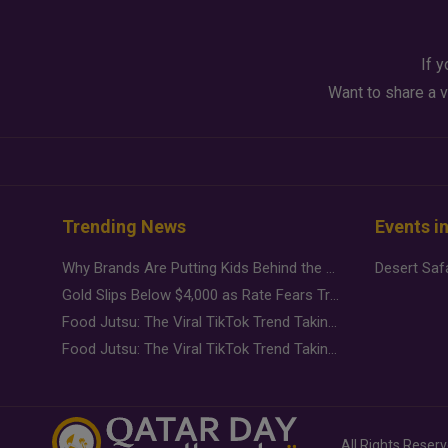
If y
Want to share a v
Trending News
Events i
Why Brands Are Putting Kids Behind the Camera in a New Instagram Trend
Gold Slips Below $4,000 as Rate Fears Trump Geopolitical Risk
Food Jutsu: The Viral TikTok Trend Taking Over Social Media
Food Jutsu: The Viral TikTok Trend Taking Over Social Media
All Rights Reser