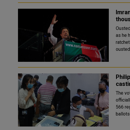
Imran
thous
Ousted
as he 
ratchet
ousted
Phili
casti
The vot
officia
566 reg