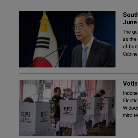
South
June
The go
as the 
of former Pr
Cabinet
Votin
Indone
Electi
Widodo,