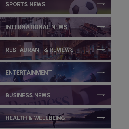
SPORTS NEWS
INTERNATIONAL NEWS
RESTAURANT & REVIEWS
ENTERTAINMENT
BUSINESS NEWS
HEALTH & WELLBEING