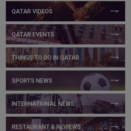
QATAR VIDEOS
QATAR EVENTS
THINGS TO DO IN QATAR
SPORTS NEWS
INTERNATIONAL NEWS
RESTAURANT & REVIEWS