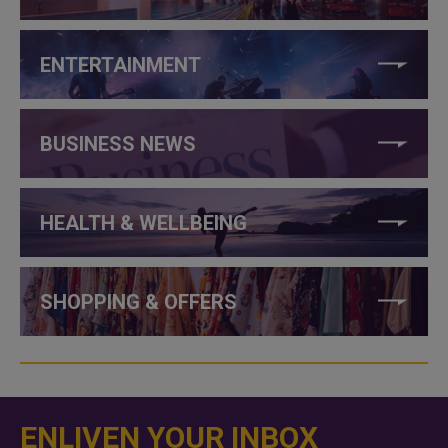
ENTERTAINMENT
BUSINESS NEWS
HEALTH & WELLBEING
SHOPPING & OFFERS
ENLIVEN YOUR INBOX