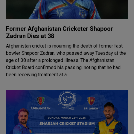
Former Afghanistan Cricketer Shapoor
Zadran Dies at 38
Afghanistan cricket is mourning the death of former fast
bowler Shapoor Zadran, who passed away Tuesday at the
age of 38 after a prolonged illness. The Afghanistan
Cricket Board confirmed his passing, noting that he had
been receiving treatment at a ..