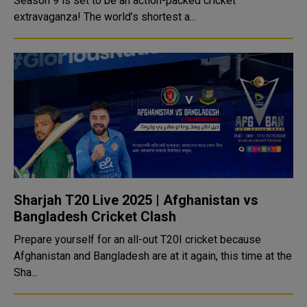
Season 9 is set to be an action-packed cricket
extravaganza! The world’s shortest a...
Sharjah T20 Live 2025 | Afghanistan vs
Bangladesh Cricket Clash
Prepare yourself for an all-out T20I cricket because
Afghanistan and Bangladesh are at it again, this time at the
Sha...