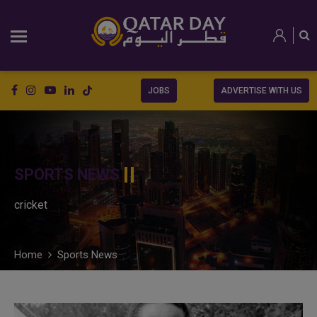
JOBS
ADVERTISE WITH US
SPORTS NEWS
cricket
Home
Sports News