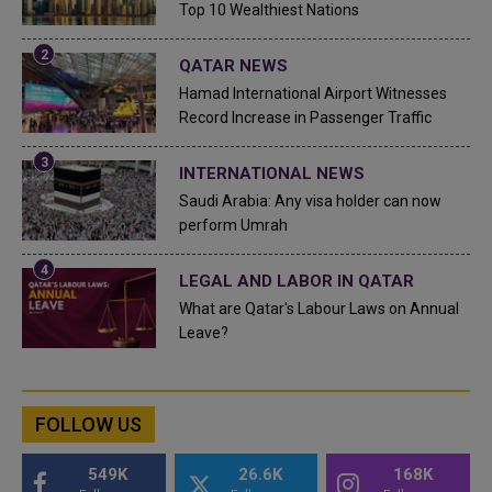
Top 10 Wealthiest Nations
QATAR NEWS
Hamad International Airport Witnesses
Record Increase in Passenger Traffic
INTERNATIONAL NEWS
Saudi Arabia: Any visa holder can now
perform Umrah
LEGAL AND LABOR IN QATAR
What are Qatar's Labour Laws on Annual
Leave?
FOLLOW US
549K
26.6K
168K