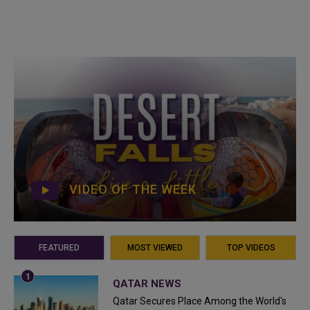
VIDEO OF THE WEEK
FEATURED
MOST VIEWED
TOP VIDEOS
QATAR NEWS
Qatar Secures Place Among the World's