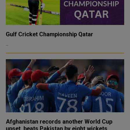
Gulf Cricket Championship Qatar
...
Afghanistan records another World Cup
upset, beats Pakistan by eight wickets