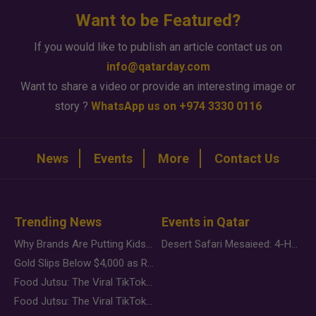
Want to be Featured?
If you would like to publish an article contact us on
info@qatarday.com
Want to share a video or provide an interesting image or
story ?
WhatsApp us on +974 3330 0116
News
Events
More
Contact Us
Trending News
Events in Qatar
Why Brands Are Putting Kids Behind the Camera in a New Instagram Trend
Desert Safari Mesaieed: 4-Hour Dunes & Inland Sea Adventure
Gold Slips Below $4,000 as Rate Fears Trump Geopolitical Risk
Food Jutsu: The Viral TikTok Trend Taking Over Social Media
Food Jutsu: The Viral TikTok Trend Taking Over Social Media