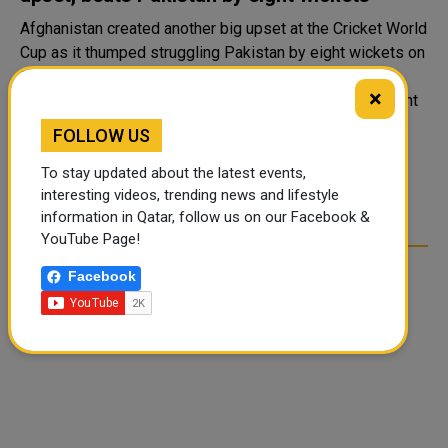
Afghanistan created another big upset at the Cricket World
Cup as it thumped struggling Pakistan by eight wickets on
Monday to win two games at the same edition of the
×
tournament for the first time. After stunning England eight
days ago, the ninth..
FOLLOW US
To stay updated about the latest events,
1
2
3
4
>
interesting videos, trending news and lifestyle
information in Qatar, follow us on our Facebook &
YouTube Page!
Facebook