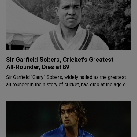
Sir Garfield Sobers, Cricket’s Greatest
All‑Rounder, Dies at 89
Sir Garfield “Garry” Sobers, widely hailed as the greatest
all‑rounder in the history of cricket, has died at the age o...