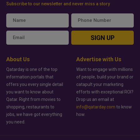
Subscribe to our newsletter and never miss a story
SIGN UP
About Us
Advertise with Us
Qatarday is one of the top
Want to engage with millions
information portals that
of people, build your brand or
offers you every single detail
catapult your marketing
you want to know about
efforts with exceptional ROI?
Qatar. Right from movies to
Drop us an email at
shopping, restaurants to
info@qatarday.com
to know
jobs, we have got everything
how.
you need.