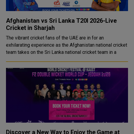
Afghanistan vs Sri Lanka T20I 2026-Live
Cricket in Sharjah
The vibrant cricket fans of the UAE are in for an
exhilarating experience as the Afghanistan national cricket
team takes on the Sri Lanka national cricket team in a
Discover a New Way to Enjoy the Game at