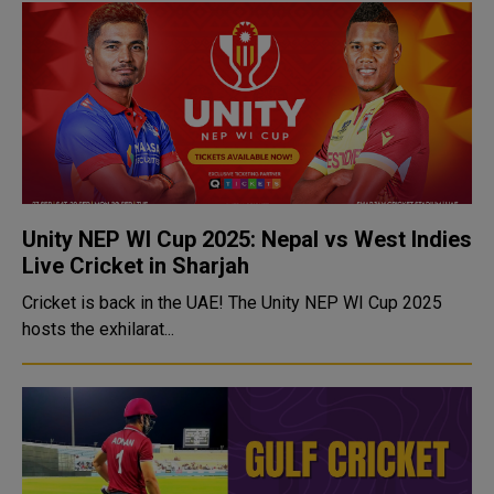
Unity NEP WI Cup 2025: Nepal vs West Indies
Live Cricket in Sharjah
Cricket is back in the UAE! The Unity NEP WI Cup 2025
hosts the exhilarat...