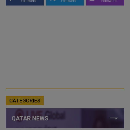
Followers
Followers
Followers
CATEGORIES
QATAR NEWS