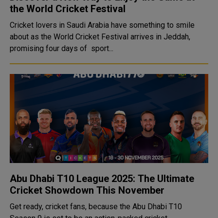
the World Cricket Festival
Cricket lovers in Saudi Arabia have something to smile
about as the World Cricket Festival arrives in Jeddah,
promising four days of sport...
Abu Dhabi T10 League 2025: The Ultimate
Cricket Showdown This November
Get ready, cricket fans, because the Abu Dhabi T10