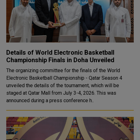
Details of World Electronic Basketball
Championship Finals in Doha Unveiled
The organizing committee for the finals of the World
Electronic Basketball Championship - Qatar Season 4
unveiled the details of the tournament, which will be
staged at Qatar Mall from July 3-4, 2026. This was
announced during a press conference h..