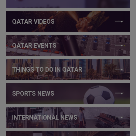
QATAR VIDEOS
QATAR EVENTS
THINGS TO DO IN QATAR
SPORTS NEWS
INTERNATIONAL NEWS