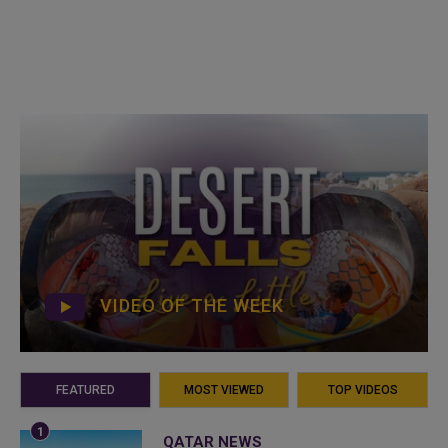
VIDEO OF THE WEEK
FEATURED
MOST VIEWED
TOP VIDEOS
QATAR NEWS