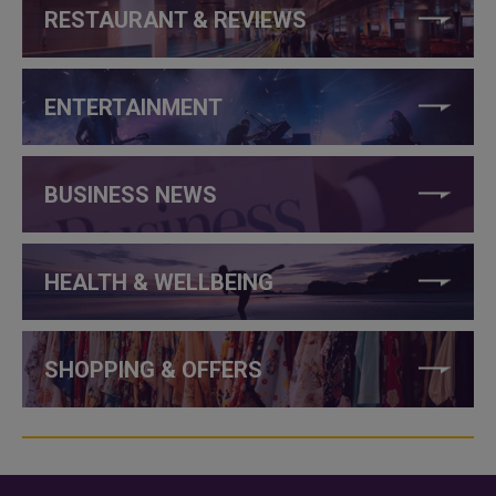
RESTAURANT & REVIEWS
ENTERTAINMENT
BUSINESS NEWS
HEALTH & WELLBEING
SHOPPING & OFFERS