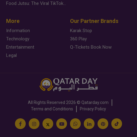
Food Jutsu: The Viral TikTok Trend Taking Over Social Media
More
Our Partner Brands
Information
Karak Stop
Technology
360 Play
Entertainment
Q-Tickets Book Now
Legal
All Rights Reserved
2026 ©
Qatarday.com
Terms and Conditions
Privacy Policy