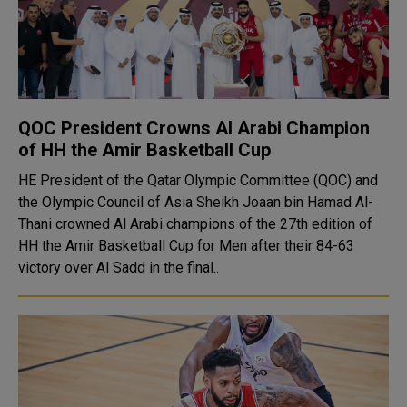
QOC President Crowns Al Arabi Champion
of HH the Amir Basketball Cup
HE President of the Qatar Olympic Committee (QOC) and
the Olympic Council of Asia Sheikh Joaan bin Hamad Al-
Thani crowned Al Arabi champions of the 27th edition of
HH the Amir Basketball Cup for Men after their 84-63
victory over Al Sadd in the final..