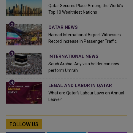
Qatar Secures Place Among the World's
Top 10 Wealthiest Nations
QATAR NEWS
Hamad International Airport Witnesses
Record Increase in Passenger Traffic
INTERNATIONAL NEWS
Saudi Arabia: Any visa holder can now
perform Umrah
LEGAL AND LABOR IN QATAR
What are Qatar's Labour Laws on Annual
Leave?
FOLLOW US