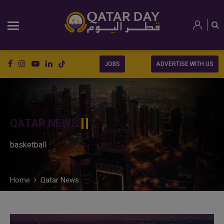
JOBS
ADVERTISE WITH US
QATAR NEWS
basketball
Home
Qatar News