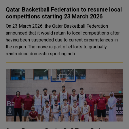
Qatar Basketball Federation to resume local
competitions starting 23 March 2026
On 23 March 2026, the Qatar Basketball Federation
announced that it would return to local competitions after
having been suspended due to current circumstances in
the region. The move is part of efforts to gradually
reintroduce domestic sporting acti..