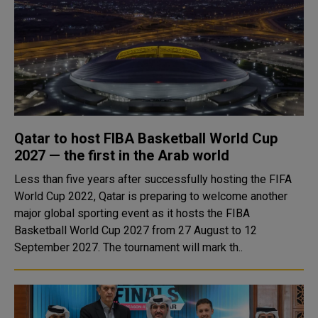
Qatar to host FIBA Basketball World Cup
2027 — the first in the Arab world
Less than five years after successfully hosting the FIFA
World Cup 2022, Qatar is preparing to welcome another
major global sporting event as it hosts the FIBA
Basketball World Cup 2027 from 27 August to 12
September 2027. The tournament will mark th..