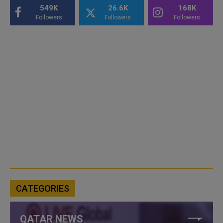
549K
26.6K
168K
Followers
Followers
Followers
CATEGORIES
QATAR NEWS