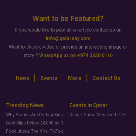
Want to be Featured?
If you would like to publish an article contact us on
info@qatarday.com
Want to share a video or provide an interesting image or
story ?
WhatsApp us on +974 3330 0116
News
Events
More
Contact Us
Trending News
Events in Qatar
Why Brands Are Putting Kids Behind the Camera in a New Instagram Trend
Desert Safari Mesaieed: 4-Hour Dunes & Inland Sea Adventure
Gold Slips Below $4,000 as Rate Fears Trump Geopolitical Risk
Food Jutsu: The Viral TikTok Trend Taking Over Social Media