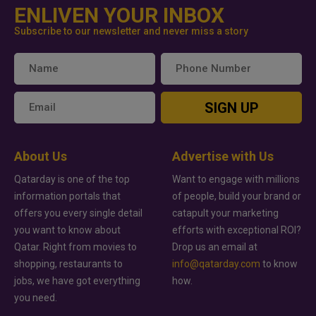
ENLIVEN YOUR INBOX
Subscribe to our newsletter and never miss a story
SIGN UP
About Us
Advertise with Us
Qatarday is one of the top
Want to engage with millions
information portals that
of people, build your brand or
offers you every single detail
catapult your marketing
you want to know about
efforts with exceptional ROI?
Qatar. Right from movies to
Drop us an email at
shopping, restaurants to
info@qatarday.com
to know
jobs, we have got everything
how.
you need.