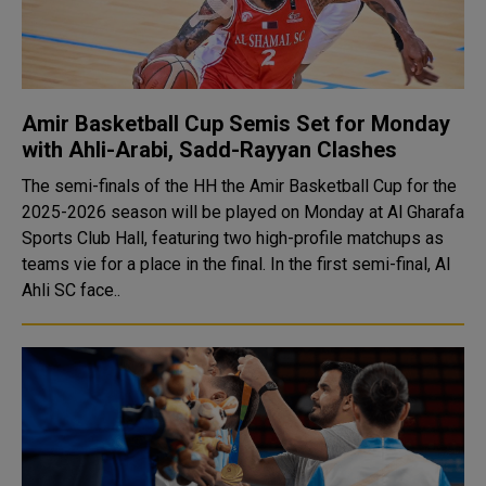
Amir Basketball Cup Semis Set for Monday
with Ahli-Arabi, Sadd-Rayyan Clashes
The semi-finals of the HH the Amir Basketball Cup for the
2025-2026 season will be played on Monday at Al Gharafa
Sports Club Hall, featuring two high-profile matchups as
teams vie for a place in the final. In the first semi-final, Al
Ahli SC face..