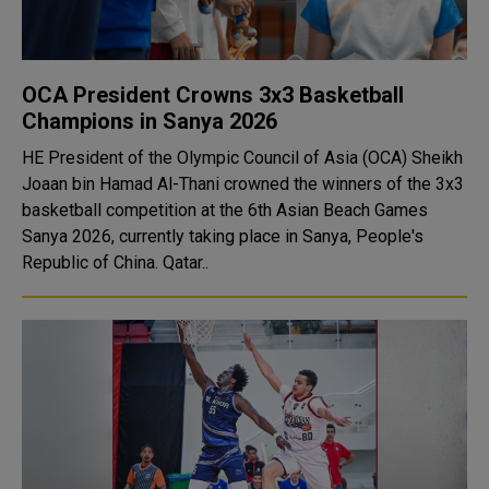
OCA President Crowns 3x3 Basketball
Champions in Sanya 2026
HE President of the Olympic Council of Asia (OCA) Sheikh
Joaan bin Hamad Al-Thani crowned the winners of the 3x3
basketball competition at the 6th Asian Beach Games
Sanya 2026, currently taking place in Sanya, People's
Republic of China. Qatar..