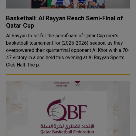
Basketball: Al Rayyan Reach Semi-Final of
Qatar Cup
Al Rayyan to sit for the semifinals of Qatar Cup men’s
basketball tournament for (2025-2026) season, as they
overpowered their quarterfinal opponent Al Khor with a 70-
47 victory in a one held this evening at Al Rayyan Sports
Club Hall. The p..