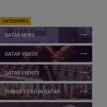
CATEGORIES
QATAR NEWS
QATAR VIDEOS
QATAR EVENTS
THINGS TO DO IN QATAR