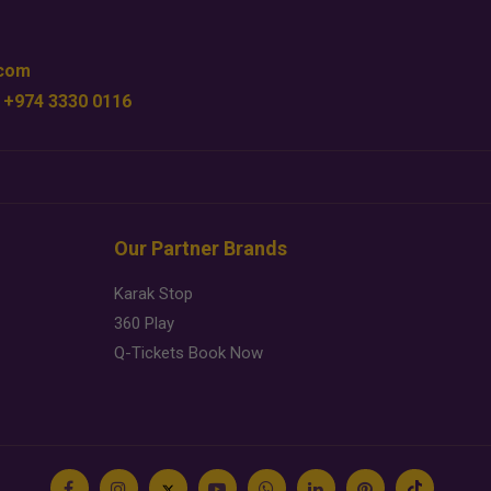
.com
 +974 3330 0116
Our Partner Brands
Karak Stop
360 Play
Q-Tickets Book Now