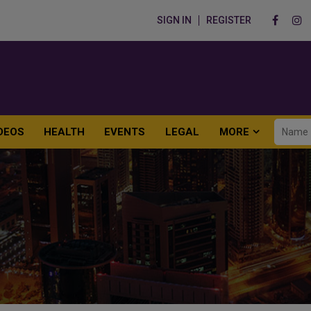
SIGN IN
REGISTER
DEOS
HEALTH
EVENTS
LEGAL
MORE