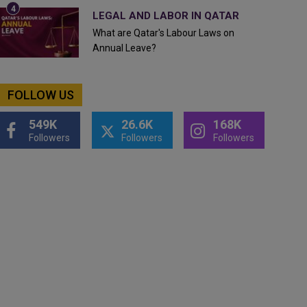
LEGAL AND LABOR IN QATAR
What are Qatar's Labour Laws on
Annual Leave?
FOLLOW US
549K
26.6K
168K
Followers
Followers
Followers