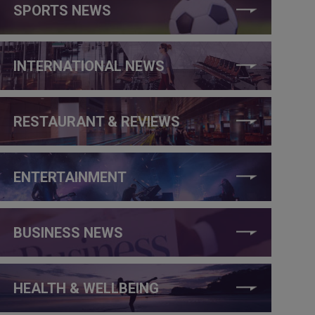
SPORTS NEWS
INTERNATIONAL NEWS
RESTAURANT & REVIEWS
ENTERTAINMENT
BUSINESS NEWS
HEALTH & WELLBEING