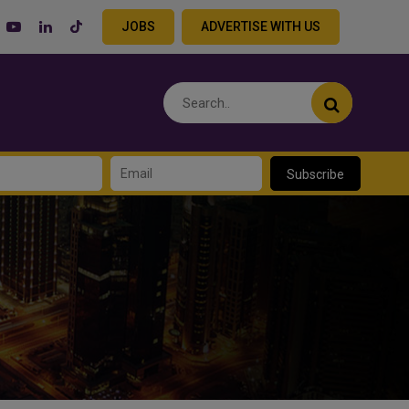
JOBS
ADVERTISE WITH US
Subscribe