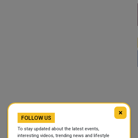
×
FOLLOW US
To stay updated about the latest events,
interesting videos, trending news and lifestyle