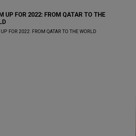
 UP FOR 2022: FROM QATAR TO THE
LD
UP FOR 2022: FROM QATAR TO THE WORLD