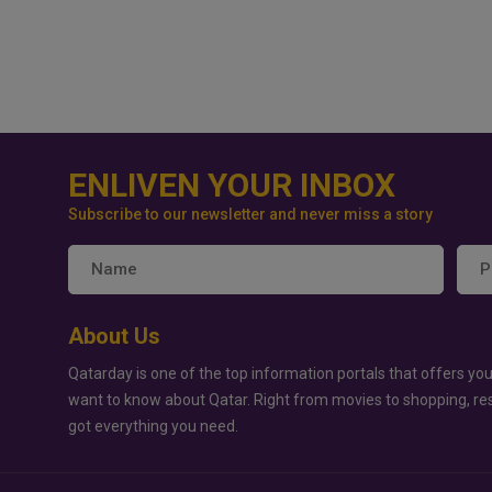
ENLIVEN YOUR INBOX
Subscribe to our newsletter and never miss a story
About Us
Qatarday is one of the top information portals that offers you
want to know about Qatar. Right from movies to shopping, re
got everything you need.