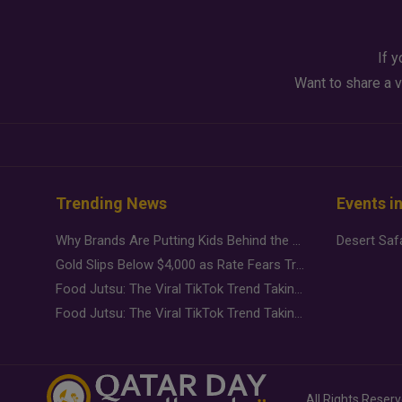
If y
Want to share a v
Trending News
Events i
Why Brands Are Putting Kids Behind the Camera in a New Instagram Trend
Gold Slips Below $4,000 as Rate Fears Trump Geopolitical Risk
Food Jutsu: The Viral TikTok Trend Taking Over Social Media
Food Jutsu: The Viral TikTok Trend Taking Over Social Media
All Rights Reser