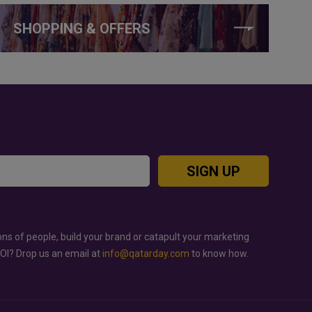
SHOPPING & OFFERS
SIGN UP
ons of people, build your brand or catapult your marketing
ROI? Drop us an email at
info@qatarday.com
to know how.