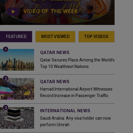
VIDEO OF THE WEEK
FEATURED
MOST VIEWED
TOP VIDEOS
QATAR NEWS
Qatar Secures Place Among the World's
Top 10 Wealthiest Nations
QATAR NEWS
Hamad International Airport Witnesses
Record Increase in Passenger Traffic
INTERNATIONAL NEWS
Saudi Arabia: Any visa holder can now
perform Umrah