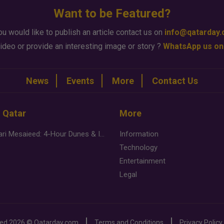
Want to be Featured?
ou would like to publish an article contact us on
info@qatarday
ideo or provide an interesting image or story ?
WhatsApp us on
News
Events
More
Contact Us
n Qatar
More
Desert Safari Mesaieed: 4-Hour Dunes & Inland Sea Adventure
Information
Technology
Entertainment
Legal
ved
2026 ©
Qatarday.com
Terms and Conditions
Privacy Policy