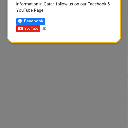
information in Qatar, follow us on our Facebook &
YouTube Page!
Facebook