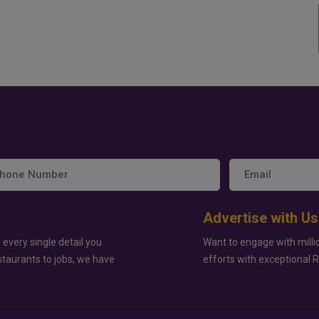
Advertise with Us
 every single detail you
Want to engage with milli
staurants to jobs, we have
efforts with exceptional 