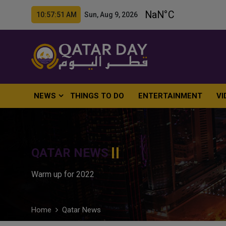
10:57:52 AM Sun, Aug 9, 2026
NEWS
THINGS TO DO
ENTERTAINMENT
VI
QATAR NEWS
Warm up for 2022
Home
Qatar News