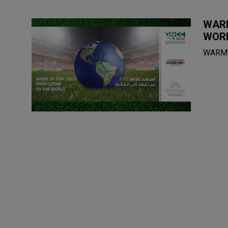
WARM
WOR
WARM 