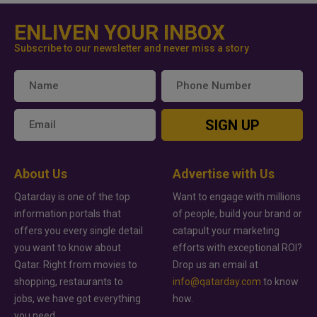
ENLIVEN YOUR INBOX
Subscribe to our newsletter and never miss a story
SIGN UP
About Us
Advertise with Us
Qatarday is one of the top
Want to engage with millions
information portals that
of people, build your brand or
offers you every single detail
catapult your marketing
you want to know about
efforts with exceptional ROI?
Qatar. Right from movies to
Drop us an email at
shopping, restaurants to
info@qatarday.com
to know
jobs, we have got everything
how.
you need.