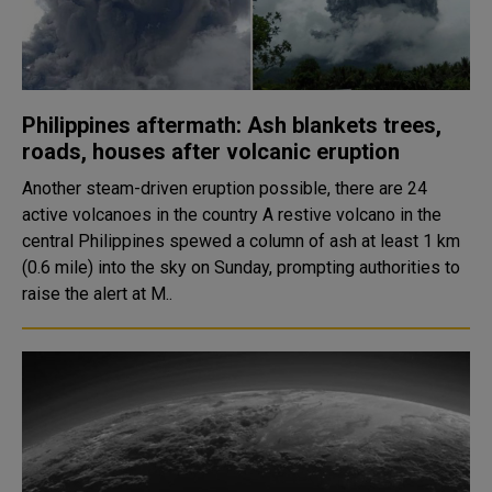
Philippines aftermath: Ash blankets trees,
roads, houses after volcanic eruption
Another steam-driven eruption possible, there are 24
active volcanoes in the country A restive volcano in the
central Philippines spewed a column of ash at least 1 km
(0.6 mile) into the sky on Sunday, prompting authorities to
raise the alert at M..