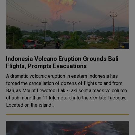
Indonesia Volcano Eruption Grounds Bali
Flights, Prompts Evacuations
A dramatic volcanic eruption in eastern Indonesia has
forced the cancellation of dozens of flights to and from
Bali, as Mount Lewotobi Laki-Laki sent a massive column
of ash more than 11 kilometers into the sky late Tuesday.
Located on the island ..