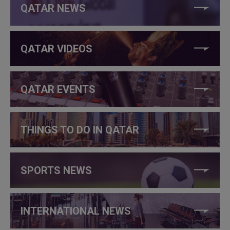
QATAR NEWS
QATAR VIDEOS
QATAR EVENTS
THINGS TO DO IN QATAR
SPORTS NEWS
INTERNATIONAL NEWS