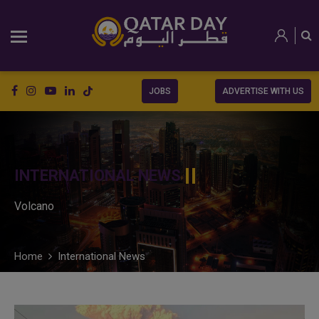
JOBS
ADVERTISE WITH US
INTERNATIONAL NEWS
Volcano
Home
International News