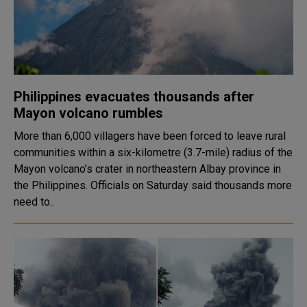
Philippines evacuates thousands after
Mayon volcano rumbles
More than 6,000 villagers have been forced to leave rural
communities within a six-kilometre (3.7-mile) radius of the
Mayon volcano’s crater in northeastern Albay province in
the Philippines. Officials on Saturday said thousands more
need to..