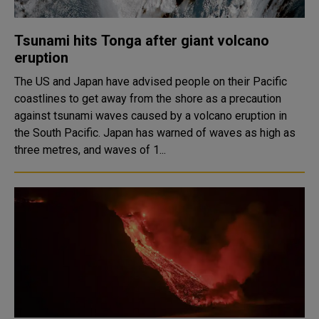
Tsunami hits Tonga after giant volcano
eruption
The US and Japan have advised people on their Pacific
coastlines to get away from the shore as a precaution
against tsunami waves caused by a volcano eruption in
the South Pacific. Japan has warned of waves as high as
three metres, and waves of 1...