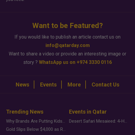
Want to be Featured?
If you would like to publish an article contact us on
info@qatarday.com
Want to share a video or provide an interesting image or
story ?
WhatsApp us on +974 3330 0116
News
Events
More
Contact Us
Trending News
Events in Qatar
Why Brands Are Putting Kids Behind the Camera in a New Instagram Trend
Desert Safari Mesaieed: 4-Hour Dunes & Inland Sea Adventure
Gold Slips Below $4,000 as Rate Fears Trump Geopolitical Risk