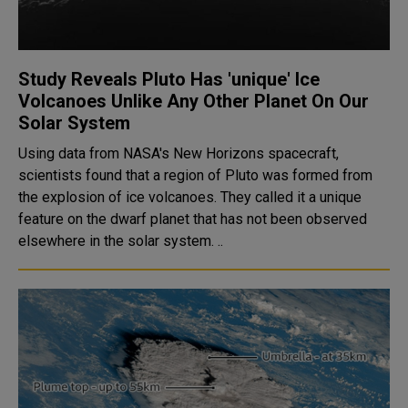
Study Reveals Pluto Has 'unique' Ice
Volcanoes Unlike Any Other Planet On Our
Solar System
Using data from NASA's New Horizons spacecraft,
scientists found that a region of Pluto was formed from
the explosion of ice volcanoes. They called it a unique
feature on the dwarf planet that has not been observed
elsewhere in the solar system. ..