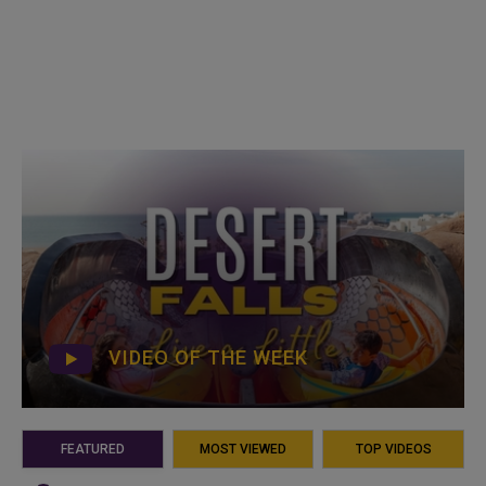
VIDEO OF THE WEEK
FEATURED
MOST VIEWED
TOP VIDEOS