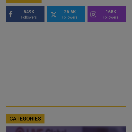
549K
26.6K
168K
Followers
Followers
Followers
CATEGORIES