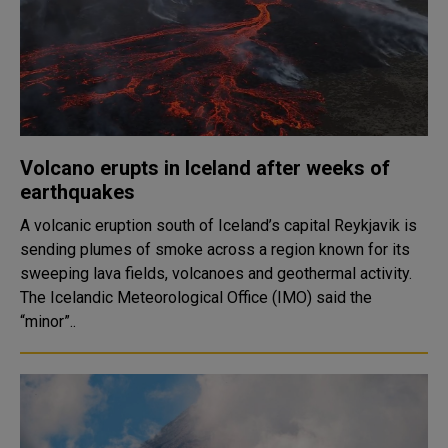
Volcano erupts in Iceland after weeks of
earthquakes
A volcanic eruption south of Iceland’s capital Reykjavik is
sending plumes of smoke across a region known for its
sweeping lava fields, volcanoes and geothermal activity.
The Icelandic Meteorological Office (IMO) said the
“minor”..