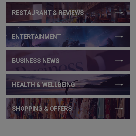
RESTAURANT & REVIEWS
ENTERTAINMENT
BUSINESS NEWS
HEALTH & WELLBEING
SHOPPING & OFFERS