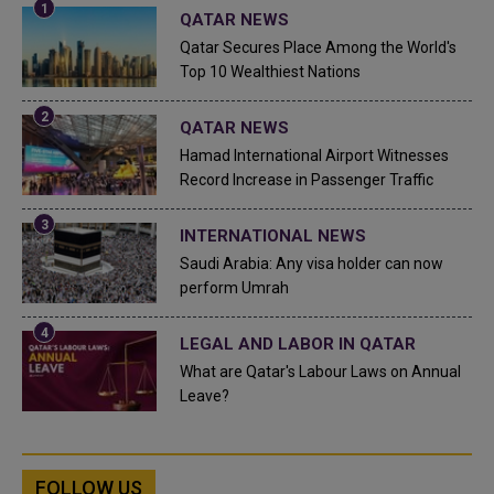
QATAR NEWS
Qatar Secures Place Among the World's
Top 10 Wealthiest Nations
QATAR NEWS
Hamad International Airport Witnesses
Record Increase in Passenger Traffic
INTERNATIONAL NEWS
Saudi Arabia: Any visa holder can now
perform Umrah
LEGAL AND LABOR IN QATAR
What are Qatar's Labour Laws on Annual
Leave?
FOLLOW US