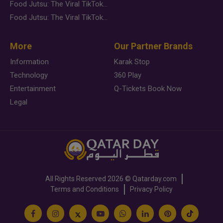
Food Jutsu: The Viral TikTok Trend Taking Over Social Media
Food Jutsu: The Viral TikTok Trend Taking Over Social Media
More
Our Partner Brands
Information
Karak Stop
Technology
360 Play
Entertainment
Q-Tickets Book Now
Legal
All Rights Reserved
2026 ©
Qatarday.com
Terms and Conditions
Privacy Policy