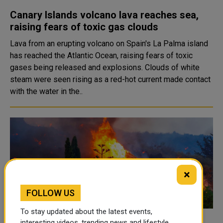
Canary Islands volcano lava reaches sea,
raising fears of toxic gas clouds
Lava from an erupting volcano on Spain's La Palma island
has reached the Atlantic Ocean, raising fears of toxic
gases being released and explosions. Clouds of white
steam were seen rising as a red-hot current made contact
with the water in the..
×
FOLLOW US
To stay updated about the latest events,
interesting videos, trending news and lifestyle