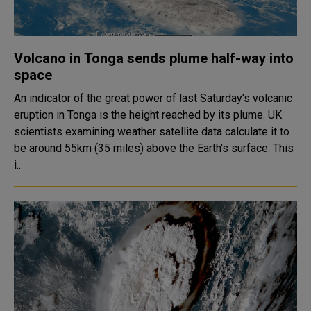
Volcano in Tonga sends plume half-way into
space
An indicator of the great power of last Saturday's volcanic
eruption in Tonga is the height reached by its plume. UK
scientists examining weather satellite data calculate it to
be around 55km (35 miles) above the Earth's surface. This
i..