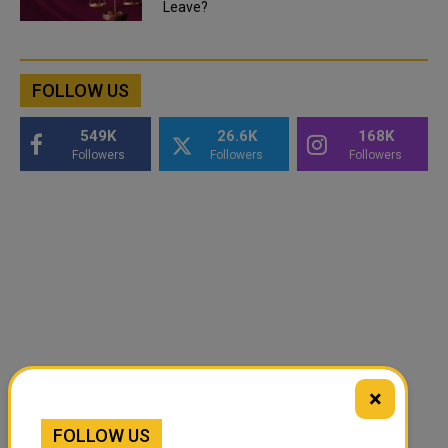
Leave?
FOLLOW US
549K
26.6K
168K
Followers
Followers
Followers
×
FOLLOW US