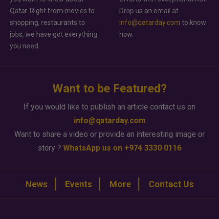
Qatar. Right from movies to
Drop us an email at
shopping, restaurants to
info@qatarday.com
to know
jobs, we have got everything
how.
you need.
Want to be Featured?
If you would like to publish an article contact us on
info@qatarday.com
Want to share a video or provide an interesting image or
story ?
WhatsApp us on +974 3330 0116
News
Events
More
Contact Us