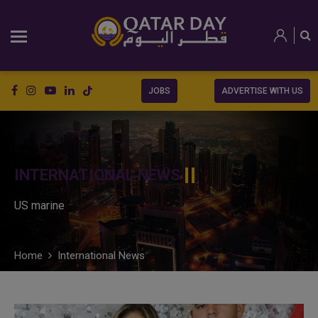
JOBS
ADVERTISE WITH US
INTERNATIONAL NEWS
US marine
Home
International News