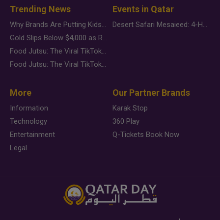
Trending News
Events in Qatar
Why Brands Are Putting Kids Behind the Camera in a New Instagram Trend
Desert Safari Mesaieed: 4-Hour Dunes & Inland Sea Adventure
Gold Slips Below $4,000 as Rate Fears Trump Geopolitical Risk
Food Jutsu: The Viral TikTok Trend Taking Over Social Media
Food Jutsu: The Viral TikTok Trend Taking Over Social Media
More
Our Partner Brands
Information
Karak Stop
Technology
360 Play
Entertainment
Q-Tickets Book Now
Legal