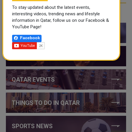
To stay updated about the latest events,
interesting videos, trending news and lifestyle
CATEGORIES
information in Qatar, follow us on our Facebook &
YouTube Page!
QATAR NEWS
Facebook
QATAR VIDEOS
QATAR EVENTS
THINGS TO DO IN QATAR
SPORTS NEWS