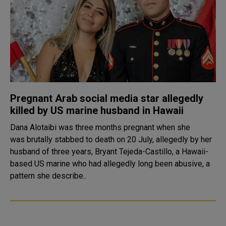
Pregnant Arab social media star allegedly
killed by US marine husband in Hawaii
Dana Alotaibi was three months pregnant when she
was brutally stabbed to death on 20 July, allegedly by her
husband of three years, Bryant Tejeda-Castillo, a Hawaii-
based US marine who had allegedly long been abusive, a
pattern she describe..