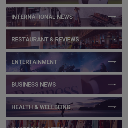
INTERNATIONAL NEWS
RESTAURANT & REVIEWS
ENTERTAINMENT
BUSINESS NEWS
HEALTH & WELLBEING