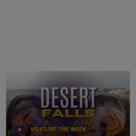
VIDEO OF THE WEEK