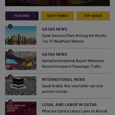
FEATURED
MOST VIEWED
TOP VIDEOS
QATAR NEWS
Qatar Secures Place Among the World's
Top 10 Wealthiest Nations
QATAR NEWS
Hamad International Airport Witnesses
Record Increase in Passenger Traffic
INTERNATIONAL NEWS
Saudi Arabia: Any visa holder can now
perform Umrah
LEGAL AND LABOR IN QATAR
What are Qatar's Labour Laws on Annual