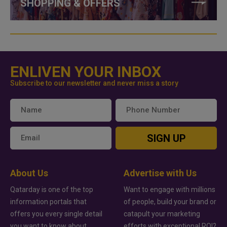
SHOPPING & OFFERS
ENLIVEN YOUR INBOX
Subscribe to our newsletter and never miss a story
SIGN UP
About Us
Advertise with Us
Qatarday is one of the top
Want to engage with millions
information portals that
of people, build your brand or
offers you every single detail
catapult your marketing
you want to know about
efforts with exceptional ROI?