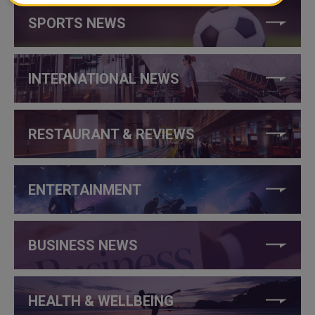
SPORTS NEWS
INTERNATIONAL NEWS
RESTAURANT & REVIEWS
ENTERTAINMENT
BUSINESS NEWS
HEALTH & WELLBEING