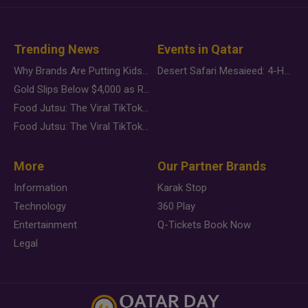
Trending News
Events in Qatar
Why Brands Are Putting Kids Behind the Camera in a New Instagram Trend
Desert Safari Mesaieed: 4-Hour Dunes & Inland Sea Adventure
Gold Slips Below $4,000 as Rate Fears Trump Geopolitical Risk
Food Jutsu: The Viral TikTok Trend Taking Over Social Media
Food Jutsu: The Viral TikTok Trend Taking Over Social Media
More
Our Partner Brands
Information
Karak Stop
Technology
360 Play
Entertainment
Q-Tickets Book Now
Legal