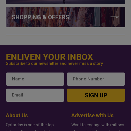
SHOPPING & OFFERS
ENLIVEN YOUR INBOX
Subscribe to our newsletter and never miss a story
SIGN UP
About Us
Advertise with Us
Qatarday is one of the top
Want to engage with millions