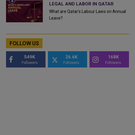
LEGAL AND LABOR IN QATAR
What are Qatar's Labour Laws on Annual
Leave?
FOLLOW US
549K
26.6K
168K
Followers
Followers
Followers