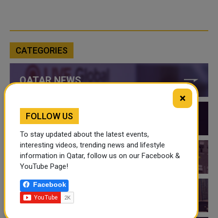
CATEGORIES
QATAR NEWS
×
FOLLOW US
QATAR VIDEOS
To stay updated about the latest events,
interesting videos, trending news and lifestyle
information in Qatar, follow us on our Facebook &
QATAR EVENTS
YouTube Page!
Facebook
THINGS TO DO IN QATAR