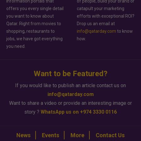
information portals that
of people, build your brand or
offers you every single detail
catapult your marketing
you want to know about
efforts with exceptional ROI?
Qatar. Right from movies to
Drop us an email at
shopping, restaurants to
info@qatarday.com
to know
jobs, we have got everything
how.
you need.
Want to be Featured?
If you would like to publish an article contact us on
info@qatarday.com
Want to share a video or provide an interesting image or
story ?
WhatsApp us on +974 3330 0116
News
Events
More
Contact Us