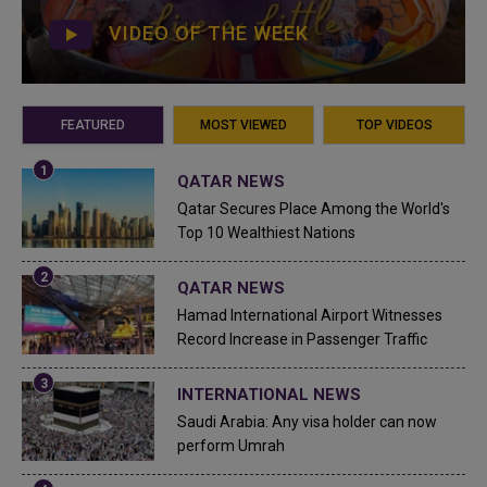
VIDEO OF THE WEEK
FEATURED
MOST VIEWED
TOP VIDEOS
QATAR NEWS
Qatar Secures Place Among the World's
Top 10 Wealthiest Nations
QATAR NEWS
Hamad International Airport Witnesses
Record Increase in Passenger Traffic
INTERNATIONAL NEWS
Saudi Arabia: Any visa holder can now
perform Umrah