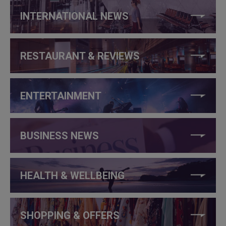
INTERNATIONAL NEWS
RESTAURANT & REVIEWS
ENTERTAINMENT
BUSINESS NEWS
HEALTH & WELLBEING
SHOPPING & OFFERS