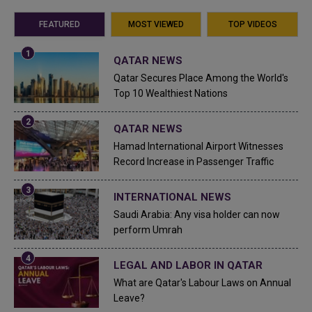
FEATURED
MOST VIEWED
TOP VIDEOS
QATAR NEWS
Qatar Secures Place Among the World's
Top 10 Wealthiest Nations
QATAR NEWS
Hamad International Airport Witnesses
Record Increase in Passenger Traffic
INTERNATIONAL NEWS
Saudi Arabia: Any visa holder can now
perform Umrah
LEGAL AND LABOR IN QATAR
What are Qatar's Labour Laws on Annual
Leave?