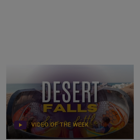
VIDEO OF THE WEEK