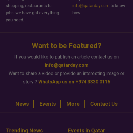
shopping, restaurants to
info@qatarday.com
to know
jobs, we have got everything
how.
you need.
Want to be Featured?
If you would like to publish an article contact us on
info@qatarday.com
Want to share a video or provide an interesting image or
story ?
WhatsApp us on +974 3330 0116
News
Events
More
Contact Us
Trending News
Events in Qatar