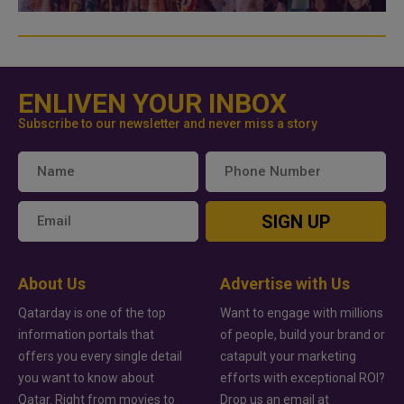
ENLIVEN YOUR INBOX
Subscribe to our newsletter and never miss a story
SIGN UP
About Us
Advertise with Us
Qatarday is one of the top
Want to engage with millions
information portals that
of people, build your brand or
offers you every single detail
catapult your marketing
you want to know about
efforts with exceptional ROI?
Qatar. Right from movies to
Drop us an email at