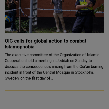
OIC calls for global action to combat
Islamophobia
The executive committee of the Organization of Islamic
Cooperation held a meeting in Jeddah on Sunday to
discuss the consequences arising from the Qur’an burning
incident in front of the Central Mosque in Stockholm,
Sweden, on the first day of ..