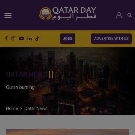
JOBS
ADVERTISE WITH US
QATAR NEWS
Quran burning
Home
Qatar News