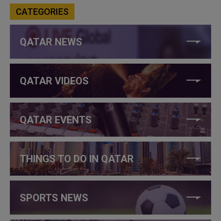
CATEGORIES
QATAR NEWS
QATAR VIDEOS
QATAR EVENTS
THINGS TO DO IN QATAR
SPORTS NEWS