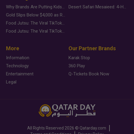
Why Brands Are Putting Kids Behind the Camera in a New Instagram Trend
Desert Safari Mesaieed: 4-Hour Dunes & Inland Sea Adventure
Gold Slips Below $4,000 as Rate Fears Trump Geopolitical Risk
Food Jutsu: The Viral TikTok Trend Taking Over Social Media
Food Jutsu: The Viral TikTok Trend Taking Over Social Media
More
Our Partner Brands
Information
Karak Stop
Technology
360 Play
Entertainment
Q-Tickets Book Now
Legal
All Rights Reserved
2026 ©
Qatarday.com