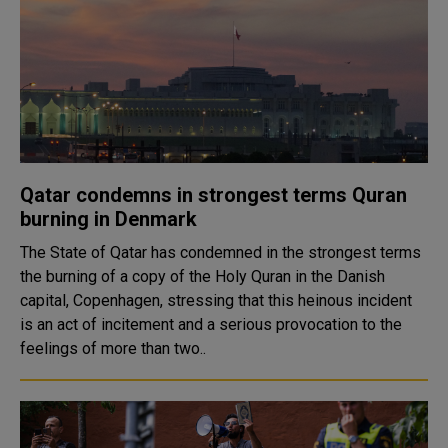
Qatar condemns in strongest terms Quran
burning in Denmark
The State of Qatar has condemned in the strongest terms
the burning of a copy of the Holy Quran in the Danish
capital, Copenhagen, stressing that this heinous incident
is an act of incitement and a serious provocation to the
feelings of more than two..