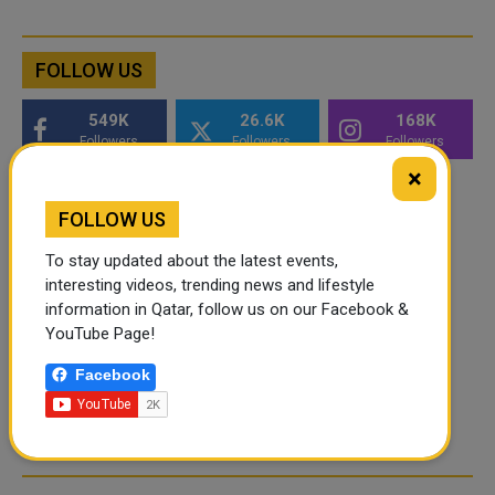
FOLLOW US
549K
26.6K
168K
Followers
Followers
Followers
×
FOLLOW US
To stay updated about the latest events,
interesting videos, trending news and lifestyle
information in Qatar, follow us on our Facebook &
YouTube Page!
Facebook