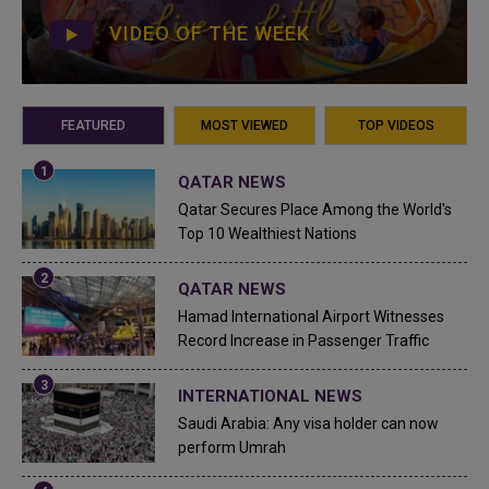
VIDEO OF THE WEEK
FEATURED
MOST VIEWED
TOP VIDEOS
QATAR NEWS
Qatar Secures Place Among the World's
Top 10 Wealthiest Nations
QATAR NEWS
Hamad International Airport Witnesses
Record Increase in Passenger Traffic
INTERNATIONAL NEWS
Saudi Arabia: Any visa holder can now
perform Umrah