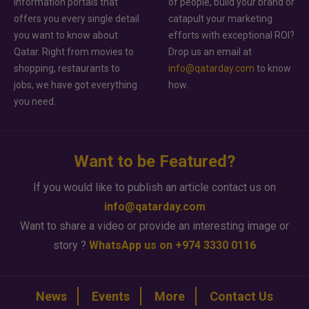
information portals that
of people, build your brand or
offers you every single detail
catapult your marketing
you want to know about
efforts with exceptional ROI?
Qatar. Right from movies to
Drop us an email at
shopping, restaurants to
info@qatarday.com
to know
jobs, we have got everything
how.
you need.
Want to be Featured?
If you would like to publish an article contact us on
info@qatarday.com
Want to share a video or provide an interesting image or
story ?
WhatsApp us on +974 3330 0116
News
Events
More
Contact Us