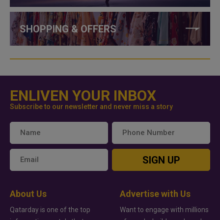
SHOPPING & OFFERS
ENLIVEN YOUR INBOX
Subscribe to our newsletter and never miss a story
SIGN UP
About Us
Advertise with Us
Qatarday is one of the top
Want to engage with millions