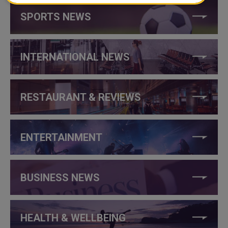
SPORTS NEWS
INTERNATIONAL NEWS
RESTAURANT & REVIEWS
ENTERTAINMENT
BUSINESS NEWS
HEALTH & WELLBEING