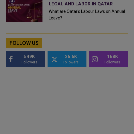
LEGAL AND LABOR IN QATAR
What are Qatar's Labour Laws on Annual
Leave?
FOLLOW US
549K
26.6K
168K
Followers
Followers
Followers