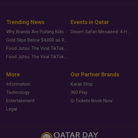
Trending News
Events in Qatar
Why Brands Are Putting Kids Behind the Camera in a New Instagram Trend
Desert Safari Mesaieed: 4-Hour Dunes & Inland Sea Adventure
Gold Slips Below $4,000 as Rate Fears Trump Geopolitical Risk
Food Jutsu: The Viral TikTok Trend Taking Over Social Media
Food Jutsu: The Viral TikTok Trend Taking Over Social Media
More
Our Partner Brands
Information
Karak Stop
Technology
360 Play
Entertainment
Q-Tickets Book Now
Legal