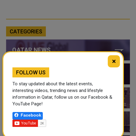
CATEGORIES
QATAR NEWS
×
FOLLOW US
QATAR VIDEOS
To stay updated about the latest events,
interesting videos, trending news and lifestyle
information in Qatar, follow us on our Facebook &
QATAR EVENTS
YouTube Page!
Facebook
THINGS TO DO IN QATAR