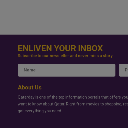
ENLIVEN YOUR INBOX
Subscribe to our newsletter and never miss a story
About Us
Qatarday is one of the top information portals that offers you
want to know about Qatar. Right from movies to shopping, re
got everything you need.