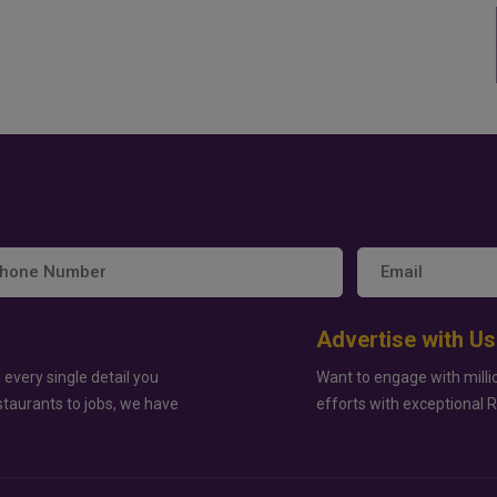
Advertise with Us
 every single detail you
Want to engage with milli
staurants to jobs, we have
efforts with exceptional 