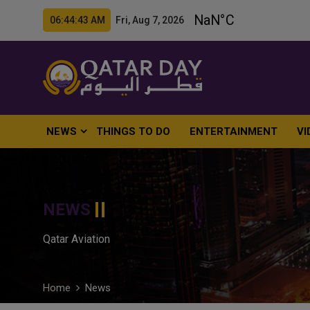
06:44:44 AM Fri, Aug 7, 2026
NEWS
THINGS TO DO
ENTERTAINMENT
VI
NEWS
Qatar Aviation
Home
News