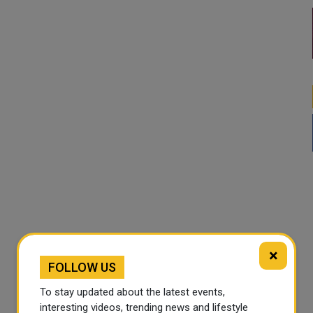
×
FOLLOW US
To stay updated about the latest events,
interesting videos, trending news and lifestyle