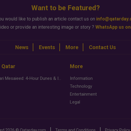
Want to be Featured?
ou would like to publish an article contact us on
info@qatarday
ideo or provide an interesting image or story ?
WhatsApp us on
News
Events
More
Contact Us
n Qatar
More
Desert Safari Mesaieed: 4-Hour Dunes & Inland Sea Adventure
Information
Technology
Entertainment
Legal
ved
2026 ©
Qatarday.com
Terms and Conditions
Privacy Policy