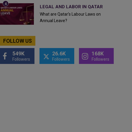
LEGAL AND LABOR IN QATAR
What are Qatar's Labour Laws on
Annual Leave?
FOLLOW US
549K
26.6K
168K
Followers
Followers
Followers