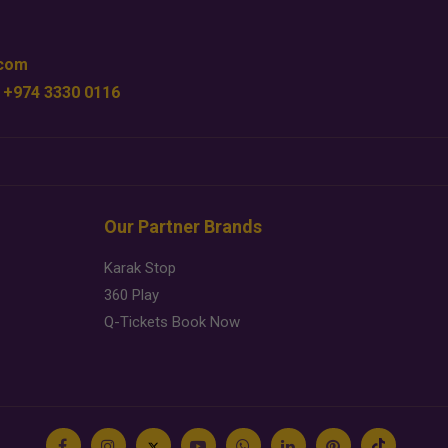
.com
 +974 3330 0116
Our Partner Brands
Karak Stop
360 Play
Q-Tickets Book Now