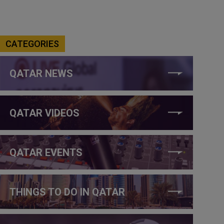
CATEGORIES
QATAR NEWS
QATAR VIDEOS
QATAR EVENTS
THINGS TO DO IN QATAR