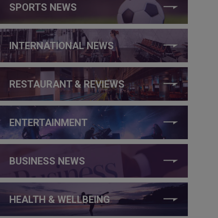
SPORTS NEWS
INTERNATIONAL NEWS
RESTAURANT & REVIEWS
ENTERTAINMENT
BUSINESS NEWS
HEALTH & WELLBEING