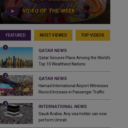
VIDEO OF THE WEEK
FEATURED
MOST VIEWED
TOP VIDEOS
QATAR NEWS
Qatar Secures Place Among the World's
Top 10 Wealthiest Nations
QATAR NEWS
Hamad International Airport Witnesses
Record Increase in Passenger Traffic
INTERNATIONAL NEWS
Saudi Arabia: Any visa holder can now
perform Umrah