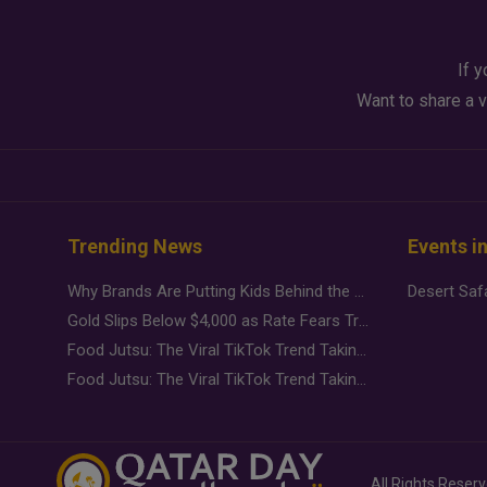
If y
Want to share a v
Trending News
Events i
Why Brands Are Putting Kids Behind the Camera in a New Instagram Trend
Gold Slips Below $4,000 as Rate Fears Trump Geopolitical Risk
Food Jutsu: The Viral TikTok Trend Taking Over Social Media
Food Jutsu: The Viral TikTok Trend Taking Over Social Media
All Rights Reser