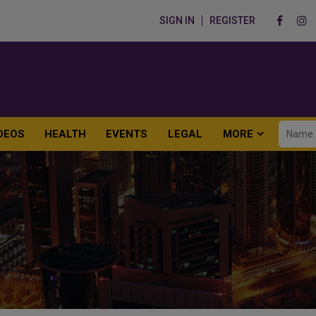
SIGN IN
REGISTER
DEOS
HEALTH
EVENTS
LEGAL
MORE