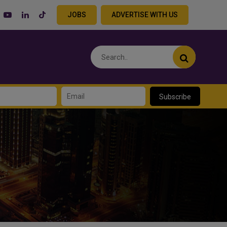
JOBS
ADVERTISE WITH US
Subscribe