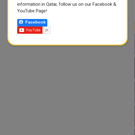
information in Qatar, follow us on our Facebook &
YouTube Page!
Facebook