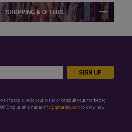
SHOPPING & OFFERS
SIGN UP
ons of people, build your brand or catapult your marketing
ROI? Drop us an email at
info@qatarday.com
to know how.