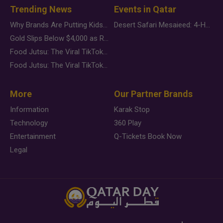
Trending News
Events in Qatar
Why Brands Are Putting Kids Behind the Camera in a New Instagram Trend
Desert Safari Mesaieed: 4-Hour Dunes & Inland Sea Adventure
Gold Slips Below $4,000 as Rate Fears Trump Geopolitical Risk
Food Jutsu: The Viral TikTok Trend Taking Over Social Media
Food Jutsu: The Viral TikTok Trend Taking Over Social Media
More
Our Partner Brands
Information
Karak Stop
Technology
360 Play
Entertainment
Q-Tickets Book Now
Legal