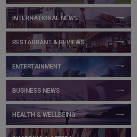
INTERNATIONAL NEWS
RESTAURANT & REVIEWS
ENTERTAINMENT
BUSINESS NEWS
HEALTH & WELLBEING