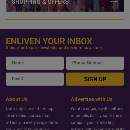
SHOPPING & OFFERS
ENLIVEN YOUR INBOX
Subscribe to our newsletter and never miss a story
SIGN UP
About Us
Advertise with Us
Qatarday is one of the top
Want to engage with millions
information portals that
of people, build your brand or
offers you every single detail
catapult your marketing
you want to know about
efforts with exceptional ROI?