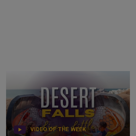
VIDEO OF THE WEEK