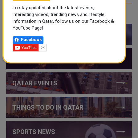
To stay updated about the latest events,
interesting videos, trending news and lifestyle
CATEGORIES
information in Qatar, follow us on our Facebook &
YouTube Page!
QATAR NEWS
Facebook
QATAR VIDEOS
QATAR EVENTS
THINGS TO DO IN QATAR
SPORTS NEWS