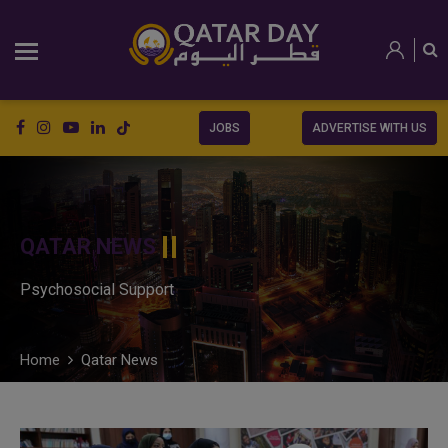
JOBS
ADVERTISE WITH US
QATAR NEWS
Psychosocial Support
Home
Qatar News