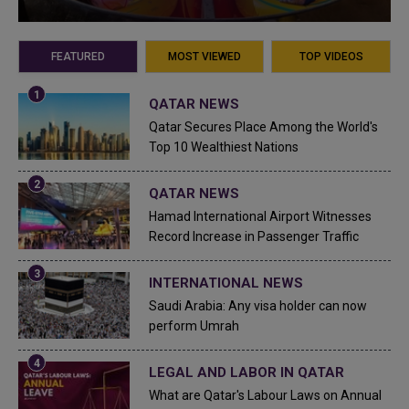
FEATURED
MOST VIEWED
TOP VIDEOS
QATAR NEWS
Qatar Secures Place Among the World's
Top 10 Wealthiest Nations
QATAR NEWS
Hamad International Airport Witnesses
Record Increase in Passenger Traffic
INTERNATIONAL NEWS
Saudi Arabia: Any visa holder can now
perform Umrah
LEGAL AND LABOR IN QATAR
What are Qatar's Labour Laws on Annual