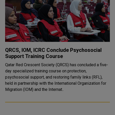
QRCS, IOM, ICRC Conclude Psychosocial
Support Training Course
Qatar Red Crescent Society (QRCS) has concluded a five-
day specialized training course on protection,
psychosocial support, and restoring family links (RFL),
held in partnership with the International Organization for
Migration (IOM) and the Internat..