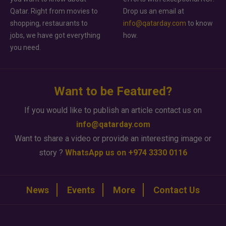
Qatar. Right from movies to
Drop us an email at
shopping, restaurants to
info@qatarday.com
to know
jobs, we have got everything
how.
you need.
Want to be Featured?
If you would like to publish an article contact us on
info@qatarday.com
Want to share a video or provide an interesting image or
story ?
WhatsApp us on +974 3330 0116
News
Events
More
Contact Us