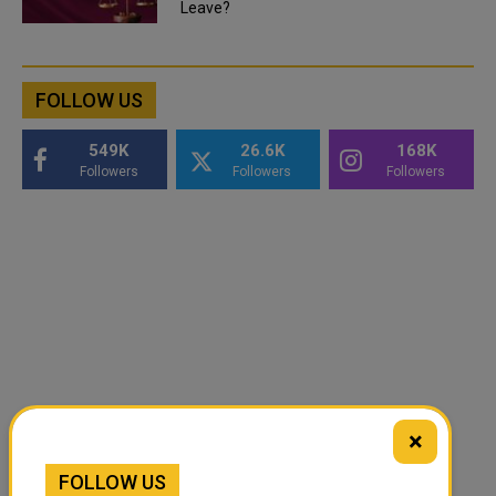
Leave?
FOLLOW US
549K
26.6K
168K
Followers
Followers
Followers
×
FOLLOW US