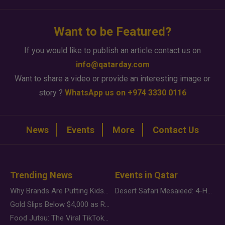
Want to be Featured?
If you would like to publish an article contact us on
info@qatarday.com
Want to share a video or provide an interesting image or
story ?
WhatsApp us on +974 3330 0116
News
Events
More
Contact Us
Trending News
Events in Qatar
Why Brands Are Putting Kids Behind the Camera in a New Instagram Trend
Desert Safari Mesaieed: 4-Hour Dunes & Inland Sea Adventure
Gold Slips Below $4,000 as Rate Fears Trump Geopolitical Risk
Food Jutsu: The Viral TikTok Trend Taking Over Social Media