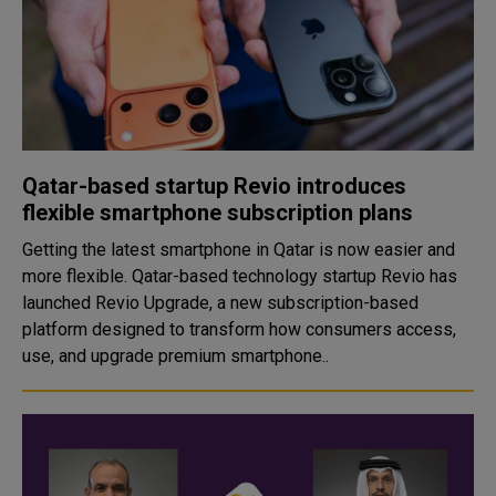
Qatar-based startup Revio introduces
flexible smartphone subscription plans
Getting the latest smartphone in Qatar is now easier and
more flexible. Qatar-based technology startup Revio has
launched Revio Upgrade, a new subscription-based
platform designed to transform how consumers access,
use, and upgrade premium smartphone..