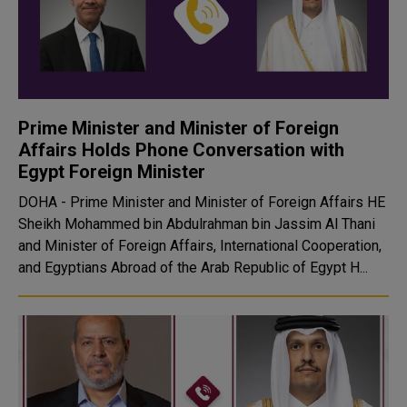
Prime Minister and Minister of Foreign
Affairs Holds Phone Conversation with
Egypt Foreign Minister
DOHA - Prime Minister and Minister of Foreign Affairs HE
Sheikh Mohammed bin Abdulrahman bin Jassim Al Thani
and Minister of Foreign Affairs, International Cooperation,
and Egyptians Abroad of the Arab Republic of Egypt H...