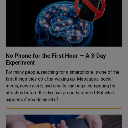
No Phone for the First Hour — A 3-Day
Experiment
For many people, reaching for a smartphone is one of the
first things they do after waking up. Messages, social
media, news alerts and emails can begin competing for
attention before the day has properly started. But what
happens if you delay all of ..