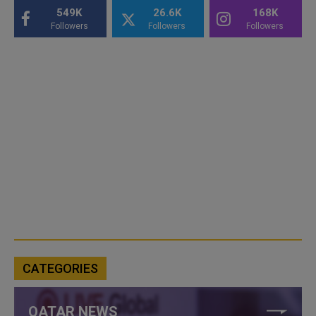
549K
26.6K
168K
Followers
Followers
Followers
CATEGORIES
QATAR NEWS