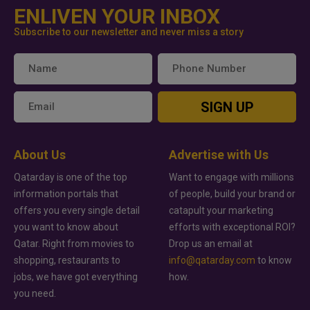
ENLIVEN YOUR INBOX
Subscribe to our newsletter and never miss a story
SIGN UP
About Us
Advertise with Us
Qatarday is one of the top
Want to engage with millions
information portals that
of people, build your brand or
offers you every single detail
catapult your marketing
you want to know about
efforts with exceptional ROI?
Qatar. Right from movies to
Drop us an email at
shopping, restaurants to
info@qatarday.com
to know
jobs, we have got everything
how.
you need.