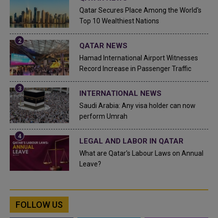
Qatar Secures Place Among the World's
Top 10 Wealthiest Nations
QATAR NEWS
Hamad International Airport Witnesses
Record Increase in Passenger Traffic
INTERNATIONAL NEWS
Saudi Arabia: Any visa holder can now
perform Umrah
LEGAL AND LABOR IN QATAR
What are Qatar's Labour Laws on Annual
Leave?
FOLLOW US