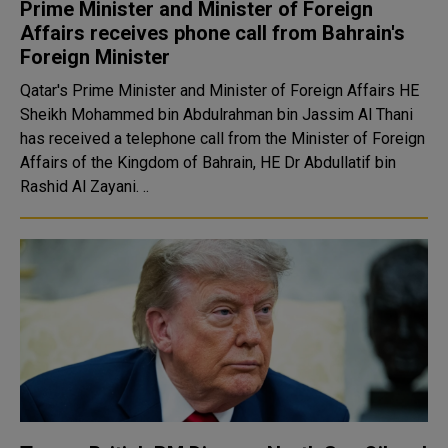
Prime Minister and Minister of Foreign
Affairs receives phone call from Bahrain's
Foreign Minister
Qatar's Prime Minister and Minister of Foreign Affairs HE
Sheikh Mohammed bin Abdulrahman bin Jassim Al Thani
has received a telephone call from the Minister of Foreign
Affairs of the Kingdom of Bahrain, HE Dr Abdullatif bin
Rashid Al Zayani. ..