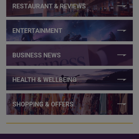
RESTAURANT & REVIEWS
ENTERTAINMENT
BUSINESS NEWS
HEALTH & WELLBEING
SHOPPING & OFFERS