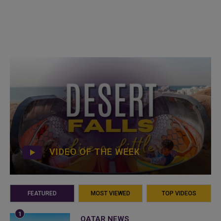
VIDEO OF THE WEEK
FEATURED
MOST VIEWED
TOP VIDEOS
QATAR NEWS