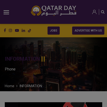
JOBS
ADVERTISE WITH US
INFORMATION
Phone
Home
INFORMATION