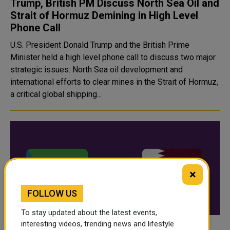
Trump, British PM Discuss North Sea Oil and
Strait of Hormuz Demining in High Level
Phone Call
U.S. President Donald Trump and the British Prime
Minister held a high level phone call to discuss two major
strategic issues: North Sea oil development and
international efforts to clear mines in the Strait of Hormuz,
a critical global shipping...
×
FOLLOW US
To stay updated about the latest events,
interesting videos, trending news and lifestyle