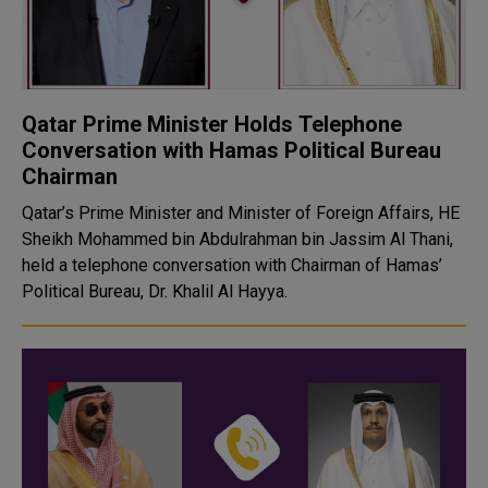
Qatar Prime Minister Holds Telephone
Conversation with Hamas Political Bureau
Chairman
Qatar’s Prime Minister and Minister of Foreign Affairs, HE
Sheikh Mohammed bin Abdulrahman bin Jassim Al Thani,
held a telephone conversation with Chairman of Hamas’
Political Bureau, Dr. Khalil Al Hayya.