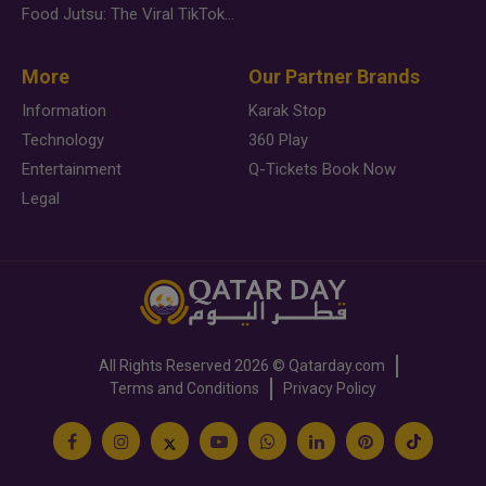
Food Jutsu: The Viral TikTok Trend Taking Over Social Media
More
Our Partner Brands
Information
Karak Stop
Technology
360 Play
Entertainment
Q-Tickets Book Now
Legal
All Rights Reserved
2026 ©
Qatarday.com
Terms and Conditions
Privacy Policy