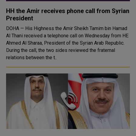
HH the Amir receives phone call from Syrian
President
DOHA — His Highness the Amir Sheikh Tamim bin Hamad
Al Thani received a telephone call on Wednesday from HE
Ahmed Al Sharaa, President of the Syrian Arab Republic.
During the call, the two sides reviewed the fraternal
relations between the t..