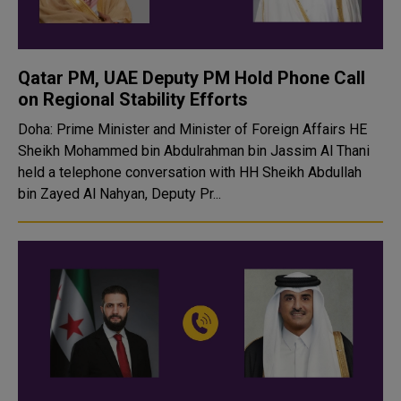
Qatar PM, UAE Deputy PM Hold Phone Call
on Regional Stability Efforts
Doha: Prime Minister and Minister of Foreign Affairs HE
Sheikh Mohammed bin Abdulrahman bin Jassim Al Thani
held a telephone conversation with HH Sheikh Abdullah
bin Zayed Al Nahyan, Deputy Pr...