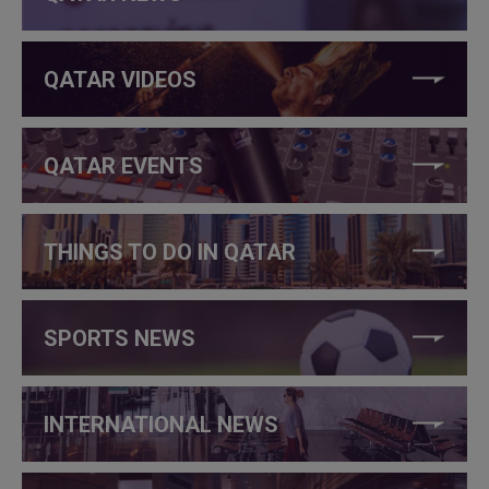
QATAR VIDEOS
QATAR EVENTS
THINGS TO DO IN QATAR
SPORTS NEWS
INTERNATIONAL NEWS