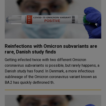
Reinfections with Omicron subvariants are
rare, Danish study finds
Getting infected twice with two different Omicron
coronavirus subvariants is possible, but rarely happens, a
Danish study has found. In Denmark, a more infectious
sublineage of the Omicron coronavirus variant known as
BA.2 has quickly dethroned th..