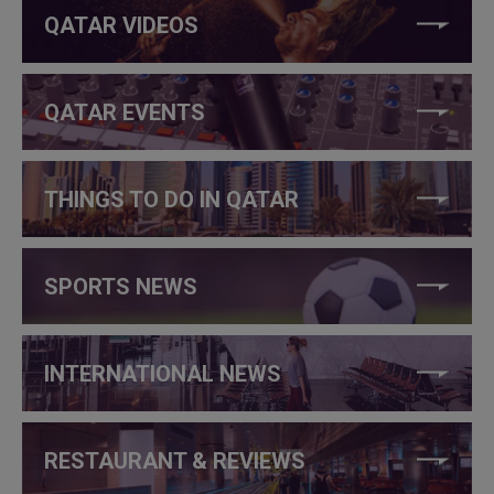
QATAR VIDEOS
QATAR EVENTS
THINGS TO DO IN QATAR
SPORTS NEWS
INTERNATIONAL NEWS
RESTAURANT & REVIEWS