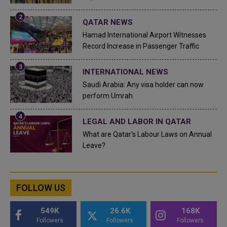
QATAR NEWS
Hamad International Airport Witnesses
Record Increase in Passenger Traffic
INTERNATIONAL NEWS
Saudi Arabia: Any visa holder can now
perform Umrah
LEGAL AND LABOR IN QATAR
What are Qatar's Labour Laws on Annual
Leave?
FOLLOW US
549K
26.6K
168K
Followers
Followers
Followers