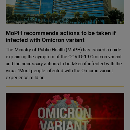
MoPH recommends actions to be taken if
infected with Omicron variant
The Ministry of Public Health (MoPH) has issued a guide
explaining the symptom of the COVID-19 Omicron variant
and the necessary actions to be taken if infected with the
virus. "Most people infected with the Omicron variant
experience mild or..