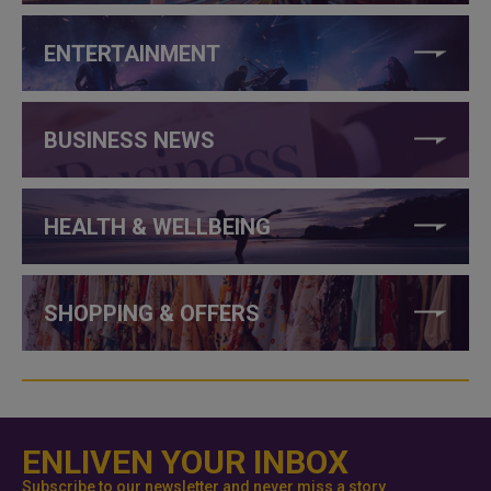
ENTERTAINMENT
BUSINESS NEWS
HEALTH & WELLBEING
SHOPPING & OFFERS
ENLIVEN YOUR INBOX
Subscribe to our newsletter and never miss a story