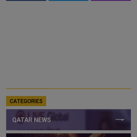
CATEGORIES
QATAR NEWS