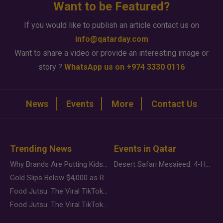
Want to be Featured?
If you would like to publish an article contact us on
info@qatarday.com
Want to share a video or provide an interesting image or
story ?
WhatsApp us on +974 3330 0116
News
Events
More
Contact Us
Trending News
Events in Qatar
Why Brands Are Putting Kids Behind the Camera in a New Instagram Trend
Desert Safari Mesaieed: 4-Hour Dunes & Inland Sea Adventure
Gold Slips Below $4,000 as Rate Fears Trump Geopolitical Risk
Food Jutsu: The Viral TikTok Trend Taking Over Social Media
Food Jutsu: The Viral TikTok Trend Taking Over Social Media