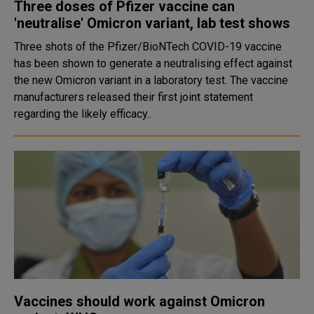
Three doses of Pfizer vaccine can
'neutralise' Omicron variant, lab test shows
Three shots of the Pfizer/BioNTech COVID-19 vaccine
has been shown to generate a neutralising effect against
the new Omicron variant in a laboratory test. The vaccine
manufacturers released their first joint statement
regarding the likely efficacy..
Vaccines should work against Omicron