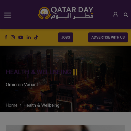
JOBS
ADVERTISE WITH US
HEALTH & WELLBEING
Omicron Variant
Home
Health & Wellbeing