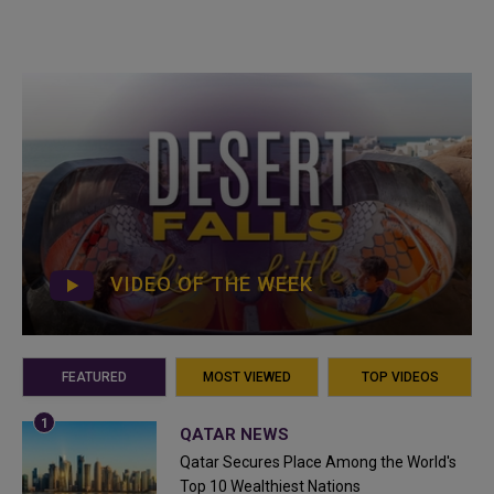
VIDEO OF THE WEEK
FEATURED
MOST VIEWED
TOP VIDEOS
QATAR NEWS
Qatar Secures Place Among the World's
Top 10 Wealthiest Nations