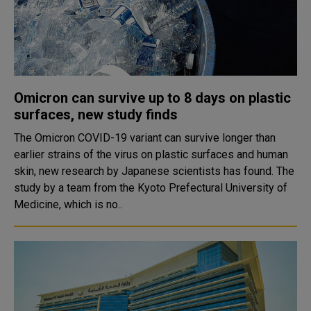
Omicron can survive up to 8 days on plastic
surfaces, new study finds
The Omicron COVID-19 variant can survive longer than
earlier strains of the virus on plastic surfaces and human
skin, new research by Japanese scientists has found. The
study by a team from the Kyoto Prefectural University of
Medicine, which is no..