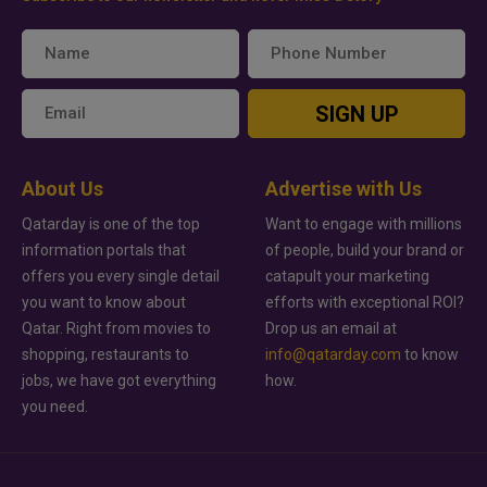
SIGN UP
About Us
Advertise with Us
Qatarday is one of the top
Want to engage with millions
information portals that
of people, build your brand or
offers you every single detail
catapult your marketing
you want to know about
efforts with exceptional ROI?
Qatar. Right from movies to
Drop us an email at
shopping, restaurants to
info@qatarday.com
to know
jobs, we have got everything
how.
you need.