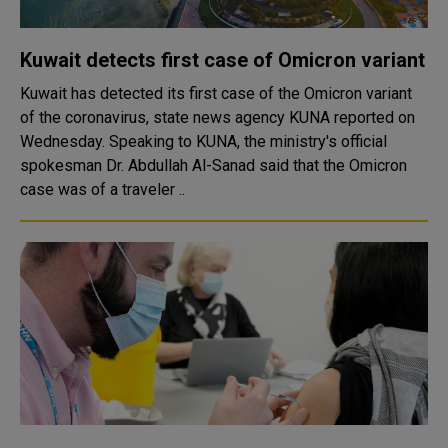
Kuwait detects first case of Omicron variant
Kuwait has detected its first case of the Omicron variant
of the coronavirus, state news agency KUNA reported on
Wednesday. Speaking to KUNA, the ministry's official
spokesman Dr. Abdullah Al-Sanad said that the Omicron
case was of a traveler ..