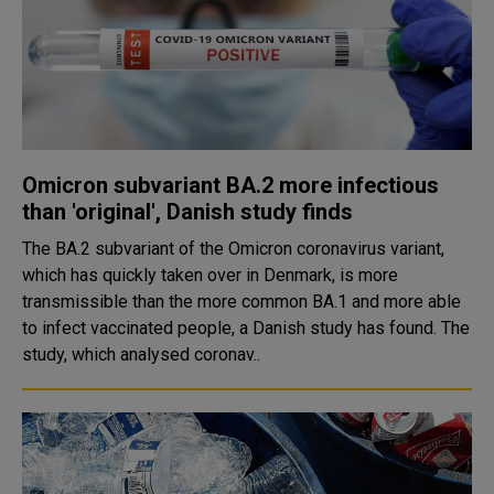
Omicron subvariant BA.2 more infectious
than 'original', Danish study finds
The BA.2 subvariant of the Omicron coronavirus variant,
which has quickly taken over in Denmark, is more
transmissible than the more common BA.1 and more able
to infect vaccinated people, a Danish study has found. The
study, which analysed coronav..