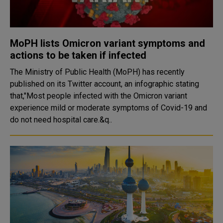
MoPH lists Omicron variant symptoms and
actions to be taken if infected
The Ministry of Public Health (MoPH) has recently
published on its Twitter account, an infographic stating
that,"Most people infected with the Omicron variant
experience mild or moderate symptoms of Covid-19 and
do not need hospital care.&q..