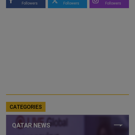
Followers
Followers
Followers
CATEGORIES
QATAR NEWS