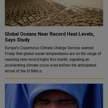
Global Oceans Near Record Heat Levels,
Says Study
Europe's Copernicus Climate Change Service warned
Friday that global ocean temperatures are on the verge of
reaching new record highs this month, signaling an
accelerating climate crisis even before the anticipated
arrival of the El Niño p..