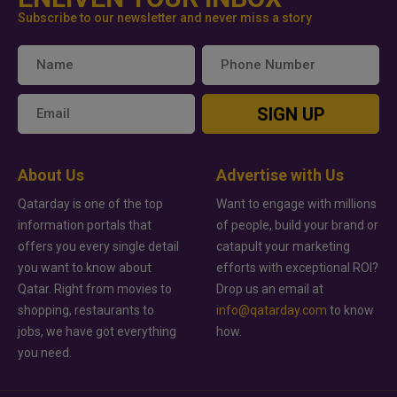
Subscribe to our newsletter and never miss a story
SIGN UP
About Us
Advertise with Us
Qatarday is one of the top
Want to engage with millions
information portals that
of people, build your brand or
offers you every single detail
catapult your marketing
you want to know about
efforts with exceptional ROI?
Qatar. Right from movies to
Drop us an email at
shopping, restaurants to
info@qatarday.com
to know
jobs, we have got everything
how.
you need.