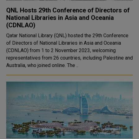
QNL Hosts 29th Conference of Directors of
National Libraries in Asia and Oceania
(CDNLAO)
Qatar National Library (QNL) hosted the 29th Conference
of Directors of National Libraries in Asia and Oceania
(CDNLAO) from 1 to 2 November 2023, welcoming
representatives from 26 countries, including Palestine and
Australia, who joined online. The ..