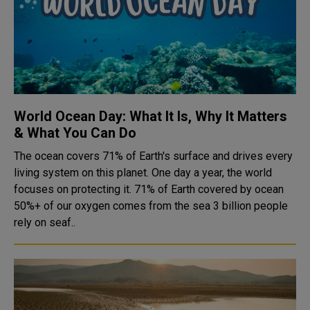
World Ocean Day: What It Is, Why It Matters
& What You Can Do
The ocean covers 71% of Earth's surface and drives every
living system on this planet. One day a year, the world
focuses on protecting it. 71% of Earth covered by ocean
50%+ of our oxygen comes from the sea 3 billion people
rely on seaf..