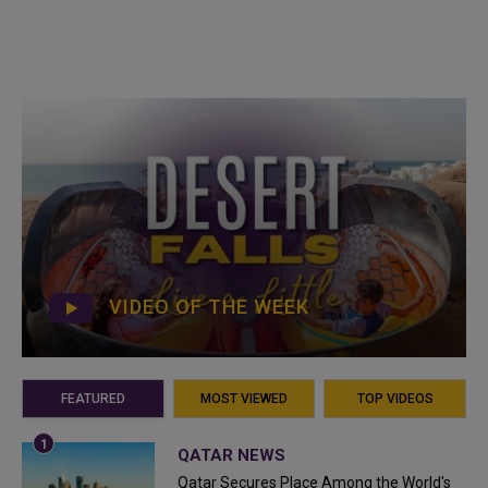
VIDEO OF THE WEEK
FEATURED
MOST VIEWED
TOP VIDEOS
QATAR NEWS
Qatar Secures Place Among the World's