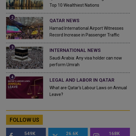
Top 10 Wealthiest Nations
QATAR NEWS
Hamad International Airport Witnesses
Record Increase in Passenger Traffic
INTERNATIONAL NEWS
Saudi Arabia: Any visa holder can now
perform Umrah
LEGAL AND LABOR IN QATAR
What are Qatar's Labour Laws on Annual
Leave?
FOLLOW US
549K
26.6K
168K