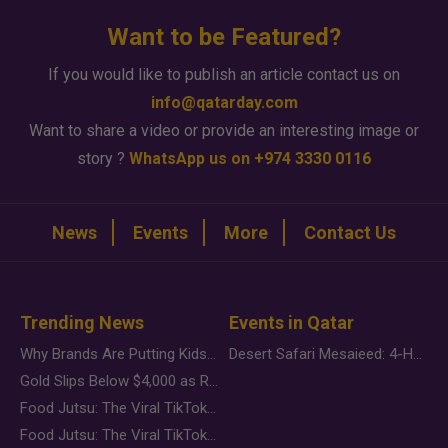
Want to be Featured?
If you would like to publish an article contact us on
info@qatarday.com
Want to share a video or provide an interesting image or
story ?
WhatsApp us on +974 3330 0116
News
Events
More
Contact Us
Trending News
Events in Qatar
Why Brands Are Putting Kids Behind the Camera in a New Instagram Trend
Desert Safari Mesaieed: 4-Hour Dunes & Inland Sea Adventure
Gold Slips Below $4,000 as Rate Fears Trump Geopolitical Risk
Food Jutsu: The Viral TikTok Trend Taking Over Social Media
Food Jutsu: The Viral TikTok Trend Taking Over Social Media