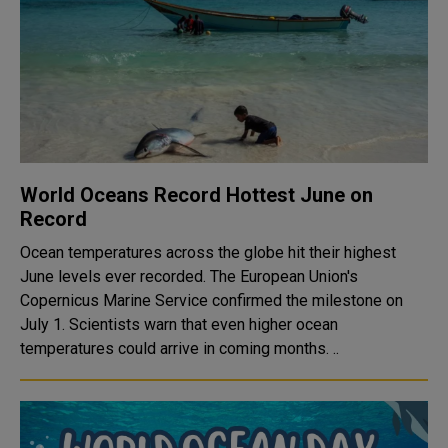
World Oceans Record Hottest June on
Record
Ocean temperatures across the globe hit their highest
June levels ever recorded. The European Union's
Copernicus Marine Service confirmed the milestone on
July 1. Scientists warn that even higher ocean
temperatures could arrive in coming months. ..