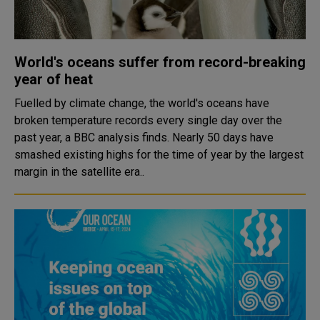
World's oceans suffer from record-breaking
year of heat
Fuelled by climate change, the world's oceans have
broken temperature records every single day over the
past year, a BBC analysis finds. Nearly 50 days have
smashed existing highs for the time of year by the largest
margin in the satellite era..