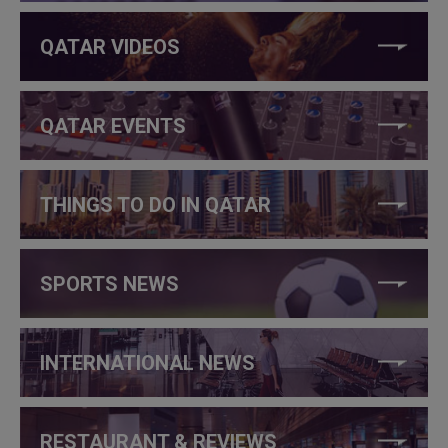
QATAR VIDEOS
QATAR EVENTS
THINGS TO DO IN QATAR
SPORTS NEWS
INTERNATIONAL NEWS
RESTAURANT & REVIEWS