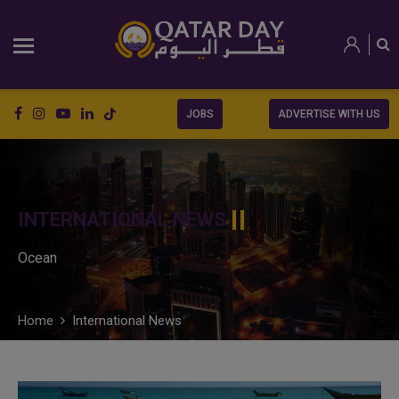
JOBS
ADVERTISE WITH US
INTERNATIONAL NEWS
Ocean
Home
International News