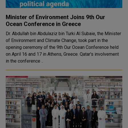
Minister of Environment Joins 9th Our
Ocean Conference in Greece
Dr. Abdullah bin Abdulaziz bin Turki Al Subaie, the Minister
of Environment and Climate Change, took part in the
opening ceremony of the 9th Our Ocean Conference held
on April 16 and 17 in Athens, Greece. Qatar's involvement
in the conference ..