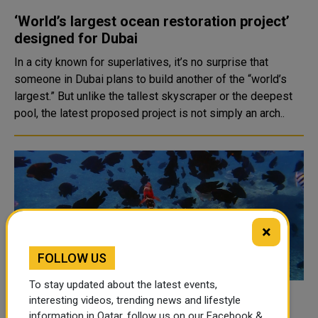
‘World’s largest ocean restoration project’
designed for Dubai
In a city known for superlatives, it’s no surprise that
someone in Dubai plans to build another of the “world’s
largest.” But unlike the tallest skyscraper or the deepest
pool, the latest proposed project is not simply an arch..
×
FOLLOW US
To stay updated about the latest events,
interesting videos, trending news and lifestyle
Leaders meet to try to pass a UN treaty to
information in Qatar, follow us on our Facebook &