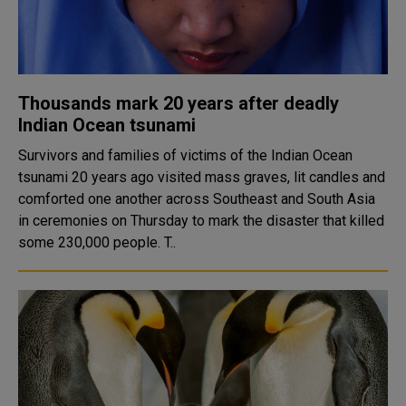
Thousands mark 20 years after deadly
Indian Ocean tsunami
Survivors and families of victims of the Indian Ocean
tsunami 20 years ago visited mass graves, lit candles and
comforted one another across Southeast and South Asia
in ceremonies on Thursday to mark the disaster that killed
some 230,000 people. T..