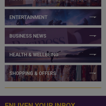
ENTERTAINMENT
BUSINESS NEWS
HEALTH & WELLBEING
SHOPPING & OFFERS
ENLIVEN YOUR INBOX