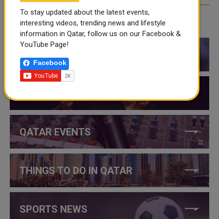
To stay updated about the latest events,
interesting videos, trending news and lifestyle
CATEGORIES
information in Qatar, follow us on our Facebook &
YouTube Page!
QATAR NEWS
Facebook
QATAR VIDEOS
QATAR EVENTS
THINGS TO DO IN QATAR
SPORTS NEWS