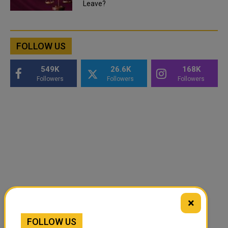
Leave?
FOLLOW US
549K
26.6K
168K
Followers
Followers
Followers
×
FOLLOW US