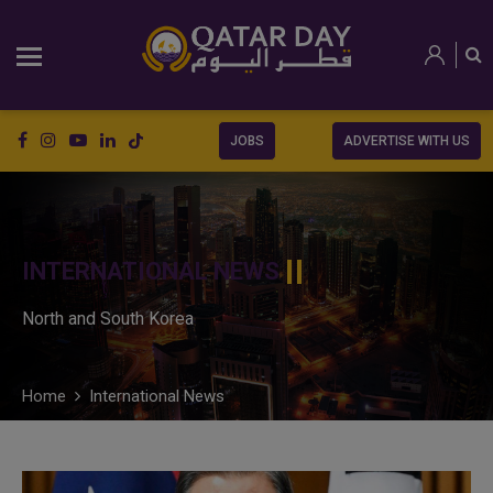
JOBS
ADVERTISE WITH US
INTERNATIONAL NEWS
North and South Korea
Home
International News