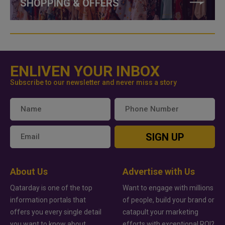
SHOPPING & OFFERS
ENLIVEN YOUR INBOX
Subscribe to our newsletter and never miss a story
SIGN UP
About Us
Advertise with Us
Qatarday is one of the top
Want to engage with millions
information portals that
of people, build your brand or
offers you every single detail
catapult your marketing
you want to know about
efforts with exceptional ROI?