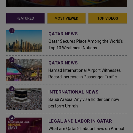
FEATURED
MOST VIEWED
TOP VIDEOS
QATAR NEWS
Qatar Secures Place Among the World's
Top 10 Wealthiest Nations
QATAR NEWS
Hamad International Airport Witnesses
Record Increase in Passenger Traffic
INTERNATIONAL NEWS
Saudi Arabia: Any visa holder can now
perform Umrah
LEGAL AND LABOR IN QATAR
What are Qatar's Labour Laws on Annual