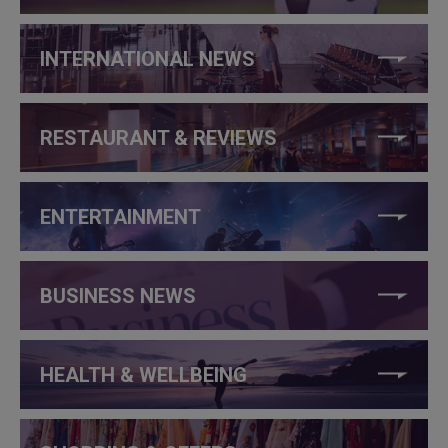
INTERNATIONAL NEWS
RESTAURANT & REVIEWS
ENTERTAINMENT
BUSINESS NEWS
HEALTH & WELLBEING