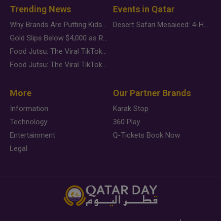
Trending News
Events in Qatar
Why Brands Are Putting Kids Behind the Camera in a New Instagram Trend
Desert Safari Mesaieed: 4-Hour Dunes & Inland Sea Adventure
Gold Slips Below $4,000 as Rate Fears Trump Geopolitical Risk
Food Jutsu: The Viral TikTok Trend Taking Over Social Media
Food Jutsu: The Viral TikTok Trend Taking Over Social Media
More
Our Partner Brands
Information
Karak Stop
Technology
360 Play
Entertainment
Q-Tickets Book Now
Legal