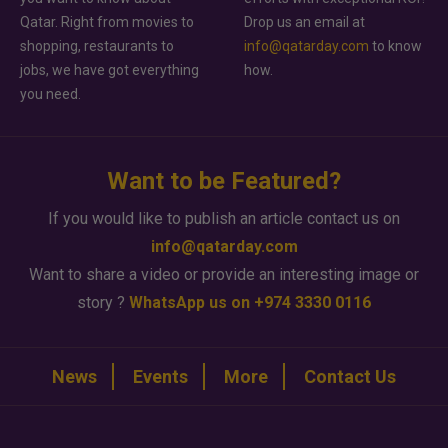
Qatar. Right from movies to
Drop us an email at
shopping, restaurants to
info@qatarday.com
to know
jobs, we have got everything
how.
you need.
Want to be Featured?
If you would like to publish an article contact us on
info@qatarday.com
Want to share a video or provide an interesting image or
story ?
WhatsApp us on +974 3330 0116
News
Events
More
Contact Us