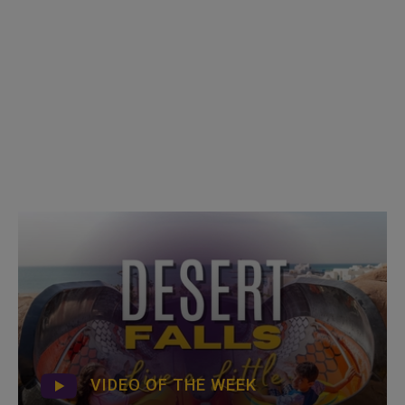
VIDEO OF THE WEEK