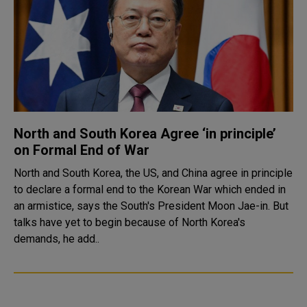
North and South Korea Agree ‘in principle’
on Formal End of War
North and South Korea, the US, and China agree in principle
to declare a formal end to the Korean War which ended in
an armistice, says the South's President Moon Jae-in. But
talks have yet to begin because of North Korea's
demands, he add..