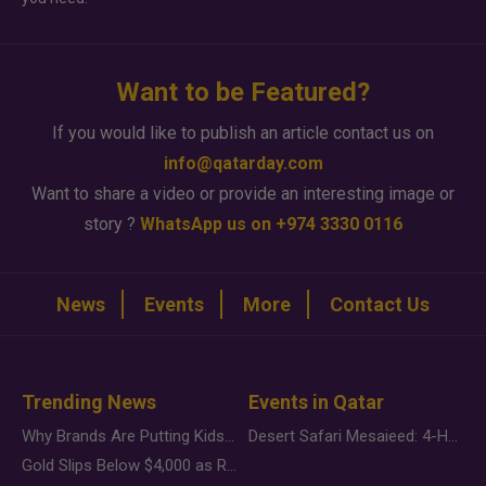
Want to be Featured?
If you would like to publish an article contact us on
info@qatarday.com
Want to share a video or provide an interesting image or
story ?
WhatsApp us on +974 3330 0116
News
Events
More
Contact Us
Trending News
Events in Qatar
Why Brands Are Putting Kids Behind the Camera in a New Instagram Trend
Desert Safari Mesaieed: 4-Hour Dunes & Inland Sea Adventure
Gold Slips Below $4,000 as Rate Fears Trump Geopolitical Risk