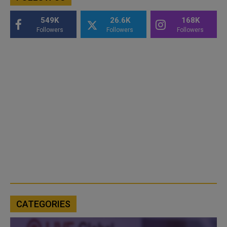
549K
26.6K
168K
Followers
Followers
Followers
CATEGORIES