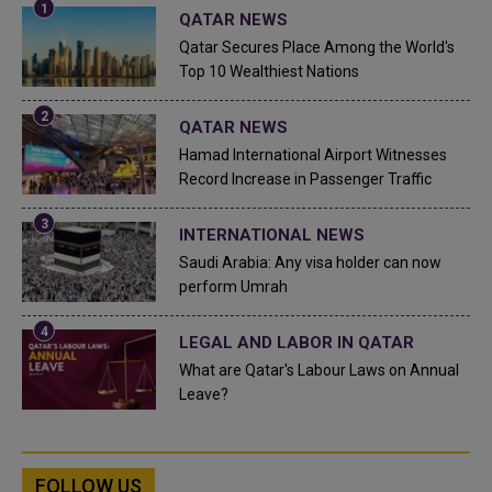
QATAR NEWS
Qatar Secures Place Among the World's
Top 10 Wealthiest Nations
QATAR NEWS
Hamad International Airport Witnesses
Record Increase in Passenger Traffic
INTERNATIONAL NEWS
Saudi Arabia: Any visa holder can now
perform Umrah
LEGAL AND LABOR IN QATAR
What are Qatar's Labour Laws on Annual
Leave?
FOLLOW US