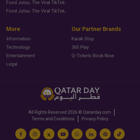
Food Jutsu: The Viral TikTok Trend Taking Over Social Media
Food Jutsu: The Viral TikTok Trend Taking Over Social Media
More
Our Partner Brands
Information
Karak Stop
Technology
360 Play
Entertainment
Q-Tickets Book Now
Legal
All Rights Reserved
2026 ©
Qatarday.com
Terms and Conditions
Privacy Policy