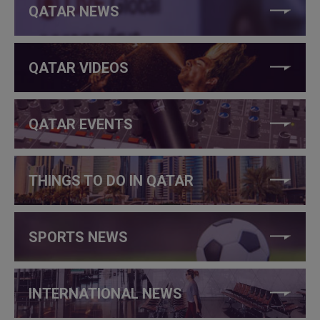
QATAR NEWS
QATAR VIDEOS
QATAR EVENTS
THINGS TO DO IN QATAR
SPORTS NEWS
INTERNATIONAL NEWS