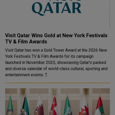
Visit Qatar Wins Gold at New York Festivals
TV & Film Awards
Visit Qatar has won a Gold Tower Award at the 2026 New
York Festivals TV & Film Awards for its campaign
launched in November 2025, showcasing Qatar's packed
and diverse calendar of world-class cultural, sporting and
entertainment events. T..