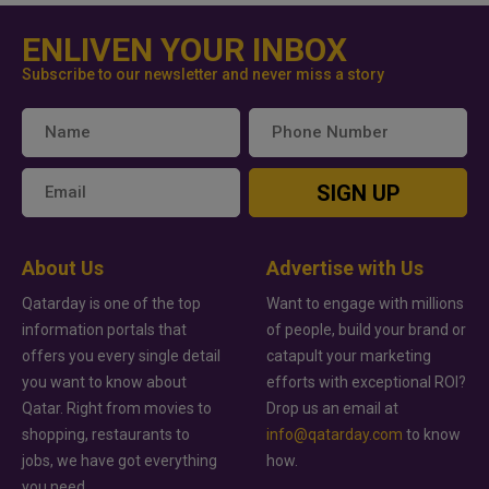
ENLIVEN YOUR INBOX
Subscribe to our newsletter and never miss a story
SIGN UP
About Us
Advertise with Us
Qatarday is one of the top
Want to engage with millions
information portals that
of people, build your brand or
offers you every single detail
catapult your marketing
you want to know about
efforts with exceptional ROI?
Qatar. Right from movies to
Drop us an email at
shopping, restaurants to
info@qatarday.com
to know
jobs, we have got everything
how.
you need.