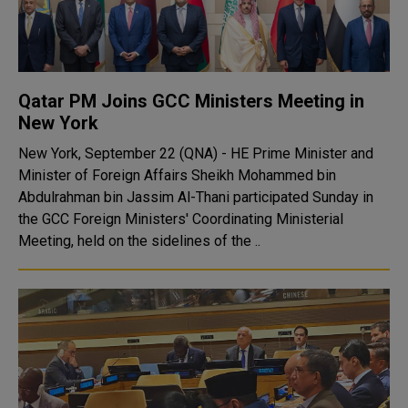
Qatar PM Joins GCC Ministers Meeting in
New York
New York, September 22 (QNA) - HE Prime Minister and
Minister of Foreign Affairs Sheikh Mohammed bin
Abdulrahman bin Jassim Al-Thani participated Sunday in
the GCC Foreign Ministers' Coordinating Ministerial
Meeting, held on the sidelines of the ..