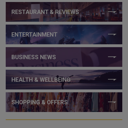
RESTAURANT & REVIEWS
ENTERTAINMENT
BUSINESS NEWS
HEALTH & WELLBEING
SHOPPING & OFFERS