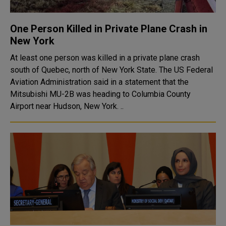
One Person Killed in Private Plane Crash in
New York
At least one person was killed in a private plane crash
south of Quebec, north of New York State. The US Federal
Aviation Administration said in a statement that the
Mitsubishi MU-2B was heading to Columbia County
Airport near Hudson, New York. ..