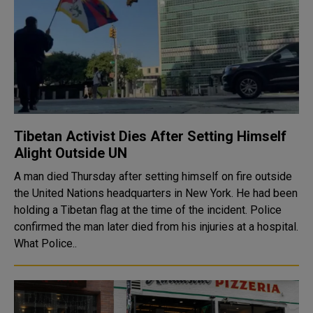
Tibetan Activist Dies After Setting Himself
Alight Outside UN
A man died Thursday after setting himself on fire outside
the United Nations headquarters in New York. He had been
holding a Tibetan flag at the time of the incident. Police
confirmed the man later died from his injuries at a hospital.
What Police..