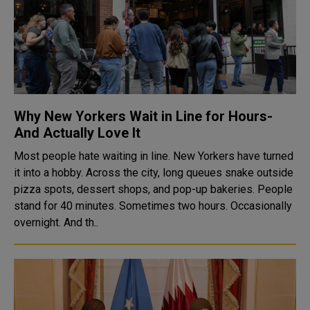
Why New Yorkers Wait in Line for Hours-
And Actually Love It
Most people hate waiting in line. New Yorkers have turned
it into a hobby. Across the city, long queues snake outside
pizza spots, dessert shops, and pop-up bakeries. People
stand for 40 minutes. Sometimes two hours. Occasionally
overnight. And th..