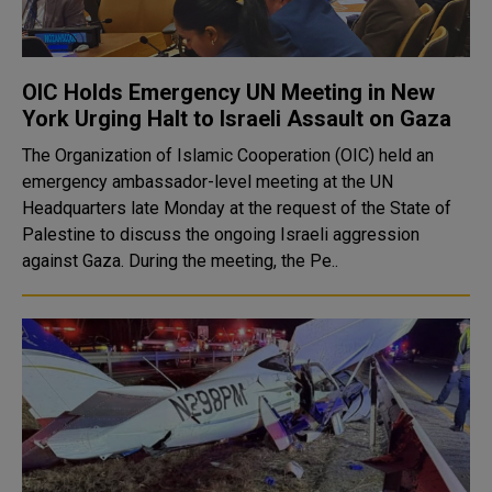
OIC Holds Emergency UN Meeting in New
York Urging Halt to Israeli Assault on Gaza
The Organization of Islamic Cooperation (OIC) held an
emergency ambassador-level meeting at the UN
Headquarters late Monday at the request of the State of
Palestine to discuss the ongoing Israeli aggression
against Gaza. During the meeting, the Pe..