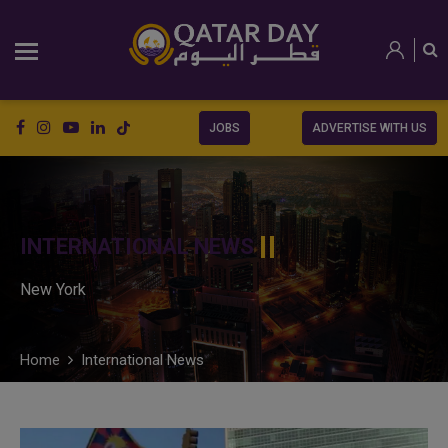
JOBS
ADVERTISE WITH US
INTERNATIONAL NEWS
New York
Home
International News