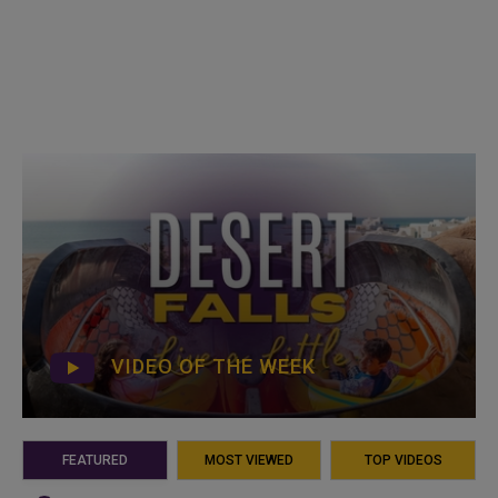
VIDEO OF THE WEEK
FEATURED
MOST VIEWED
TOP VIDEOS