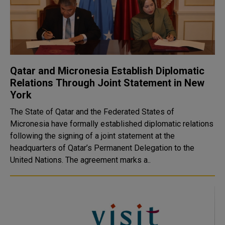
Qatar and Micronesia Establish Diplomatic
Relations Through Joint Statement in New
York
The State of Qatar and the Federated States of
Micronesia have formally established diplomatic relations
following the signing of a joint statement at the
headquarters of Qatar’s Permanent Delegation to the
United Nations. The agreement marks a..