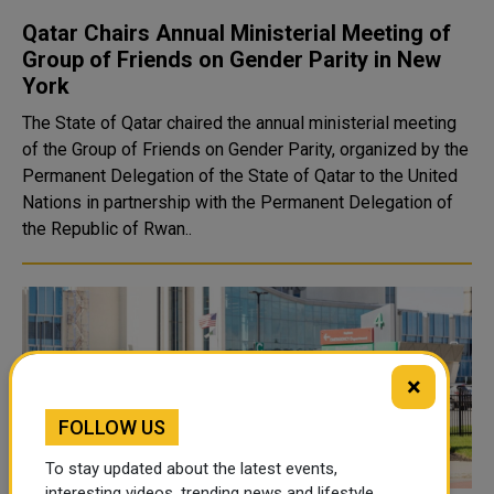
Qatar Chairs Annual Ministerial Meeting of
Group of Friends on Gender Parity in New
York
The State of Qatar chaired the annual ministerial meeting
of the Group of Friends on Gender Parity, organized by the
Permanent Delegation of the State of Qatar to the United
Nations in partnership with the Permanent Delegation of
the Republic of Rwan..
×
FOLLOW US
To stay updated about the latest events,
interesting videos, trending news and lifestyle