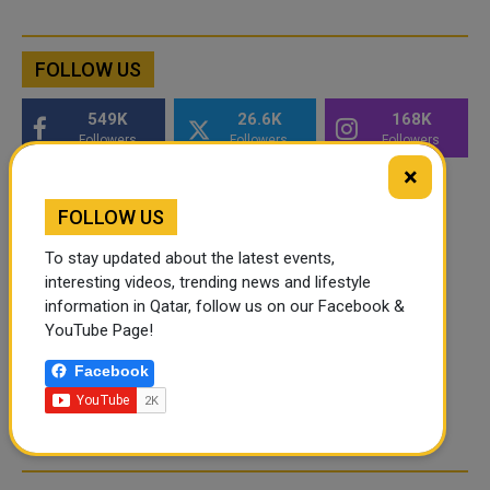
FOLLOW US
549K
26.6K
168K
Followers
Followers
Followers
×
FOLLOW US
To stay updated about the latest events,
interesting videos, trending news and lifestyle
information in Qatar, follow us on our Facebook &
YouTube Page!
Facebook