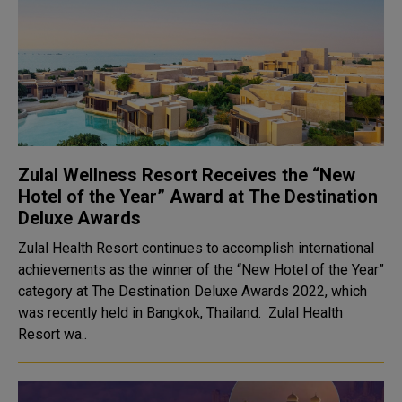
Zulal Wellness Resort Receives the “New
Hotel of the Year” Award at The Destination
Deluxe Awards
Zulal Health Resort continues to accomplish international
achievements as the winner of the “New Hotel of the Year”
category at The Destination Deluxe Awards 2022, which
was recently held in Bangkok, Thailand. Zulal Health
Resort wa..