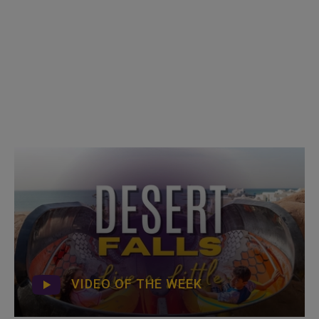
VIDEO OF THE WEEK