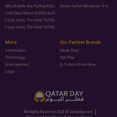
Why Brands Are Putting Kids Behind the Camera in a New Instagram Trend
Desert Safari Mesaieed: 4-Hour Dunes & Inland Sea Adventure
Gold Slips Below $4,000 as Rate Fears Trump Geopolitical Risk
Food Jutsu: The Viral TikTok Trend Taking Over Social Media
Food Jutsu: The Viral TikTok Trend Taking Over Social Media
More
Our Partner Brands
Information
Karak Stop
Technology
360 Play
Entertainment
Q-Tickets Book Now
Legal
All Rights Reserved
2026 ©
Qatarday.com