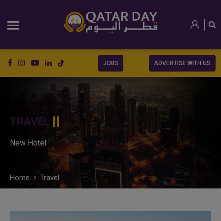
JOBS
ADVERTISE WITH US
TRAVEL
New Hotel
Home
Travel