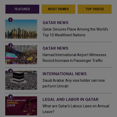
FEATURED
MOST VIEWED
TOP VIDEOS
QATAR NEWS
Qatar Secures Place Among the World's
Top 10 Wealthiest Nations
QATAR NEWS
Hamad International Airport Witnesses
Record Increase in Passenger Traffic
INTERNATIONAL NEWS
Saudi Arabia: Any visa holder can now
perform Umrah
LEGAL AND LABOR IN QATAR
What are Qatar's Labour Laws on Annual
Leave?