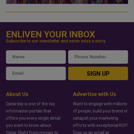
ENLIVEN YOUR INBOX
Subscribe to our newsletter and never miss a story
SIGN UP
About Us
Advertise with Us
Qatarday is one of the top
Want to engage with millions
information portals that
of people, build your brand or
offers you every single detail
catapult your marketing
you want to know about
efforts with exceptional ROI?
Qatar. Right from movies to
Drop us an email at