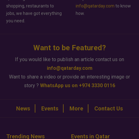
shopping, restaurants to
info@qatarday.com
to know
jobs, we have got everything
how.
you need.
Want to be Featured?
If you would like to publish an article contact us on
info@qatarday.com
Want to share a video or provide an interesting image or
story ?
WhatsApp us on +974 3330 0116
News
Events
More
Contact Us
Trending News
Events in Qatar