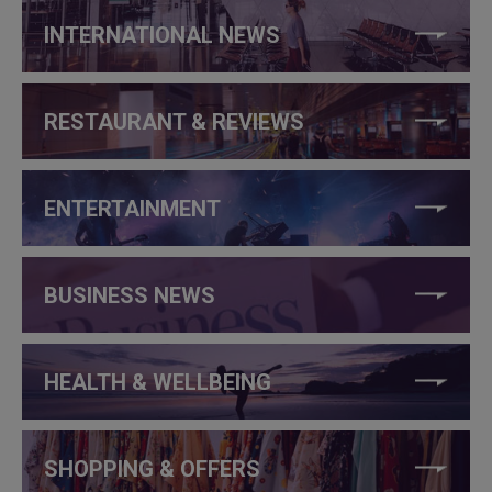
INTERNATIONAL NEWS
RESTAURANT & REVIEWS
ENTERTAINMENT
BUSINESS NEWS
HEALTH & WELLBEING
SHOPPING & OFFERS