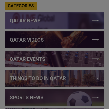
CATEGORIES
QATAR NEWS
QATAR VIDEOS
QATAR EVENTS
THINGS TO DO IN QATAR
SPORTS NEWS