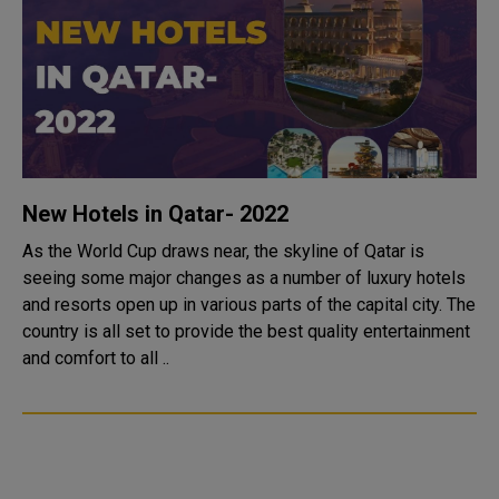
New Hotels in Qatar- 2022
As the World Cup draws near, the skyline of Qatar is
seeing some major changes as a number of luxury hotels
and resorts open up in various parts of the capital city. The
country is all set to provide the best quality entertainment
and comfort to all ..