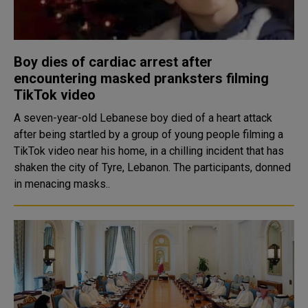
Boy dies of cardiac arrest after
encountering masked pranksters filming
TikTok video
A seven-year-old Lebanese boy died of a heart attack
after being startled by a group of young people filming a
TikTok video near his home, in a chilling incident that has
shaken the city of Tyre, Lebanon. The participants, donned
in menacing masks..