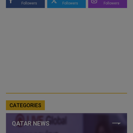
Followers
Followers
Followers
CATEGORIES
QATAR NEWS