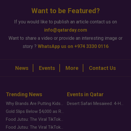
Want to be Featured?
If you would like to publish an article contact us on
info@qatarday.com
Want to share a video or provide an interesting image or
story ?
WhatsApp us on +974 3330 0116
News
Events
More
Contact Us
Trending News
Events in Qatar
Why Brands Are Putting Kids Behind the Camera in a New Instagram Trend
Desert Safari Mesaieed: 4-Hour Dunes & Inland Sea Adventure
Gold Slips Below $4,000 as Rate Fears Trump Geopolitical Risk
Food Jutsu: The Viral TikTok Trend Taking Over Social Media
Food Jutsu: The Viral TikTok Trend Taking Over Social Media