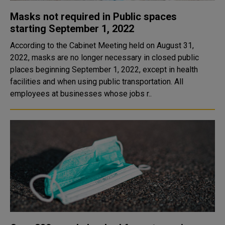
Masks not required in Public spaces
starting September 1, 2022
According to the Cabinet Meeting held on August 31,
2022, masks are no longer necessary in closed public
places beginning September 1, 2022, except in health
facilities and when using public transportation. All
employees at businesses whose jobs r..