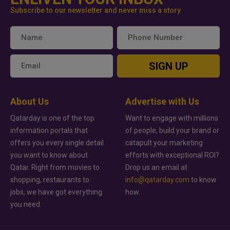
Subscribe to our newsletter and never miss a story
SIGN UP
About Us
Advertise with Us
Qatarday is one of the top
Want to engage with millions
information portals that
of people, build your brand or
offers you every single detail
catapult your marketing
you want to know about
efforts with exceptional ROI?
Qatar. Right from movies to
Drop us an email at
shopping, restaurants to
info@qatarday.com
to know
jobs, we have got everything
how.
you need.