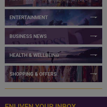
ENTERTAINMENT
BUSINESS NEWS
HEALTH & WELLBEING
SHOPPING & OFFERS
ENLIVEN YOUR INBOX