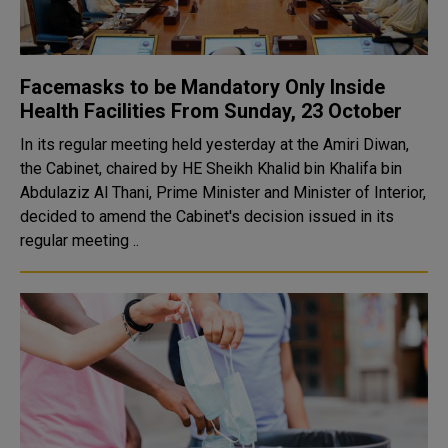
Facemasks to be Mandatory Only Inside
Health Facilities From Sunday, 23 October
In its regular meeting held yesterday at the Amiri Diwan,
the Cabinet, chaired by HE Sheikh Khalid bin Khalifa bin
Abdulaziz Al Thani, Prime Minister and Minister of Interior,
decided to amend the Cabinet's decision issued in its
regular meeting ..