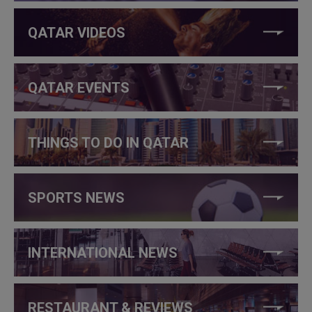
QATAR VIDEOS
QATAR EVENTS
THINGS TO DO IN QATAR
SPORTS NEWS
INTERNATIONAL NEWS
RESTAURANT & REVIEWS