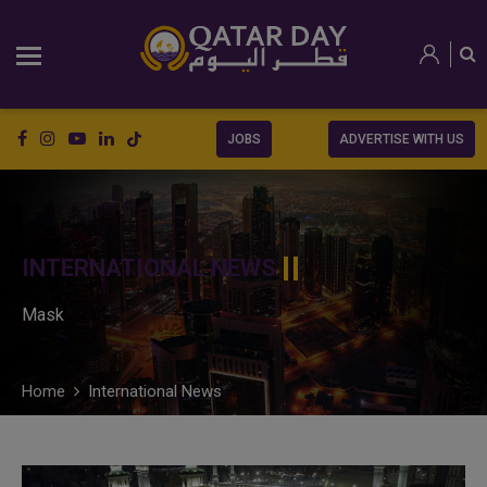
JOBS
ADVERTISE WITH US
INTERNATIONAL NEWS
Mask
Home
International News