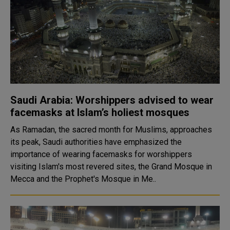
Saudi Arabia: Worshippers advised to wear
facemasks at Islam’s holiest mosques
As Ramadan, the sacred month for Muslims, approaches
its peak, Saudi authorities have emphasized the
importance of wearing facemasks for worshippers
visiting Islam's most revered sites, the Grand Mosque in
Mecca and the Prophet's Mosque in Me..