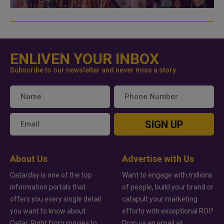
ENLIVEN YOUR INBOX
Subscribe to our newsletter and never miss a story
SIGN UP
About Us
Advertise with Us
Qatarday is one of the top
Want to engage with millions
information portals that
of people, build your brand or
offers you every single detail
catapult your marketing
you want to know about
efforts with exceptional ROI?
Qatar. Right from movies to
Drop us an email at