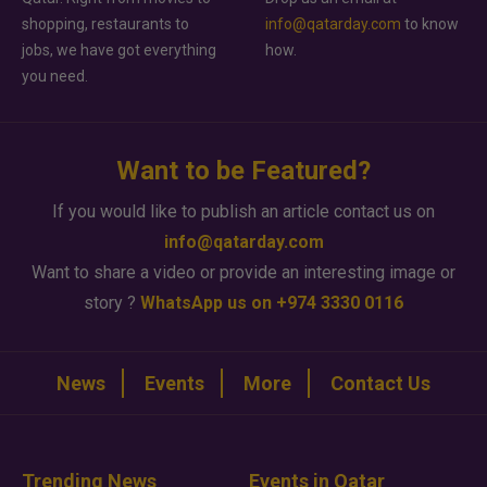
shopping, restaurants to
info@qatarday.com
to know
jobs, we have got everything
how.
you need.
Want to be Featured?
If you would like to publish an article contact us on
info@qatarday.com
Want to share a video or provide an interesting image or
story ?
WhatsApp us on +974 3330 0116
News
Events
More
Contact Us
Trending News
Events in Qatar