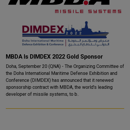
MBDA Is DIMDEX 2022 Gold Sponsor
Doha, September 20 (QNA) - The Organizing Committee of
the Doha International Maritime Defense Exhibition and
Conference (DIMDEX) has announced that it renewed
sponsorship contract with MBDA, the world's leading
developer of missile systems, to b..