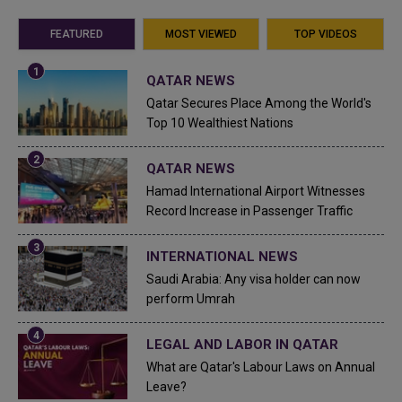
FEATURED
MOST VIEWED
TOP VIDEOS
QATAR NEWS
Qatar Secures Place Among the World's
Top 10 Wealthiest Nations
QATAR NEWS
Hamad International Airport Witnesses
Record Increase in Passenger Traffic
INTERNATIONAL NEWS
Saudi Arabia: Any visa holder can now
perform Umrah
LEGAL AND LABOR IN QATAR
What are Qatar's Labour Laws on Annual
Leave?