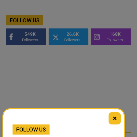
FOLLOW US
549K
26.6K
168K
Followers
Followers
Followers
×
FOLLOW US