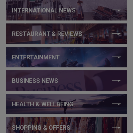
INTERNATIONAL NEWS
RESTAURANT & REVIEWS
ENTERTAINMENT
BUSINESS NEWS
HEALTH & WELLBEING
SHOPPING & OFFERS