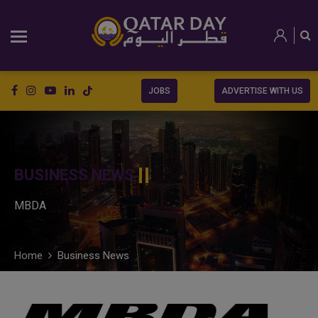
JOBS
ADVERTISE WITH US
BUSINESS NEWS
MBDA
Home
Business News