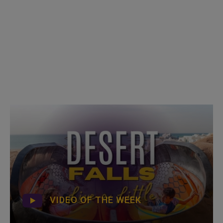
VIDEO OF THE WEEK