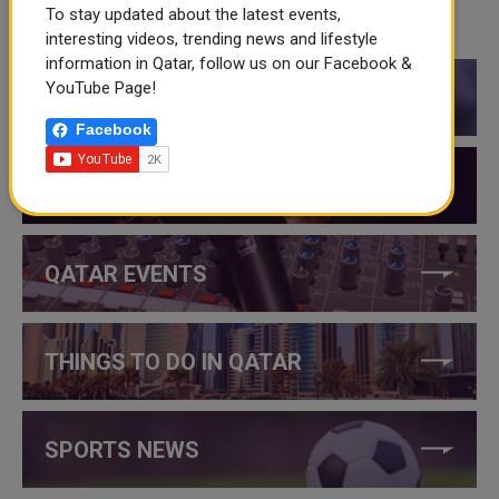
To stay updated about the latest events,
CATEGORIES
interesting videos, trending news and lifestyle
information in Qatar, follow us on our Facebook &
YouTube Page!
QATAR NEWS
Facebook
QATAR VIDEOS
QATAR EVENTS
THINGS TO DO IN QATAR
SPORTS NEWS