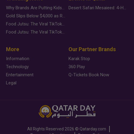
Why Brands Are Putting Kids Behind the Camera in a New Instagram Trend
Desert Safari Mesaieed: 4-Hour Dunes & Inland Sea Adventure
Gold Slips Below $4,000 as Rate Fears Trump Geopolitical Risk
Food Jutsu: The Viral TikTok Trend Taking Over Social Media
Food Jutsu: The Viral TikTok Trend Taking Over Social Media
More
Our Partner Brands
Information
Karak Stop
Technology
360 Play
Entertainment
Q-Tickets Book Now
Legal
All Rights Reserved
2026 ©
Qatarday.com