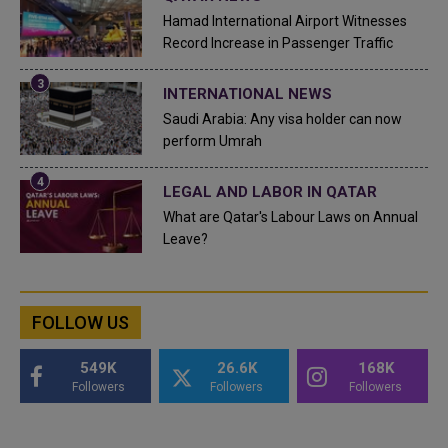
Hamad International Airport Witnesses
Record Increase in Passenger Traffic
INTERNATIONAL NEWS
Saudi Arabia: Any visa holder can now
perform Umrah
LEGAL AND LABOR IN QATAR
What are Qatar's Labour Laws on Annual
Leave?
FOLLOW US
549K
26.6K
168K
Followers
Followers
Followers