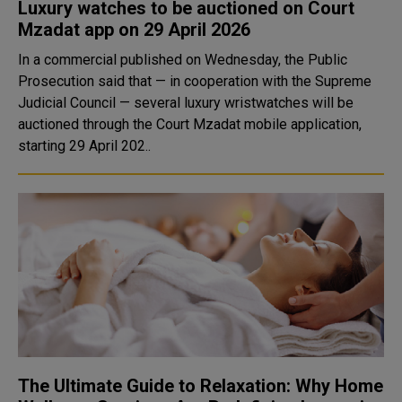
Luxury watches to be auctioned on Court
Mzadat app on 29 April 2026
In a commercial published on Wednesday, the Public
Prosecution said that — in cooperation with the Supreme
Judicial Council — several luxury wristwatches will be
auctioned through the Court Mzadat mobile application,
starting 29 April 202..
The Ultimate Guide to Relaxation: Why Home