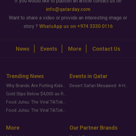
If you would like to publish an article contact us on
info@qatarday.com
Want to share a video or provide an interesting image or
story ?
WhatsApp us on +974 3330 0116
News
Events
More
Contact Us
Trending News
Events in Qatar
Why Brands Are Putting Kids Behind the Camera in a New Instagram Trend
Desert Safari Mesaieed: 4-Hour Dunes & Inland Sea Adventure
Gold Slips Below $4,000 as Rate Fears Trump Geopolitical Risk
Food Jutsu: The Viral TikTok Trend Taking Over Social Media
Food Jutsu: The Viral TikTok Trend Taking Over Social Media
More
Our Partner Brands