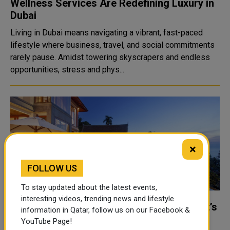
Wellness Services Are Redefining Luxury in
Dubai
Living in Dubai means navigating a vibrant, fast-paced
lifestyle where business, travel, and social commitments
rarely pause. Amidst towering skyscrapers and endless
opportunities, stress and phys...
×
FOLLOW US
To stay updated about the latest events,
interesting videos, trending news and lifestyle
What luxury truly means: a guide to Phuket’s
information in Qatar, follow us on our Facebook &
high-end villas today
YouTube Page!