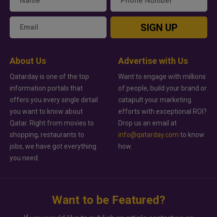
SIGN UP
About Us
Advertise with Us
Qatarday is one of the top
Want to engage with millions
information portals that
of people, build your brand or
offers you every single detail
catapult your marketing
you want to know about
efforts with exceptional ROI?
Qatar. Right from movies to
Drop us an email at
shopping, restaurants to
info@qatarday.com
to know
jobs, we have got everything
how.
you need.
Want to be Featured?