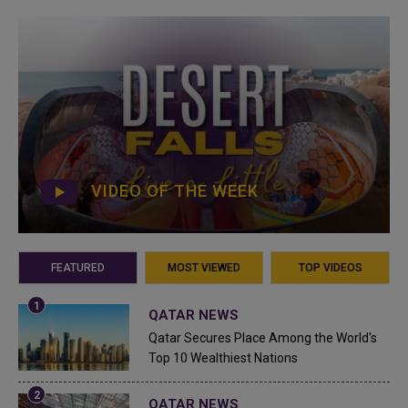
VIDEO OF THE WEEK
FEATURED
MOST VIEWED
TOP VIDEOS
QATAR NEWS
Qatar Secures Place Among the World's
Top 10 Wealthiest Nations
QATAR NEWS