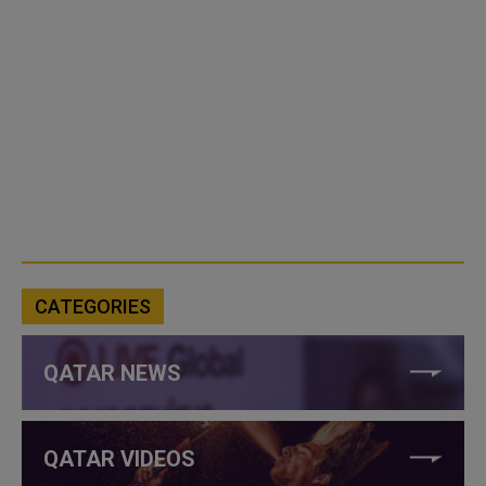
CATEGORIES
QATAR NEWS
QATAR VIDEOS