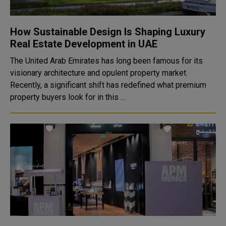
How Sustainable Design Is Shaping Luxury
Real Estate Development in UAE
The United Arab Emirates has long been famous for its
visionary architecture and opulent property market.
Recently, a significant shift has redefined what premium
property buyers look for in this ...