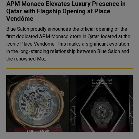
APM Monaco Elevates Luxury Presence in
Qatar with Flagship Opening at Place
Vendôme
Blue Salon proudly announces the official opening of the
first dedicated APM Monaco store in Qatar, located at the
iconic Place Vendôme. This marks a significant evolution
in the long-standing relationship between Blue Salon and
the renowned Mo..