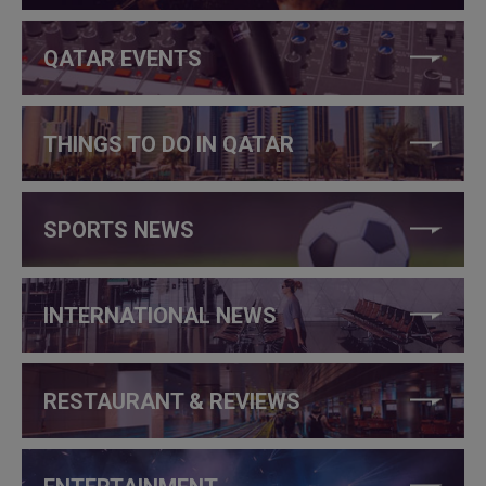
QATAR EVENTS
THINGS TO DO IN QATAR
SPORTS NEWS
INTERNATIONAL NEWS
RESTAURANT & REVIEWS