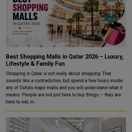
Best Shopping Malls in Qatar 2026 – Luxury,
Lifestyle & Family Fun
Shopping in Qatar is not really about shopping. That
sounds like a contradiction, but spend a few hours inside
any of Doha's major malls and you will understand what it
means. People are not just here to buy things — they are
here to eat, m..