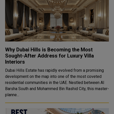
Why Dubai Hills is Becoming the Most
Sought-After Address for Luxury Villa
Interiors
Dubai Hills Estate has rapidly evolved from a promising
development on the map into one of the most coveted
residential communities in the UAE. Nestled between Al
Barsha South and Mohammed Bin Rashid City, this master-
planne...