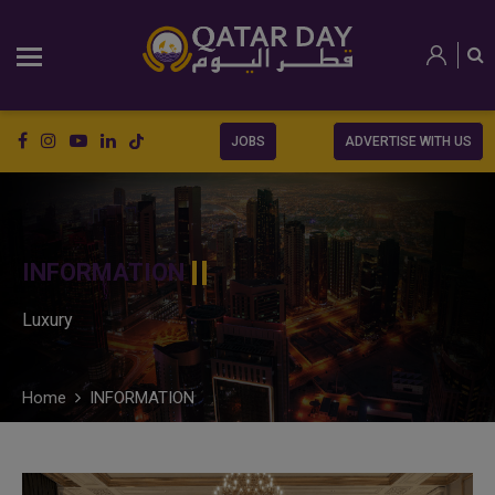
JOBS
ADVERTISE WITH US
INFORMATION
Luxury
Home
INFORMATION