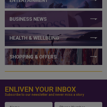
ENTERTAINMENT
BUSINESS NEWS
HEALTH & WELLBEING
SHOPPING & OFFERS
ENLIVEN YOUR INBOX
Subscribe to our newsletter and never miss a story