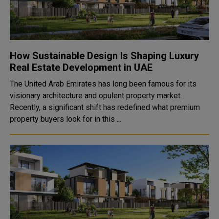
How Sustainable Design Is Shaping Luxury
Real Estate Development in UAE
The United Arab Emirates has long been famous for its
visionary architecture and opulent property market.
Recently, a significant shift has redefined what premium
property buyers look for in this ...