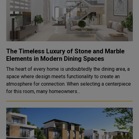
The Timeless Luxury of Stone and Marble
Elements in Modern Dining Spaces
The heart of every home is undoubtedly the dining area, a
space where design meets functionality to create an
atmosphere for connection. When selecting a centerpiece
for this room, many homeowners...