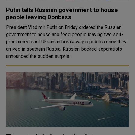
Putin tells Russian government to house
people leaving Donbass
President Vladimir Putin on Friday ordered the Russian
government to house and feed people leaving two self-
proclaimed east Ukrainian breakaway republics once they
arrived in southern Russia. Russian-backed separatists
announced the sudden surpris..