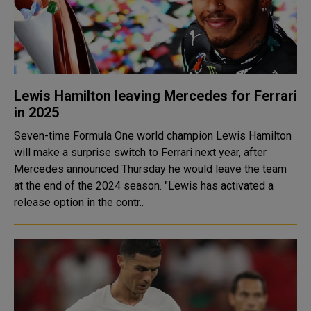
Lewis Hamilton leaving Mercedes for Ferrari
in 2025
Seven-time Formula One world champion Lewis Hamilton
will make a surprise switch to Ferrari next year, after
Mercedes announced Thursday he would leave the team
at the end of the 2024 season. "Lewis has activated a
release option in the contr..