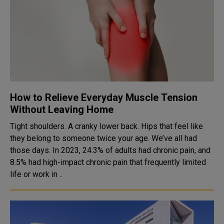
How to Relieve Everyday Muscle Tension
Without Leaving Home
Tight shoulders. A cranky lower back. Hips that feel like
they belong to someone twice your age. We’ve all had
those days. In 2023, 24.3% of adults had chronic pain, and
8.5% had high-impact chronic pain that frequently limited
life or work in ..