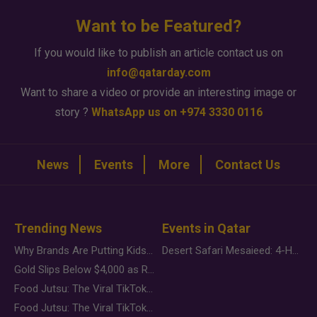
Want to be Featured?
If you would like to publish an article contact us on
info@qatarday.com
Want to share a video or provide an interesting image or
story ?
WhatsApp us on +974 3330 0116
News
Events
More
Contact Us
Trending News
Events in Qatar
Why Brands Are Putting Kids Behind the Camera in a New Instagram Trend
Desert Safari Mesaieed: 4-Hour Dunes & Inland Sea Adventure
Gold Slips Below $4,000 as Rate Fears Trump Geopolitical Risk
Food Jutsu: The Viral TikTok Trend Taking Over Social Media
Food Jutsu: The Viral TikTok Trend Taking Over Social Media