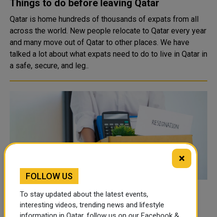
Things to do before leaving Qatar
Qatar is home hundreds of thousands of expats from all
across the world. New people relocate to Qatar every year
and many move out of Qatar to other places. We have
talked a lot about what expats need to do to live in Qatar in
a safe, secure, and leg..
×
FOLLOW US
How to Notify your Employer if You’re
To stay updated about the latest events,
interesting videos, trending news and lifestyle
Changing/Leaving your Job? – Qatar
information in Qatar, follow us on our Facebook &