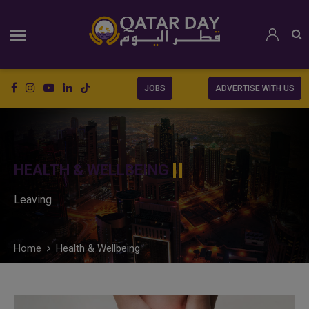
JOBS
ADVERTISE WITH US
HEALTH & WELLBEING
Leaving
Home
Health & Wellbeing