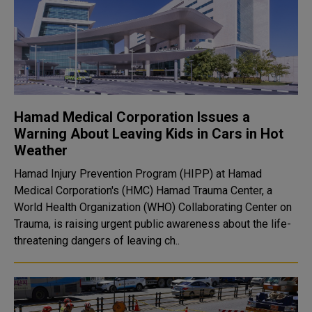
Hamad Medical Corporation Issues a
Warning About Leaving Kids in Cars in Hot
Weather
Hamad Injury Prevention Program (HIPP) at Hamad
Medical Corporation's (HMC) Hamad Trauma Center, a
World Health Organization (WHO) Collaborating Center on
Trauma, is raising urgent public awareness about the life-
threatening dangers of leaving ch..