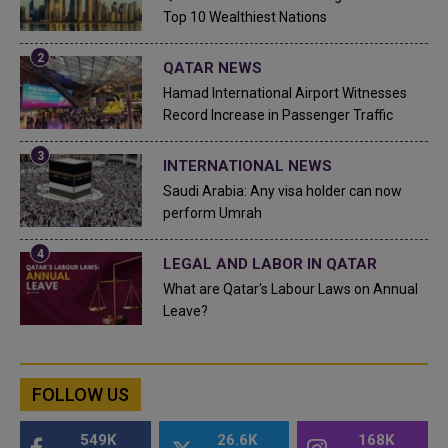
Top 10 Wealthiest Nations
QATAR NEWS
Hamad International Airport Witnesses
Record Increase in Passenger Traffic
INTERNATIONAL NEWS
Saudi Arabia: Any visa holder can now
perform Umrah
LEGAL AND LABOR IN QATAR
What are Qatar's Labour Laws on Annual
Leave?
FOLLOW US
549K
26.6K
168K