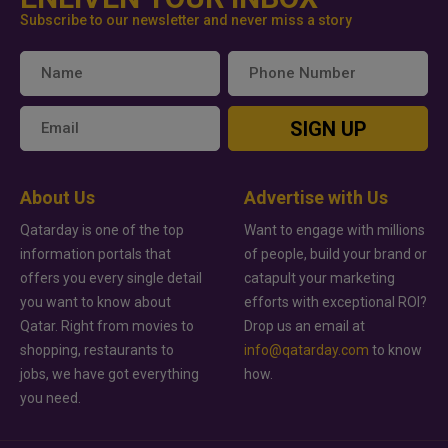
Subscribe to our newsletter and never miss a story
SIGN UP
About Us
Advertise with Us
Qatarday is one of the top
Want to engage with millions
information portals that
of people, build your brand or
offers you every single detail
catapult your marketing
you want to know about
efforts with exceptional ROI?
Qatar. Right from movies to
Drop us an email at
shopping, restaurants to
info@qatarday.com
to know
jobs, we have got everything
how.
you need.