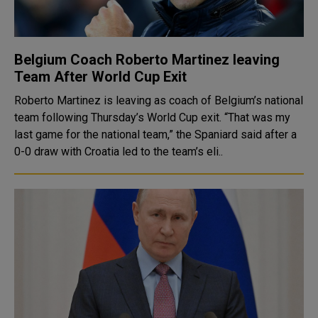
Belgium Coach Roberto Martinez leaving
Team After World Cup Exit
Roberto Martinez is leaving as coach of Belgium’s national
team following Thursday’s World Cup exit. “That was my
last game for the national team,” the Spaniard said after a
0-0 draw with Croatia led to the team’s eli..