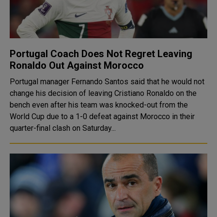
Portugal Coach Does Not Regret Leaving
Ronaldo Out Against Morocco
Portugal manager Fernando Santos said that he would not
change his decision of leaving Cristiano Ronaldo on the
bench even after his team was knocked-out from the
World Cup due to a 1-0 defeat against Morocco in their
quarter-final clash on Saturday...