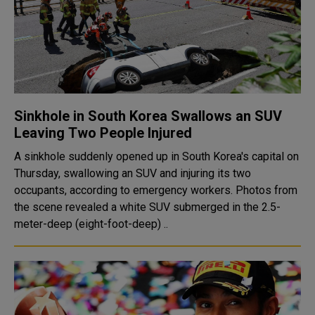
Sinkhole in South Korea Swallows an SUV
Leaving Two People Injured
A sinkhole suddenly opened up in South Korea's capital on
Thursday, swallowing an SUV and injuring its two
occupants, according to emergency workers. Photos from
the scene revealed a white SUV submerged in the 2.5-
meter-deep (eight-foot-deep) ..