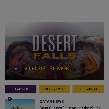
VIDEO OF THE WEEK
FEATURED
MOST VIEWED
TOP VIDEOS
QATAR NEWS
Qatar Secures Place Among the World's