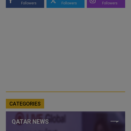
Followers
Followers
Followers
CATEGORIES
QATAR NEWS