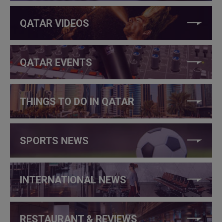
QATAR VIDEOS
QATAR EVENTS
THINGS TO DO IN QATAR
SPORTS NEWS
INTERNATIONAL NEWS
RESTAURANT & REVIEWS