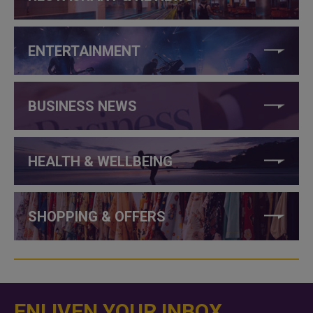
ENTERTAINMENT
BUSINESS NEWS
HEALTH & WELLBEING
SHOPPING & OFFERS
ENLIVEN YOUR INBOX