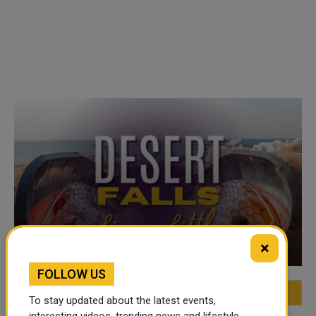
VIDEO OF THE WEEK
×
FOLLOW US
FEATURED
MOST VIEWED
TOP VIDEOS
To stay updated about the latest events,
interesting videos, trending news and lifestyle