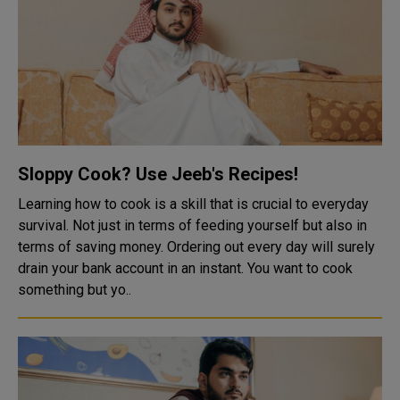
Sloppy Cook? Use Jeeb's Recipes!
Learning how to cook is a skill that is crucial to everyday
survival. Not just in terms of feeding yourself but also in
terms of saving money. Ordering out every day will surely
drain your bank account in an instant. You want to cook
something but yo..