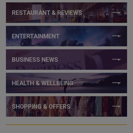
RESTAURANT & REVIEWS
ENTERTAINMENT
BUSINESS NEWS
HEALTH & WELLBEING
SHOPPING & OFFERS