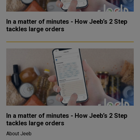
In a matter of minutes - How Jeeb’s 2 Step
tackles large orders
In a matter of minutes - How Jeeb’s 2 Step
tackles large orders
About Jeeb