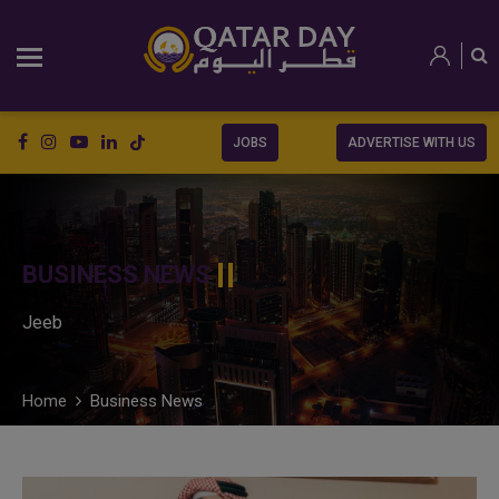
JOBS
ADVERTISE WITH US
BUSINESS NEWS
Jeeb
Home
Business News