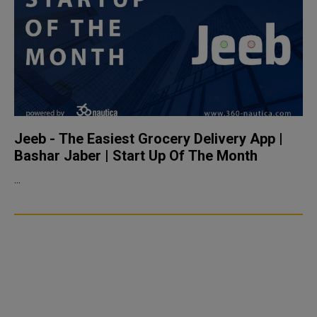
Jeeb - The Easiest Grocery Delivery App |
Bashar Jaber | Start Up Of The Month
...