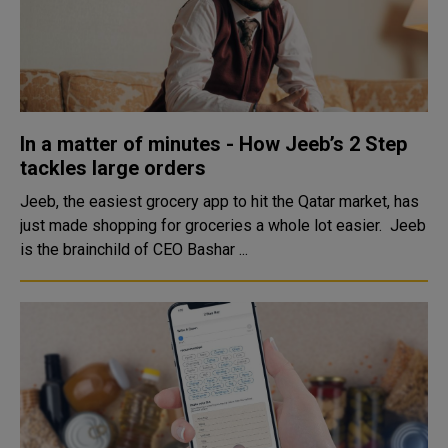
In a matter of minutes - How Jeeb’s 2 Step
tackles large orders
Jeeb, the easiest grocery app to hit the Qatar market, has
just made shopping for groceries a whole lot easier. Jeeb
is the brainchild of CEO Bashar ...