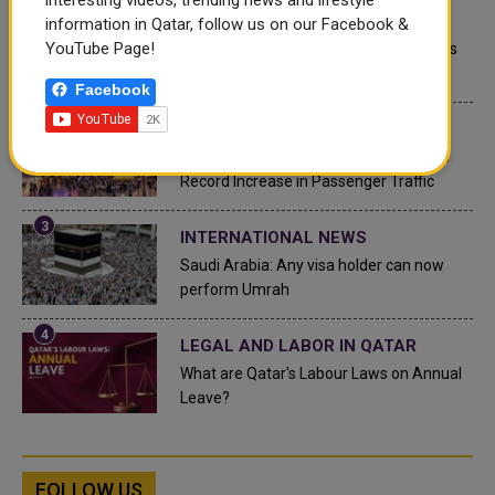
QATAR NEWS
information in Qatar, follow us on our Facebook &
YouTube Page!
Qatar Secures Place Among the World's
Top 10 Wealthiest Nations
Facebook
QATAR NEWS
Hamad International Airport Witnesses
Record Increase in Passenger Traffic
INTERNATIONAL NEWS
Saudi Arabia: Any visa holder can now
perform Umrah
LEGAL AND LABOR IN QATAR
What are Qatar's Labour Laws on Annual
Leave?
FOLLOW US