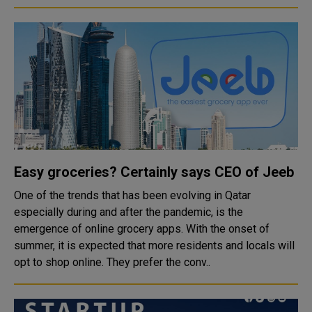
Easy groceries? Certainly says CEO of Jeeb
One of the trends that has been evolving in Qatar
especially during and after the pandemic, is the
emergence of online grocery apps. With the onset of
summer, it is expected that more residents and locals will
opt to shop online. They prefer the conv..