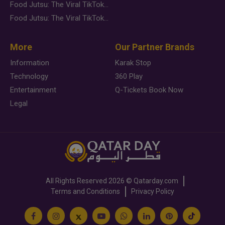
Food Jutsu: The Viral TikTok Trend Taking Over Social Media
Food Jutsu: The Viral TikTok Trend Taking Over Social Media
More
Our Partner Brands
Information
Karak Stop
Technology
360 Play
Entertainment
Q-Tickets Book Now
Legal
All Rights Reserved
2026 ©
Qatarday.com
Terms and Conditions
Privacy Policy