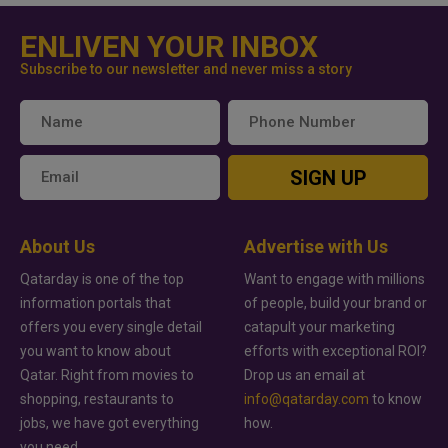
ENLIVEN YOUR INBOX
Subscribe to our newsletter and never miss a story
SIGN UP
About Us
Advertise with Us
Qatarday is one of the top
Want to engage with millions
information portals that
of people, build your brand or
offers you every single detail
catapult your marketing
you want to know about
efforts with exceptional ROI?
Qatar. Right from movies to
Drop us an email at
shopping, restaurants to
info@qatarday.com
to know
jobs, we have got everything
how.
you need.