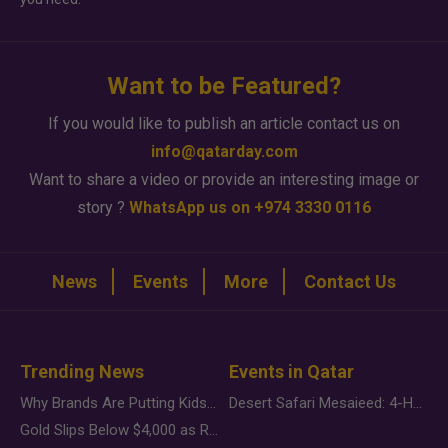
Want to be Featured?
If you would like to publish an article contact us on
info@qatarday.com
Want to share a video or provide an interesting image or
story ?
WhatsApp us on +974 3330 0116
News
Events
More
Contact Us
Trending News
Events in Qatar
Why Brands Are Putting Kids Behind the Camera in a New Instagram Trend
Desert Safari Mesaieed: 4-Hour Dunes & Inland Sea Adventure
Gold Slips Below $4,000 as Rate Fears Trump Geopolitical Risk