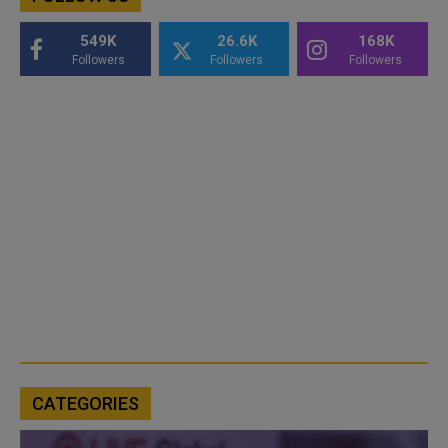
549K
26.6K
168K
Followers
Followers
Followers
CATEGORIES