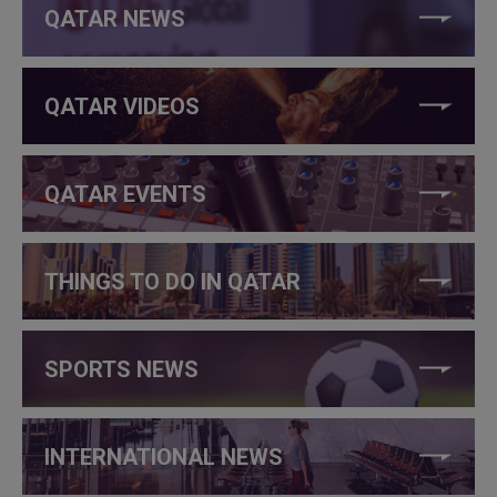
QATAR NEWS
QATAR VIDEOS
QATAR EVENTS
THINGS TO DO IN QATAR
SPORTS NEWS
INTERNATIONAL NEWS