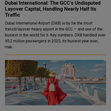
Dubai International: The GCC's Undisputed
Layover Capital, Handling Nearly Half Its
Traffic
Dubai International Airport (DXB) is by far the most
transit/layover-heavy airport in the GCC — and one of the
busiest in the world for it. Key numbers: DXB handled over
95.2 million passengers in 2025, its busiest year ever,
mak...