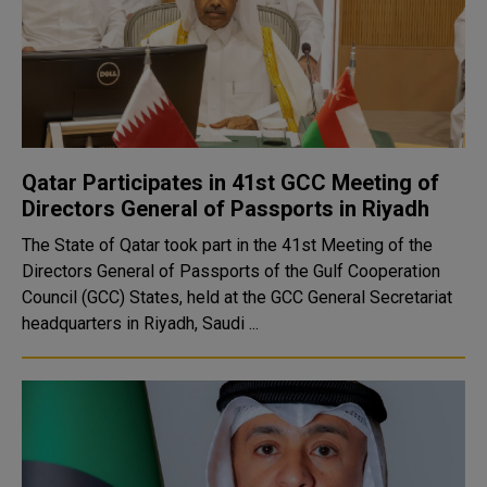
Qatar Participates in 41st GCC Meeting of
Directors General of Passports in Riyadh
The State of Qatar took part in the 41st Meeting of the
Directors General of Passports of the Gulf Cooperation
Council (GCC) States, held at the GCC General Secretariat
headquarters in Riyadh, Saudi ...