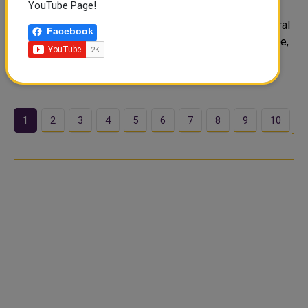
YouTube Page!
The State of Qatar participated in the Extraordinary
Meeting of the GCC Ministerial Committee for Agricultural
Facebook
Cooperation and Food Security, held via videoconference,
to discuss ways of enhancing regional cooperation in
agriculture and strengthening..
1
2
3
4
5
6
7
8
9
10
…