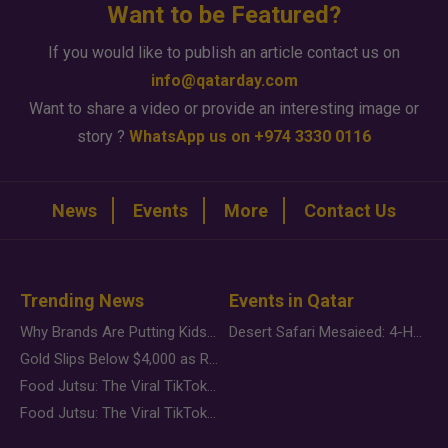
Want to be Featured?
If you would like to publish an article contact us on
info@qatarday.com
Want to share a video or provide an interesting image or
story ?
WhatsApp us on +974 3330 0116
News
Events
More
Contact Us
Trending News
Events in Qatar
Why Brands Are Putting Kids Behind the Camera in a New Instagram Trend
Desert Safari Mesaieed: 4-Hour Dunes & Inland Sea Adventure
Gold Slips Below $4,000 as Rate Fears Trump Geopolitical Risk
Food Jutsu: The Viral TikTok Trend Taking Over Social Media
Food Jutsu: The Viral TikTok Trend Taking Over Social Media