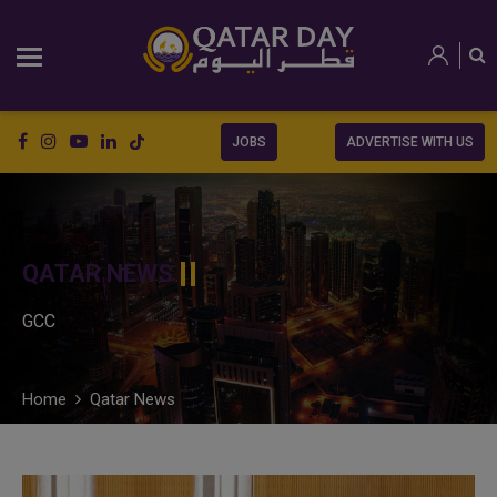
JOBS
ADVERTISE WITH US
QATAR NEWS
GCC
Home
Qatar News