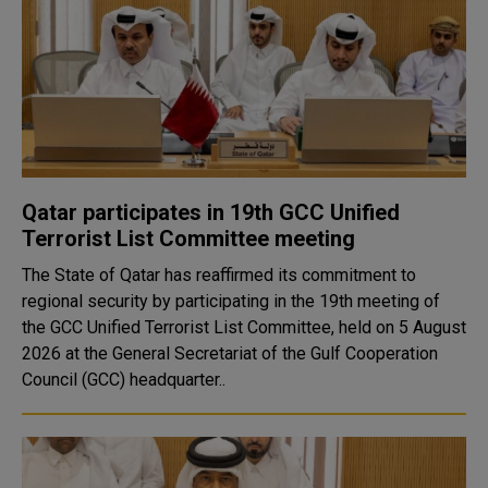
Qatar participates in 19th GCC Unified
Terrorist List Committee meeting
The State of Qatar has reaffirmed its commitment to
regional security by participating in the 19th meeting of
the GCC Unified Terrorist List Committee, held on 5 August
2026 at the General Secretariat of the Gulf Cooperation
Council (GCC) headquarter..