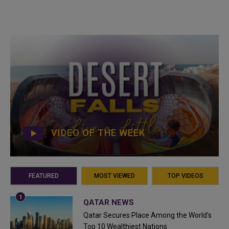
VIDEO OF THE WEEK
FEATURED
MOST VIEWED
TOP VIDEOS
QATAR NEWS
Qatar Secures Place Among the World's
Top 10 Wealthiest Nations