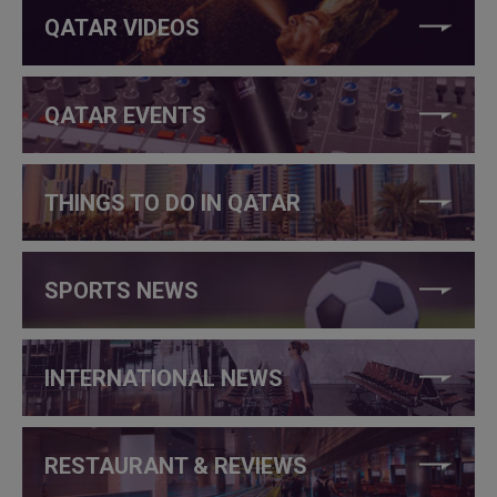
QATAR VIDEOS
QATAR EVENTS
THINGS TO DO IN QATAR
SPORTS NEWS
INTERNATIONAL NEWS
RESTAURANT & REVIEWS