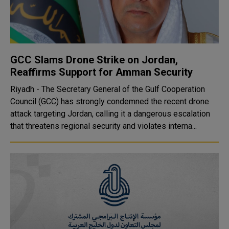
GCC Slams Drone Strike on Jordan,
Reaffirms Support for Amman Security
Riyadh - The Secretary General of the Gulf Cooperation
Council (GCC) has strongly condemned the recent drone
attack targeting Jordan, calling it a dangerous escalation
that threatens regional security and violates interna...