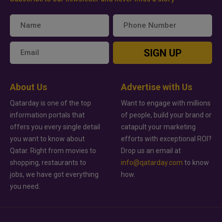
SIGN UP
About Us
Advertise with Us
Qatarday is one of the top
Want to engage with millions
information portals that
of people, build your brand or
offers you every single detail
catapult your marketing
you want to know about
efforts with exceptional ROI?
Qatar. Right from movies to
Drop us an email at
shopping, restaurants to
info@qatarday.com
to know
jobs, we have got everything
how.
you need.