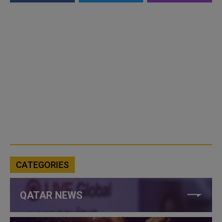
CATEGORIES
QATAR NEWS