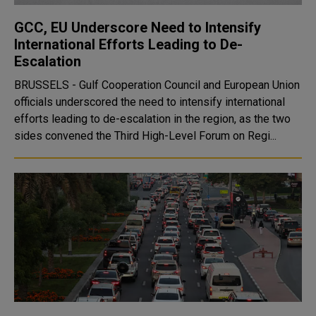
GCC, EU Underscore Need to Intensify
International Efforts Leading to De-
Escalation
BRUSSELS - Gulf Cooperation Council and European Union
officials underscored the need to intensify international
efforts leading to de-escalation in the region, as the two
sides convened the Third High-Level Forum on Regi...