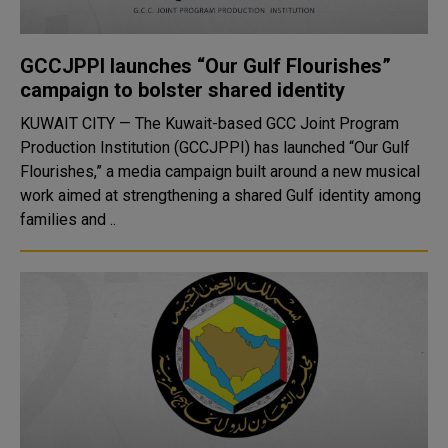
GCCJPPI launches “Our Gulf Flourishes”
campaign to bolster shared identity
KUWAIT CITY — The Kuwait-based GCC Joint Program
Production Institution (GCCJPPI) has launched “Our Gulf
Flourishes,” a media campaign built around a new musical
work aimed at strengthening a shared Gulf identity among
families and ..