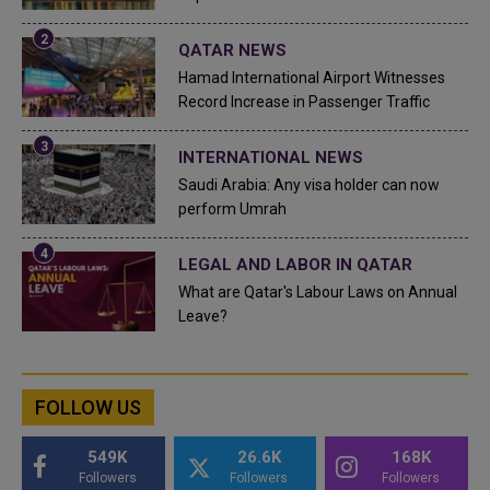
QATAR NEWS
Hamad International Airport Witnesses
Record Increase in Passenger Traffic
INTERNATIONAL NEWS
Saudi Arabia: Any visa holder can now
perform Umrah
LEGAL AND LABOR IN QATAR
What are Qatar's Labour Laws on Annual
Leave?
FOLLOW US
549K
26.6K
168K
Followers
Followers
Followers