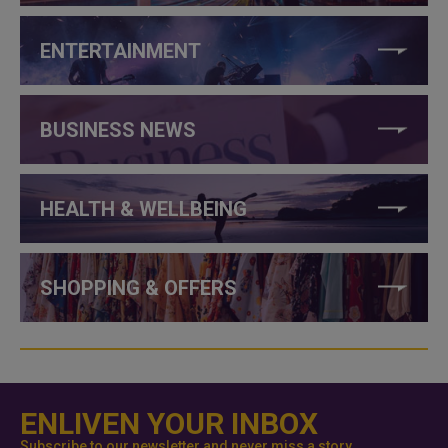
ENTERTAINMENT
BUSINESS NEWS
HEALTH & WELLBEING
SHOPPING & OFFERS
ENLIVEN YOUR INBOX
Subscribe to our newsletter and never miss a story