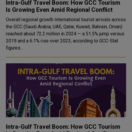
Intra-Gulf Travel Boom: How GCC Tourism
Is Growing Even Amid Regional Conflict
Overall regional growth International tourist arrivals across
the GCC (Saudi Arabia, UAE, Qatar, Kuwait, Bahrain, Oman)
reached about 72.2 million in 2024 — a 51.5% jump versus
2019 and a 6.1% rise over 2023, according to GCC-Stat
figures...
Intra-Gulf Travel Boom: How GCC Tourism