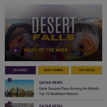
VIDEO OF THE WEEK
FEATURED
MOST VIEWED
TOP VIDEOS
QATAR NEWS
Qatar Secures Place Among the World's
Top 10 Wealthiest Nations
QATAR NEWS