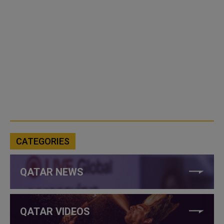
CATEGORIES
QATAR NEWS
QATAR VIDEOS