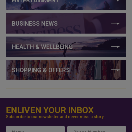
ENTERTAINMENT
BUSINESS NEWS
HEALTH & WELLBEING
SHOPPING & OFFERS
ENLIVEN YOUR INBOX
Subscribe to our newsletter and never miss a story