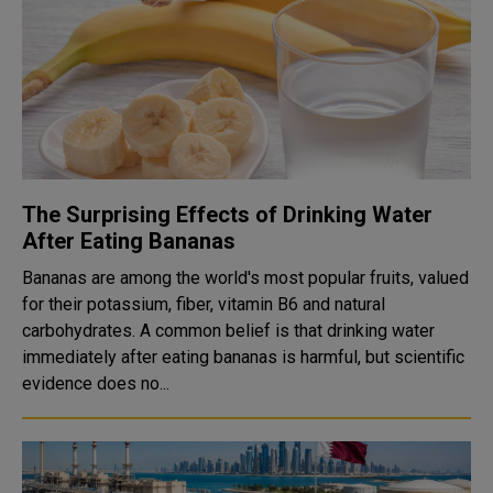
The Surprising Effects of Drinking Water
After Eating Bananas
Bananas are among the world's most popular fruits, valued
for their potassium, fiber, vitamin B6 and natural
carbohydrates. A common belief is that drinking water
immediately after eating bananas is harmful, but scientific
evidence does no...