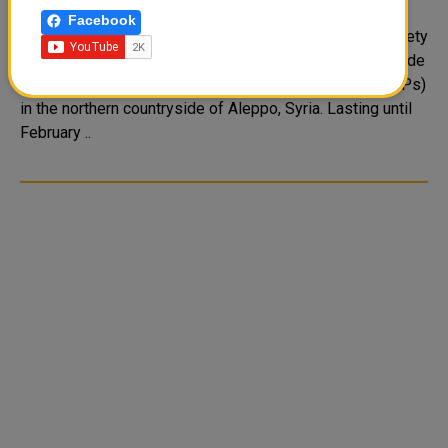
displaced people in Syria
Facebook
The representation mission of Qatar Red Crescent Society
(QRCS) in Turkey has recently initiated a project to provide
clean drinking water for internally displaced people (IDPs)
in the northern countryside of Aleppo, Syria. Lasting until
February ..