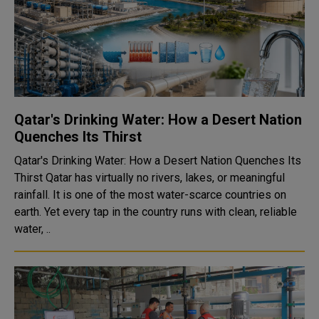
Qatar's Drinking Water: How a Desert Nation
Quenches Its Thirst
Qatar's Drinking Water: How a Desert Nation Quenches Its
Thirst Qatar has virtually no rivers, lakes, or meaningful
rainfall. It is one of the most water-scarce countries on
earth. Yet every tap in the country runs with clean, reliable
water, ..