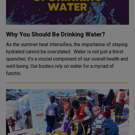
Why You Should Be Drinking Water?
As the summer heat intensifies, the importance of staying
hydrated cannot be overstated. Water is not just a thirst
quencher; it's a crucial component of our overall health and
well-being. Our bodies rely on water for a myriad of
functio..