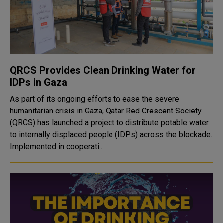
QRCS Provides Clean Drinking Water for
IDPs in Gaza
As part of its ongoing efforts to ease the severe
humanitarian crisis in Gaza, Qatar Red Crescent Society
(QRCS) has launched a project to distribute potable water
to internally displaced people (IDPs) across the blockade.
Implemented in cooperati..