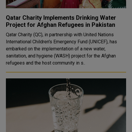
Qatar Charity Implements Drinking Water
Project for Afghan Refugees in Pakistan
Qatar Charity (QC), in partnership with United Nations
International Children's Emergency Fund (UNICEF), has
embarked on the implementation of a new water,
sanitation, and hygiene (WASH) project for the Afghan
refugees and the host community in s..