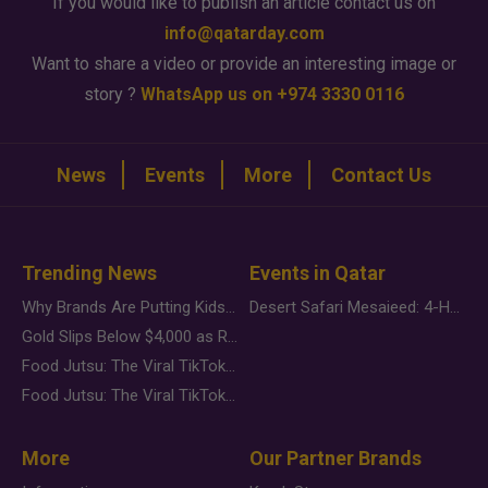
If you would like to publish an article contact us on
info@qatarday.com
Want to share a video or provide an interesting image or
story ?
WhatsApp us on +974 3330 0116
News
Events
More
Contact Us
Trending News
Events in Qatar
Why Brands Are Putting Kids Behind the Camera in a New Instagram Trend
Desert Safari Mesaieed: 4-Hour Dunes & Inland Sea Adventure
Gold Slips Below $4,000 as Rate Fears Trump Geopolitical Risk
Food Jutsu: The Viral TikTok Trend Taking Over Social Media
Food Jutsu: The Viral TikTok Trend Taking Over Social Media
More
Our Partner Brands