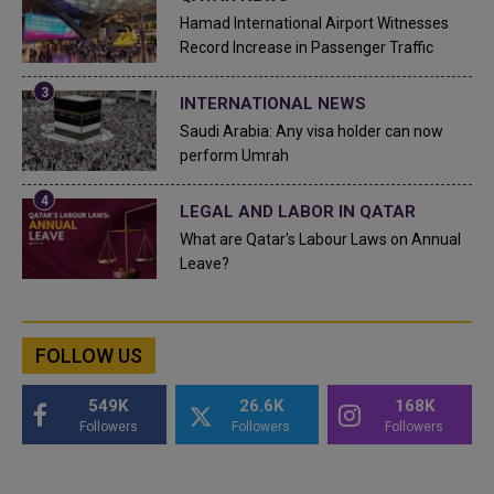
Hamad International Airport Witnesses
Record Increase in Passenger Traffic
INTERNATIONAL NEWS
Saudi Arabia: Any visa holder can now
perform Umrah
LEGAL AND LABOR IN QATAR
What are Qatar's Labour Laws on Annual
Leave?
FOLLOW US
549K
26.6K
168K
Followers
Followers
Followers