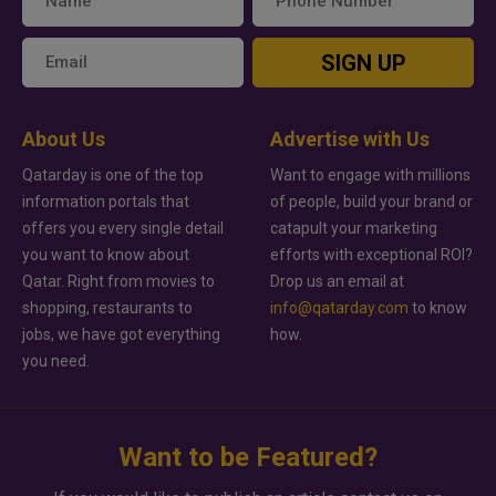
SIGN UP
About Us
Advertise with Us
Qatarday is one of the top
Want to engage with millions
information portals that
of people, build your brand or
offers you every single detail
catapult your marketing
you want to know about
efforts with exceptional ROI?
Qatar. Right from movies to
Drop us an email at
shopping, restaurants to
info@qatarday.com
to know
jobs, we have got everything
how.
you need.
Want to be Featured?