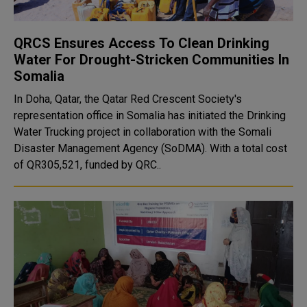
QRCS Ensures Access To Clean Drinking
Water For Drought-Stricken Communities In
Somalia
In Doha, Qatar, the Qatar Red Crescent Society's
representation office in Somalia has initiated the Drinking
Water Trucking project in collaboration with the Somali
Disaster Management Agency (SoDMA). With a total cost
of QR305,521, funded by QRC..