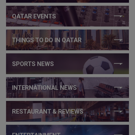
QATAR EVENTS
THINGS TO DO IN QATAR
SPORTS NEWS
INTERNATIONAL NEWS
RESTAURANT & REVIEWS