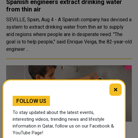
Spanish engineers extract drinking water
from thin air
SEVILLE, Spain, Aug 4 - A Spanish company has devised a
system to extract drinking water from thin air to supply
arid regions where people are in desperate need. "The
goal is to help people," said Enrique Veiga, the 82-year-old
engineer ..
×
FOLLOW US
To stay updated about the latest events,
interesting videos, trending news and lifestyle
information in Qatar, follow us on our Facebook &
QRCS provides clean drinking water for
YouTube Page!