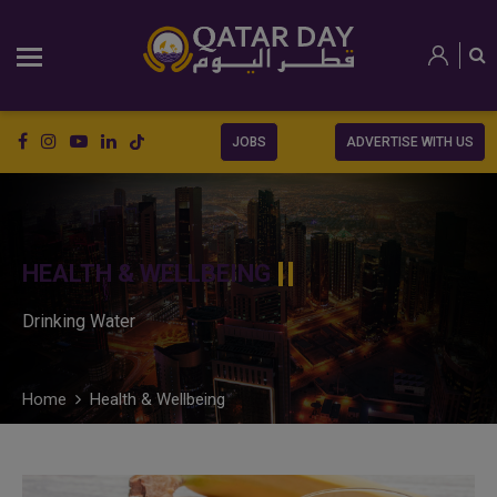
JOBS
ADVERTISE WITH US
HEALTH & WELLBEING
Drinking Water
Home
Health & Wellbeing