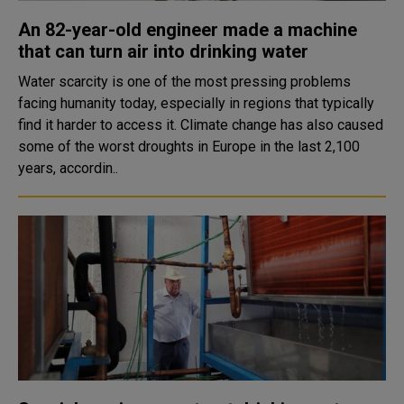
An 82-year-old engineer made a machine
that can turn air into drinking water
Water scarcity is one of the most pressing problems
facing humanity today, especially in regions that typically
find it harder to access it. Climate change has also caused
some of the worst droughts in Europe in the last 2,100
years, accordin..