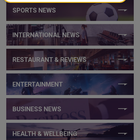
SPORTS NEWS
INTERNATIONAL NEWS
RESTAURANT & REVIEWS
ENTERTAINMENT
BUSINESS NEWS
HEALTH & WELLBEING