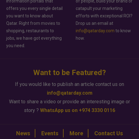
information portals that
of people, build your brand or
offers you every single detail
catapult your marketing
you want to know about
efforts with exceptional ROI?
Qatar. Right from movies to
Drop us an email at
shopping, restaurants to
info@qatarday.com
to know
jobs, we have got everything
how.
you need.
Want to be Featured?
If you would like to publish an article contact us on
info@qatarday.com
Want to share a video or provide an interesting image or
story ?
WhatsApp us on +974 3330 0116
News
Events
More
Contact Us