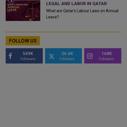
LEGAL AND LABOR IN QATAR
What are Qatar's Labour Laws on Annual
Leave?
FOLLOW US
549K
26.6K
168K
Followers
Followers
Followers