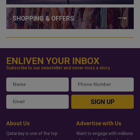
SHOPPING & OFFERS
ENLIVEN YOUR INBOX
Subscribe to our newsletter and never miss a story
SIGN UP
About Us
Advertise with Us
Qatarday is one of the top
Want to engage with millions