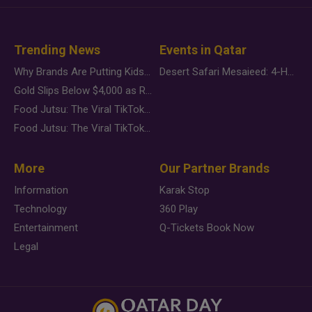
Trending News
Events in Qatar
Why Brands Are Putting Kids Behind the Camera in a New Instagram Trend
Desert Safari Mesaieed: 4-Hour Dunes & Inland Sea Adventure
Gold Slips Below $4,000 as Rate Fears Trump Geopolitical Risk
Food Jutsu: The Viral TikTok Trend Taking Over Social Media
Food Jutsu: The Viral TikTok Trend Taking Over Social Media
More
Our Partner Brands
Information
Karak Stop
Technology
360 Play
Entertainment
Q-Tickets Book Now
Legal