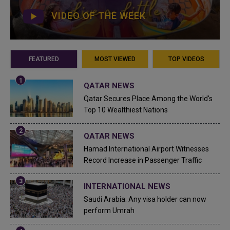
VIDEO OF THE WEEK
FEATURED
MOST VIEWED
TOP VIDEOS
QATAR NEWS
Qatar Secures Place Among the World's
Top 10 Wealthiest Nations
QATAR NEWS
Hamad International Airport Witnesses
Record Increase in Passenger Traffic
INTERNATIONAL NEWS
Saudi Arabia: Any visa holder can now
perform Umrah