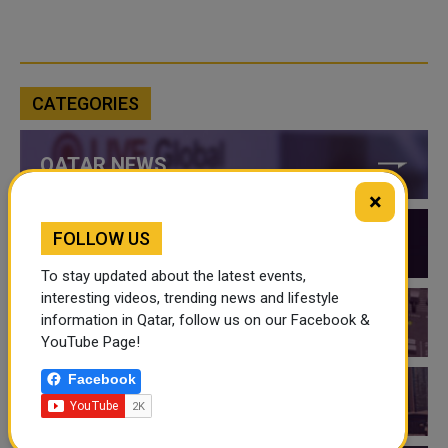
CATEGORIES
QATAR NEWS
×
FOLLOW US
QATAR VIDEOS
To stay updated about the latest events,
interesting videos, trending news and lifestyle
information in Qatar, follow us on our Facebook &
QATAR EVENTS
YouTube Page!
Facebook
THINGS TO DO IN QATAR