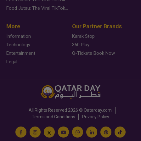
Food Jutsu: The Viral TikTok Trend Taking Over Social Media
More
Our Partner Brands
Information
Karak Stop
Technology
360 Play
Entertainment
Q-Tickets Book Now
Legal
All Rights Reserved
2026 ©
Qatarday.com
Terms and Conditions
Privacy Policy