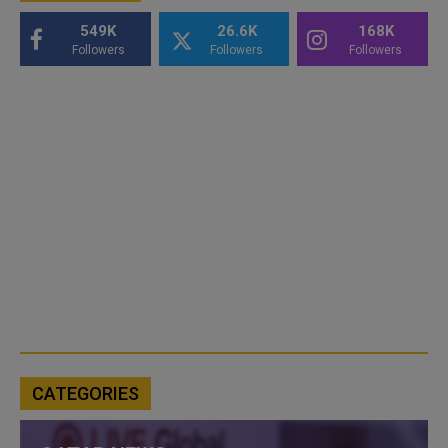
549K
26.6K
168K
Followers
Followers
Followers
CATEGORIES