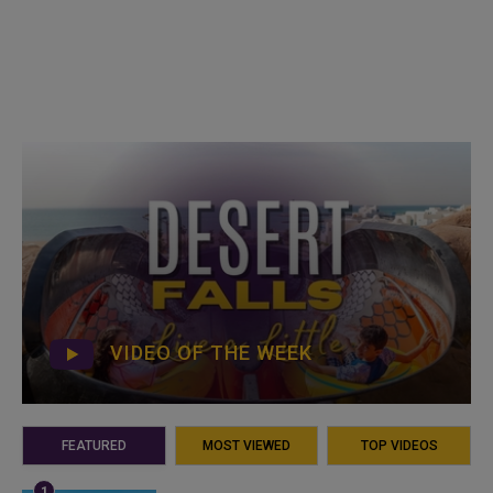
VIDEO OF THE WEEK
FEATURED
MOST VIEWED
TOP VIDEOS