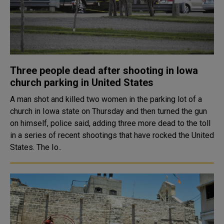
Three people dead after shooting in Iowa
church parking in United States
A man shot and killed two women in the parking lot of a
church in Iowa state on Thursday and then turned the gun
on himself, police said, adding three more dead to the toll
in a series of recent shootings that have rocked the United
States. The Io..