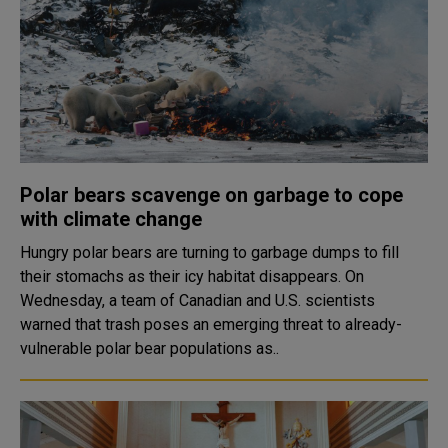
Polar bears scavenge on garbage to cope
with climate change
Hungry polar bears are turning to garbage dumps to fill
their stomachs as their icy habitat disappears. On
Wednesday, a team of Canadian and U.S. scientists
warned that trash poses an emerging threat to already-
vulnerable polar bear populations as..