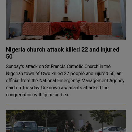
Nigeria church attack killed 22 and injured
50
Sunday's attack on St Francis Catholic Church in the
Nigerian town of Owo killed 22 people and injured 50, an
official from the National Emergency Management Agency
said on Tuesday. Unknown assailants attacked the
congregation with guns and ex..