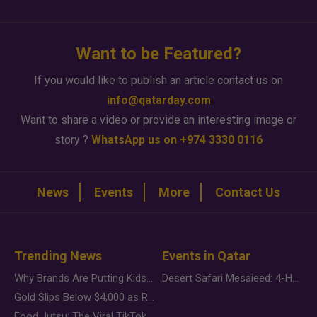
Want to be Featured?
If you would like to publish an article contact us on
info@qatarday.com
Want to share a video or provide an interesting image or
story ?
WhatsApp us on +974 3330 0116
News
Events
More
Contact Us
Trending News
Events in Qatar
Why Brands Are Putting Kids Behind the Camera in a New Instagram Trend
Desert Safari Mesaieed: 4-Hour Dunes & Inland Sea Adventure
Gold Slips Below $4,000 as Rate Fears Trump Geopolitical Risk
Food Jutsu: The Viral TikTok Trend Taking Over Social Media