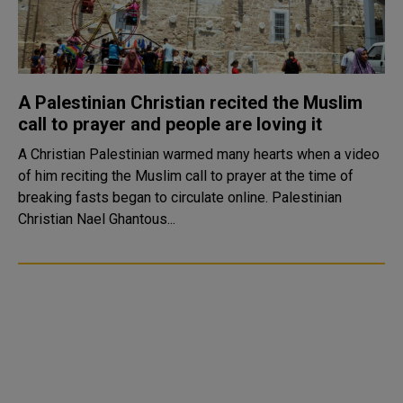
A Palestinian Christian recited the Muslim
call to prayer and people are loving it
A Christian Palestinian warmed many hearts when a video
of him reciting the Muslim call to prayer at the time of
breaking fasts began to circulate online. Palestinian
Christian Nael Ghantous...