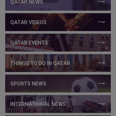
QATAR NEWS
QATAR VIDEOS
QATAR EVENTS
THINGS TO DO IN QATAR
SPORTS NEWS
INTERNATIONAL NEWS