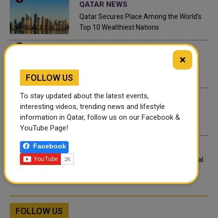
QATAR NEWS
Qatar Secures Place Among the World's
Top 10 Wealthiest Nations
QATAR NEWS
×
Hamad International Airport Witnesses
Record Increase in Passenger Traffic
FOLLOW US
To stay updated about the latest events,
INTERNATIONAL NEWS
interesting videos, trending news and lifestyle
Saudi Arabia: Any visa holder can now
information in Qatar, follow us on our Facebook &
perform Umrah
YouTube Page!
Facebook
LEGAL AND LABOR IN QATAR
What are Qatar's Labour Laws on Annual
Leave?
FOLLOW US