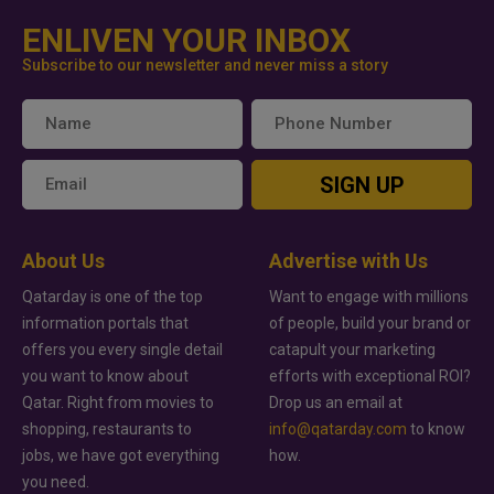
ENLIVEN YOUR INBOX
Subscribe to our newsletter and never miss a story
SIGN UP
About Us
Advertise with Us
Qatarday is one of the top
Want to engage with millions
information portals that
of people, build your brand or
offers you every single detail
catapult your marketing
you want to know about
efforts with exceptional ROI?
Qatar. Right from movies to
Drop us an email at
shopping, restaurants to
info@qatarday.com
to know
jobs, we have got everything
how.
you need.