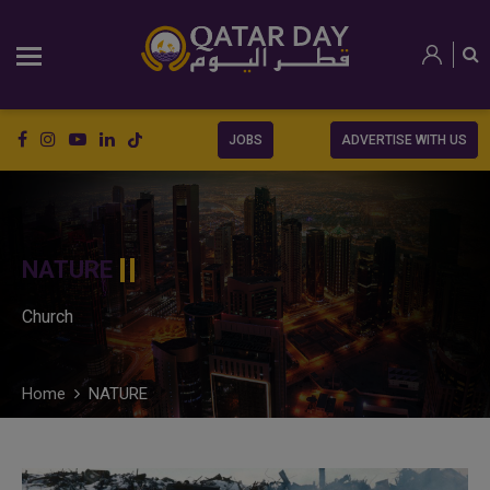
JOBS
ADVERTISE WITH US
NATURE
Church
Home
NATURE