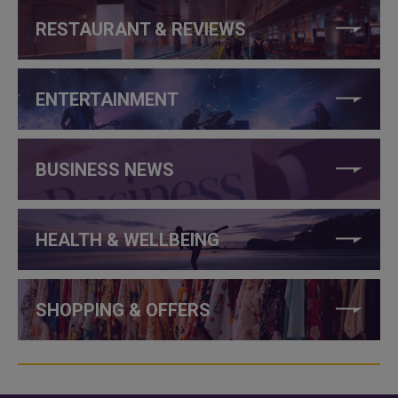
RESTAURANT & REVIEWS
ENTERTAINMENT
BUSINESS NEWS
HEALTH & WELLBEING
SHOPPING & OFFERS