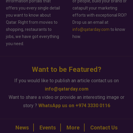
information portals that
of people, build your brand or
offers you every single detail
catapult your marketing
you want to know about
efforts with exceptional ROI?
Qatar. Right from movies to
Drop us an email at
shopping, restaurants to
info@qatarday.com
to know
jobs, we have got everything
how.
you need.
Want to be Featured?
If you would like to publish an article contact us on
info@qatarday.com
Want to share a video or provide an interesting image or
story ?
WhatsApp us on +974 3330 0116
News
Events
More
Contact Us