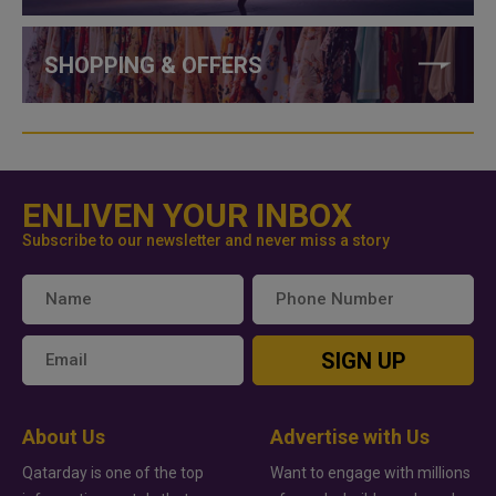
SHOPPING & OFFERS
ENLIVEN YOUR INBOX
Subscribe to our newsletter and never miss a story
SIGN UP
About Us
Advertise with Us
Qatarday is one of the top
Want to engage with millions