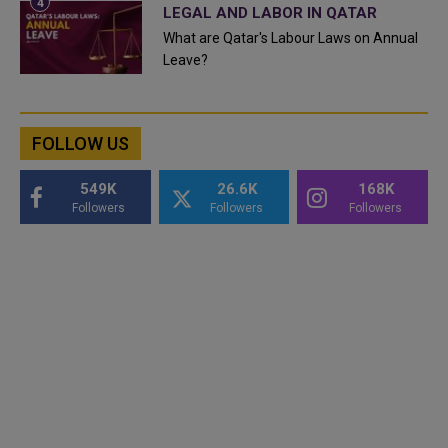
LEGAL AND LABOR IN QATAR
What are Qatar's Labour Laws on Annual
Leave?
FOLLOW US
549K
26.6K
168K
Followers
Followers
Followers