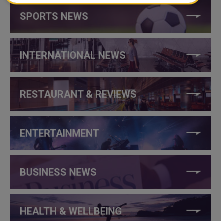
SPORTS NEWS
INTERNATIONAL NEWS
RESTAURANT & REVIEWS
ENTERTAINMENT
BUSINESS NEWS
HEALTH & WELLBEING