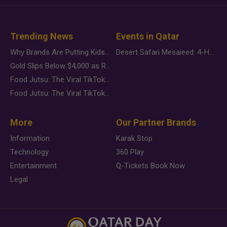
Trending News
Events in Qatar
Why Brands Are Putting Kids Behind the Camera in a New Instagram Trend
Desert Safari Mesaieed: 4-Hour Dunes & Inland Sea Adventure
Gold Slips Below $4,000 as Rate Fears Trump Geopolitical Risk
Food Jutsu: The Viral TikTok Trend Taking Over Social Media
Food Jutsu: The Viral TikTok Trend Taking Over Social Media
More
Our Partner Brands
Information
Karak Stop
Technology
360 Play
Entertainment
Q-Tickets Book Now
Legal