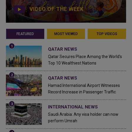
VIDEO OF THE WEEK
FEATURED
MOST VIEWED
TOP VIDEOS
QATAR NEWS
Qatar Secures Place Among the World's
Top 10 Wealthiest Nations
QATAR NEWS
Hamad International Airport Witnesses
Record Increase in Passenger Traffic
INTERNATIONAL NEWS
Saudi Arabia: Any visa holder can now
perform Umrah