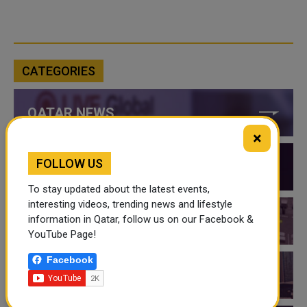
CATEGORIES
QATAR NEWS
×
FOLLOW US
QATAR VIDEOS
To stay updated about the latest events,
interesting videos, trending news and lifestyle
information in Qatar, follow us on our Facebook &
QATAR EVENTS
YouTube Page!
Facebook
THINGS TO DO IN QATAR