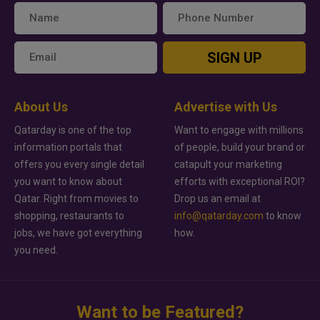
SIGN UP
About Us
Advertise with Us
Qatarday is one of the top
Want to engage with millions
information portals that
of people, build your brand or
offers you every single detail
catapult your marketing
you want to know about
efforts with exceptional ROI?
Qatar. Right from movies to
Drop us an email at
shopping, restaurants to
info@qatarday.com
to know
jobs, we have got everything
how.
you need.
Want to be Featured?