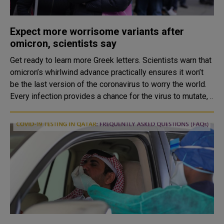
Expect more worrisome variants after
omicron, scientists say
Get ready to learn more Greek letters. Scientists warn that
omicron’s whirlwind advance practically ensures it won’t
be the last version of the coronavirus to worry the world.
Every infection provides a chance for the virus to mutate, ..