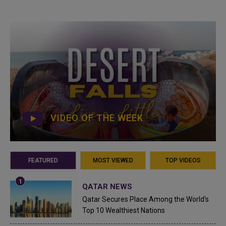
VIDEO OF THE WEEK
FEATURED
MOST VIEWED
TOP VIDEOS
QATAR NEWS
Qatar Secures Place Among the World's
Top 10 Wealthiest Nations