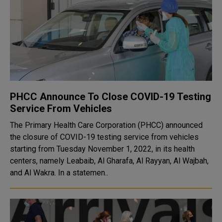
PHCC Announce To Close COVID-19 Testing
Service From Vehicles
The Primary Health Care Corporation (PHCC) announced
the closure of COVID-19 testing service from vehicles
starting from Tuesday November 1, 2022, in its health
centers, namely Leabaib, Al Gharafa, Al Rayyan, Al Wajbah,
and Al Wakra. In a statemen..