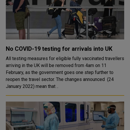
No COVID-19 testing for arrivals into UK
All testing measures for eligible fully vaccinated travellers
arriving in the UK will be removed from 4am on 11
February, as the government goes one step further to
reopen the travel sector. The changes announced (24
January 2022) mean that ..