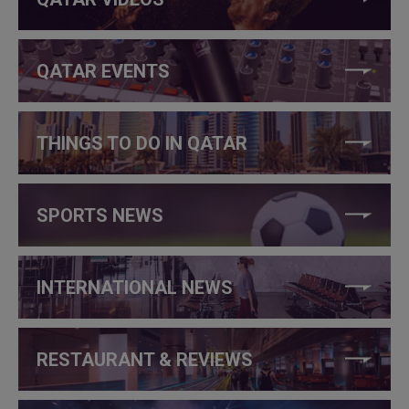
QATAR EVENTS
THINGS TO DO IN QATAR
SPORTS NEWS
INTERNATIONAL NEWS
RESTAURANT & REVIEWS