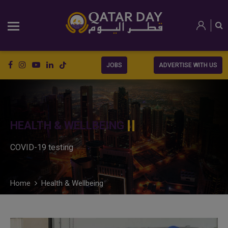
JOBS
ADVERTISE WITH US
HEALTH & WELLBEING
COVID-19 testing
Home
Health & Wellbeing