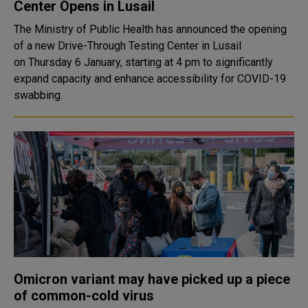
Center Opens in Lusail
The Ministry of Public Health has announced the opening
of a new Drive-Through Testing Center in Lusail
on Thursday 6 January, starting at 4 pm to significantly
expand capacity and enhance accessibility for COVID-19
swabbing.
Omicron variant may have picked up a piece
of common-cold virus