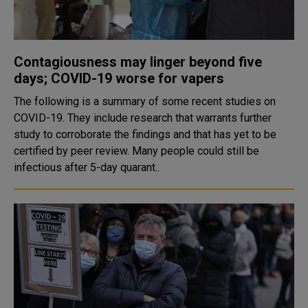
Contagiousness may linger beyond five
days; COVID-19 worse for vapers
The following is a summary of some recent studies on
COVID-19. They include research that warrants further
study to corroborate the findings and that has yet to be
certified by peer review. Many people could still be
infectious after 5-day quarant..