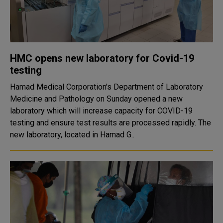
HMC opens new laboratory for Covid-19
testing
Hamad Medical Corporation's Department of Laboratory
Medicine and Pathology on Sunday opened a new
laboratory which will increase capacity for COVID-19
testing and ensure test results are processed rapidly. The
new laboratory, located in Hamad G..