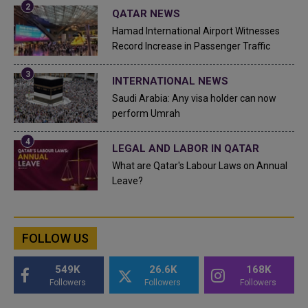
QATAR NEWS
Hamad International Airport Witnesses
Record Increase in Passenger Traffic
INTERNATIONAL NEWS
Saudi Arabia: Any visa holder can now
perform Umrah
LEGAL AND LABOR IN QATAR
What are Qatar's Labour Laws on Annual
Leave?
FOLLOW US
549K
26.6K
168K
Followers
Followers
Followers