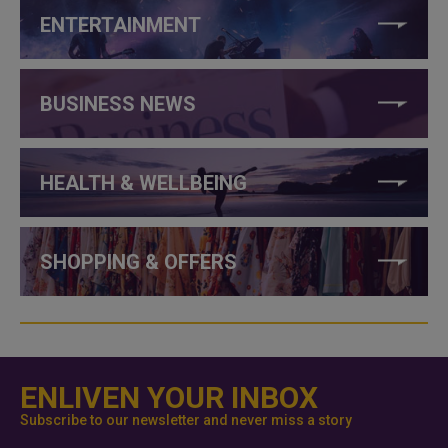
ENTERTAINMENT
BUSINESS NEWS
HEALTH & WELLBEING
SHOPPING & OFFERS
ENLIVEN YOUR INBOX
Subscribe to our newsletter and never miss a story