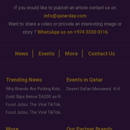
If you would like to publish an article contact us on
info@qatarday.com
Want to share a video or provide an interesting image or
story ?
WhatsApp us on +974 3330 0116
News
Events
More
Contact Us
Trending News
Events in Qatar
Why Brands Are Putting Kids Behind the Camera in a New Instagram Trend
Desert Safari Mesaieed: 4-Hour Dunes & Inland Sea Adventure
Gold Slips Below $4,000 as Rate Fears Trump Geopolitical Risk
Food Jutsu: The Viral TikTok Trend Taking Over Social Media
Food Jutsu: The Viral TikTok Trend Taking Over Social Media
More
Our Partner Brands