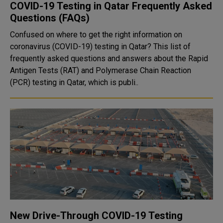
COVID-19 Testing in Qatar Frequently Asked
Questions (FAQs)
Confused on where to get the right information on
coronavirus (COVID-19) testing in Qatar? This list of
frequently asked questions and answers about the Rapid
Antigen Tests (RAT) and Polymerase Chain Reaction
(PCR) testing in Qatar, which is publi..
New Drive-Through COVID-19 Testing