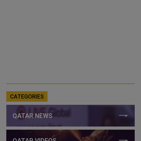
CATEGORIES
QATAR NEWS
QATAR VIDEOS