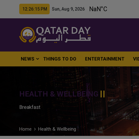
12:26:16 PM Sun, Aug 9, 2026
NEWS
THINGS TO DO
ENTERTAINMENT
VI
HEALTH & WELLBEING
Breakfast
Home
Health & Wellbeing