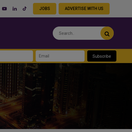
JOBS
ADVERTISE WITH US
Subscribe