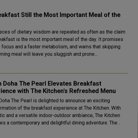
eakfast Still the Most Important Meal of the
eces of dietary wisdom are repeated as often as the claim
eakfast is the most important meal of the day. It promises
, focus and a faster metabolism, and warns that skipping
ning meal will leave you sluggish and prone...
n Doha The Pearl Elevates Breakfast
ience with The Kitchen's Refreshed Menu
 Doha The Pearl is delighted to announce an exciting
ormation of the breakfast experience at The Kitchen. With
tic and a versatile indoor-outdoor ambiance, The Kitchen
promises a contemporary and delightful dining adventure. The ..