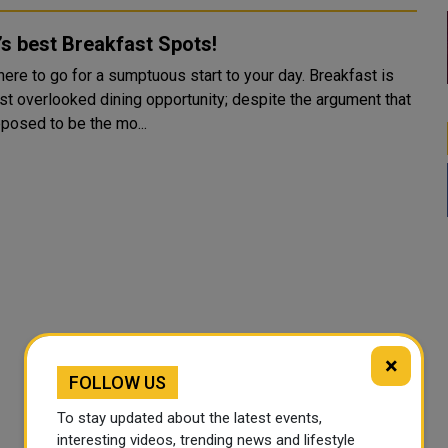
s best Breakfast Spots!
ere to go for a sumptuous start to your day. Breakfast is
st overlooked dining opportunity; despite the argument that
pposed to be the mo...
×
FOLLOW US
To stay updated about the latest events,
interesting videos, trending news and lifestyle