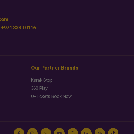
.com
 +974 3330 0116
Our Partner Brands
Karak Stop
360 Play
Q-Tickets Book Now