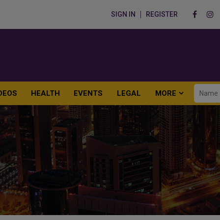
SIGN IN
REGISTER
DEOS
HEALTH
EVENTS
LEGAL
MORE