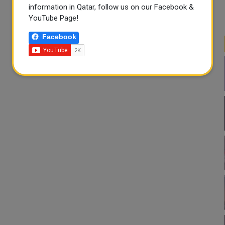
information in Qatar, follow us on our Facebook &
YouTube Page!
Facebook