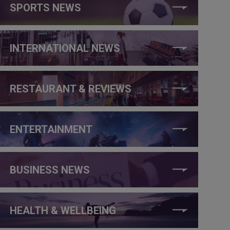
SPORTS NEWS
INTERNATIONAL NEWS
RESTAURANT & REVIEWS
ENTERTAINMENT
BUSINESS NEWS
HEALTH & WELLBEING