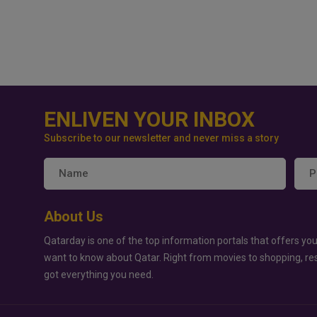
ENLIVEN YOUR INBOX
Subscribe to our newsletter and never miss a story
About Us
Qatarday is one of the top information portals that offers you
want to know about Qatar. Right from movies to shopping, re
got everything you need.