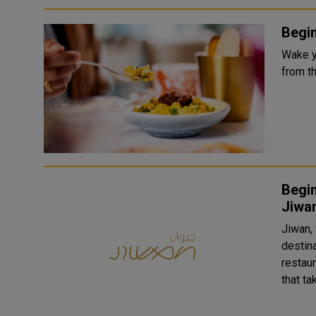
Begin
Wake y
from t
Begin
Jiwa
Jiwan,
destin
restau
that ta