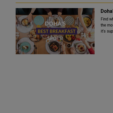
Doha’
Find wh
the mo
it’s su