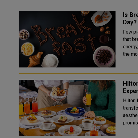
Is Br
Day?
Few pi
that br
energy
the mor
Hilto
Exper
Hilton
transf
aesthe