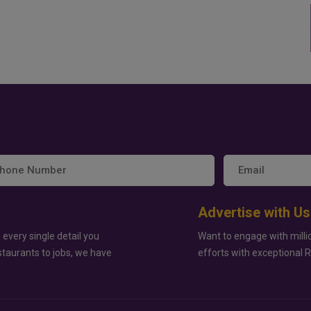
Advertise with Us
 every single detail you
Want to engage with milli
staurants to jobs, we have
efforts with exceptional 