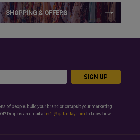
SHOPPING & OFFERS
SIGN UP
ons of people, build your brand or catapult your marketing
ROI? Drop us an email at
info@qatarday.com
to know how.