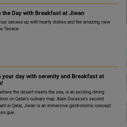
 the Day with Breakfast at Jiwan
our senses up with hearty dishes and the amazing view
he Terrace
 your day with serenity and Breakfast at
n!
 where the desert meets the sea, is an exciting dining
ation on Qatar's culinary map. Alain Ducasse’s second
rant in Qatar, Jiwan is an immersive gastronomic concept
kes gue...