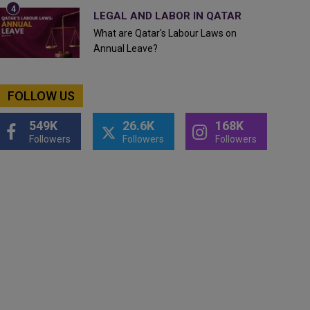
LEGAL AND LABOR IN QATAR
What are Qatar's Labour Laws on
Annual Leave?
FOLLOW US
549K
26.6K
168K
Followers
Followers
Followers