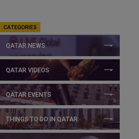
CATEGORIES
QATAR NEWS
QATAR VIDEOS
QATAR EVENTS
THINGS TO DO IN QATAR