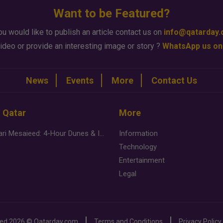
Want to be Featured?
ou would like to publish an article contact us on
info@qatarday
ideo or provide an interesting image or story ?
WhatsApp us on
News
Events
More
Contact Us
n Qatar
More
Desert Safari Mesaieed: 4-Hour Dunes & Inland Sea Adventure
Information
Technology
Entertainment
Legal
ved
2026 ©
Qatarday.com
Terms and Conditions
Privacy Policy