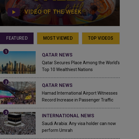
VIDEO OF THE WEEK
FEATURED
MOST VIEWED
TOP VIDEOS
QATAR NEWS
Qatar Secures Place Among the World's
Top 10 Wealthiest Nations
QATAR NEWS
Hamad International Airport Witnesses
Record Increase in Passenger Traffic
INTERNATIONAL NEWS
Saudi Arabia: Any visa holder can now
perform Umrah