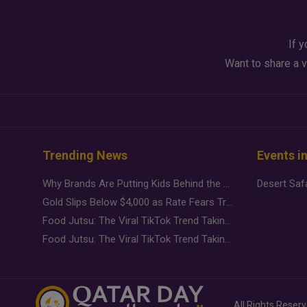
If y
Want to share a v
Trending News
Events i
Why Brands Are Putting Kids Behind the Camera in a New Instagram Trend
Gold Slips Below $4,000 as Rate Fears Trump Geopolitical Risk
Food Jutsu: The Viral TikTok Trend Taking Over Social Media
Food Jutsu: The Viral TikTok Trend Taking Over Social Media
All Rights Reser