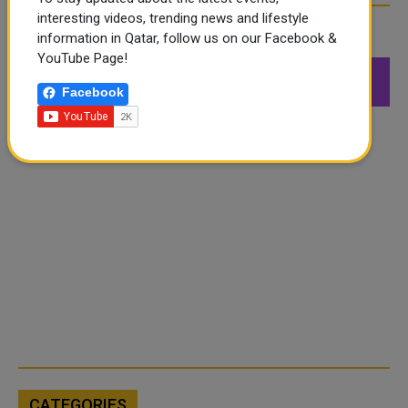
interesting videos, trending news and lifestyle
FOLLOW US
information in Qatar, follow us on our Facebook &
YouTube Page!
549K
26.6K
168K
Facebook
Followers
Followers
Followers
CATEGORIES