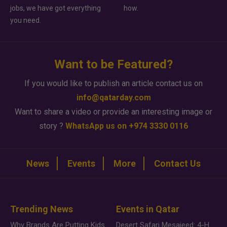
jobs, we have got everything
how.
you need.
Want to be Featured?
If you would like to publish an article contact us on
info@qatarday.com
Want to share a video or provide an interesting image or
story ?
WhatsApp us on +974 3330 0116
News
Events
More
Contact Us
Trending News
Events in Qatar
Why Brands Are Putting Kids Behind the Camera in a New Instagram Trend
Desert Safari Mesaieed: 4-Hour Dunes & Inland Sea Adventure