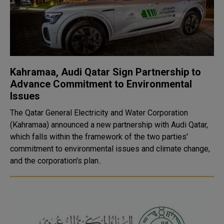
Kahramaa, Audi Qatar Sign Partnership to
Advance Commitment to Environmental
Issues
The Qatar General Electricity and Water Corporation
(Kahramaa) announced a new partnership with Audi Qatar,
which falls within the framework of the two parties'
commitment to environmental issues and climate change,
and the corporation's plan..