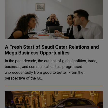
A Fresh Start of Saudi Qatar Relations and
Mega Business Opportunities
In the past decade, the outlook of global politics, trade,
business, and communication has progressed
unprecedentedly from good to better. From the
perspective of the Gu...