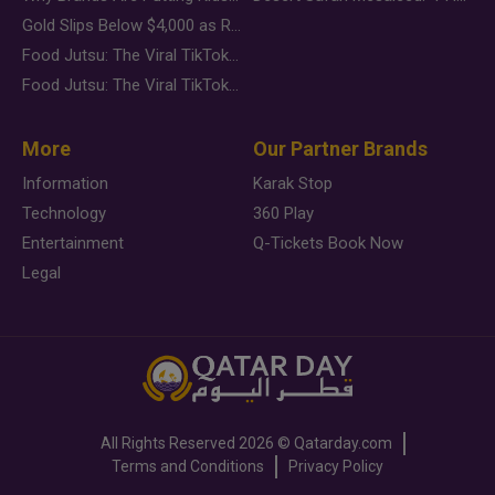
Gold Slips Below $4,000 as Rate Fears Trump Geopolitical Risk
Food Jutsu: The Viral TikTok Trend Taking Over Social Media
Food Jutsu: The Viral TikTok Trend Taking Over Social Media
More
Our Partner Brands
Information
Karak Stop
Technology
360 Play
Entertainment
Q-Tickets Book Now
Legal
All Rights Reserved
2026 ©
Qatarday.com
Terms and Conditions
Privacy Policy