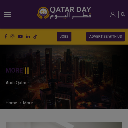
JOBS
ADVERTISE WITH US
MORE
Audi Qatar
Home
More