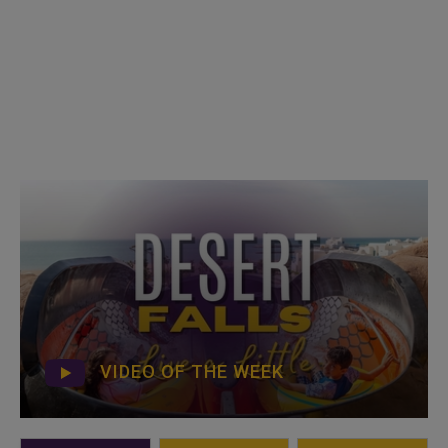
VIDEO OF THE WEEK