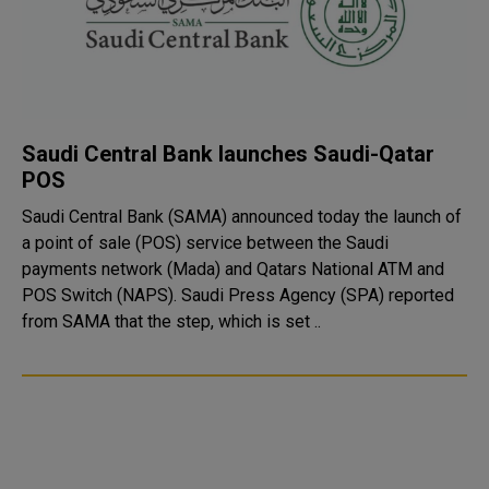
Saudi Central Bank launches Saudi-Qatar
POS
Saudi Central Bank (SAMA) announced today the launch of
a point of sale (POS) service between the Saudi
payments network (Mada) and Qatars National ATM and
POS Switch (NAPS). Saudi Press Agency (SPA) reported
from SAMA that the step, which is set ..