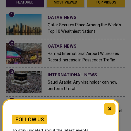
FEATURED
MOST VIEWED
TOP VIDEOS
QATAR NEWS
Qatar Secures Place Among the World's
Top 10 Wealthiest Nations
QATAR NEWS
Hamad International Airport Witnesses
Record Increase in Passenger Traffic
INTERNATIONAL NEWS
Saudi Arabia: Any visa holder can now
perform Umrah
LEGAL AND LABOR IN QATAR
×
What are Qatar's Labour Laws on Annual
Leave?
FOLLOW US
To stay updated about the latest events,