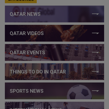
QATAR NEWS
QATAR VIDEOS
QATAR EVENTS
THINGS TO DO IN QATAR
SPORTS NEWS