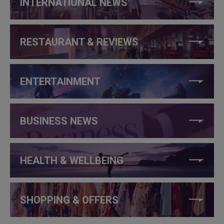
INTERNATIONAL NEWS
RESTAURANT & REVIEWS
ENTERTAINMENT
BUSINESS NEWS
HEALTH & WELLBEING
SHOPPING & OFFERS