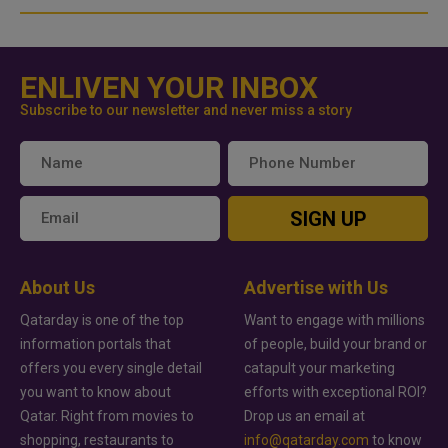
ENLIVEN YOUR INBOX
Subscribe to our newsletter and never miss a story
SIGN UP
About Us
Advertise with Us
Qatarday is one of the top
Want to engage with millions
information portals that
of people, build your brand or
offers you every single detail
catapult your marketing
you want to know about
efforts with exceptional ROI?
Qatar. Right from movies to
Drop us an email at
shopping, restaurants to
info@qatarday.com
to know