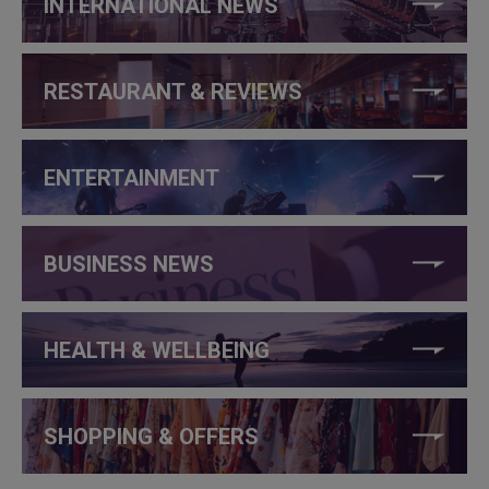
INTERNATIONAL NEWS
RESTAURANT & REVIEWS
ENTERTAINMENT
BUSINESS NEWS
HEALTH & WELLBEING
SHOPPING & OFFERS