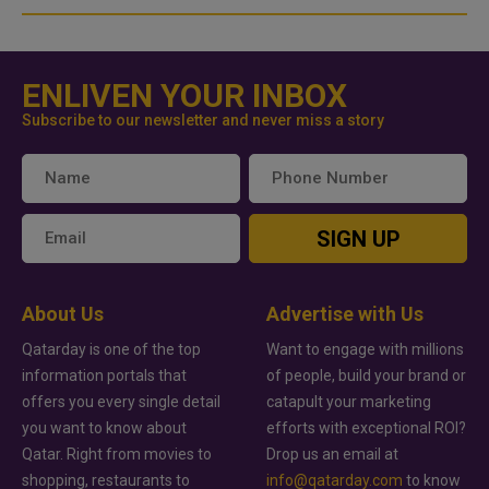
ENLIVEN YOUR INBOX
Subscribe to our newsletter and never miss a story
SIGN UP
About Us
Advertise with Us
Qatarday is one of the top
Want to engage with millions
information portals that
of people, build your brand or
offers you every single detail
catapult your marketing
you want to know about
efforts with exceptional ROI?
Qatar. Right from movies to
Drop us an email at
shopping, restaurants to
info@qatarday.com
to know