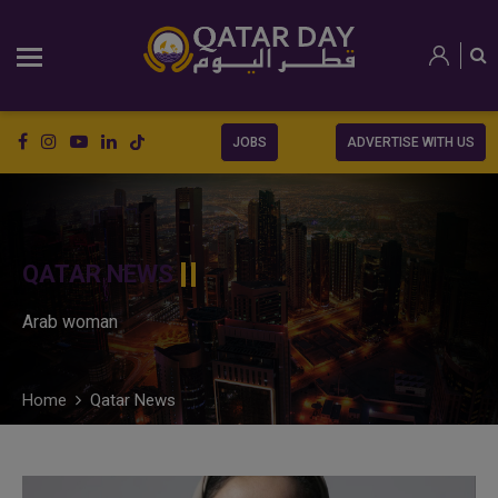
JOBS
ADVERTISE WITH US
QATAR NEWS
Arab woman
Home
Qatar News