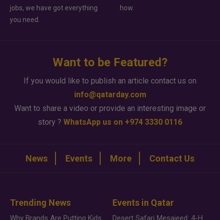
jobs, we have got everything
how.
you need.
Want to be Featured?
If you would like to publish an article contact us on
info@qatarday.com
Want to share a video or provide an interesting image or
story ?
WhatsApp us on +974 3330 0116
News
Events
More
Contact Us
Trending News
Events in Qatar
Why Brands Are Putting Kids Behind the Camera in a New Instagram Trend
Desert Safari Mesaieed: 4-Hour Dunes & Inland Sea Adventure