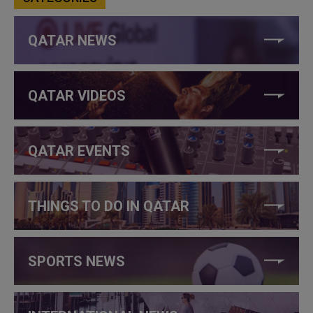
QATAR NEWS
QATAR VIDEOS
QATAR EVENTS
THINGS TO DO IN QATAR
SPORTS NEWS