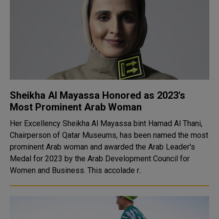
Sheikha Al Mayassa Honored as 2023's
Most Prominent Arab Woman
Her Excellency Sheikha Al Mayassa bint Hamad Al Thani,
Chairperson of Qatar Museums, has been named the most
prominent Arab woman and awarded the Arab Leader's
Medal for 2023 by the Arab Development Council for
Women and Business. This accolade r..