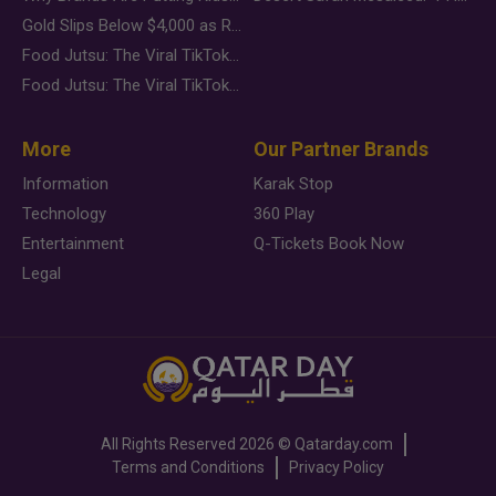
Gold Slips Below $4,000 as Rate Fears Trump Geopolitical Risk
Food Jutsu: The Viral TikTok Trend Taking Over Social Media
Food Jutsu: The Viral TikTok Trend Taking Over Social Media
More
Our Partner Brands
Information
Karak Stop
Technology
360 Play
Entertainment
Q-Tickets Book Now
Legal
All Rights Reserved
2026 ©
Qatarday.com
Terms and Conditions
Privacy Policy