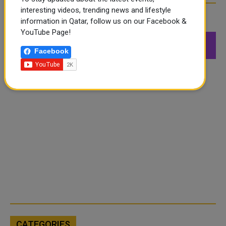
interesting videos, trending news and lifestyle
FOLLOW US
information in Qatar, follow us on our Facebook &
YouTube Page!
549K
26.6K
168K
Facebook
Followers
Followers
Followers
CATEGORIES