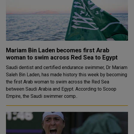
Mariam Bin Laden becomes first Arab
woman to swim across Red Sea to Egypt
Saudi dentist and certified endurance swimmer, Dr Mariam
Saleh Bin Laden, has made history this week by becoming
the first Arab woman to swim across the Red Sea
between Saudi Arabia and Egypt. According to Scoop
Empire, the Saudi swimmer comp..