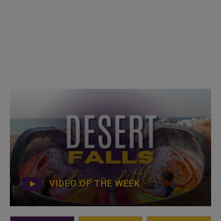
VIDEO OF THE WEEK