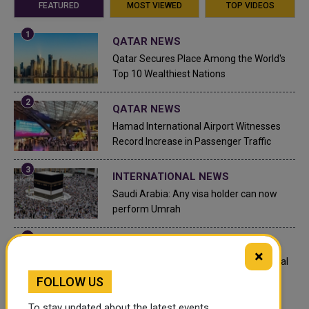
FEATURED
MOST VIEWED
TOP VIDEOS
QATAR NEWS
Qatar Secures Place Among the World's
Top 10 Wealthiest Nations
QATAR NEWS
Hamad International Airport Witnesses
Record Increase in Passenger Traffic
INTERNATIONAL NEWS
Saudi Arabia: Any visa holder can now
perform Umrah
LEGAL AND LABOR IN QATAR
×
What are Qatar's Labour Laws on Annual
Leave?
FOLLOW US
To stay updated about the latest events,