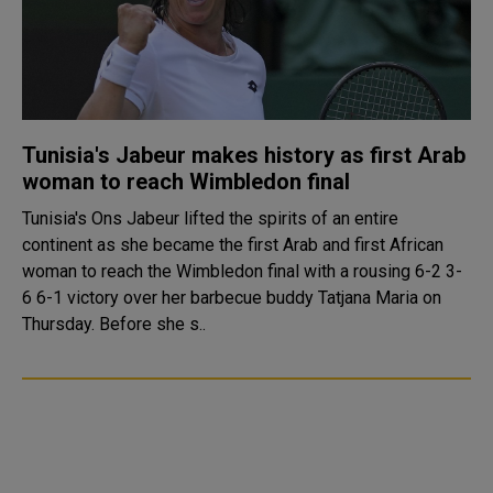
Tunisia's Jabeur makes history as first Arab
woman to reach Wimbledon final
Tunisia's Ons Jabeur lifted the spirits of an entire
continent as she became the first Arab and first African
woman to reach the Wimbledon final with a rousing 6-2 3-
6 6-1 victory over her barbecue buddy Tatjana Maria on
Thursday. Before she s..