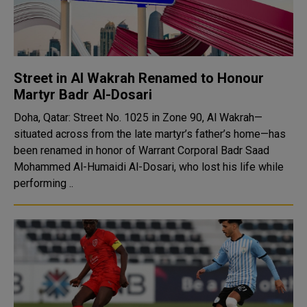
Street in Al Wakrah Renamed to Honour
Martyr Badr Al-Dosari
Doha, Qatar: Street No. 1025 in Zone 90, Al Wakrah—
situated across from the late martyr’s father’s home—has
been renamed in honor of Warrant Corporal Badr Saad
Mohammed Al-Humaidi Al-Dosari, who lost his life while
performing ..