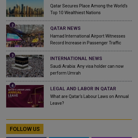
Qatar Secures Place Among the World's
Top 10 Wealthiest Nations
QATAR NEWS
Hamad International Airport Witnesses
Record Increase in Passenger Traffic
INTERNATIONAL NEWS
Saudi Arabia: Any visa holder can now
perform Umrah
LEGAL AND LABOR IN QATAR
What are Qatar's Labour Laws on Annual
Leave?
FOLLOW US