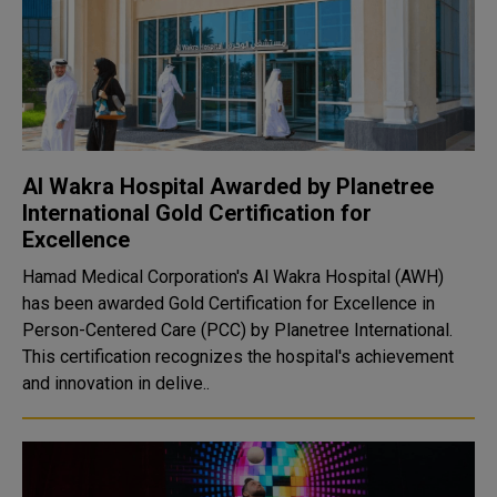
Al Wakra Hospital Awarded by Planetree
International Gold Certification for
Excellence
Hamad Medical Corporation's Al Wakra Hospital (AWH)
has been awarded Gold Certification for Excellence in
Person-Centered Care (PCC) by Planetree International.
This certification recognizes the hospital's achievement
and innovation in delive..