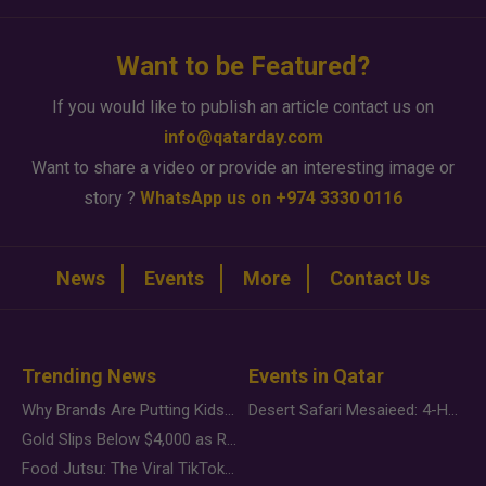
Want to be Featured?
If you would like to publish an article contact us on
info@qatarday.com
Want to share a video or provide an interesting image or
story ?
WhatsApp us on +974 3330 0116
News
Events
More
Contact Us
Trending News
Events in Qatar
Why Brands Are Putting Kids Behind the Camera in a New Instagram Trend
Desert Safari Mesaieed: 4-Hour Dunes & Inland Sea Adventure
Gold Slips Below $4,000 as Rate Fears Trump Geopolitical Risk
Food Jutsu: The Viral TikTok Trend Taking Over Social Media