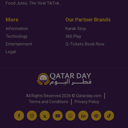
Food Jutsu: The Viral TikTok Trend Taking Over Social Media
More
Our Partner Brands
Information
Karak Stop
Technology
360 Play
Entertainment
Q-Tickets Book Now
Legal
All Rights Reserved
2026 ©
Qatarday.com
Terms and Conditions
Privacy Policy