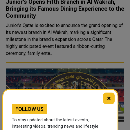
Junior's Opens Fifth Branch in Al Wakrah,
Bringing its Famous Dining Experience to the
Community
Junior’s Qatar is excited to announce the grand opening of
its newest branch in Al Wakrah, marking a significant
milestone in the brand’s expansion across Qatar. The
highly anticipated event featured a ribbon-cutting
ceremony, family ente..
×
FOLLOW US
To stay updated about the latest events,
interesting videos, trending news and lifestyle