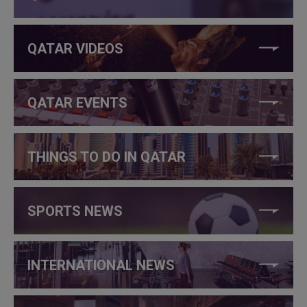
QATAR VIDEOS
QATAR EVENTS
THINGS TO DO IN QATAR
SPORTS NEWS
INTERNATIONAL NEWS