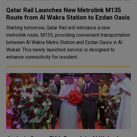
Qatar Rail Launches New Metrolink M135
Route from Al Wakra Station to Ezdan Oasis
Starting tomorrow, Qatar Rail will introduce a new
metrolink route, M135, providing convenient transportation
between Al Wakra Metro Station and Ezdan Oasis in Al
Wukair. This newly launched service is designed to
enhance connectivity for resident..