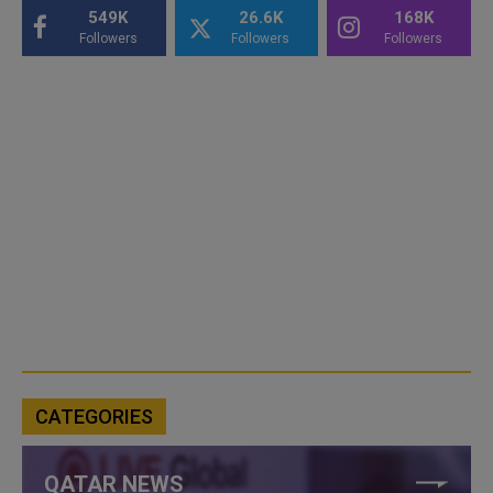
549K
26.6K
168K
Followers
Followers
Followers
CATEGORIES
QATAR NEWS