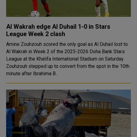
Al Wakrah edge Al Duhail 1-0 in Stars
League Week 2 clash
Amine Zouhzouh scored the only goal as Al Duhail lost to
Al Wakrah in Week 2 of the 2025-2026 Doha Bank Stars
League at the Khalifa International Stadium on Saturday.
Zouhzouh stepped up to convert from the spot in the 10th
minute after Ibrahima B..