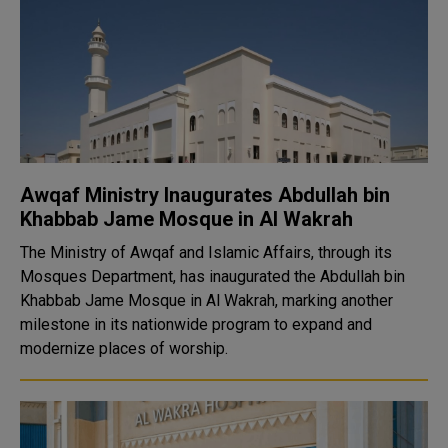
Awqaf Ministry Inaugurates Abdullah bin
Khabbab Jame Mosque in Al Wakrah
The Ministry of Awqaf and Islamic Affairs, through its
Mosques Department, has inaugurated the Abdullah bin
Khabbab Jame Mosque in Al Wakrah, marking another
milestone in its nationwide program to expand and
modernize places of worship.