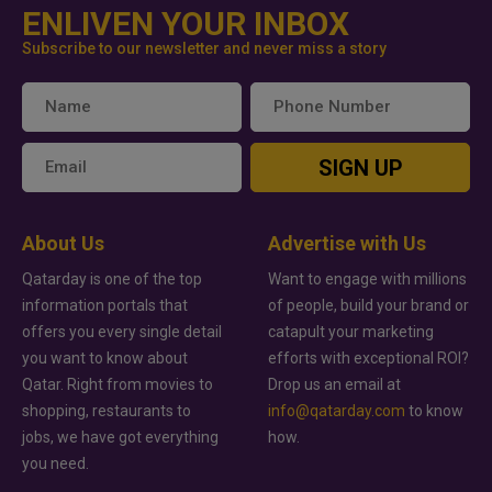
ENLIVEN YOUR INBOX
Subscribe to our newsletter and never miss a story
SIGN UP
About Us
Advertise with Us
Qatarday is one of the top
Want to engage with millions
information portals that
of people, build your brand or
offers you every single detail
catapult your marketing
you want to know about
efforts with exceptional ROI?
Qatar. Right from movies to
Drop us an email at
shopping, restaurants to
info@qatarday.com
to know
jobs, we have got everything
how.
you need.