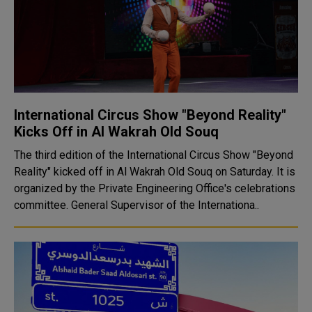
International Circus Show "Beyond Reality"
Kicks Off in Al Wakrah Old Souq
The third edition of the International Circus Show "Beyond
Reality" kicked off in Al Wakrah Old Souq on Saturday. It is
organized by the Private Engineering Office's celebrations
committee. General Supervisor of the Internationa..