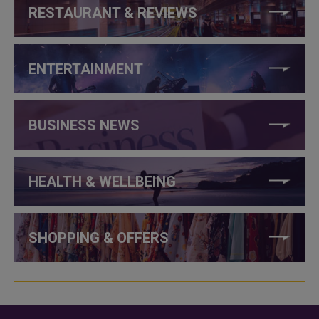
RESTAURANT & REVIEWS
ENTERTAINMENT
BUSINESS NEWS
HEALTH & WELLBEING
SHOPPING & OFFERS