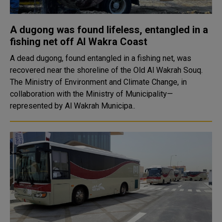
A dugong was found lifeless, entangled in a
fishing net off Al Wakra Coast
A dead dugong, found entangled in a fishing net, was
recovered near the shoreline of the Old Al Wakrah Souq.
The Ministry of Environment and Climate Change, in
collaboration with the Ministry of Municipality—
represented by Al Wakrah Municipa..