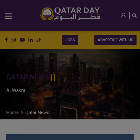
JOBS
ADVERTISE WITH US
QATAR NEWS
Al Wakra
Home
Qatar News