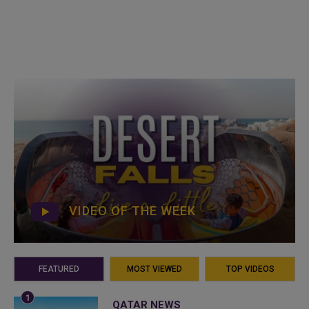
VIDEO OF THE WEEK
FEATURED
MOST VIEWED
TOP VIDEOS
QATAR NEWS