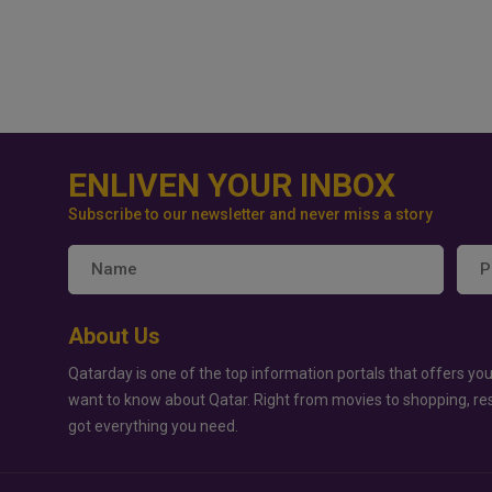
ENLIVEN YOUR INBOX
Subscribe to our newsletter and never miss a story
About Us
Qatarday is one of the top information portals that offers you
want to know about Qatar. Right from movies to shopping, re
got everything you need.