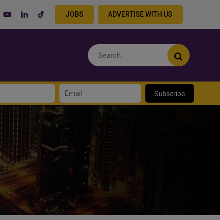
JOBS
ADVERTISE WITH US
Subscribe