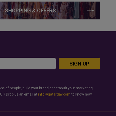
SHOPPING & OFFERS
SIGN UP
ons of people, build your brand or catapult your marketing
ROI? Drop us an email at
info@qatarday.com
to know how.