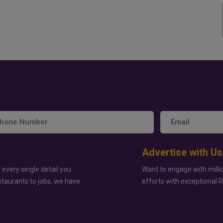
Advertise with Us
 every single detail you
Want to engage with milli
staurants to jobs, we have
efforts with exceptional 