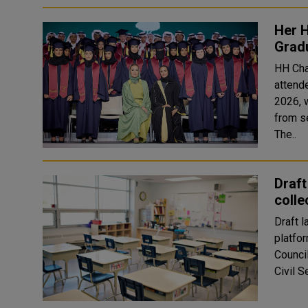
Her 
Grad
HH Cha
attend
2026, 
from s
The..
Draft
colle
Draft 
platfo
Council
Civil 