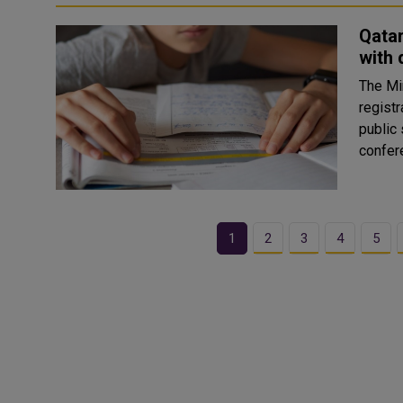
Qatar
with 
The Mi
registr
public
1
2
3
4
5