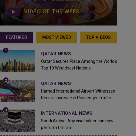
VIDEO OF THE WEEK
FEATURED
MOST VIEWED
TOP VIDEOS
QATAR NEWS
Qatar Secures Place Among the World's
Top 10 Wealthiest Nations
QATAR NEWS
Hamad International Airport Witnesses
Record Increase in Passenger Traffic
INTERNATIONAL NEWS
Saudi Arabia: Any visa holder can now
perform Umrah