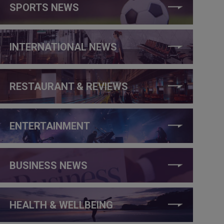
SPORTS NEWS
INTERNATIONAL NEWS
RESTAURANT & REVIEWS
ENTERTAINMENT
BUSINESS NEWS
HEALTH & WELLBEING