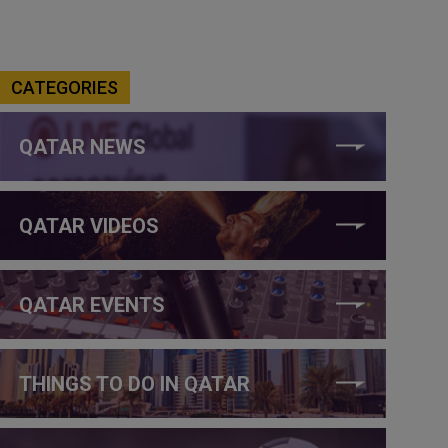
CATEGORIES
QATAR NEWS
QATAR VIDEOS
QATAR EVENTS
THINGS TO DO IN QATAR