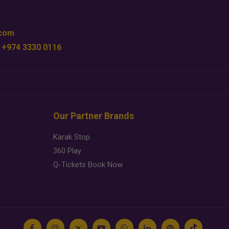
.com
 +974 3330 0116
Our Partner Brands
Karak Stop
360 Play
Q-Tickets Book Now