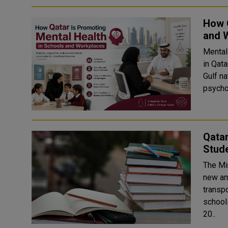
How Q
and 
Mental
in Qat
Gulf n
psychol
Qata
Stud
The Mi
new am
transp
school
20..