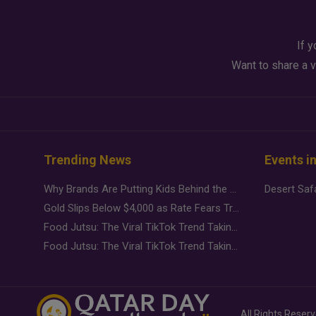
If y
Want to share a v
Trending News
Events i
Why Brands Are Putting Kids Behind the Camera in a New Instagram Trend
Gold Slips Below $4,000 as Rate Fears Trump Geopolitical Risk
Food Jutsu: The Viral TikTok Trend Taking Over Social Media
Food Jutsu: The Viral TikTok Trend Taking Over Social Media
All Rights Reser