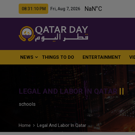
08:31:11 PM Fri, Aug 7, 2026
NEWS
THINGS TO DO
ENTERTAINMENT
VI
LEGAL AND LABOR IN QATAR
schools
Home
Legal And Labor In Qatar