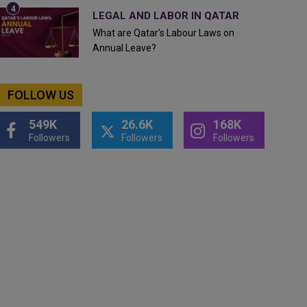
LEGAL AND LABOR IN QATAR
What are Qatar's Labour Laws on
Annual Leave?
FOLLOW US
549K
26.6K
168K
Followers
Followers
Followers