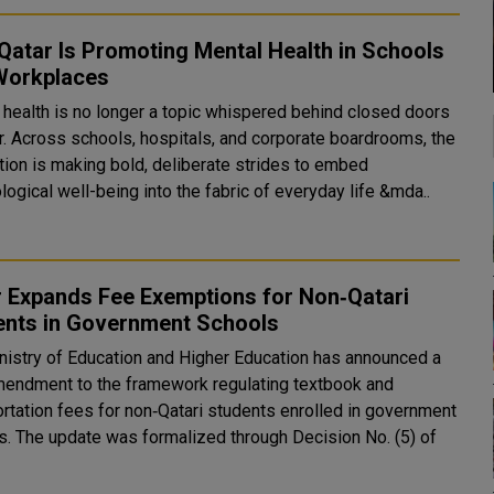
atar Is Promoting Mental Health in Schools
Workplaces
 health is no longer a topic whispered behind closed doors
ar. Across schools, hospitals, and corporate boardrooms, the
ation is making bold, deliberate strides to embed
ogical well-being into the fabric of everyday life &mda..
r Expands Fee Exemptions for Non‑Qatari
ents in Government Schools
nistry of Education and Higher Education has announced a
endment to the framework regulating textbook and
ortation fees for non‑Qatari students enrolled in government
s. The update was formalized through Decision No. (5) of