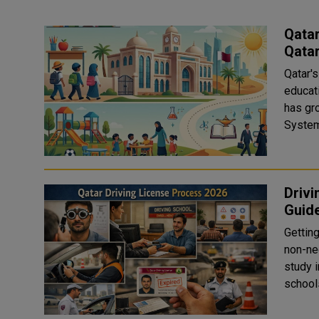
Qatar
Qata
Qatar's
educati
has grown qui
Drivi
Guid
Getting
non-neg
study 
schools