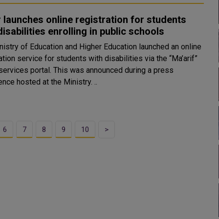
 launches online registration for students
disabilities enrolling in public schools
nistry of Education and Higher Education launched an online
ation service for students with disabilities via the “Ma’arif”
 services portal. This was announced during a press
conference hosted at the Ministry. ..
6
7
8
9
10
>