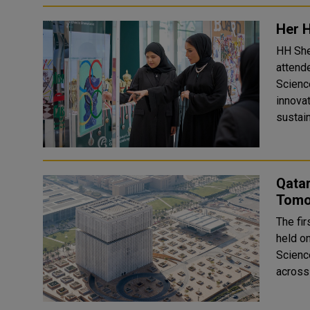
Her 
HH She
attend
Scienc
innovat
sustain
Qata
Tomor
The fi
held o
Scienc
across 