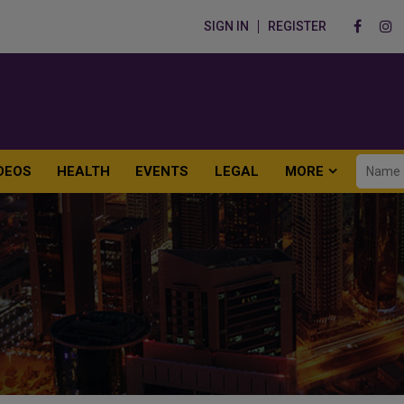
SIGN IN
REGISTER
DEOS
HEALTH
EVENTS
LEGAL
MORE