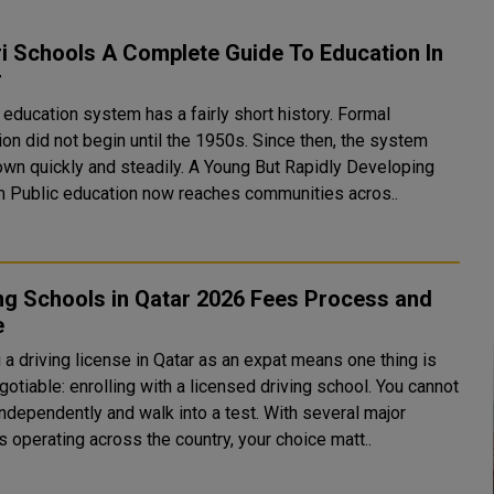
i Schools A Complete Guide To Education In
r
 education system has a fairly short history. Formal
on did not begin until the 1950s. Since then, the system
ckly and steadily. A Young But Rapidly Developing
System Public education now reaches communities acros..
ng Schools in Qatar 2026 Fees Process and
e
 a driving license in Qatar as an expat means one thing is
otiable: enrolling with a licensed driving school. You cannot
independently and walk into a test. With several major
 operating across the country, your choice matt..