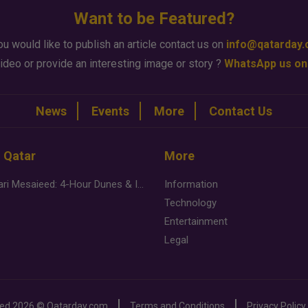
Want to be Featured?
ou would like to publish an article contact us on
info@qatarday
ideo or provide an interesting image or story ?
WhatsApp us on
News
Events
More
Contact Us
n Qatar
More
Desert Safari Mesaieed: 4-Hour Dunes & Inland Sea Adventure
Information
Technology
Entertainment
Legal
ved
2026 ©
Qatarday.com
Terms and Conditions
Privacy Policy