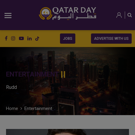
JOBS
ADVERTISE WITH US
ENTERTAINMENT
Rudd
Home
Entertainment