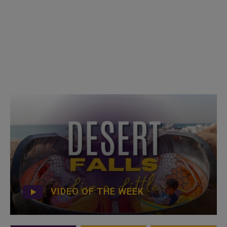
VIDEO OF THE WEEK