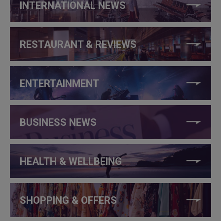
INTERNATIONAL NEWS
RESTAURANT & REVIEWS
ENTERTAINMENT
BUSINESS NEWS
HEALTH & WELLBEING
SHOPPING & OFFERS