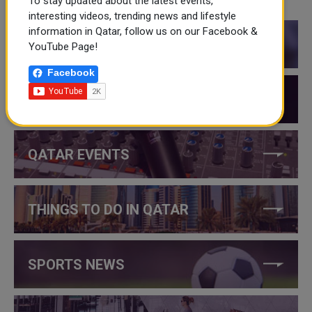
To stay updated about the latest events,
CATEGORIES
interesting videos, trending news and lifestyle
information in Qatar, follow us on our Facebook &
QATAR NEWS
YouTube Page!
Facebook
QATAR VIDEOS
QATAR EVENTS
THINGS TO DO IN QATAR
SPORTS NEWS