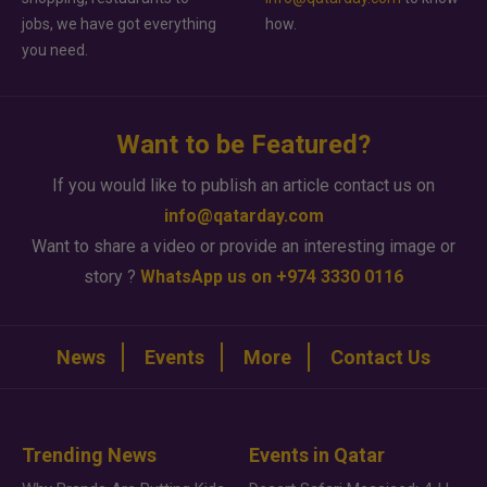
jobs, we have got everything
how.
you need.
Want to be Featured?
If you would like to publish an article contact us on
info@qatarday.com
Want to share a video or provide an interesting image or
story ?
WhatsApp us on +974 3330 0116
News
Events
More
Contact Us
Trending News
Events in Qatar