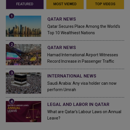
FEATURED
MOST VIEWED
TOP VIDEOS
QATAR NEWS
Qatar Secures Place Among the World's
Top 10 Wealthiest Nations
QATAR NEWS
Hamad International Airport Witnesses
Record Increase in Passenger Traffic
INTERNATIONAL NEWS
Saudi Arabia: Any visa holder can now
perform Umrah
LEGAL AND LABOR IN QATAR
What are Qatar's Labour Laws on Annual
Leave?