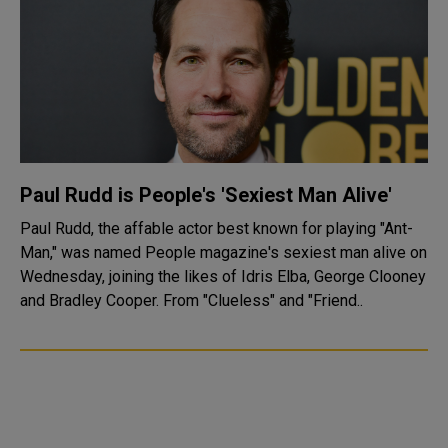
Paul Rudd is People's 'Sexiest Man Alive'
Paul Rudd, the affable actor best known for playing "Ant-
Man," was named People magazine's sexiest man alive on
Wednesday, joining the likes of Idris Elba, George Clooney
and Bradley Cooper. From "Clueless" and "Friend..