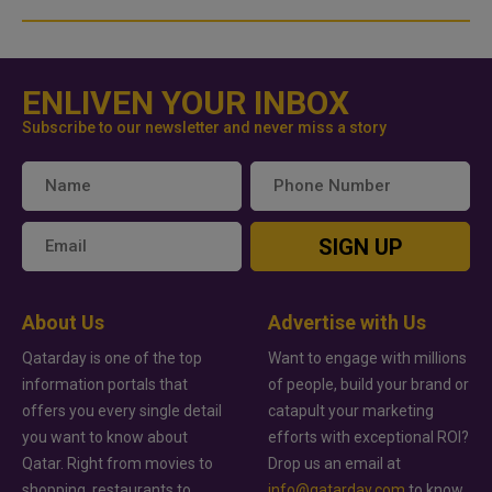
ENLIVEN YOUR INBOX
Subscribe to our newsletter and never miss a story
SIGN UP
About Us
Advertise with Us
Qatarday is one of the top
Want to engage with millions
information portals that
of people, build your brand or
offers you every single detail
catapult your marketing
you want to know about
efforts with exceptional ROI?
Qatar. Right from movies to
Drop us an email at
shopping, restaurants to
info@qatarday.com
to know