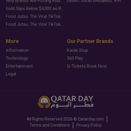
Why Brands Are Putting Kids Behind the Camera in a New Instagram Trend
Desert Safari Mesaieed: 4-Hour Dunes & Inland Sea Adventure
Gold Slips Below $4,000 as Rate Fears Trump Geopolitical Risk
Food Jutsu: The Viral TikTok Trend Taking Over Social Media
Food Jutsu: The Viral TikTok Trend Taking Over Social Media
More
Our Partner Brands
Information
Karak Stop
Technology
360 Play
Entertainment
Q-Tickets Book Now
Legal
All Rights Reserved
2026 ©
Qatarday.com
Terms and Conditions
Privacy Policy