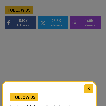
FOLLOW US
549K
26.6K
168K
Followers
Followers
Followers
×
FOLLOW US