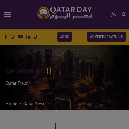
JOBS
ADVERTISE WITH US
QATAR NEWS
Qatar Travel
Home
Qatar News