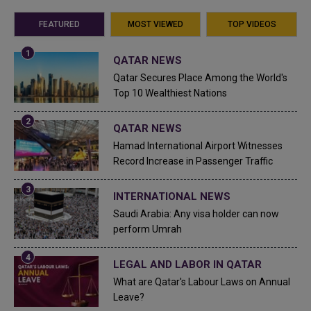
FEATURED
MOST VIEWED
TOP VIDEOS
QATAR NEWS
Qatar Secures Place Among the World's
Top 10 Wealthiest Nations
QATAR NEWS
Hamad International Airport Witnesses
Record Increase in Passenger Traffic
INTERNATIONAL NEWS
Saudi Arabia: Any visa holder can now
perform Umrah
LEGAL AND LABOR IN QATAR
What are Qatar's Labour Laws on Annual
Leave?