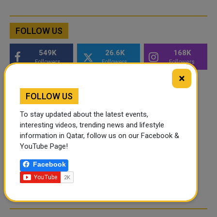
FOLLOW US
549K
26.6K
168K
Followers
Followers
Followers
×
FOLLOW US
To stay updated about the latest events,
interesting videos, trending news and lifestyle
information in Qatar, follow us on our Facebook &
YouTube Page!
Facebook