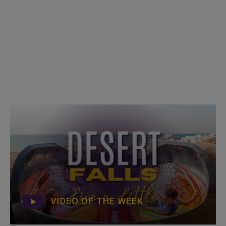
VIDEO OF THE WEEK