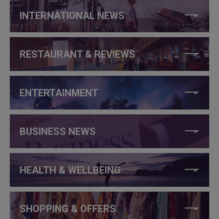
INTERNATIONAL NEWS
RESTAURANT & REVIEWS
ENTERTAINMENT
BUSINESS NEWS
HEALTH & WELLBEING
SHOPPING & OFFERS