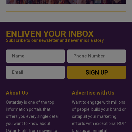
ENLIVEN YOUR INBOX
Subscribe to our newsletter and never miss a story
SIGN UP
About Us
Advertise with Us
Qatarday is one of the top
Want to engage with millions
information portals that
of people, build your brand or
offers you every single detail
catapult your marketing
you want to know about
efforts with exceptional ROI?
Qatar. Right from movies to
Drop us an email at