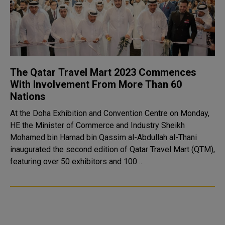
The Qatar Travel Mart 2023 Commences
With Involvement From More Than 60
Nations
At the Doha Exhibition and Convention Centre on Monday,
HE the Minister of Commerce and Industry Sheikh
Mohamed bin Hamad bin Qassim al-Abdullah al-Thani
inaugurated the second edition of Qatar Travel Mart (QTM),
featuring over 50 exhibitors and 100 ..