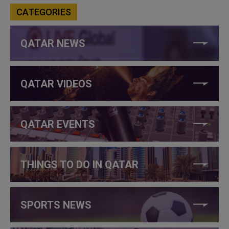
CATEGORIES
QATAR NEWS
QATAR VIDEOS
QATAR EVENTS
THINGS TO DO IN QATAR
SPORTS NEWS