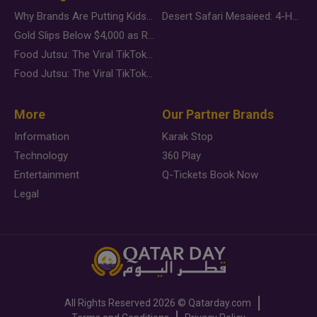
Why Brands Are Putting Kids Behind the Camera in a New Instagram Trend
Desert Safari Mesaieed: 4-Hour Dunes & Inland Sea Adventure
Gold Slips Below $4,000 as Rate Fears Trump Geopolitical Risk
Food Jutsu: The Viral TikTok Trend Taking Over Social Media
Food Jutsu: The Viral TikTok Trend Taking Over Social Media
More
Our Partner Brands
Information
Karak Stop
Technology
360 Play
Entertainment
Q-Tickets Book Now
Legal
All Rights Reserved
2026 ©
Qatarday.com