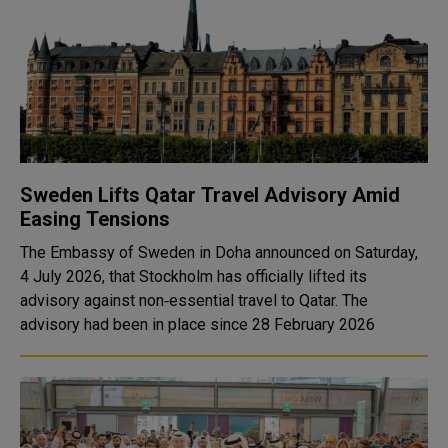
Sweden Lifts Qatar Travel Advisory Amid
Easing Tensions
The Embassy of Sweden in Doha announced on Saturday,
4 July 2026, that Stockholm has officially lifted its
advisory against non‑essential travel to Qatar. The
advisory had been in place since 28 February 2026