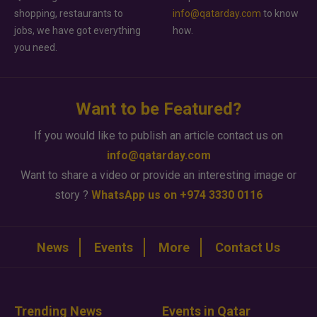
shopping, restaurants to
info@qatarday.com
to know
jobs, we have got everything
how.
you need.
Want to be Featured?
If you would like to publish an article contact us on
info@qatarday.com
Want to share a video or provide an interesting image or
story ?
WhatsApp us on +974 3330 0116
News
Events
More
Contact Us
Trending News
Events in Qatar