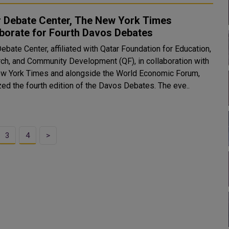
r Debate Center, The New York Times
borate for Fourth Davos Debates
ebate Center, affiliated with Qatar Foundation for Education,
ch, and Community Development (QF), in collaboration with
w York Times and alongside the World Economic Forum,
zed the fourth edition of the Davos Debates. The eve..
3
4
>