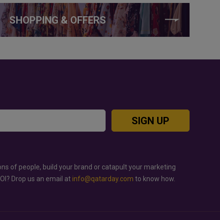
SHOPPING & OFFERS
SIGN UP
ons of people, build your brand or catapult your marketing
ROI? Drop us an email at
info@qatarday.com
to know how.