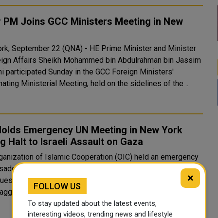
r PM Joins GCC Ministers Meeting in New
rk, September 22 (QNA) - HE Prime Minister and Minister
eign Affairs Sheikh Mohammed bin Abdulrahman bin Jassim
ni participated Sunday in the GCC Foreign Ministers'
ating Ministerial Meeting, held on the sidelines of the ..
Holds Emergency UN Meeting in New York
g Halt to Israeli Assault on Gaza
ganization of Islamic Cooperation (OIC) held an emergency
ador-level meeting at the UN Headquarters late Monday at
×
quest of the State of Palestine to discuss the ongoing
FOLLOW US
Israeli aggression against Gaza. During the meeting, the Pe..
To stay updated about the latest events,
interesting videos, trending news and lifestyle