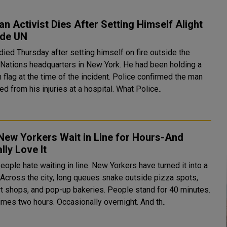
an Activist Dies After Setting Himself Alight
ide UN
died Thursday after setting himself on fire outside the
 Nations headquarters in New York. He had been holding a
 flag at the time of the incident. Police confirmed the man
later died from his injuries at a hospital. What Police..
New Yorkers Wait in Line for Hours-And
lly Love It
ople hate waiting in line. New Yorkers have turned it into a
,
t shops, and pop-up bakeries. People stand for 40 minutes.
mes two hours. Occasionally overnight. And th..