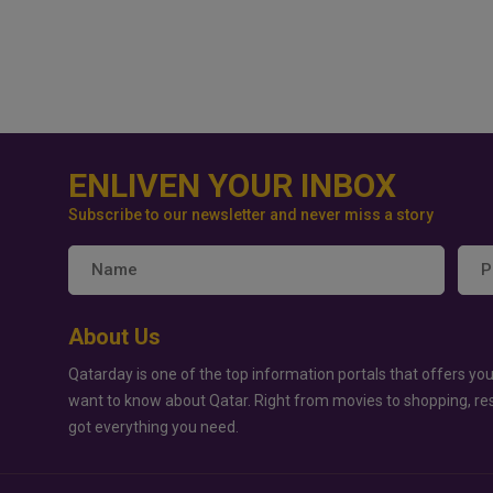
ENLIVEN YOUR INBOX
Subscribe to our newsletter and never miss a story
About Us
Qatarday is one of the top information portals that offers you
want to know about Qatar. Right from movies to shopping, re
got everything you need.