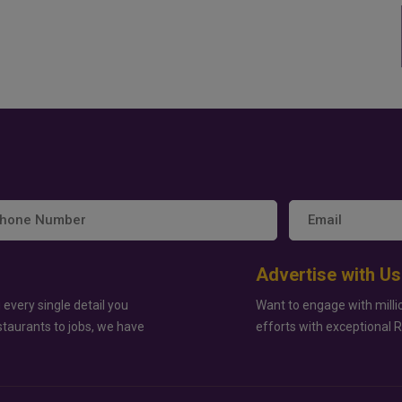
Advertise with Us
 every single detail you
Want to engage with milli
staurants to jobs, we have
efforts with exceptional 