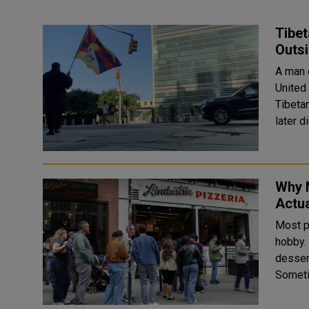
Tibet
Outs
A man 
United
Tibetan
Why 
Actua
Most pe
hobby. Across the city, long queues snake outside pizza spots
desser
Someti