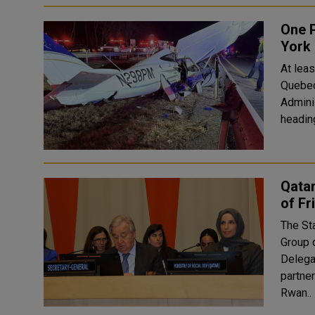
One P
York
At leas
Quebec, nor
Admini
Qatar
of Fr
The Sta
Group 
Delegat
partne
Rwan..