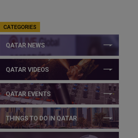
CATEGORIES
QATAR NEWS
QATAR VIDEOS
QATAR EVENTS
THINGS TO DO IN QATAR