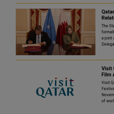
Qatar
Relat
The St
formall
a join
Delega
Visit
Film
Visit 
Festiv
Novemb