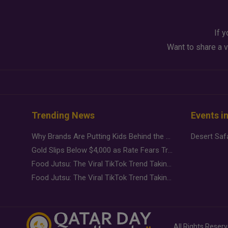
If y
Want to share a v
Trending News
Events i
Why Brands Are Putting Kids Behind the Camera in a New Instagram Trend
Gold Slips Below $4,000 as Rate Fears Trump Geopolitical Risk
Food Jutsu: The Viral TikTok Trend Taking Over Social Media
Food Jutsu: The Viral TikTok Trend Taking Over Social Media
All Rights Reser