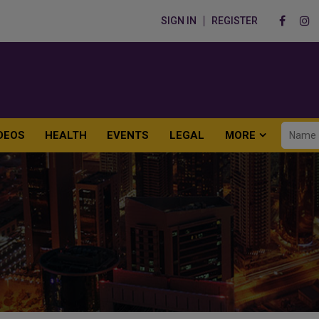
SIGN IN
REGISTER
DEOS
HEALTH
EVENTS
LEGAL
MORE