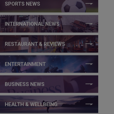
SPORTS NEWS
INTERNATIONAL NEWS
RESTAURANT & REVIEWS
ENTERTAINMENT
BUSINESS NEWS
HEALTH & WELLBEING