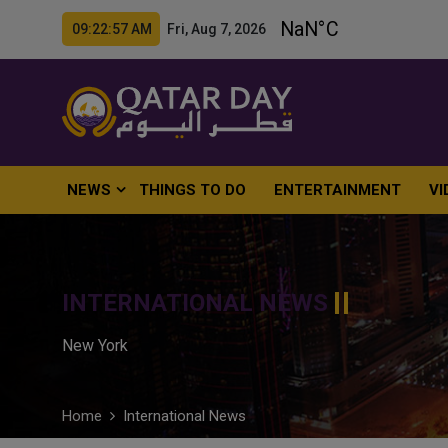
09:22:58 AM Fri, Aug 7, 2026
NEWS
THINGS TO DO
ENTERTAINMENT
VI
INTERNATIONAL NEWS
New York
Home
International News