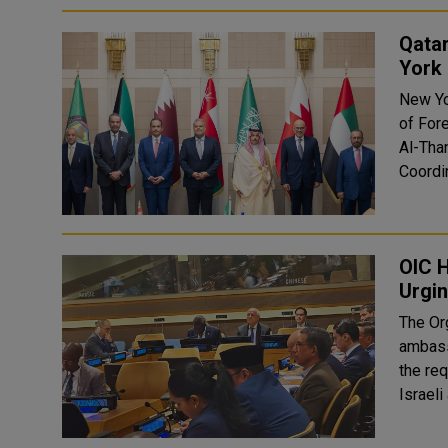
Qata
York
New Yo
of For
Al-Tha
Coordin
OIC 
Urgin
The Or
ambass
the re