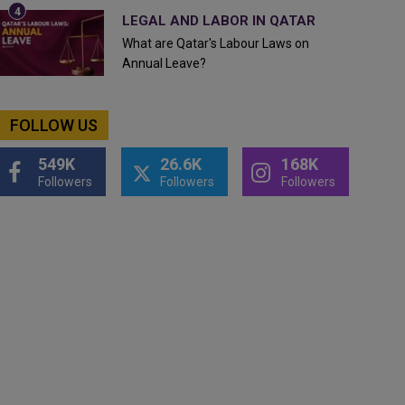
LEGAL AND LABOR IN QATAR
What are Qatar's Labour Laws on
Annual Leave?
FOLLOW US
549K
26.6K
168K
Followers
Followers
Followers