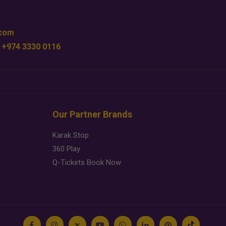
.com
 +974 3330 0116
Our Partner Brands
Karak Stop
360 Play
Q-Tickets Book Now