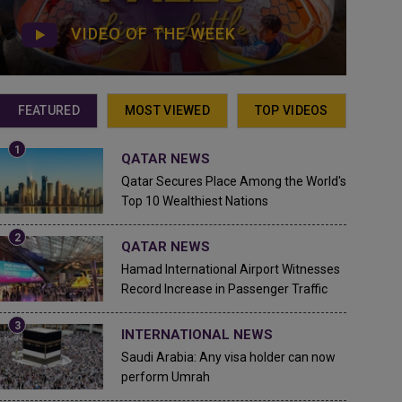
VIDEO OF THE WEEK
FEATURED
MOST VIEWED
TOP VIDEOS
QATAR NEWS
Qatar Secures Place Among the World's
Top 10 Wealthiest Nations
QATAR NEWS
Hamad International Airport Witnesses
Record Increase in Passenger Traffic
INTERNATIONAL NEWS
Saudi Arabia: Any visa holder can now
perform Umrah