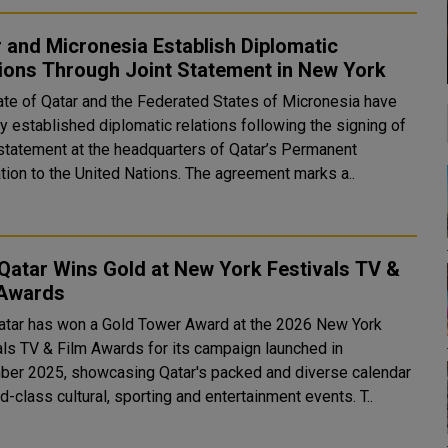
 and Micronesia Establish Diplomatic
ions Through Joint Statement in New York
ate of Qatar and the Federated States of Micronesia have
y established diplomatic relations following the signing of
t statement at the headquarters of Qatar’s Permanent
tion to the United Nations. The agreement marks a..
 Qatar Wins Gold at New York Festivals TV &
 Awards
Qatar has won a Gold Tower Award at the 2026 New York
als TV & Film Awards for its campaign launched in
er 2025, showcasing Qatar's packed and diverse calendar
of world-class cultural, sporting and entertainment events. T..