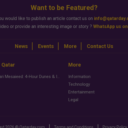
Want to be Featured?
ou would like to publish an article contact us on
info@qatarday
ideo or provide an interesting image or story ?
WhatsApp us on
News
Events
More
Contact Us
n Qatar
More
Desert Safari Mesaieed: 4-Hour Dunes & Inland Sea Adventure
Information
Technology
Entertainment
Legal
ved
2026 ©
Qatarday.com
Terms and Conditions
Privacy Policy