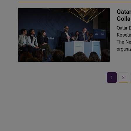
Qata
Colla
Qatar D
Resear
The Ne
organi
1
2