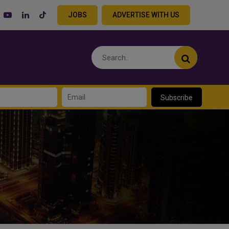
JOBS
ADVERTISE WITH US
Subscribe