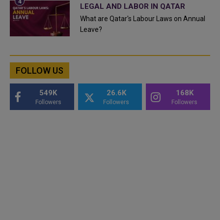
LEGAL AND LABOR IN QATAR
What are Qatar's Labour Laws on Annual
Leave?
FOLLOW US
549K
26.6K
168K
Followers
Followers
Followers