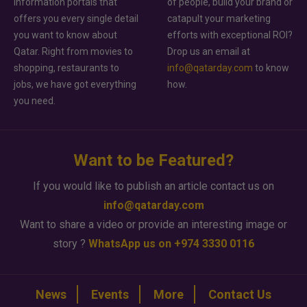
information portals that
of people, build your brand or
offers you every single detail
catapult your marketing
you want to know about
efforts with exceptional ROI?
Qatar. Right from movies to
Drop us an email at
shopping, restaurants to
info@qatarday.com
to know
jobs, we have got everything
how.
you need.
Want to be Featured?
If you would like to publish an article contact us on
info@qatarday.com
Want to share a video or provide an interesting image or
story ?
WhatsApp us on +974 3330 0116
News
Events
More
Contact Us