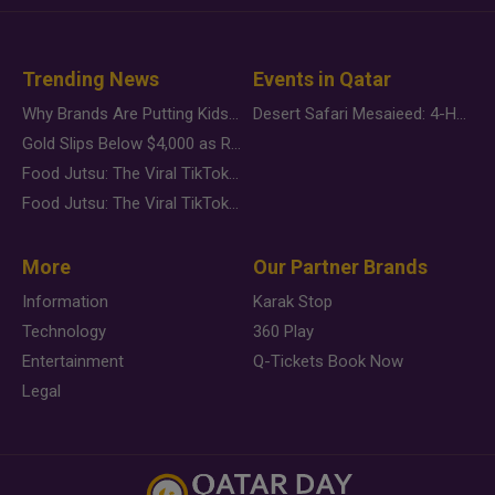
Trending News
Events in Qatar
Why Brands Are Putting Kids Behind the Camera in a New Instagram Trend
Desert Safari Mesaieed: 4-Hour Dunes & Inland Sea Adventure
Gold Slips Below $4,000 as Rate Fears Trump Geopolitical Risk
Food Jutsu: The Viral TikTok Trend Taking Over Social Media
Food Jutsu: The Viral TikTok Trend Taking Over Social Media
More
Our Partner Brands
Information
Karak Stop
Technology
360 Play
Entertainment
Q-Tickets Book Now
Legal