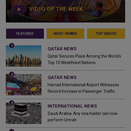
VIDEO OF THE WEEK
FEATURED
MOST VIEWED
TOP VIDEOS
QATAR NEWS
Qatar Secures Place Among the World's
Top 10 Wealthiest Nations
QATAR NEWS
Hamad International Airport Witnesses
Record Increase in Passenger Traffic
INTERNATIONAL NEWS
Saudi Arabia: Any visa holder can now
perform Umrah