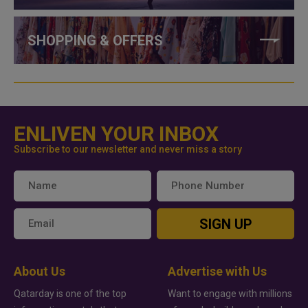
SHOPPING & OFFERS
ENLIVEN YOUR INBOX
Subscribe to our newsletter and never miss a story
SIGN UP
About Us
Advertise with Us
Qatarday is one of the top
Want to engage with millions