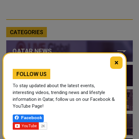
CATEGORIES
QATAR NEWS
×
FOLLOW US
QATAR VIDEOS
To stay updated about the latest events,
interesting videos, trending news and lifestyle
information in Qatar, follow us on our Facebook &
QATAR EVENTS
YouTube Page!
Facebook
THINGS TO DO IN QATAR