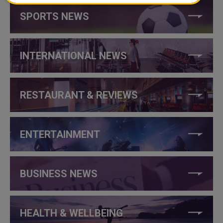
SPORTS NEWS
INTERNATIONAL NEWS
RESTAURANT & REVIEWS
ENTERTAINMENT
BUSINESS NEWS
HEALTH & WELLBEING