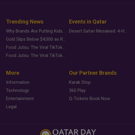
Trending News
Events in Qatar
Why Brands Are Putting Kids Behind the Camera in a New Instagram Trend
Desert Safari Mesaieed: 4-Hour Dunes & Inland Sea Adventure
Gold Slips Below $4,000 as Rate Fears Trump Geopolitical Risk
Food Jutsu: The Viral TikTok Trend Taking Over Social Media
Food Jutsu: The Viral TikTok Trend Taking Over Social Media
More
Our Partner Brands
Information
Karak Stop
Technology
360 Play
Entertainment
Q-Tickets Book Now
Legal