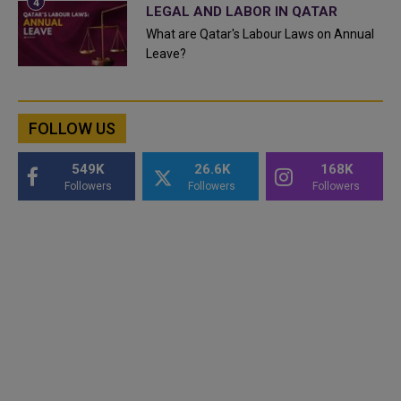
LEGAL AND LABOR IN QATAR
What are Qatar's Labour Laws on Annual
Leave?
FOLLOW US
549K
26.6K
168K
Followers
Followers
Followers