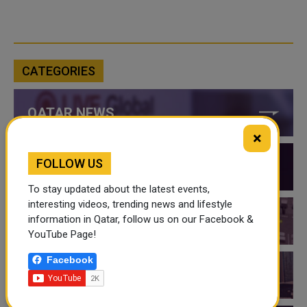
CATEGORIES
QATAR NEWS
×
FOLLOW US
QATAR VIDEOS
To stay updated about the latest events,
interesting videos, trending news and lifestyle
information in Qatar, follow us on our Facebook &
QATAR EVENTS
YouTube Page!
Facebook
THINGS TO DO IN QATAR