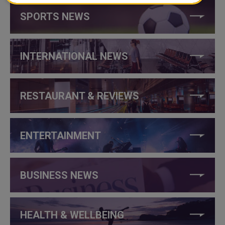
SPORTS NEWS
INTERNATIONAL NEWS
RESTAURANT & REVIEWS
ENTERTAINMENT
BUSINESS NEWS
HEALTH & WELLBEING