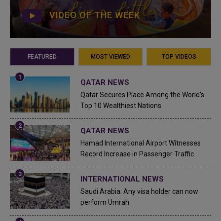
VIDEO OF THE WEEK
FEATURED
MOST VIEWED
TOP VIDEOS
QATAR NEWS
Qatar Secures Place Among the World's
Top 10 Wealthiest Nations
QATAR NEWS
Hamad International Airport Witnesses
Record Increase in Passenger Traffic
INTERNATIONAL NEWS
Saudi Arabia: Any visa holder can now
perform Umrah