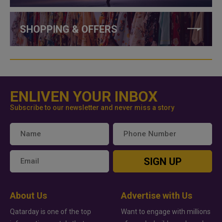
SHOPPING & OFFERS
ENLIVEN YOUR INBOX
Subscribe to our newsletter and never miss a story
SIGN UP
About Us
Advertise with Us
Qatarday is one of the top
Want to engage with millions