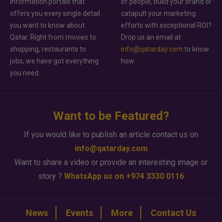
information portals that
of people, build your brand or
offers you every single detail
catapult your marketing
you want to know about
efforts with exceptional ROI?
Qatar. Right from movies to
Drop us an email at
shopping, restaurants to
info@qatarday.com
to know
jobs, we have got everything
how.
you need.
Want to be Featured?
If you would like to publish an article contact us on
info@qatarday.com
Want to share a video or provide an interesting image or
story ?
WhatsApp us on +974 3330 0116
News
Events
More
Contact Us